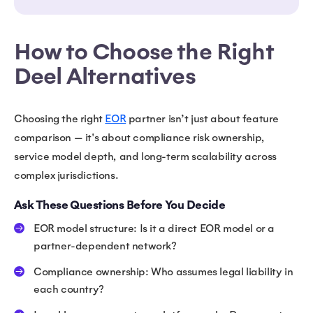
How to Choose the Right
Deel Alternatives
Choosing the right
EOR
partner isn’t just about feature
comparison — it's about compliance risk ownership,
service model depth, and long-term scalability across
complex jurisdictions.
Ask These Questions Before You Decide
EOR model structure: Is it a direct EOR model or a
partner-dependent network?
Compliance ownership: Who assumes legal liability in
each country?