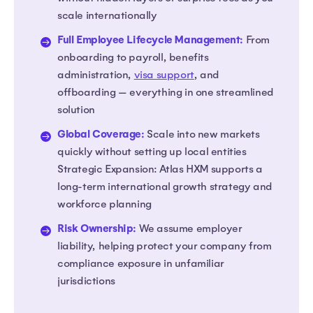
scale internationally
Full Employee Lifecycle Management:
From
onboarding to payroll, benefits
administration,
visa support
, and
offboarding — everything in one streamlined
solution
Global Coverage:
Scale into new markets
quickly without setting up local entities
Strategic Expansion: Atlas HXM supports a
long-term international growth strategy and
workforce planning
Risk Ownership:
We assume employer
liability, helping protect your company from
compliance exposure in unfamiliar
jurisdictions