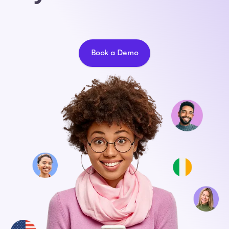
Book a Demo