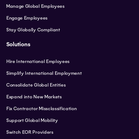
Manage Global Employees
Engage Employees
Stay Globally Compliant
Solutions
Hire International Employees
Simplify International Employment
Consolidate Global Entities
Expand into New Markets
Fix Contractor Missclassification
Support Global Mobility
Switch EOR Providers