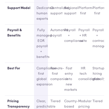
Support Model
Dedicated
Centralized
Regional
Platform-
Platform-
human
support
support
first
first
experts
Payroll &
Fully
Automated
Payroll
Payroll
Payroll
Benefits
managed
payroll
+
+ HR
+
EOR
compliance
suite
contracto
payroll
managem
+
benefits
Best For
Compliance-
Remote-
Fast
HR
Startups
first
first
entry
tech
hiring
global
companies
into
consolidation
globally
expansion
new
markets
Pricing
Clear,
Tiered
Country-
Modular
Tiered
Transparency
predictable
based
pricing