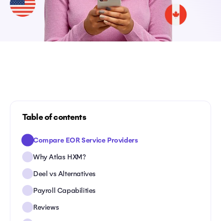
Table of contents
Compare EOR Service Providers
Why Atlas HXM?
Deel vs Alternatives
Payroll Capabilities
Reviews