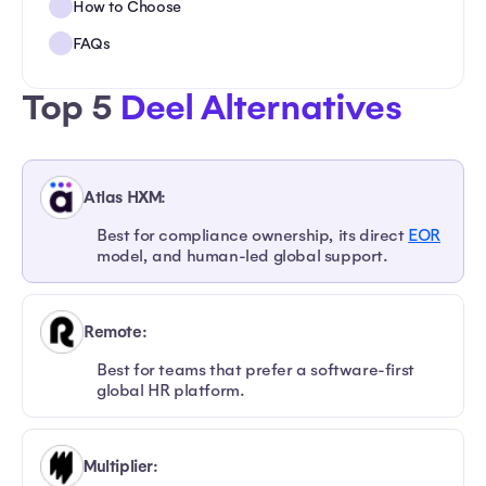
How to Choose
FAQs
Top 5
Deel Alternatives
Atlas HXM:
Best for compliance ownership, its direct
EOR
model, and human-led global support.
Remote:
Best for teams that prefer a software-first
global HR platform.
Multiplier: