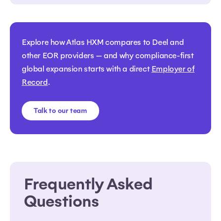
Explore how Atlas HXM compares to Deel and
other EOR providers — and why compliance-first
global expansion starts with a direct
Employer of
Record
.
Talk to our team
Frequently Asked
Questions