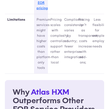
EOR
pricing
Limitations
Premium
Pricing
Compliance
Pricing
Less
services
scales
consistency
isn’t
flexibility
might
with
varies
as
for
have
complexity;
by
transparent;
complex
higher
centralized
country;
costs
employme
costs
support
fewer
increase
needs
than
rather
enterprise
with
platform-
than
integrations
add-
only
local
ons;
tools
Why
Atlas HXM
Outperforms Other