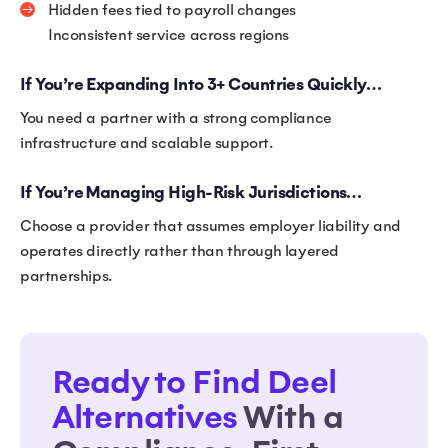
Hidden fees tied to payroll changes
Inconsistent service across regions
If You’re Expanding Into 3+ Countries Quickly…
You need a partner with a strong compliance
infrastructure and scalable support.
If You’re Managing High-Risk Jurisdictions…
Choose a provider that assumes employer liability and
operates directly rather than through layered
partnerships.
Ready to Find Deel
Alternatives
With a