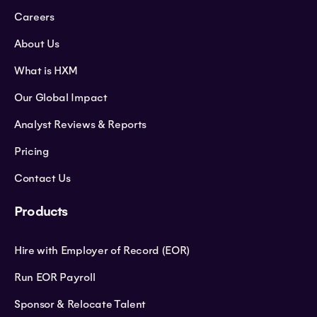
Careers
About Us
What is HXM
Our Global Impact
Analyst Reviews & Reports
Pricing
Contact Us
Products
Hire with Employer of Record (EOR)
Run EOR Payroll
Sponsor & Relocate Talent