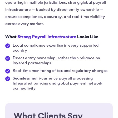
operating in multiple jurisdictions, strong global payroll
infrastructure — backed by direct entity ownership —
ensures compliance, accuracy, and real-time visibility
across every market.
What
Strong Payroll Infrastructure
Looks Like
Local compliance expertise in every supported
country
Direct entity ownership, rather than reliance on
layered partnerships
Real-time monitoring of tax and regulatory changes
Seamless multi-currency payroll processing
Integrated banking and global payment network
connectivity
What Clients Say