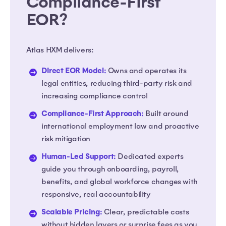
Compliance-First
EOR?
Atlas HXM delivers:
Direct EOR Model:
Owns and operates its
legal entities, reducing third-party risk and
increasing compliance control
Compliance-First Approach:
Built around
international employment law and proactive
risk mitigation
Human-Led Support:
Dedicated experts
guide you through onboarding, payroll,
benefits, and global workforce changes with
responsive, real accountability
Scalable Pricing:
Clear, predictable costs
without hidden layers or surprise fees as you