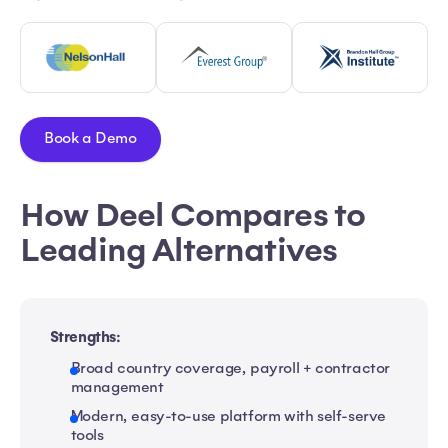
Book a Demo
How Deel Compares to
Leading Alternatives
Strengths:
Broad country coverage, payroll + contractor
management
Modern, easy-to-use platform with self-serve
tools