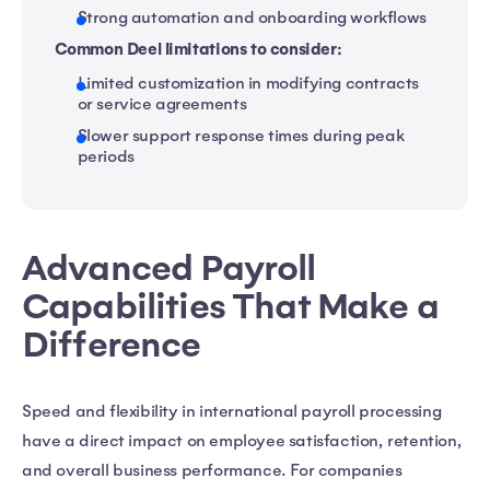
Strong automation and onboarding workflows
Common Deel limitations to consider:
Limited customization in modifying contracts
or service agreements
Slower support response times during peak
periods
Advanced Payroll
Capabilities That Make a
Difference
Speed and flexibility in international payroll processing
have a direct impact on employee satisfaction, retention,
and overall business performance. For companies