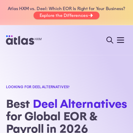
Atlas HXM vs. Deel: Which EOR Is Right for Your Business?
Explore the Differences
LOOKING FOR DEEL ALTERNATIVES?
Best
Deel Alternatives
for Global EOR &
Payroll in 2026