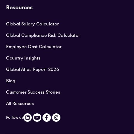
Resources
Global Salary Calculator
Global Compliance Risk Calculator
Employee Cost Calculator
Country Insights
Global Atlas Report 2026
Blog
Customer Success Stories
All Resources
Follow us