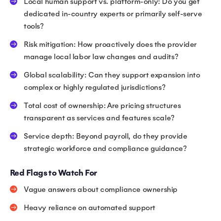
Local human support vs. platform-only: Do you get
dedicated in-country experts or primarily self-serve
tools?
Risk mitigation: How proactively does the provider
manage local labor law changes and audits?
Global scalability: Can they support expansion into
complex or highly regulated jurisdictions?
Total cost of ownership: Are pricing structures
transparent as services and features scale?
Service depth: Beyond payroll, do they provide
strategic workforce and compliance guidance?
Red Flags to Watch For
Vague answers about compliance ownership
Heavy reliance on automated support