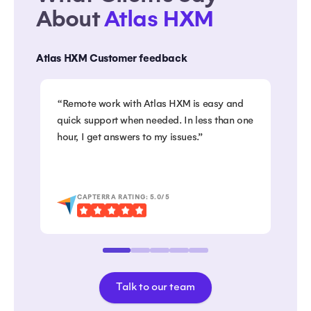
About
Atlas HXM
Atlas HXM Customer feedback
“Remote work with Atlas HXM is easy and
“Co
quick support when needed. In less than one
swi
hour, I get answers to my issues.”
to 
emp
Gre
CAPTERRA RATING: 5.0/5
Talk to our team