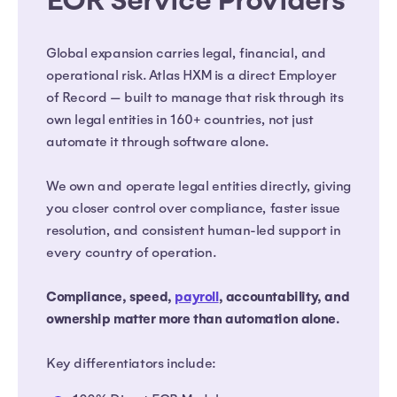
EOR Service Providers
Global expansion carries legal, financial, and
operational risk. Atlas HXM is a direct Employer
of Record — built to manage that risk through its
own legal entities in 160+ countries, not just
automate it through software alone.
We own and operate legal entities directly, giving
you closer control over compliance, faster issue
resolution, and consistent human-led support in
every country of operation.
Compliance, speed,
payroll
, accountability, and
ownership matter more than automation alone.
Key differentiators include: