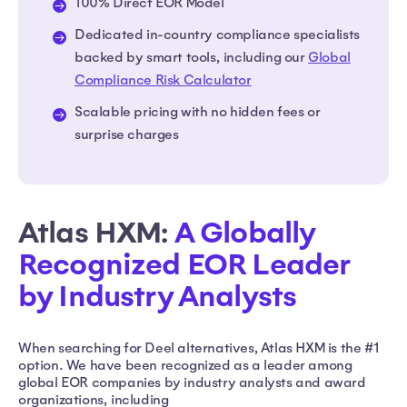
100% Direct EOR Model
Dedicated in-country compliance specialists
backed by smart tools, including our
Global
Compliance Risk Calculator
Scalable pricing with no hidden fees or
surprise charges
Atlas HXM:
A Globally
Recognized EOR Leader
by Industry Analysts
When searching for Deel alternatives, Atlas HXM is the #1
option. We have been recognized as a leader among
global EOR companies by industry analysts and award
organizations, including