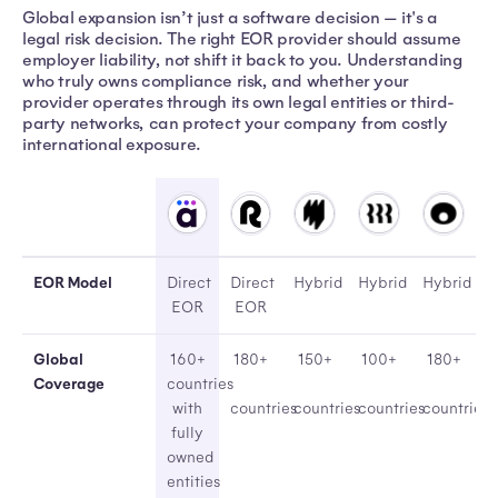
Global expansion isn’t just a software decision — it's a
legal risk decision. The right EOR provider should assume
employer liability, not shift it back to you. Understanding
who truly owns compliance risk, and whether your
provider operates through its own legal entities or third-
party networks, can protect your company from costly
international exposure.
AtlasHXM
Remote
Multiplier
Rippling
Oyster
EOR Model
Direct
Direct
Hybrid
Hybrid
Hybrid
EOR
EOR
Global
160+
180+
150+
100+
180+
Coverage
countries
with
countries
countries
countries
countries
fully
owned
entities