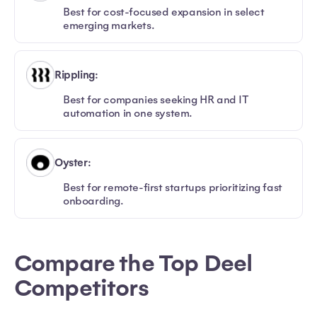
Best for cost-focused expansion in select
emerging markets.
Rippling:
Best for companies seeking HR and IT
automation in one system.
Oyster:
Best for remote-first startups prioritizing fast
onboarding.
Compare the Top Deel
Competitors