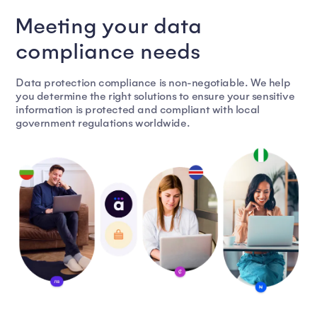
Meeting your data
compliance needs
Data protection compliance is non-negotiable. We help
you determine the right solutions to ensure your sensitive
information is protected and compliant with local
government regulations worldwide.