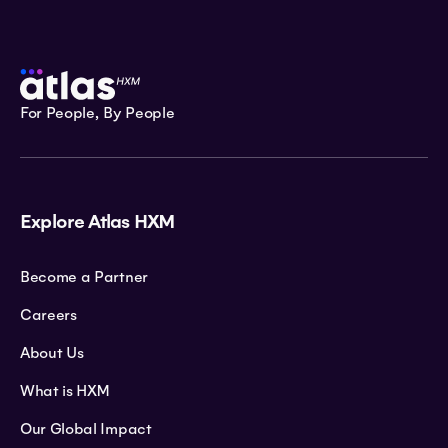
For People, By People
Explore Atlas HXM
Become a Partner
Careers
About Us
What is HXM
Our Global Impact