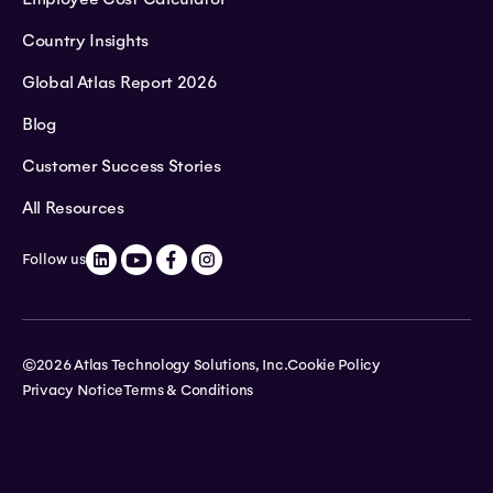
Country Insights
Global Atlas Report 2026
Blog
Customer Success Stories
All Resources
Follow us
©2026 Atlas Technology Solutions, Inc.
Cookie Policy
Privacy Notice
Terms & Conditions