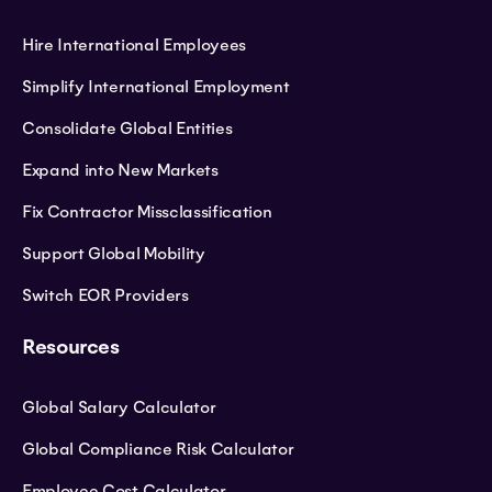
Hire International Employees
Simplify International Employment
Consolidate Global Entities
Expand into New Markets
Fix Contractor Missclassification
Support Global Mobility
Switch EOR Providers
Resources
Global Salary Calculator
Global Compliance Risk Calculator
Employee Cost Calculator