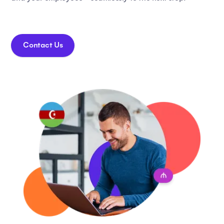
Contact Us