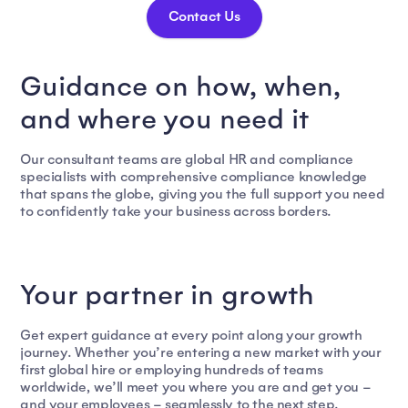
Contact Us
Guidance on how, when,
and where you need it
Our consultant teams are global HR and compliance
specialists with comprehensive compliance knowledge
that spans the globe, giving you the full support you need
to confidently take your business across borders.
Your partner in growth
Get expert guidance at every point along your growth
journey. Whether you’re entering a new market with your
first global hire or employing hundreds of teams
worldwide, we’ll meet you where you are and get you –
and your employees – seamlessly to the next step.