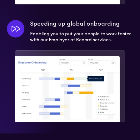
Speeding up global onboarding
Enabling you to put your people to work faster
with our Employer of Record services.