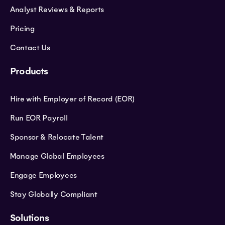
Analyst Reviews & Reports
Pricing
Contact Us
Products
Hire with Employer of Record (EOR)
Run EOR Payroll
Sponsor & Relocate Talent
Manage Global Employees
Engage Employees
Stay Globally Compliant
Solutions