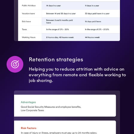
Retention strategies
Helping you to reduce attrition with advice on
everything from remote and flexible working to
job sharing.