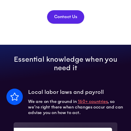
Contact Us
Essential knowledge when you
need it
Local labor laws and payroll
We are on the ground in
160+ countries
, so
we’re right there when changes occur and can
advise you on how to act.