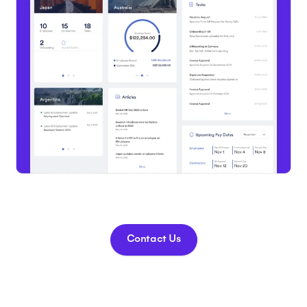
Contact Us