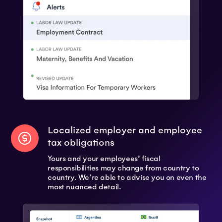
Localized employer and employee
tax obligations
Yours and your employees’ fiscal
responsibilities may change from country to
country. We’re able to advise you on even the
most nuanced detail.