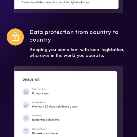
Data protection from country to
country
Keeping you compliant with local legislation,
wherever in the world you operate.