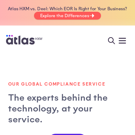
Atlas HXM vs. Deel: Which EOR Is Right for Your Business?
Explore the Differences
OUR GLOBAL COMPLIANCE SERVICE
The experts behind the
technology, at your
service.