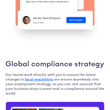
Global compliance strategy
Our teams work directly with you to ensure the latest
changes in
local regulations
are woven seamlessly into
your employment strategy, so you can rest assured that
your business stays current and in compliance around the
world.