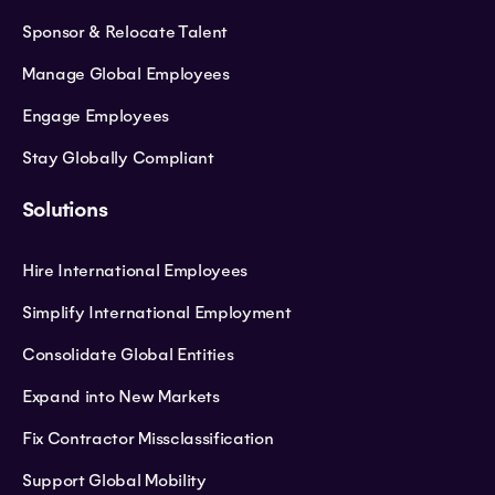
Sponsor & Relocate Talent
Manage Global Employees
Engage Employees
Stay Globally Compliant
Solutions
Hire International Employees
Simplify International Employment
Consolidate Global Entities
Expand into New Markets
Fix Contractor Missclassification
Support Global Mobility