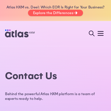
Atlas HXM vs. Deel: Which EOR Is Right for Your Business?
Explore the Differences
Contact Us
Behind the powerful Atlas HXM platform is a team of
experts ready to help.