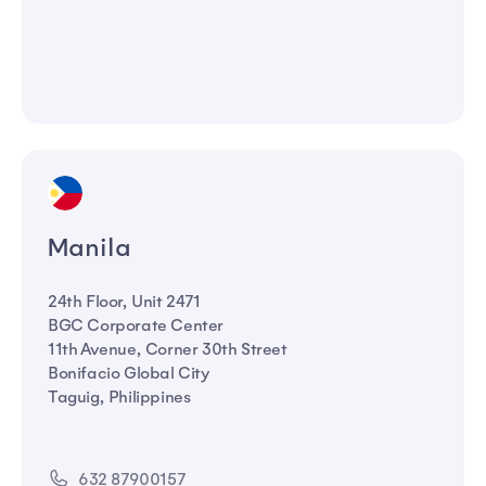
Manila
24th Floor, Unit 2471
BGC Corporate Center
11th Avenue, Corner 30th Street
Bonifacio Global City
Taguig, Philippines
632 87900157