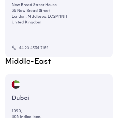
New Broad Street House
35 New Broad Street
London, Middlesex, EC2M 1NH
United Kingdom
44 20 4534 7152
Middle-East
Dubai
1090,
306 Indigo Icon,