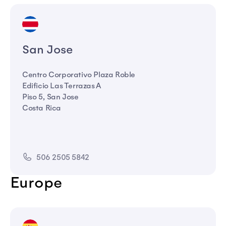
San Jose
Centro Corporativo Plaza Roble
Edificio Las Terrazas A
Piso 5, San Jose
Costa Rica
506 2505 5842
Europe