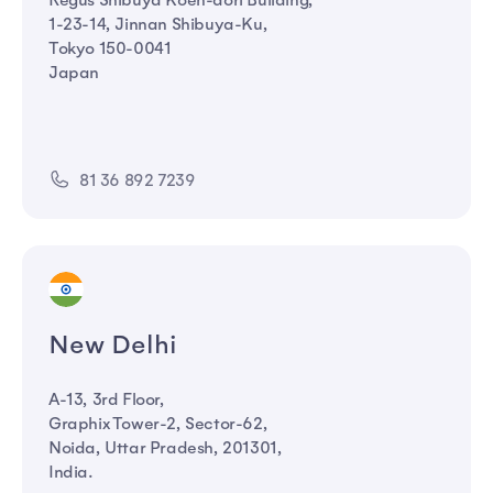
Regus Shibuya Koen-dori Building,
1-23-14, Jinnan Shibuya-Ku,
Tokyo 150-0041
Japan
81 36 892 7239
New Delhi
A-13, 3rd Floor,
Graphix Tower-2, Sector-62,
Noida, Uttar Pradesh, 201301,
India.