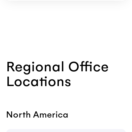
Regional Office
Locations
North America