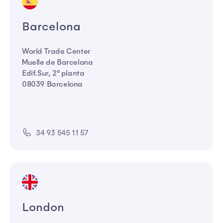
Barcelona
World Trade Center
Muelle de Barcelona
Edif.Sur, 2ª planta
08039 Barcelona
34 93 545 11 57
London