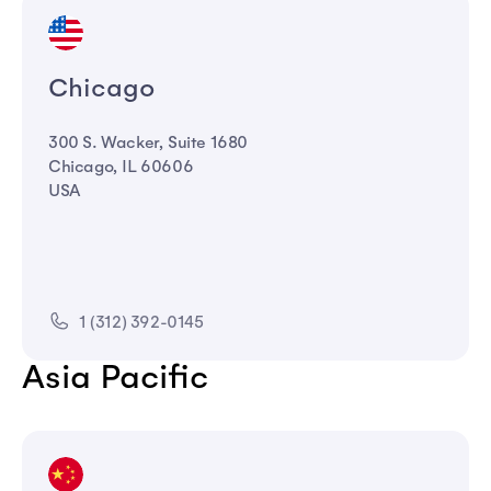
Chicago
300 S. Wacker, Suite 1680
Chicago, IL 60606
USA
1 (312) 392-0145
Asia Pacific