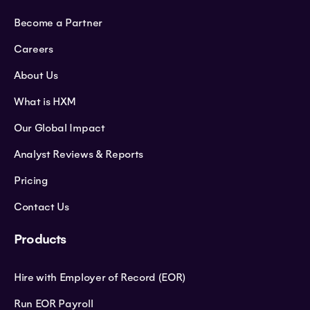
Become a Partner
Careers
About Us
What is HXM
Our Global Impact
Analyst Reviews & Reports
Pricing
Contact Us
Products
Hire with Employer of Record (EOR)
Run EOR Payroll