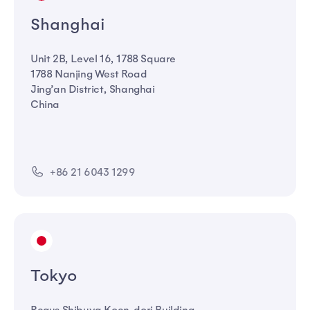
Shanghai
Unit 2B, Level 16, 1788 Square
1788 Nanjing West Road
Jing’an District, Shanghai
China
+86 21 6043 1299
Tokyo