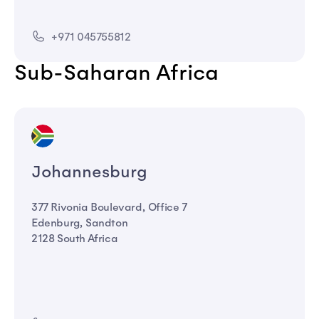
+971 045755812
Sub-Saharan Africa
Johannesburg
377 Rivonia Boulevard, Office 7
Edenburg, Sandton
2128 South Africa