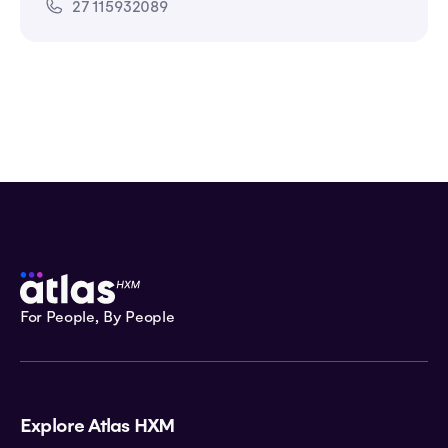
27 115932089
For People, By People
Explore Atlas HXM