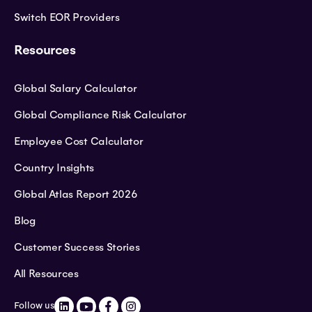
Switch EOR Providers
Resources
Global Salary Calculator
Global Compliance Risk Calculator
Employee Cost Calculator
Country Insights
Global Atlas Report 2026
Blog
Customer Success Stories
All Resources
Follow us