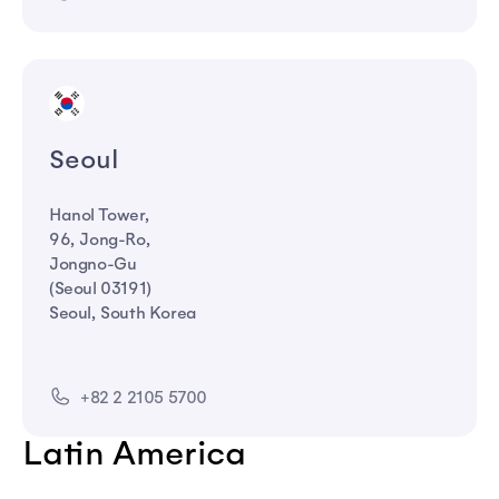
Seoul
Hanol Tower,
96, Jong-Ro,
Jongno-Gu
(Seoul 03191)
Seoul, South Korea
+82 2 2105 5700
Latin America