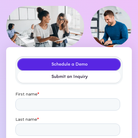
Schedule a Demo
Submit an Inquiry