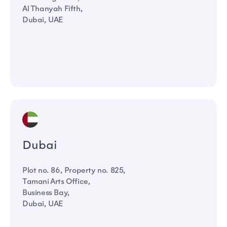
Al Thanyah Fifth,
Dubai, UAE
Dubai
Plot no. 86, Property no. 825,
Tamani Arts Office,
Business Bay,
Dubai, UAE