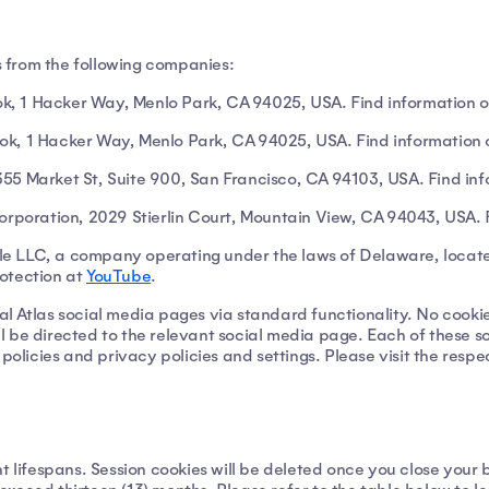
es from the following companies:
, 1 Hacker Way, Menlo Park, CA 94025, USA. Find information o
ok, 1 Hacker Way, Menlo Park, CA 94025, USA. Find information 
 1355 Market St, Suite 900, San Francisco, CA 94103, USA. Find i
Corporation, 2029 Stierlin Court, Mountain View, CA 94043, USA. 
le LLC, a company operating under the laws of Delaware, loca
otection at
YouTube
.
rnal Atlas social media pages via standard functionality. No cookie
will be directed to the relevant social media page. Each of these
 policies and privacy policies and settings. Please visit the res
t lifespans. Session cookies will be deleted once you close your