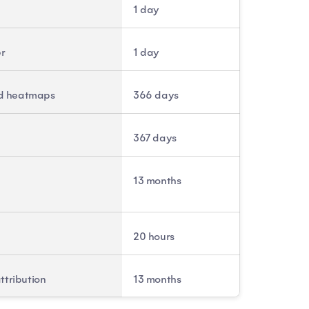
1 day
er
1 day
and heatmaps
366 days
367 days
13 months
20 hours
ttribution
13 months