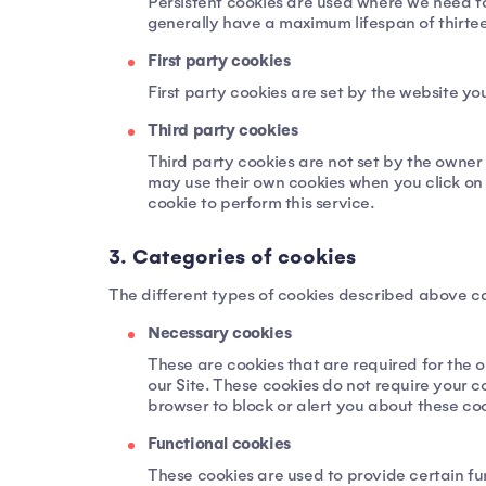
Persistent cookies are used where we need to
generally have a maximum lifespan of thirteen
First party cookies
First party cookies are set by the website you
Third party cookies
Third party cookies are not set by the owner 
may use their own cookies when you click on a
cookie to perform this service.
3. Categories of cookies
The different types of cookies described above ca
Necessary cookies
These are cookies that are required for the o
our Site. These cookies do not require your 
browser to block or alert you about these coo
Functional cookies
These cookies are used to provide certain fun