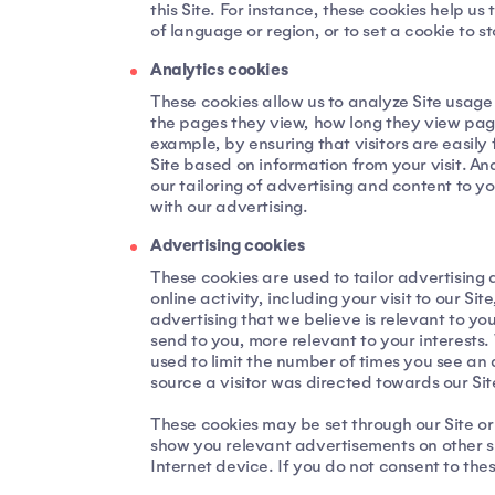
this Site. For instance, these cookies help 
of language or region, or to set a cookie to s
Analytics cookies
These cookies allow us to analyze Site usage
the pages they view, how long they view page
example, by ensuring that visitors are easily 
Site based on information from your visit. A
our tailoring of advertising and content to 
with our advertising.
Advertising cookies
These cookies are used to tailor advertising 
online activity, including your visit to our S
advertising that we believe is relevant to yo
send to you, more relevant to your interests.
used to limit the number of times you see an
source a visitor was directed towards our Site
These cookies may be set through our Site or
show you relevant advertisements on other si
Internet device. If you do not consent to thes