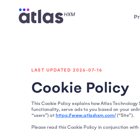
Pr
LAST UPDATED 2026-07-16
Cookie Policy
This Cookie Policy explains how Atlas Technology So
functionality, serve ads to you based on your onli
“users”) at
https://www.atlashxm.com/
(“Site”).
Please read this Cookie Policy in conjunction with