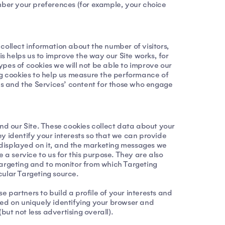
ember your preferences (for example, your choice
collect information about the number of visitors,
 helps us to improve the way our Site works, for
types of cookies we will not be able to improve our
ing cookies to help us measure the performance of
gns and the Services’ content for those who engage
ond our Site. These cookies collect data about your
hey identify your interests so that we can provide
ng displayed on it, and the marketing messages we
 a service to us for this purpose. They are also
Targeting and to monitor from which Targeting
icular Targeting source.
 partners to build a profile of your interests and
sed on uniquely identifying your browser and
but not less advertising overall).