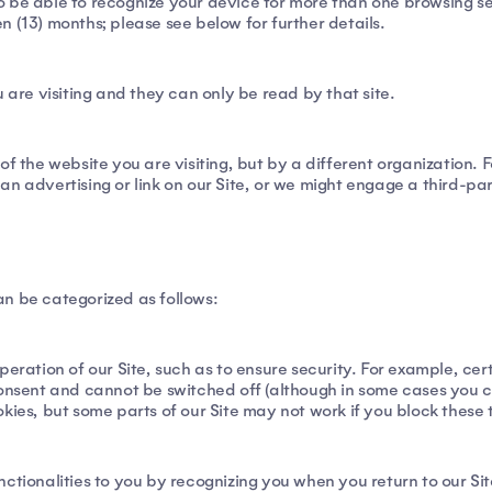
 be able to recognize your device for more than one browsing sess
 (13) months; please see below for further details.
 are visiting and they can only be read by that site.
of the website you are visiting, but by a different organization. 
n advertising or link on our Site, or we might engage a third-pa
n be categorized as follows:
peration of our Site, such as to ensure security. For example, cer
consent and cannot be switched off (although in some cases you 
kies, but some parts of our Site may not work if you block these 
ctionalities to you by recognizing you when you return to our Si