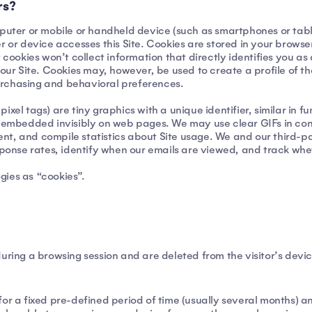
rs?
mputer or mobile or handheld device (such as smartphones or table
device accesses this Site. Cookies are stored in your browser. A
 cookies won’t collect information that directly identifies you as
our Site. Cookies may, however, be used to create a profile of the
 purchasing and behavioral preferences.
xel tags) are tiny graphics with a unique identifier, similar in fu
e embedded invisibly on web pages. We may use clear GIFs in conn
ntent, and compile statistics about Site usage. We and our third-p
esponse rates, identify when our emails are viewed, and track wh
ogies as “cookies”.
uring a browsing session and are deleted from the visitor’s devi
for a fixed pre-defined period of time (usually several months) a