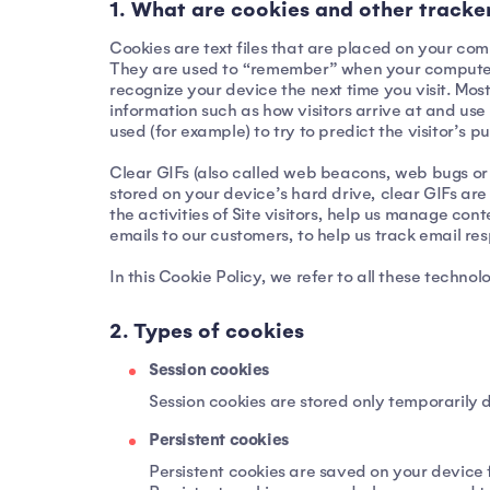
1. What are cookies and other tracke
Cookies are text files that are placed on your co
They are used to “remember” when your computer or 
recognize your device the next time you visit. Most
information such as how visitors arrive at and use 
used (for example) to try to predict the visitor’s
Clear GIFs (also called web beacons, web bugs or pi
stored on your device’s hard drive, clear GIFs ar
the activities of Site visitors, help us manage co
emails to our customers, to help us track email r
In this Cookie Policy, we refer to all these technol
2. Types of cookies
Session cookies
Session cookies are stored only temporarily d
Persistent cookies
Persistent cookies are saved on your device 