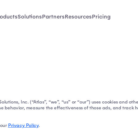
oducts
Solutions
Partners
Resources
Pricing
lutions, Inc. (“Atlas”, “we”, “us” or “our”) uses cookies and othe
ne behavior, measure the effectiveness of those ads, and track how
 our
Privacy Policy
.