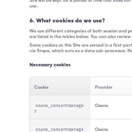
Site will be kept for a period of time that does no
use.
6. What cookies do we use?
We use different categories of both session and pe
are listed in the tables below. You can also revie
Some cookies on this Site are served in a first-
via Stape, which acts as a data sub-processor. Non
Necessary cookies
Cookie
Provider
Osano
osano_consentmanage
r
Osano
osano_consentmanage