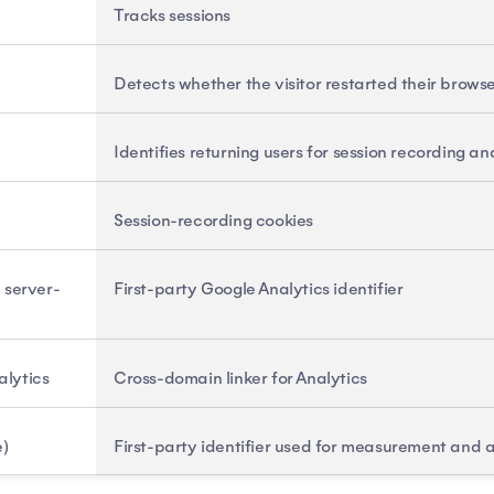
Tracks sessions
Detects whether the visitor restarted their brows
Identifies returning users for session recording 
Session-recording cookies
, server-
First-party Google Analytics identifier
alytics
Cross-domain linker for Analytics
e)
First-party identifier used for measurement and a