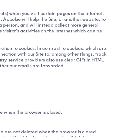
ts) when you visit certain pages on the Internet.
 cookie will help the Site, or another website, to
 a person, and will instead collect more general
 visitor's activities on the Internet which can be
nction to cookies. In contrast to cookies, which are
ection with our Site to, among other things, track
arty service providers also use clear GIFs in HTML
ether our emails are forwarded.
ce when the browser is closed.
nd are not deleted when the browser is closed.