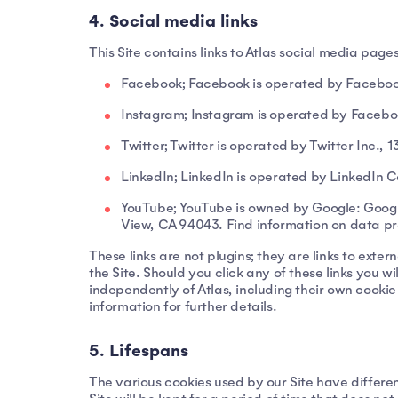
4. Social media links
This Site contains links to Atlas social media pag
Facebook; Facebook is operated by Facebook
Instagram; Instagram is operated by Facebo
Twitter; Twitter is operated by Twitter Inc.,
LinkedIn; LinkedIn is operated by LinkedIn 
YouTube; YouTube is owned by Google: Goog
View, CA 94043. Find information on data pr
These links are not plugins; they are links to exte
the Site. Should you click any of these links you 
independently of Atlas, including their own cookie
information for further details.
5. Lifespans
The various cookies used by our Site have differen