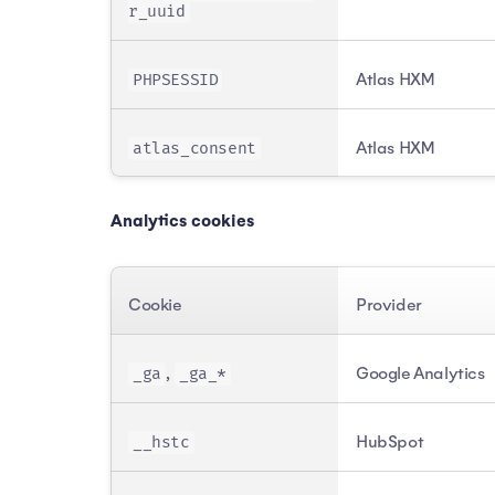
r_uuid
Atlas HXM
PHPSESSID
Atlas HXM
atlas_consent
Analytics cookies
Cookie
Provider
,
Google Analytics
_ga
_ga_*
HubSpot
__hstc