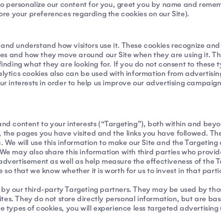
us to personalize our content for you, greet you by name and rem
tore your preferences regarding the cookies on our Site).
 and understand how visitors use it. These cookies recognize and 
s and how they move around our Site when they are using it. This
finding what they are looking for. If you do not consent to these 
nalytics cookies also can be used with information from advertis
your interests in order to help us improve our advertising campai
and content to your interests (“Targeting”), both within and bey
ite, the pages you have visited and the links you have followed. T
u. We will use this information to make our Site and the Targeti
 We may also share this information with third parties who provide
 advertisement as well as help measure the effectiveness of the 
 so that we know whether it is worth for us to invest in that part
 by our third-party Targeting partners. They may be used by those
tes. They do not store directly personal information, but are ba
e types of cookies, you will experience less targeted advertising (