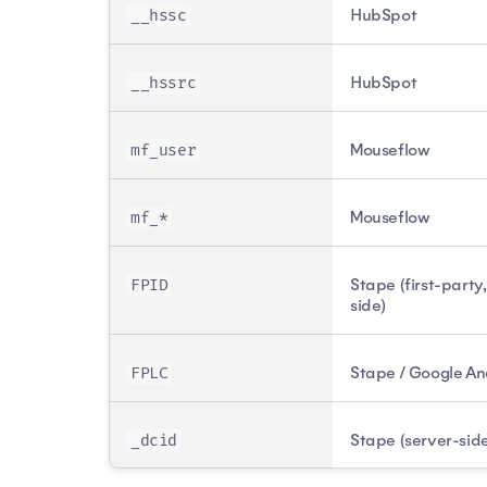
HubSpot
__hssc
HubSpot
__hssrc
Mouseflow
mf_user
Mouseflow
mf_*
Stape (first-party
FPID
side)
Stape / Google An
FPLC
Stape (server-sid
_dcid