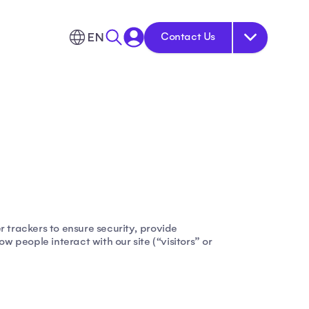
EN
Contact Us
r trackers to ensure security, provide
 people interact with our site (“visitors” or