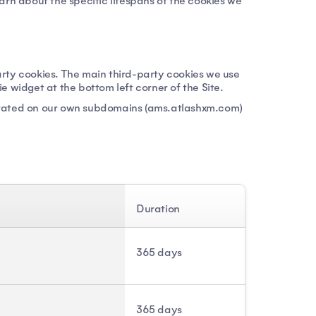
earn about the specific lifespans of the cookies we
party cookies. The main third-party cookies we use
 widget at the bottom left corner of the Site.
perated on our own subdomains (ams.atlashxm.com)
Duration
365 days
365 days