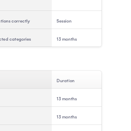
ctions correctly
Session
cted categories
13 months
Duration
13 months
13 months