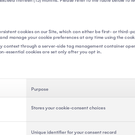
t exceed thirteen (13) months. Please refer to the table below to l
rsistent cookies on our Site, which can either be first- or third-
w and manage your cookie preferences at any time using the cookie
party context through a server-side tag management container o
-essential cookies are set only after you opt in.
Purpose
Stores your cookie-consent choices
Unique identifier for your consent record