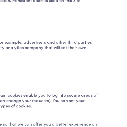
ion. Persistent cookies used on this Site
For example, advertisers and other third parties
rty analytics company that will set their own
tain cookies enable you to log into secure areas of
can change your requests). You can set your
types of cookies.
te so that we can offer you a better experience on