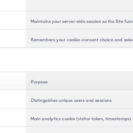
Maintains your server-side session so the Site fun
Remembers your cookie-consent choice and sele
Purpose
Distinguishes unique users and sessions
Main analytics cookie (visitor token, timestamps)