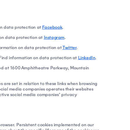
n data protection at
Facebook
.
on data protection at
Instagram
.
nformation on data protection at
Twitter
.
Find information on data protection at
LinkedIn
.
ted at 1600 Amphitheatre Parkway, Mountain
s are set in relation to these links when browsing
 social media companies operates their websites
pective social media companies’ privacy
 browser. Persistent cookies implemented on our