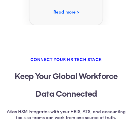
Read more
CONNECT YOUR HR TECH STACK
Keep Your Global Workforce
Data Connected
Atlas HXM integrates with your HRIS, ATS, and accounting
tools so teams can work from one source of truth.