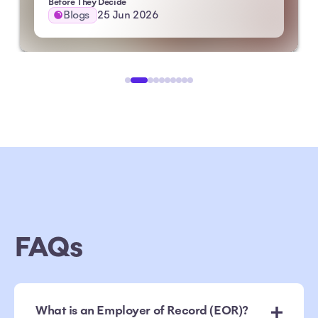
Before They Decide
Blogs
25 Jun 2026
FAQs
What is an Employer of Record (EOR)?