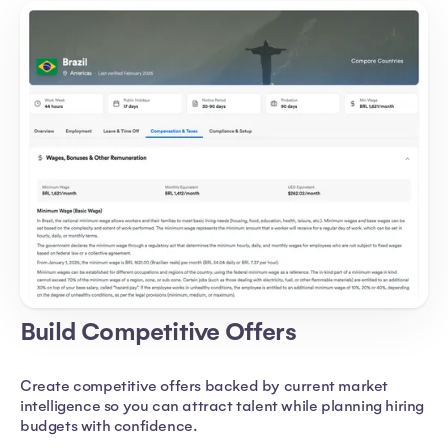
Build Competitive Offers
Create competitive offers backed by current market
intelligence so you can attract talent while planning hiring
budgets with confidence.