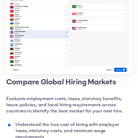
Compare Global Hiring Markets
Evaluate employment costs, taxes, statutory benefits,
leave policies, and local hiring requirements across
countries to identify the best market for your next hire.
Understand the true cost of hiring with employer
taxes, statutory costs, and minimum wage
requirements.