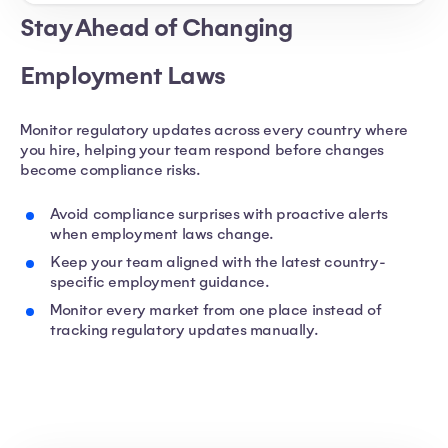
Stay Ahead of Changing
Employment Laws
Monitor regulatory updates across every country where
you hire, helping your team respond before changes
become compliance risks.
Avoid compliance surprises with proactive alerts
when employment laws change.
Keep your team aligned with the latest country-
specific employment guidance.
Monitor every market from one place instead of
tracking regulatory updates manually.