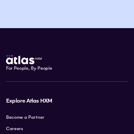
For People, By People
Explore Atlas HXM
Become a Partner
Careers