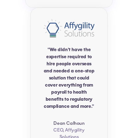
"We didn't have the
expertise required to
hire people overseas
and needed a one-stop
solution that could
cover everything from
payroll to health
benefits to regulatory
compliance and more."
Dean Calhoun
CEO, Affygility
Solutions