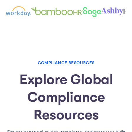
COMPLIANCE RESOURCES
Explore Global
Compliance
Resources
Explore practical guides, templates, and resources built