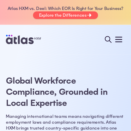
Atlas HXM vs. Deel: Which EOR Is Right for Your Business?
Explore the Differences
Global Workforce
Compliance, Grounded in
Local Expertise
Managing international teams means navigating different
employment laws and compliance requirements. Atlas
HXM brings trusted country-specific guidance into one