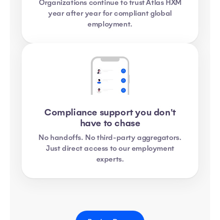
Organizations continue to trust Atlas HXM
year after year for compliant global
employment.
Compliance support you don't
have to chase
No handoffs. No third-party aggregators.
Just direct access to our employment
experts.