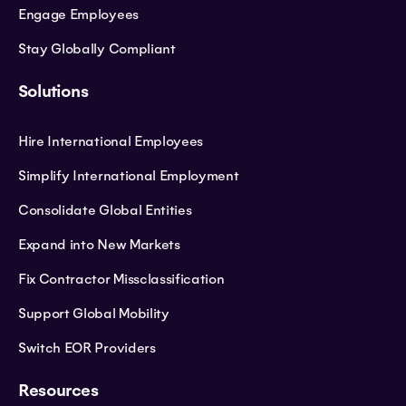
Engage Employees
Stay Globally Compliant
Solutions
Hire International Employees
Simplify International Employment
Consolidate Global Entities
Expand into New Markets
Fix Contractor Missclassification
Support Global Mobility
Switch EOR Providers
Resources