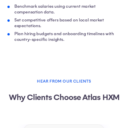
Benchmark salaries using current market
compensation data.
Set competitive offers based on local market
expectations.
Plan hiring budgets and onboarding timelines with
country-specific insights.
HEAR FROM OUR CLIENTS
Why Clients Choose Atlas HXM