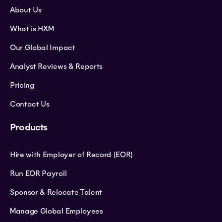
About Us
What is HXM
Our Global Impact
Analyst Reviews & Reports
Pricing
Contact Us
Products
Hire with Employer of Record (EOR)
Run EOR Payroll
Sponsor & Relocate Talent
Manage Global Employees