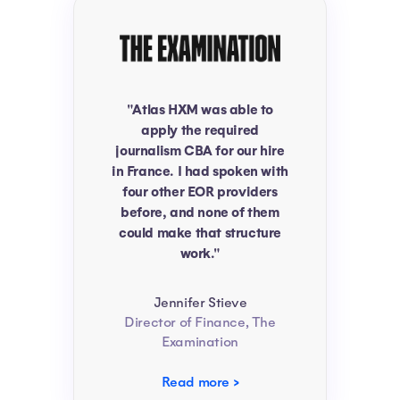
"Atlas HXM was able to
apply the required
journalism CBA for our hire
in France. I had spoken with
four other EOR providers
before, and none of them
could make that structure
work."
Jennifer Stieve
Director of Finance, The
Examination
Read more