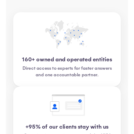
160+ owned and operated entities
Direct access to experts for faster answers
and one accountable partner.
+95% of our clients stay with us