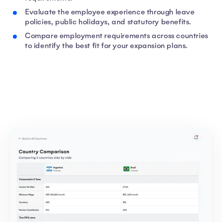
Evaluate the employee experience through leave
policies, public holidays, and statutory benefits.
Compare employment requirements across countries
to identify the best fit for your expansion plans.