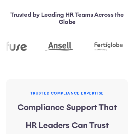
Trusted by Leading HR Teams Across the
Globe
TRUSTED COMPLIANCE EXPERTISE
Compliance Support That
HR Leaders Can Trust