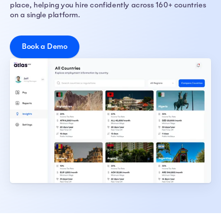
place, helping you hire confidently across 160+ countries
on a single platform.
Book a Demo