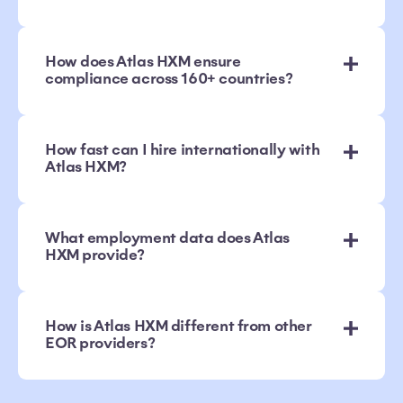
How does Atlas HXM ensure
compliance across 160+ countries?
How fast can I hire internationally with
Atlas HXM?
What employment data does Atlas
HXM provide?
How is Atlas HXM different from other
EOR providers?