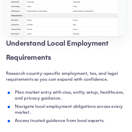
Understand Local Employment
Requirements
Research country-specific employment, tax, and legal
requirements so you can expand with confidence.
Plan market entry with visa, entity setup, healthcare,
and privacy guidance.
Navigate local employment obligations across every
market.
Access trusted guidance from local experts.