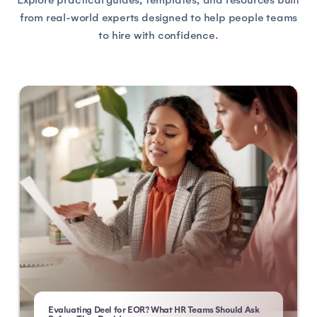
from real-world experts designed to help people teams
to hire with confidence.
Evaluating Deel for EOR? What HR Teams Should Ask