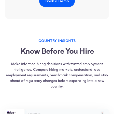
Book a Demo
COUNTRY INSIGHTS
Know Before You Hire
Make informed hiring decisions with trusted employment
intelligence. Compare hiring markets, understand local
employment requirements, benchmark compensation, and stay
ahead of regulatory changes before expanding into a new
country.