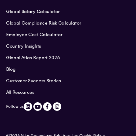
Global Salary Calculator
Global Compliance Risk Calculator
Employee Cost Calculator
Country Insights
Global Atlas Report 2026
Blog
Customer Success Stories
All Resources
Follow us
©2026 Atlas Technology Solutions, Inc.
Cookie Policy