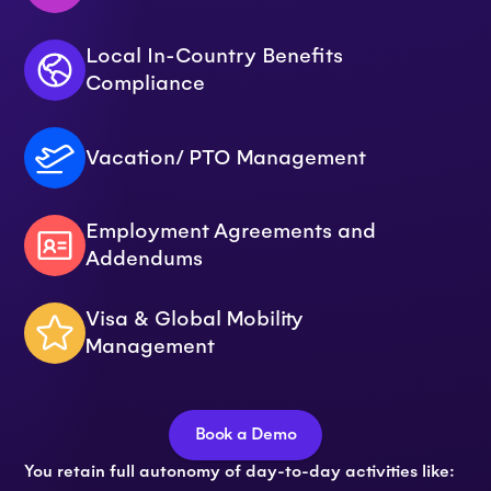
Local In-Country Benefits
Compliance
Vacation/ PTO Management
Employment Agreements and
Addendums
Visa & Global Mobility
Management
Book a Demo
You retain full autonomy of day-to-day activities like: