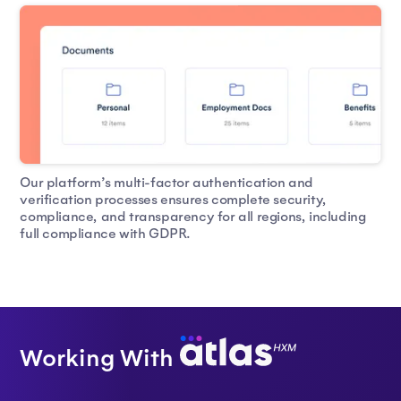
Our platform’s multi-factor authentication and
verification processes ensures complete security,
compliance, and transparency for all regions, including
full compliance with GDPR.
Working With