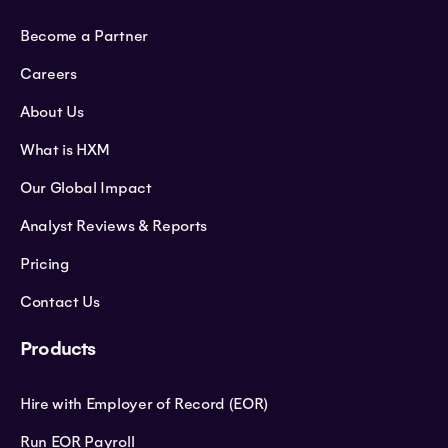
Become a Partner
Careers
About Us
What is HXM
Our Global Impact
Analyst Reviews & Reports
Pricing
Contact Us
Products
Hire with Employer of Record (EOR)
Run EOR Payroll