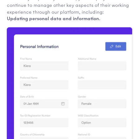
continue to manage other key aspects of their working
experience through our platform, including:
Updating personal data and information.