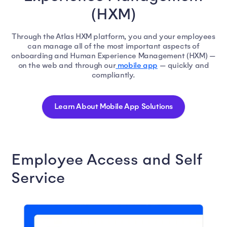
(HXM)
Through the Atlas HXM platform, you and your employees
can manage all of the most important aspects of
onboarding and Human Experience Management (HXM) —
on the web and through our
mobile app
— quickly and
compliantly.
Learn About Mobile App Solutions
Employee Access and Self
Service