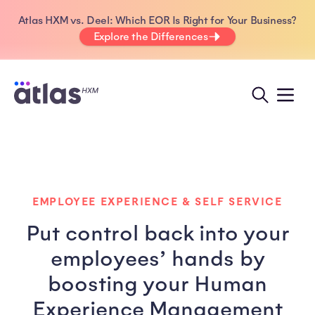
Atlas HXM vs. Deel: Which EOR Is Right for Your Business?
Explore the Differences
EMPLOYEE EXPERIENCE & SELF SERVICE
Put control back into your
employees’ hands by
boosting your Human
Experience Management