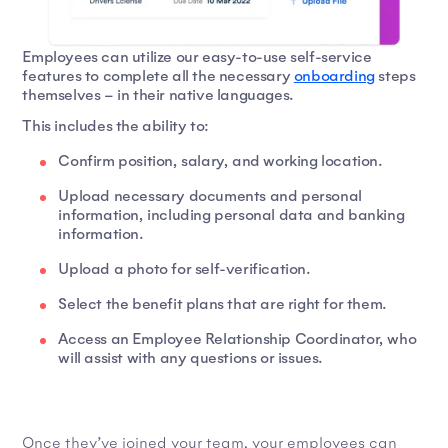
Employees can utilize our easy-to-use self-service
features to complete all the necessary
onboarding
steps
themselves – in their native languages.
This includes the ability to:
Confirm position, salary, and working location.
Upload necessary documents and personal
information, including personal data and banking
information.
Upload a photo for self-verification.
Select the benefit plans that are right for them.
Access an Employee Relationship Coordinator, who
will assist with any questions or issues.
Once they’ve joined your team, your employees can