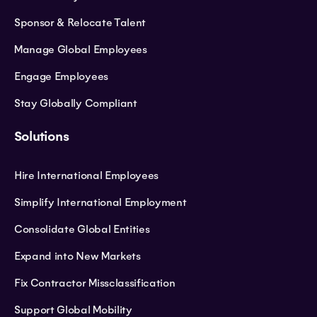
Sponsor & Relocate Talent
Manage Global Employees
Engage Employees
Stay Globally Compliant
Solutions
Hire International Employees
Simplify International Employment
Consolidate Global Entities
Expand into New Markets
Fix Contractor Missclassification
Support Global Mobility