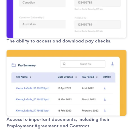
The ability to access and download pay checks.
Access to important documents, including their
Employment Agreement and Contract.