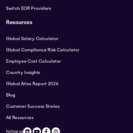
Switch EOR Providers
Resources
Global Salary Calculator
Global Compliance Risk Calculator
Employee Cost Calculator
Country Insights
Global Atlas Report 2026
Blog
Customer Success Stories
All Resources
Follow us