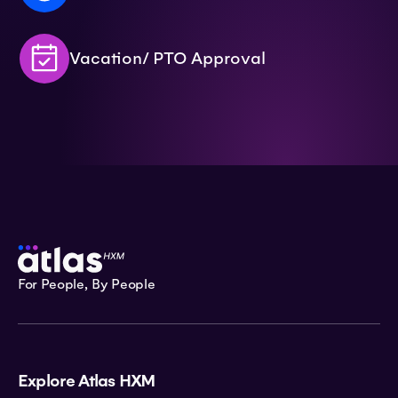
Vacation/ PTO Approval
For People, By People
Explore Atlas HXM