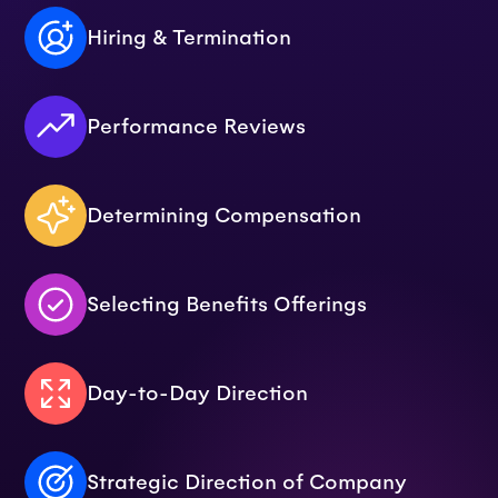
Hiring & Termination
Performance Reviews
Determining Compensation
Selecting Benefits Offerings
Day-to-Day Direction
Strategic Direction of Company