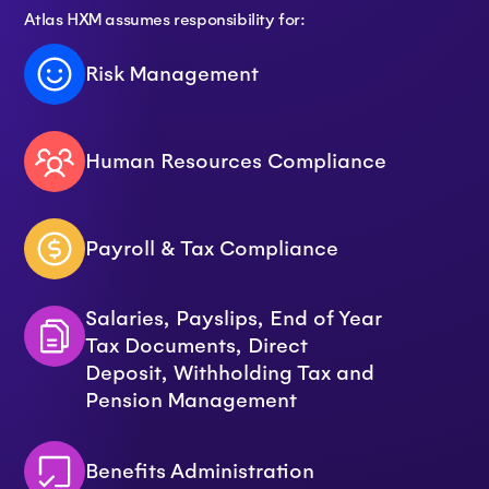
Atlas HXM assumes responsibility for:
Risk Management
Human Resources Compliance
Payroll & Tax Compliance
Salaries, Payslips, End of Year
Tax Documents, Direct
Deposit, Withholding Tax and
Pension Management
Benefits Administration