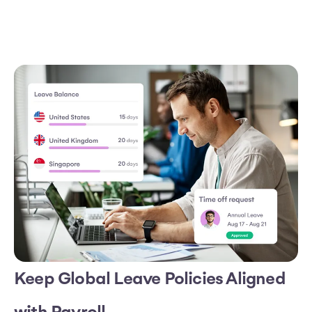
Keep Global Leave Policies Aligned
with Payroll