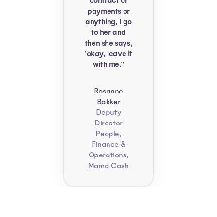
contract or
payments or
anything, I go
to her and
then she says,
'okay, leave it
with me."
Rosanne
Bakker
Deputy
Director
People,
Finance &
Operations,
Mama Cash