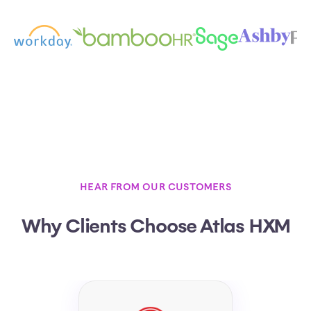
HEAR FROM OUR CUSTOMERS
Why Clients Choose Atlas HXM