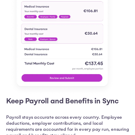
Keep Payroll and Benefits in Sync
Payroll stays accurate across every country. Employee
deductions, employer contributions, and local
requirements are accounted for in every pay run, ensuring