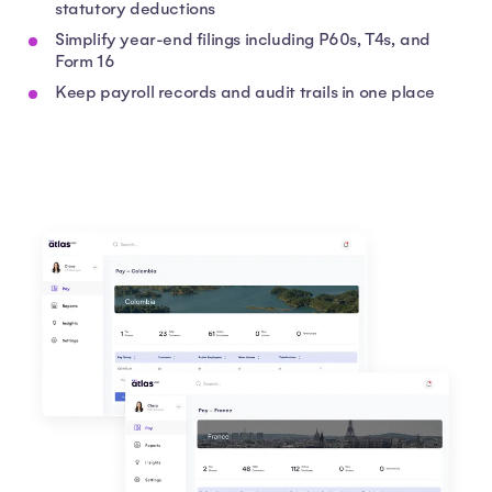
statutory deductions
Simplify year-end filings including P60s, T4s, and
Form 16
Keep payroll records and audit trails in one place