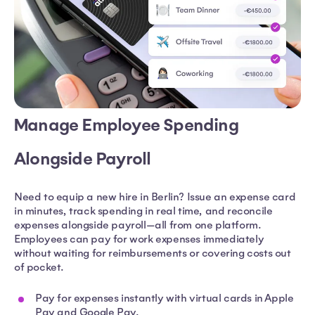
Manage Employee Spending
Alongside Payroll
Need to equip a new hire in Berlin? Issue an expense card
in minutes, track spending in real time, and reconcile
expenses alongside payroll—all from one platform.
Employees can pay for work expenses immediately
without waiting for reimbursements or covering costs out
of pocket.
Pay for expenses instantly with virtual cards in Apple
Pay and Google Pay.