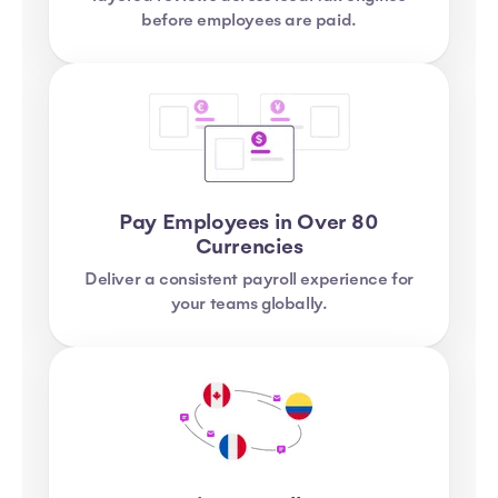
before employees are paid.
Pay Employees in Over 80
Currencies
Deliver a consistent payroll experience for
your teams globally.