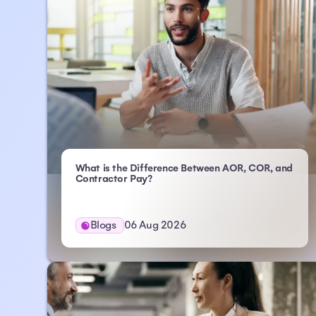
What is the Difference Between AOR, COR, and
- Atlas HXM
Contractor Pay?
Blogs
06 Aug 2026