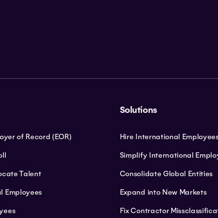
Solutions
loyer of Record (EOR)
Hire International Employee
ll
Simplify International Empl
ocate Talent
Consolidate Global Entities
l Employees
Expand into New Markets
yees
Fix Contractor Missclassifica