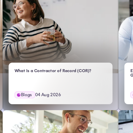
- Atlas HXM
What Is a Contractor of Record (COR)?
E
G
Blogs
04 Aug 2026