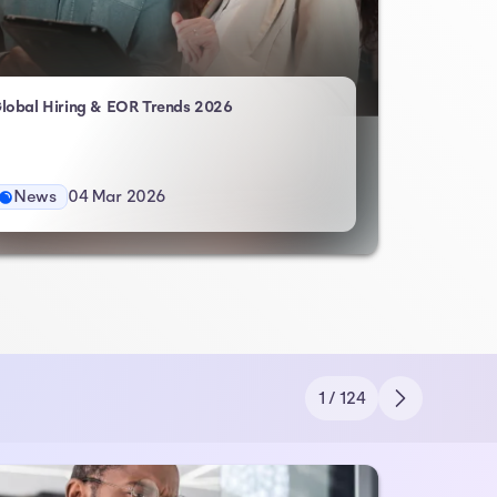
- Atlas HXM
lobal Hiring & EOR Trends 2026
News
04 Mar 2026
1 / 124