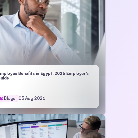
mployee Benefits in Egypt: 2026 Employer’s
uide
Blogs
03 Aug 2026