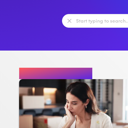
Featured Posts