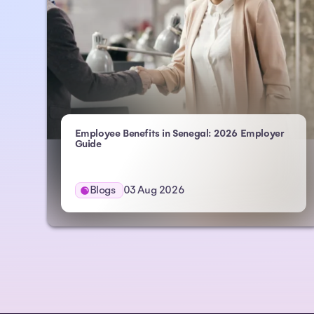
Employee Benefits in Senegal: 2026 Employer
Guide
Blogs
03 Aug 2026