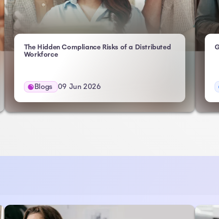
The Hidden Compliance Risks of a Distributed
G
- Atlas HXM
Workforce
Blogs
09 Jun 2026