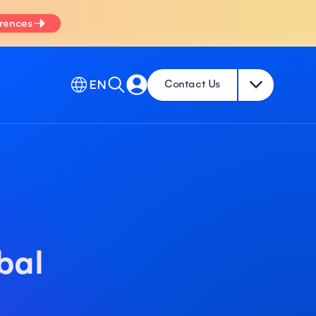
erences
EN
Contact Us
bal