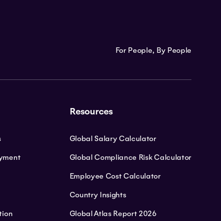
For People, By People
Resources
s
Global Salary Calculator
oyment
Global Compliance Risk Calculator
Employee Cost Calculator
Country Insights
tion
Global Atlas Report 2026