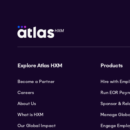
Explore Atlas HXM
Products
Become a Partner
Hire with Emp
Careers
Run EOR Payro
About Us
Sponsor & Rel
What is HXM
Manage Globa
Our Global Impact
Engage Emplo