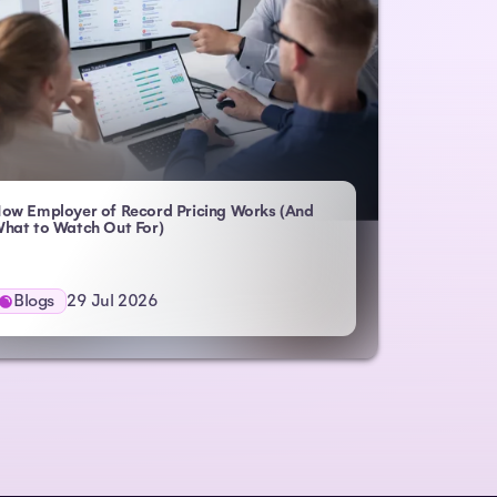
ow Employer of Record Pricing Works (And
- Atlas HXM
hat to Watch Out For)
Blogs
29 Jul 2026