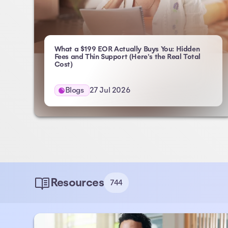
What a $199 EOR Actually Buys You: Hidden
Fees and Thin Support (Here's the Real Total
- Atlas HXM
Cost)
Blogs
27 Jul 2026
Resources
744