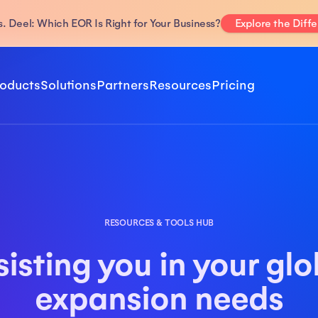
. Deel: Which EOR Is Right for Your Business?
Explore the Diff
oducts
Solutions
Partners
Resources
Pricing
RESOURCES & TOOLS HUB
sisting you in your glo
expansion needs