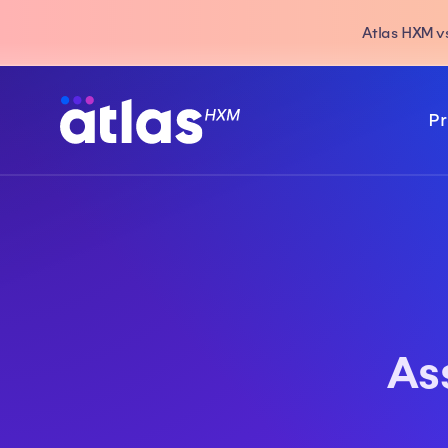
Atlas HXM vs
Pr
As