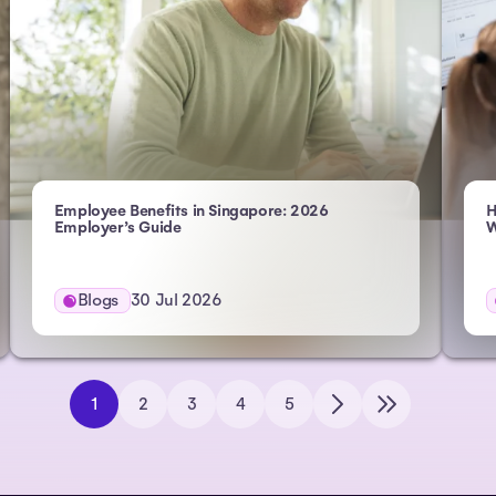
Employee Benefits in Singapore: 2026
H
Employer’s Guide
W
Blogs
30 Jul 2026
1
2
3
4
5