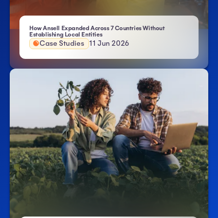
How Ansell Expanded Across 7 Countries Without
- Atlas HXM
Establishing Local Entities
Case Studies
11 Jun 2026