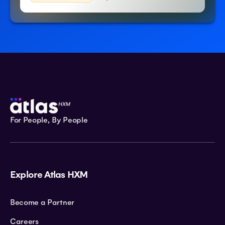
For People, By People
Explore Atlas HXM
Become a Partner
Careers