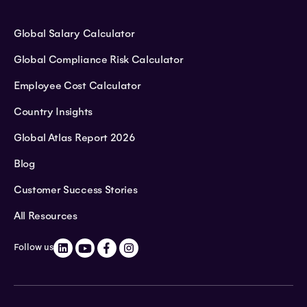
Global Salary Calculator
Global Compliance Risk Calculator
Employee Cost Calculator
Country Insights
Global Atlas Report 2026
Blog
Customer Success Stories
All Resources
Follow us