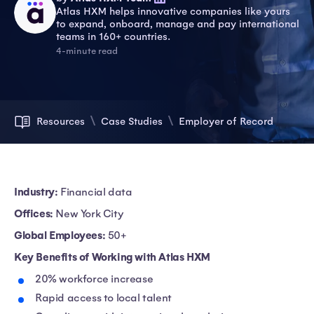
Atlas HXM helps innovative companies like yours
to expand, onboard, manage and pay international
teams in 160+ countries.
4-minute read
Resources
Case Studies
Employer of Record
Industry:
Financial data
Offices:
New York City
Global Employees:
50+
Key Benefits of Working with Atlas HXM
20% workforce increase
Rapid access to local talent