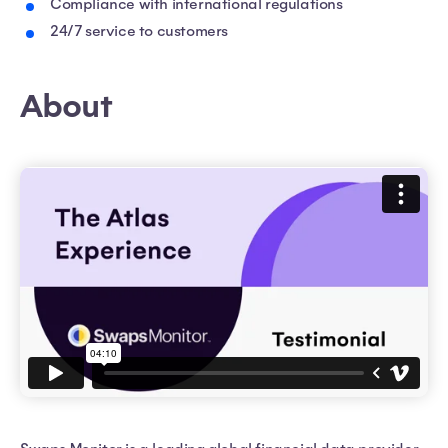
Compliance with international regulations
24/7 service to customers
About