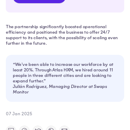
The partnership significantly boosted operational
efficiency and positioned the business to offer 24/7
support to its clients, with the possibility of scaling even
further in the future.
“We've been able to increase our workforce by at
least 20%. Through Atlas HXM, we hired around 11
people in three different cities and are looking to
expand further.”
Julián Rodríguez, Managing Director at Swaps
Monitor
07 Jan 2025