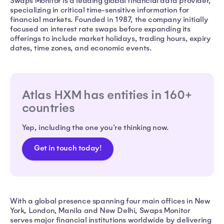
Swaps Monitor is a leading global financial data provider,
specializing in critical time-sensitive information for
financial markets. Founded in 1987, the company initially
focused on interest rate swaps before expanding its
offerings to include market holidays, trading hours, expiry
dates, time zones, and economic events.
Atlas HXM has entities in 160+
countries
Yep, including the one you're thinking now.
Get in touch today!
With a global presence spanning four main offices in New
York, London, Manila and New Delhi, Swaps Monitor
serves major financial institutions worldwide by delivering