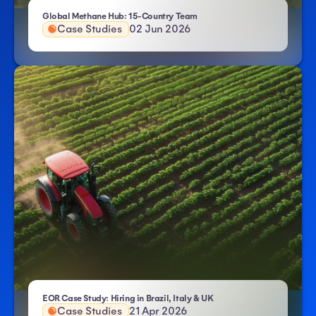
- Atlas HXM
Global Methane Hub: 15-Country Team
Case Studies
02 Jun 2026
- Atlas HXM
EOR Case Study: Hiring in Brazil, Italy & UK
Case Studies
21 Apr 2026