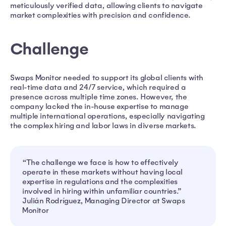
meticulously verified data, allowing clients to navigate
market complexities with precision and confidence.
Challenge
Swaps Monitor needed to support its global clients with
real-time data and 24/7 service, which required a
presence across multiple time zones. However, the
company lacked the in-house expertise to manage
multiple international operations, especially navigating
the complex hiring and labor laws in diverse markets.
“The challenge we face is how to effectively
operate in these markets without having local
expertise in regulations and the complexities
involved in hiring within unfamiliar countries.”
Julián Rodríguez, Managing Director at Swaps
Monitor