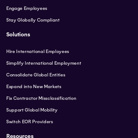
Engage Employees
Stay Globally Compliant
Solutions
Hire International Employees
Simplify International Employment
Consolidate Global Entities
Expand into New Markets
Fix Contractor Missclassification
Support Global Mobility
Switch EOR Providers
Resources