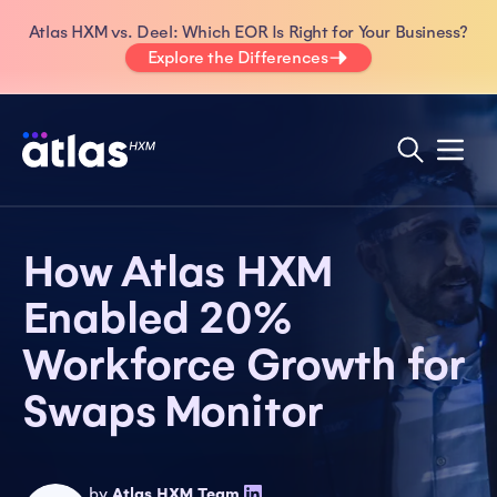
Atlas HXM vs. Deel: Which EOR Is Right for Your Business?
Explore the Differences
How Atlas HXM
Enabled 20%
Workforce Growth for
Swaps Monitor
by
Atlas HXM Team