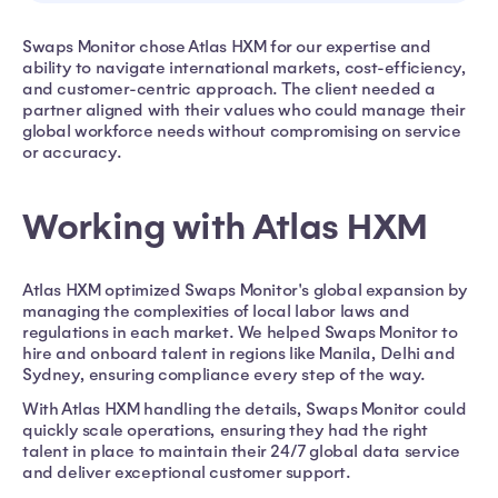
Swaps Monitor chose Atlas HXM for our expertise and
ability to navigate international markets, cost-efficiency,
and customer-centric approach. The client needed a
partner aligned with their values who could manage their
global workforce needs without compromising on service
or accuracy.
Working with Atlas HXM
Atlas HXM optimized Swaps Monitor's global expansion by
managing the complexities of local labor laws and
regulations in each market. We helped Swaps Monitor to
hire and onboard talent in regions like Manila, Delhi and
Sydney, ensuring compliance every step of the way.
With Atlas HXM handling the details, Swaps Monitor could
quickly scale operations, ensuring they had the right
talent in place to maintain their 24/7 global data service
and deliver exceptional customer support.