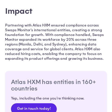
Impact
Partnering with Atlas HXM ensured compliance across
Swaps Monitor's international entities, creating a strong
foundation for growth. With compliance handled, Swaps
Monitor expanded its workforce by 20% across three
regions (Manila, Delhi, and Sydney), enhancing data
coverage and service for global clients. Atlas HXM also
reduced hiring costs, enabling the company to focus on
expanding its product offerings and growing its business.
Atlas HXM has entities in 160+
countries
Yep, including the one you're thinking now.
Get in touch today!