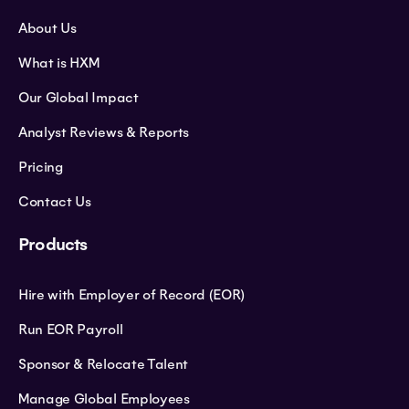
About Us
What is HXM
Our Global Impact
Analyst Reviews & Reports
Pricing
Contact Us
Products
Hire with Employer of Record (EOR)
Run EOR Payroll
Sponsor & Relocate Talent
Manage Global Employees