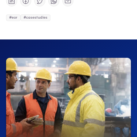
#eor
#casestudies