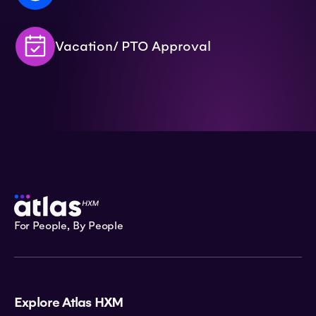
Vacation/ PTO Approval
For People, By People
Explore Atlas HXM