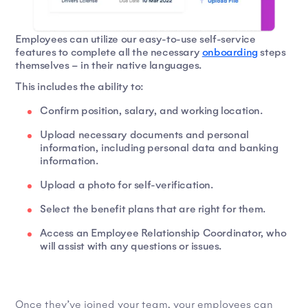
Employees can utilize our easy-to-use self-service
features to complete all the necessary
onboarding
steps
themselves – in their native languages.
This includes the ability to:
Confirm position, salary, and working location.
Upload necessary documents and personal
information, including personal data and banking
information.
Upload a photo for self-verification.
Select the benefit plans that are right for them.
Access an Employee Relationship Coordinator, who
will assist with any questions or issues.
Once they’ve joined your team, your employees can