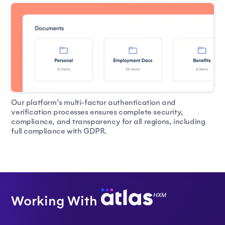
Our platform’s multi-factor authentication and
verification processes ensures complete security,
compliance, and transparency for all regions, including
full compliance with GDPR.
Working With