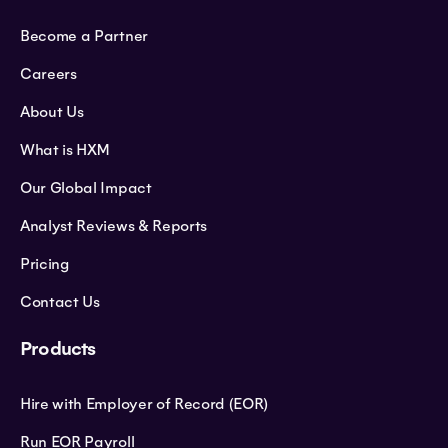
Become a Partner
Careers
About Us
What is HXM
Our Global Impact
Analyst Reviews & Reports
Pricing
Contact Us
Products
Hire with Employer of Record (EOR)
Run EOR Payroll