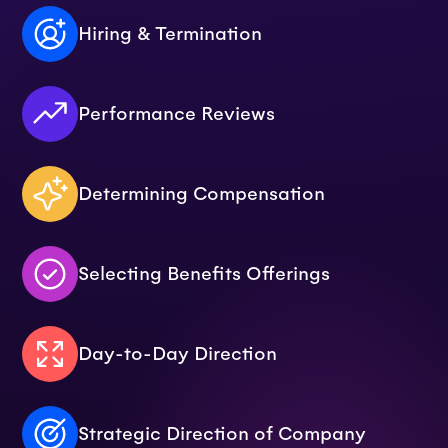
Hiring & Termination
Performance Reviews
Determining Compensation
Selecting Benefits Offerings
Day-to-Day Direction
Strategic Direction of Company