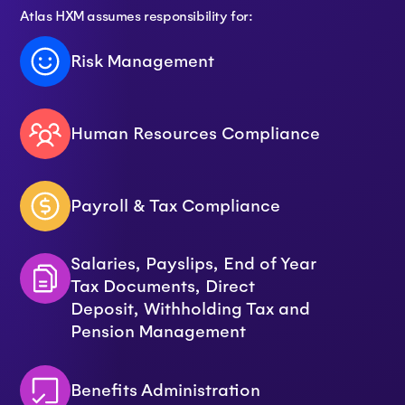
Atlas HXM assumes responsibility for:
Risk Management
Human Resources Compliance
Payroll & Tax Compliance
Salaries, Payslips, End of Year
Tax Documents, Direct
Deposit, Withholding Tax and
Pension Management
Benefits Administration