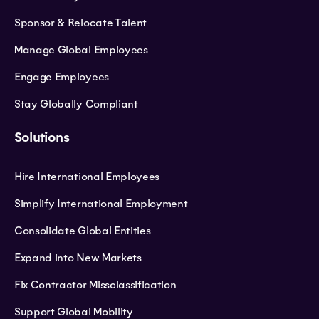
Sponsor & Relocate Talent
Manage Global Employees
Engage Employees
Stay Globally Compliant
Solutions
Hire International Employees
Simplify International Employment
Consolidate Global Entities
Expand into New Markets
Fix Contractor Missclassification
Support Global Mobility