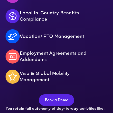
Local In-Country Benefits
Compliance
Vacation/ PTO Management
Employment Agreements and
Addendums
Visa & Global Mobility
Management
Book a Demo
You retain full autonomy of day-to-day activities like: