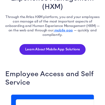
(HXM)
Through the Atlas HXM platform, you and your employees
can manage all of the most important aspects of
onboarding and Human Experience Management (HXM) —
on the web and through our
mobile app
— quickly and
compliantly.
Learn About Mobile App Solutions
Employee Access and Self
Service