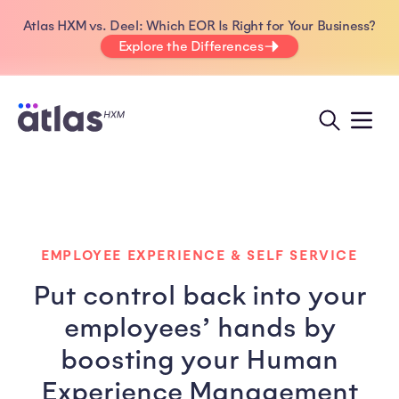
Atlas HXM vs. Deel: Which EOR Is Right for Your Business?
Explore the Differences
EMPLOYEE EXPERIENCE & SELF SERVICE
Put control back into your
employees’ hands by
boosting your Human
Experience Management