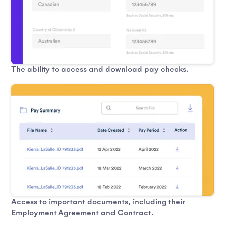
The ability to access and download pay checks.
Access to important documents, including their
Employment Agreement and Contract.