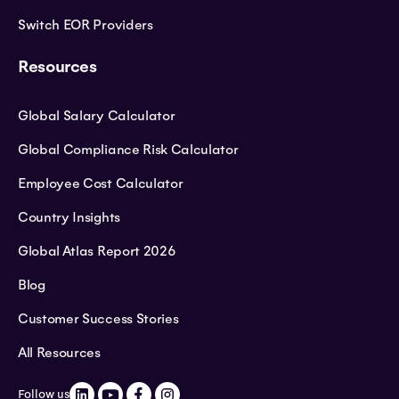
Switch EOR Providers
Resources
Global Salary Calculator
Global Compliance Risk Calculator
Employee Cost Calculator
Country Insights
Global Atlas Report 2026
Blog
Customer Success Stories
All Resources
Follow us