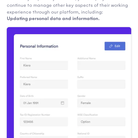
continue to manage other key aspects of their working
experience through our platform, including:
Updating personal data and information.