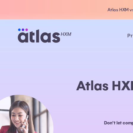
Atlas HXM vs
Pr
Atlas HX
Don’t let com