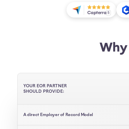
Capterra
5
Why 
YOUR EOR PARTNER
SHOULD PROVIDE:
A direct Employer of Record Model