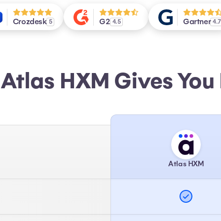
Crozdesk
G2
Gartner
5
4.5
4.
Atlas HXM Gives You
Atlas HXM