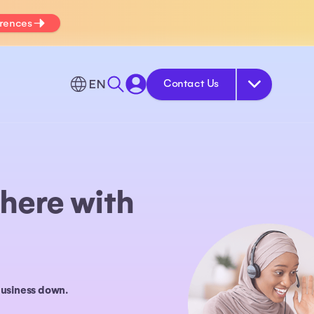
erences
EN
Contact Us
here with
business down.