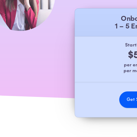
Onbo
1 – 5 
Start
$
per 
per 
Get 