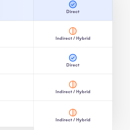
Direct
Indirect / Hybrid
Direct
Indirect / Hybrid
Indirect / Hybrid