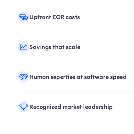
Upfront EOR costs
Savings that scale
Human expertise at software speed
Recognized market leadership