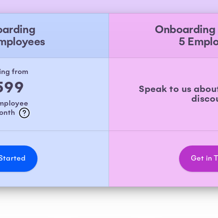
arding
Onboarding
Employees
5 Empl
ing from
599
Speak to us abou
disco
employee
month
Started
Get in 