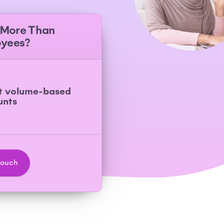
 More Than
oyees?
t volume-based
unts
Touch