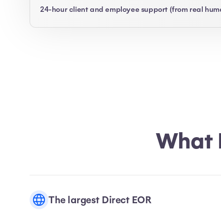
24-hour client and employee support (from real hum
What 
The largest Direct EOR