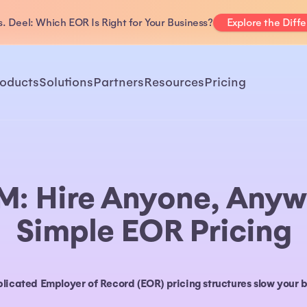
. Deel: Which EOR Is Right for Your Business?
Explore the Diff
oducts
Solutions
Partners
Resources
Pricing
M: Hire Anyone, Anyw
Simple EOR Pricing
plicated Employer of Record (EOR) pricing structures slow your 