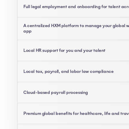
Full legal employment and onboarding for talent acr
A centralized HXM platform to manage your global w
app
Local HR support for you and your talent
Local tax, payroll, and labor law compliance
Cloud-based payroll processing
Premium global benefits for healthcare, life and tra