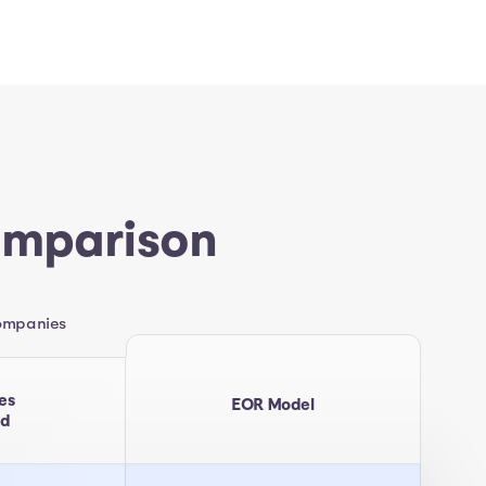
omparison
companies
es
EOR Model
ed