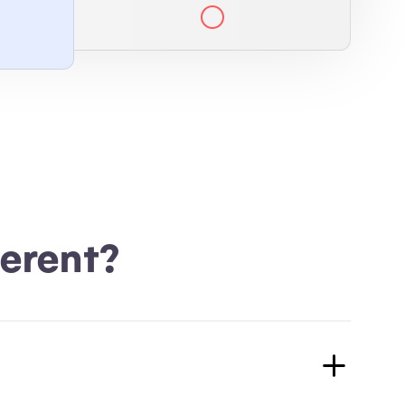
erent?