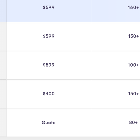
$599
160+
$599
150+
$599
100+
$400
150+
Quote
80+