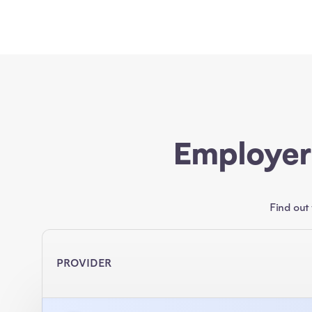
Employer
Find out
PROVIDER