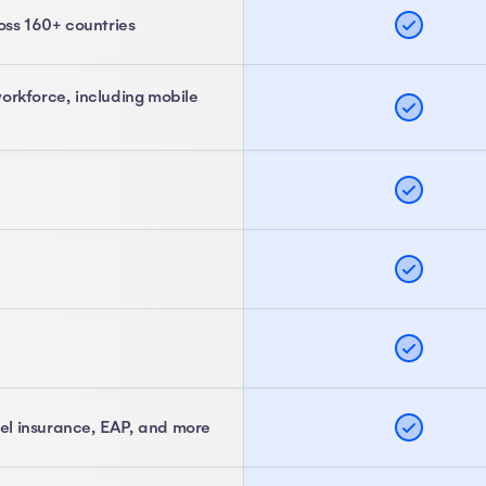
oss 160+ countries
orkforce, including mobile
vel insurance, EAP, and more