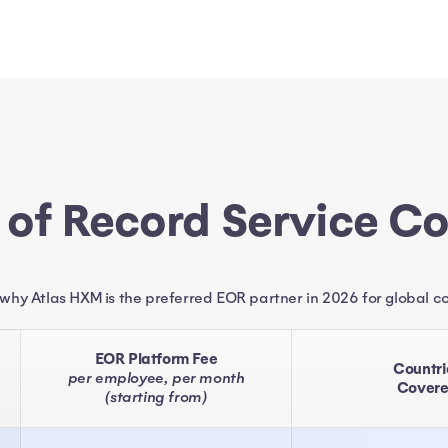
 of Record Service C
 why Atlas HXM is the preferred EOR partner in 2026 for global 
EOR Platform Fee
Countri
per employee, per month
Cover
(starting from)