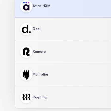
Atlas HXM
Deel
Remote
Multiplier
Rippling