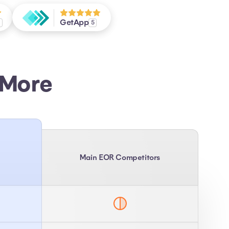
GetApp
7
5
 More
Main EOR Competitors