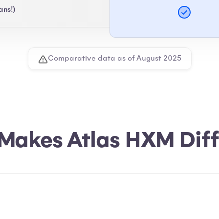
ans!)
Comparative data as of August 2025
Makes Atlas HXM Diff