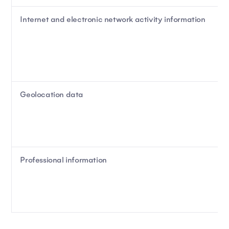
Internet and electronic network activity information
Geolocation data
Professional information