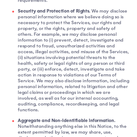
requirements.
Security and Protection of Rights.
We may disclose
personal information where we believe doing so is
necessary to protect the Services, our rights and
property, or the rights, property and safety of
others. For example, we may disclose personal
information to (i) prevent, detect, investigate and
respond to fraud, unauthorized activities and
access, illegal activities, and misuse of the Services,
(ii) situations involving potential threats to the
health, safety or legal rights of any person or third
party, or (iii) enforce, detect, investigate and take
action in response to violations of our Terms of
Service. We may also disclose information, including
personal information, related to litigation and other
legal claims or proceedings in which we are
involved, as well as for our internal accounting,
auditing, compliance, recordkeeping, and legal
functions.
Aggregate and Non-Identifiable Information.
Notwithstanding anything else in this Notice, to the
extent permitted by law, we may share, use,