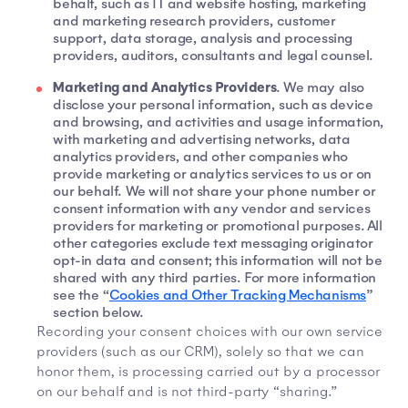
behalf, such as IT and website hosting, marketing
and marketing research providers, customer
support, data storage, analysis and processing
providers, auditors, consultants and legal counsel.
Marketing and Analytics Providers
. We may also
disclose your personal information, such as device
and browsing, and activities and usage information,
with marketing and advertising networks, data
analytics providers, and other companies who
provide marketing or analytics services to us or on
our behalf. We will not share your phone number or
consent information with any vendor and services
providers for marketing or promotional purposes. All
other categories exclude text messaging originator
opt-in data and consent; this information will not be
shared with any third parties. For more information
see the “
Cookies and Other Tracking Mechanisms
”
section below.
Recording your consent choices with our own service
providers (such as our CRM), solely so that we can
honor them, is processing carried out by a processor
on our behalf and is not third-party “sharing.”