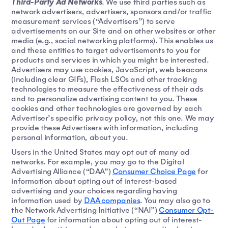
Third-Party Ad Networks
. We use third parties such as
network advertisers, advertisers, sponsors and/or traffic
measurement services (“Advertisers”) to serve
advertisements on our Site and on other websites or other
media (e.g., social networking platforms). This enables us
and these entities to target advertisements to you for
products and services in which you might be interested.
Advertisers may use cookies, JavaScript, web beacons
(including clear GIFs), Flash LSOs and other tracking
technologies to measure the effectiveness of their ads
and to personalize advertising content to you. These
cookies and other technologies are governed by each
Advertiser’s specific privacy policy, not this one. We may
provide these Advertisers with information, including
personal information, about you.
Users in the United States may opt out of many ad
networks. For example, you may go to the Digital
Advertising Alliance (“DAA”)
Consumer Choice Page
for
information about opting out of interest-based
advertising and your choices regarding having
information used by
DAA companies
. You may also go to
the Network Advertising Initiative (“NAI”)
Consumer Opt-
Out Page
for information about opting out of interest-