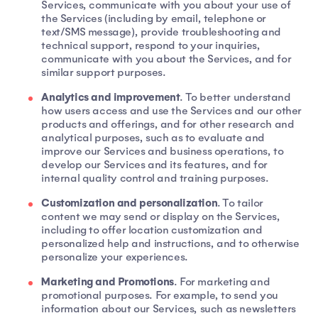
Services, communicate with you about your use of
the Services (including by email, telephone or
text/SMS message), provide troubleshooting and
technical support, respond to your inquiries,
communicate with you about the Services, and for
similar support purposes.
Analytics and improvement
. To better understand
how users access and use the Services and our other
products and offerings, and for other research and
analytical purposes, such as to evaluate and
improve our Services and business operations, to
develop our Services and its features, and for
internal quality control and training purposes.
Customization and personalization
. To tailor
content we may send or display on the Services,
including to offer location customization and
personalized help and instructions, and to otherwise
personalize your experiences.
Marketing and Promotions
. For marketing and
promotional purposes. For example, to send you
information about our Services, such as newsletters