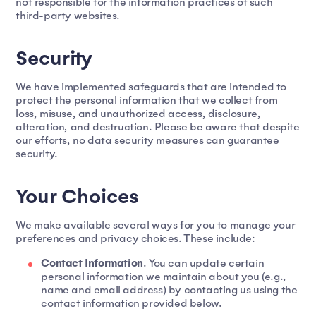
not responsible for the information practices of such
third-party websites.
Security
We have implemented safeguards that are intended to
protect the personal information that we collect from
loss, misuse, and unauthorized access, disclosure,
alteration, and destruction. Please be aware that despite
our efforts, no data security measures can guarantee
security.
Your Choices
We make available several ways for you to manage your
preferences and privacy choices. These include:
Contact Information
. You can update certain
personal information we maintain about you (e.g.,
name and email address) by contacting us using the
contact information provided below.