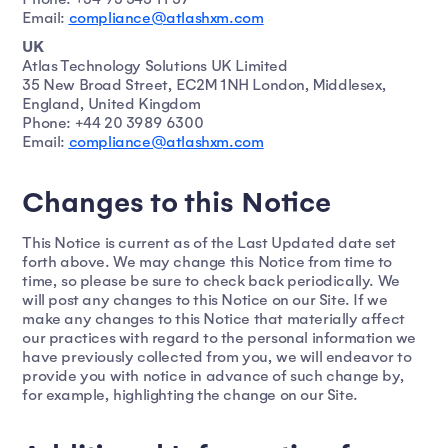
Email:
compliance@atlashxm.com
UK
Atlas Technology Solutions UK Limited
35 New Broad Street, EC2M 1NH London, Middlesex,
England, United Kingdom
Phone: +44 20 3989 6300
Email:
compliance@atlashxm.com
Changes to this Notice
This Notice is current as of the Last Updated date set
forth above. We may change this Notice from time to
time, so please be sure to check back periodically. We
will post any changes to this Notice on our Site. If we
make any changes to this Notice that materially affect
our practices with regard to the personal information we
have previously collected from you, we will endeavor to
provide you with notice in advance of such change by,
for example, highlighting the change on our Site.