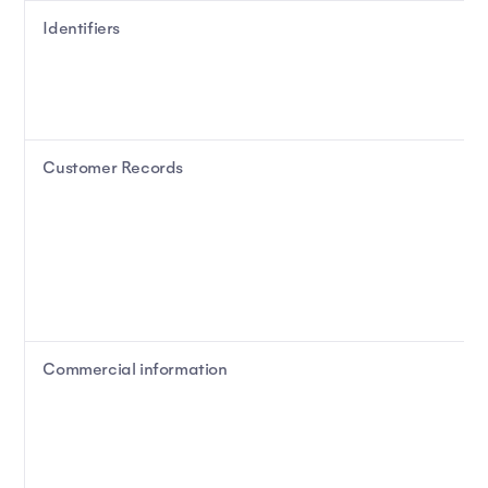
Identifiers
Customer Records
Commercial information