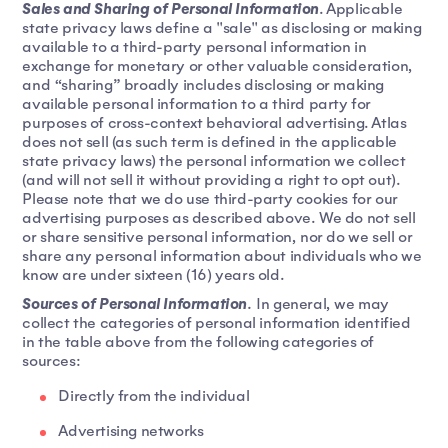
Sales and Sharing of Personal Information
. Applicable
state privacy laws define a "sale" as disclosing or making
available to a third-party personal information in
exchange for monetary or other valuable consideration,
and “sharing” broadly includes disclosing or making
available personal information to a third party for
purposes of cross-context behavioral advertising. Atlas
does not sell (as such term is defined in the applicable
state privacy laws) the personal information we collect
(and will not sell it without providing a right to opt out).
Please note that we do use third-party cookies for our
advertising purposes as described above. We do not sell
or share sensitive personal information, nor do we sell or
share any personal information about individuals who we
know are under sixteen (16) years old.
Sources of Personal Information
.
In general, we may
collect the categories of personal information identified
in the table above from the following categories of
sources:
Directly from the individual
Advertising networks