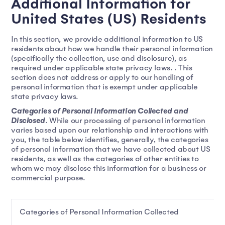
Additional Information for
United States (US) Residents
In this section, we provide additional information to US
residents about how we handle their personal information
(specifically the collection, use and disclosure), as
required under applicable state privacy laws. . This
section does not address or apply to our handling of
personal information that is exempt under applicable
state privacy laws.
Categories of Personal Information Collected and
Disclosed
. While our processing of personal information
varies based upon our relationship and interactions with
you, the table below identifies, generally, the categories
of personal information that we have collected about US
residents, as well as the categories of other entities to
whom we may disclose this information for a business or
commercial purpose.
Categories of Personal Information Collected