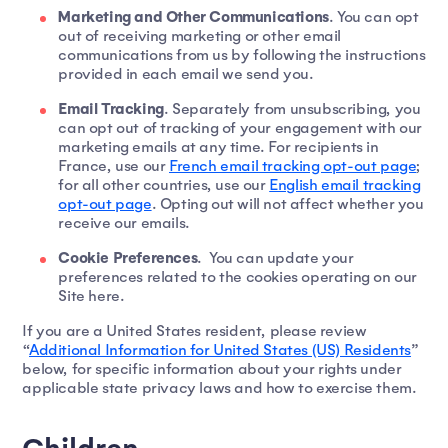
Marketing and Other Communications
. You can opt
out of receiving marketing or other email
communications from us by following the instructions
provided in each email we send you.
Email Tracking
. Separately from unsubscribing, you
can opt out of tracking of your engagement with our
marketing emails at any time. For recipients in
France, use our
French email tracking opt-out page
;
for all other countries, use our
English email tracking
opt-out page
. Opting out will not affect whether you
receive our emails.
Cookie Preferences
. You can update your
preferences related to the cookies operating on our
Site here.
If you are a United States resident, please review
“
Additional Information for United States (US) Residents
”
below, for specific information about your rights under
applicable state privacy laws and how to exercise them.