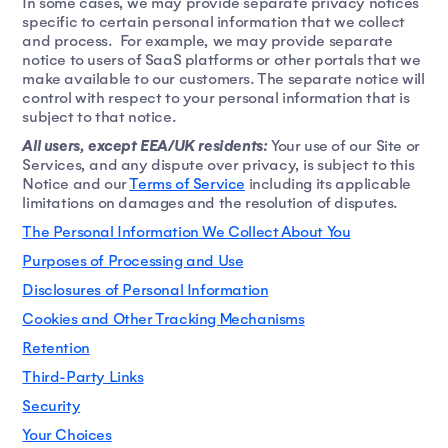
In some cases, we may provide separate privacy notices
specific to certain personal information that we collect
and process. For example, we may provide separate
notice to users of SaaS platforms or other portals that we
make available to our customers. The separate notice will
control with respect to your personal information that is
subject to that notice.
All users, except EEA/UK residents:
Your use of our Site or
Services, and any dispute over privacy, is subject to this
Notice and our
Terms of Service
including its applicable
limitations on damages and the resolution of disputes.
The Personal Information We Collect About You
Purposes of Processing and Use
Disclosures of Personal Information
Cookies and Other Tracking Mechanisms
Retention
Third-Party Links
Security
Your Choices