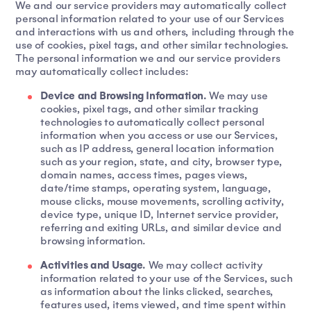
We and our service providers may automatically collect
personal information related to your use of our Services
and interactions with us and others, including through the
use of cookies, pixel tags, and other similar technologies.
The personal information we and our service providers
may automatically collect includes:
Device and Browsing Information.
We may use
cookies, pixel tags, and other similar tracking
technologies to automatically collect personal
information when you access or use our Services,
such as IP address, general location information
such as your region, state, and city, browser type,
domain names, access times, pages views,
date/time stamps, operating system, language,
mouse clicks, mouse movements, scrolling activity,
device type, unique ID, Internet service provider,
referring and exiting URLs, and similar device and
browsing information.
Activities and Usage.
We may collect activity
information related to your use of the Services, such
as information about the links clicked, searches,
features used, items viewed, and time spent within