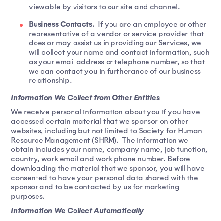
viewable by visitors to our site and channel.
Business Contacts.
If you are an employee or other
representative of a vendor or service provider that
does or may assist us in providing our Services, we
will collect your name and contact information, such
as your email address or telephone number, so that
we can contact you in furtherance of our business
relationship.
Information We Collect from Other Entities
We receive personal information about you if you have
accessed certain material that we sponsor on other
websites, including but not limited to Society for Human
Resource Management (SHRM). The information we
obtain includes your name, company name, job function,
country, work email and work phone number. Before
downloading the material that we sponsor, you will have
consented to have your personal data shared with the
sponsor and to be contacted by us for marketing
purposes.
Information We Collect Automatically