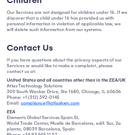
Children
Our Services are not designed for children under 16. If we
discover that a child under 16 has provided us with
personal information in violation of applicable law, we
will delete such information from our systems.
Contact Us
If you have questions about the privacy aspects of our
Services or would like to make a complaint, please
contact us at:
United States and all countries other than in the EEA/UK
Atlas Technology Solutions
300 South Wacker Drive, Ste 1680, Chicago, IL 60606
Phone: +1 (312) 392-0145
Email:
compliance@atlashxm.com
EEA
Elements Global Services Spain SL
World Trade Center, Muelle de Barcelona, edif. Sur, 2a
planta, 08039 Barcelona, Spain
Phone: +34 93 545 11 57