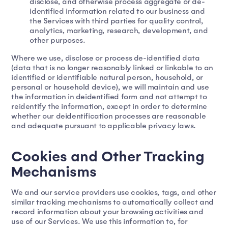
disclose, and otherwise process aggregate or de-
identified information related to our business and
the Services with third parties for quality control,
analytics, marketing, research, development, and
other purposes.
Where we use, disclose or process de-identified data
(data that is no longer reasonably linked or linkable to an
identified or identifiable natural person, household, or
personal or household device), we will maintain and use
the information in deidentified form and not attempt to
reidentify the information, except in order to determine
whether our deidentification processes are reasonable
and adequate pursuant to applicable privacy laws.
Cookies and Other Tracking
Mechanisms
We and our service providers use cookies, tags, and other
similar tracking mechanisms to automatically collect and
record information about your browsing activities and
use of our Services. We use this information to, for