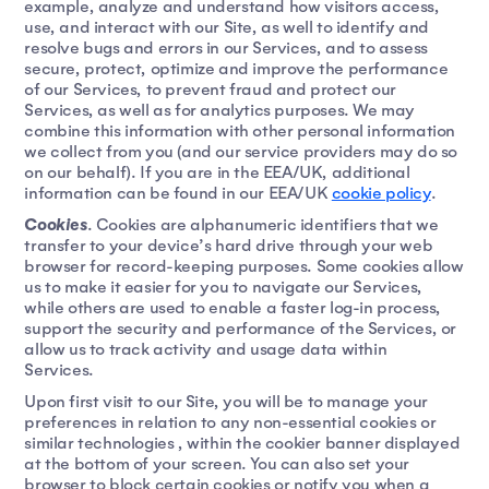
example, analyze and understand how visitors access,
use, and interact with our Site, as well to identify and
resolve bugs and errors in our Services, and to assess
secure, protect, optimize and improve the performance
of our Services, to prevent fraud and protect our
Services, as well as for analytics purposes. We may
combine this information with other personal information
we collect from you (and our service providers may do so
on our behalf). If you are in the EEA/UK, additional
information can be found in our EEA/UK
cookie policy
.
Cookies
. Cookies are alphanumeric identifiers that we
transfer to your device’s hard drive through your web
browser for record-keeping purposes. Some cookies allow
us to make it easier for you to navigate our Services,
while others are used to enable a faster log-in process,
support the security and performance of the Services, or
allow us to track activity and usage data within
Services.
Upon first visit to our Site, you will be to manage your
preferences in relation to any non-essential cookies or
similar technologies , within the cookier banner displayed
at the bottom of your screen. You can also set your
browser to block certain cookies or notify you when a