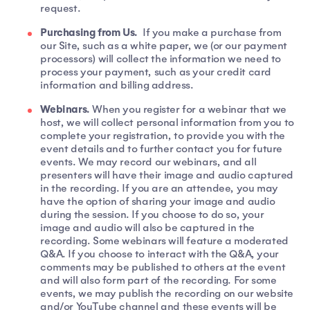
request.
Purchasing from Us.
If you make a purchase from
our Site, such as a white paper, we (or our payment
processors) will collect the information we need to
process your payment, such as your credit card
information and billing address.
Webinars.
When you register for a webinar that we
host, we will collect personal information from you to
complete your registration, to provide you with the
event details and to further contact you for future
events. We may record our webinars, and all
presenters will have their image and audio captured
in the recording. If you are an attendee, you may
have the option of sharing your image and audio
during the session. If you choose to do so, your
image and audio will also be captured in the
recording. Some webinars will feature a moderated
Q&A. If you choose to interact with the Q&A, your
comments may be published to others at the event
and will also form part of the recording. For some
events, we may publish the recording on our website
and/or YouTube channel and these events will be