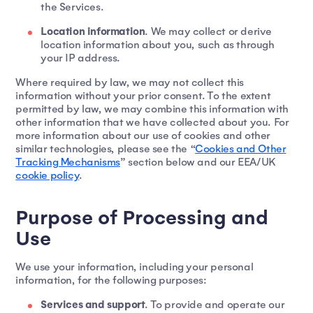
the Services.
Location information
. We may collect or derive
location information about you, such as through
your IP address.
Where required by law, we may not collect this
information without your prior consent. To the extent
permitted by law, we may combine this information with
other information that we have collected about you. For
more information about our use of cookies and other
similar technologies, please see the “
Cookies and Other
Tracking Mechanisms
” section below and our EEA/UK
cookie policy
.
Purpose of Processing and
Use
We use your information, including your personal
information, for the following purposes:
Services and support
. To provide and operate our