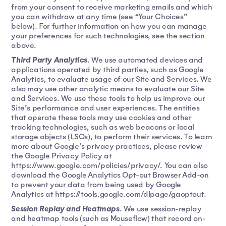
from your consent to receive marketing emails and which
you can withdraw at any time (see “Your Choices”
below). For further information on how you can manage
your preferences for such technologies, see the section
above.
Third Party Analytics
. We use automated devices and
applications operated by third parties, such as Google
Analytics, to evaluate usage of our Site and Services. We
also may use other analytic means to evaluate our Site
and Services. We use these tools to help us improve our
Site’s performance and user experiences. The entities
that operate these tools may use cookies and other
tracking technologies, such as web beacons or local
storage objects (LSOs), to perform their services. To learn
more about Google’s privacy practices, please review
the Google Privacy Policy at
https://www.google.com/policies/privacy/. You can also
download the Google Analytics Opt-out Browser Add-on
to prevent your data from being used by Google
Analytics at https://tools.google.com/dlpage/gaoptout.
Session Replay and Heatmaps
. We use session-replay
and heatmap tools (such as Mouseflow) that record on-