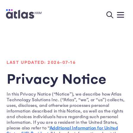
LAST UPDATED: 2026-07-16
Privacy Notice
In this Privacy Notice (“Notice”), we describe how Atlas
Technology Solutions Inc. (“Atlas”, “we”, or “us”) collects,
uses, discloses, and otherwise processes personal
information described in this Notice, as well as the rights
and choices individuals have regarding such personal
information. If you are a resident in the United States,
please also refer to “
Additional Information for United