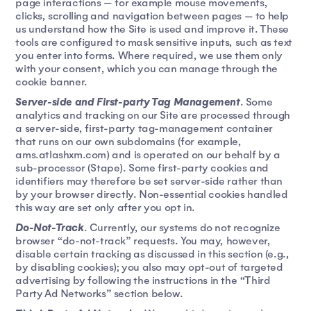
page interactions — for example mouse movements,
clicks, scrolling and navigation between pages — to help
us understand how the Site is used and improve it. These
tools are configured to mask sensitive inputs, such as text
you enter into forms. Where required, we use them only
with your consent, which you can manage through the
cookie banner.
Server-side and First-party Tag Management
. Some
analytics and tracking on our Site are processed through
a server-side, first-party tag-management container
that runs on our own subdomains (for example,
ams.atlashxm.com) and is operated on our behalf by a
sub-processor (Stape). Some first-party cookies and
identifiers may therefore be set server-side rather than
by your browser directly. Non-essential cookies handled
this way are set only after you opt in.
Do-Not-Track
. Currently, our systems do not recognize
browser “do-not-track” requests. You may, however,
disable certain tracking as discussed in this section (e.g.,
by disabling cookies); you also may opt-out of targeted
advertising by following the instructions in the “Third
Party Ad Networks” section below.