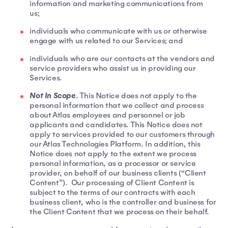
information and marketing communications from
us;
individuals who communicate with us or otherwise
engage with us related to our Services; and
individuals who are our contacts at the vendors and
service providers who assist us in providing our
Services.
Not In Scope
. This Notice does not apply to the
personal information that we collect and process
about Atlas employees and personnel or job
applicants and candidates. This Notice does not
apply to services provided to our customers through
our Atlas Technologies Platform. In addition, this
Notice does not apply to the extent we process
personal information, as a processor or service
provider, on behalf of our business clients (“Client
Content”). Our processing of Client Content is
subject to the terms of our contracts with each
business client, who is the controller and business for
the Client Content that we process on their behalf.