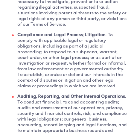
necessary to investigate, prevent or take action
regarding illegal activities, suspected fraud,
situations involving potential threats to the safety or
legal rights of any person or third party, or violations
of our Terms of Service.
Compliance and Legal Process; Litigation
. To
comply with applicable legal or regulatory
obligations, including as part of a judicial
proceeding; to respond to a subpoena, warrant,
court order, or other legal process; or as part of an
investigation or request, whether formal or informal,
from law enforcement or a governmental authority.
To establish, exercise or defend our interests in the
context of disputes or litigation and other legal
claims or proceedings in which we are involved.
Auditing, Reporting, and Other Internal Operations
.
To conduct financial, tax and accounting audits;
audits and assessments of our operations, privacy,
security and financial controls, risk, and compliance
with legal obligations; our general business,
accounting, record keeping and legal functions, and
to maintain appropriate business records and