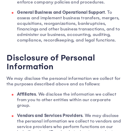
enforce company policies and procedures.
General Business and Operational Support
. To
assess and implement business transfers, mergers,
acquisitions, reorganizations, bankruptcies,
financings and other business transactions, and to
administer our business, accounting, auditing,
compliance, recordkeeping, and legal functions.
Disclosure of Personal
Information
We may disclose the personal information we collect for
the purposes described above and as follows:
Affiliates
. We disclose the information we collect
from you to other entities within our corporate
group.
Vendors and Services Providers
. We may disclose
the personal information we collect to vendors and
service providers who perform functions on our