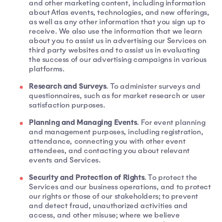
and other marketing content, including information
about Atlas events, technologies, and new offerings,
as well as any other information that you sign up to
receive. We also use the information that we learn
about you to assist us in advertising our Services on
third party websites and to assist us in evaluating
the success of our advertising campaigns in various
platforms.
Research and Surveys
. To administer surveys and
questionnaires, such as for market research or user
satisfaction purposes.
Planning and Managing Events
. For event planning
and management purposes, including registration,
attendance, connecting you with other event
attendees, and contacting you about relevant
events and Services.
Security and Protection of Rights
. To protect the
Services and our business operations, and to protect
our rights or those of our stakeholders; to prevent
and detect fraud, unauthorized activities and
access, and other misuse; where we believe