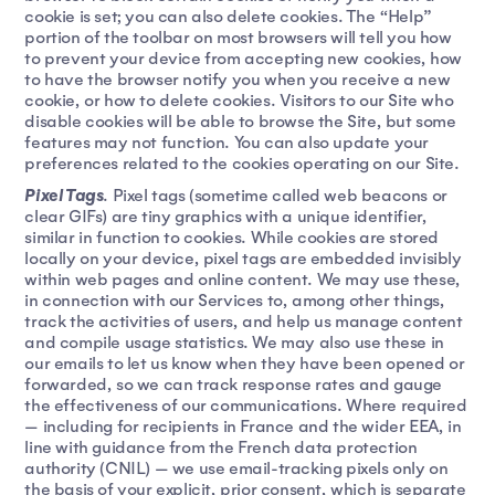
cookie is set; you can also delete cookies. The “Help”
portion of the toolbar on most browsers will tell you how
to prevent your device from accepting new cookies, how
to have the browser notify you when you receive a new
cookie, or how to delete cookies. Visitors to our Site who
disable cookies will be able to browse the Site, but some
features may not function. You can also update your
preferences related to the cookies operating on our Site.
Pixel Tags
. Pixel tags (sometime called web beacons or
clear GIFs) are tiny graphics with a unique identifier,
similar in function to cookies. While cookies are stored
locally on your device, pixel tags are embedded invisibly
within web pages and online content. We may use these,
in connection with our Services to, among other things,
track the activities of users, and help us manage content
and compile usage statistics. We may also use these in
our emails to let us know when they have been opened or
forwarded, so we can track response rates and gauge
the effectiveness of our communications. Where required
— including for recipients in France and the wider EEA, in
line with guidance from the French data protection
authority (CNIL) — we use email-tracking pixels only on
the basis of your explicit, prior consent, which is separate