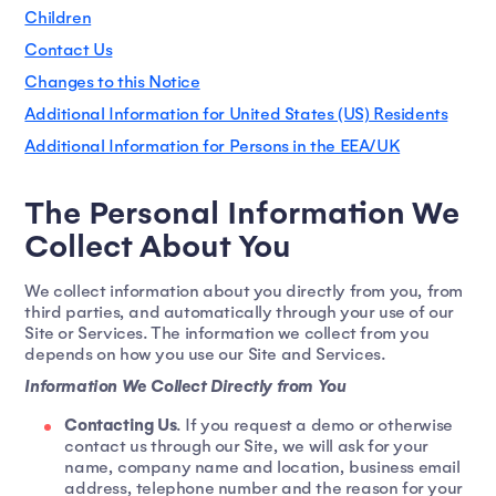
Children
Contact Us
Changes to this Notice
Additional Information for United States (US) Residents
Additional Information for Persons in the EEA/UK
The Personal Information We
Collect About You
We collect information about you directly from you, from
third parties, and automatically through your use of our
Site or Services. The information we collect from you
depends on how you use our Site and Services.
Information We Collect Directly from You
Contacting Us
. If you request a demo or otherwise
contact us through our Site, we will ask for your
name, company name and location, business email
address, telephone number and the reason for your