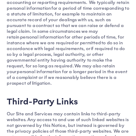
accounting or reporting requirements. We typically retain
personal information for a period of time corresponding to
a statute of limitation, for example to maintain an
accurate record of your dealings with us, such as
pursuant to a contract so that we can raise or defend a
legal claim. In some circumstances we may
retain personal information for other periods of time, for
instance where we are required or permitted to do so in
accordance with legal requirements, or if required to do
so by a legal process, legal authority, or other
governmental entity having authority to make the
request, for so long as required. We may also retain
your personal information for a longer period in the event
of a complaint or if we reasonably believe there is a
prospect of litigation.
Third-Party Links
Our Site and Services may contain links to third-party
websites. Any access to and use of such linked websites is
not governed by this Notice, but instead is governed by
the privacy policies of those third-party websites. We are