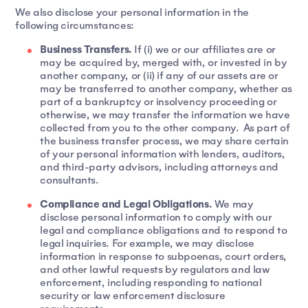
We also disclose your personal information in the
following circumstances:
Business Transfers.
If (i) we or our affiliates are or
may be acquired by, merged with, or invested in by
another company, or (ii) if any of our assets are or
may be transferred to another company, whether as
part of a bankruptcy or insolvency proceeding or
otherwise, we may transfer the information we have
collected from you to the other company. As part of
the business transfer process, we may share certain
of your personal information with lenders, auditors,
and third-party advisors, including attorneys and
consultants.
Compliance and Legal Obligations.
We may
disclose personal information to comply with our
legal and compliance obligations and to respond to
legal inquiries. For example, we may disclose
information in response to subpoenas, court orders,
and other lawful requests by regulators and law
enforcement, including responding to national
security or law enforcement disclosure