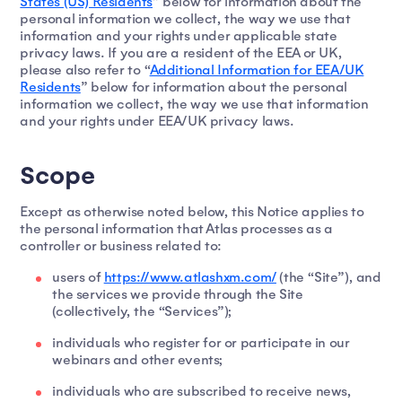
States (US) Residents
” below for information about the
personal information we collect, the way we use that
information and your rights under applicable state
privacy laws. If you are a resident of the EEA or UK,
please also refer to “
Additional Information for EEA/UK
Residents
” below for information about the personal
information we collect, the way we use that information
and your rights under EEA/UK privacy laws.
Scope
Except as otherwise noted below, this Notice applies to
the personal information that Atlas processes as a
controller or business related to:
users of
https://www.atlashxm.com/
(the “Site”), and
the services we provide through the Site
(collectively, the “Services”);
individuals who register for or participate in our
webinars and other events;
individuals who are subscribed to receive news,