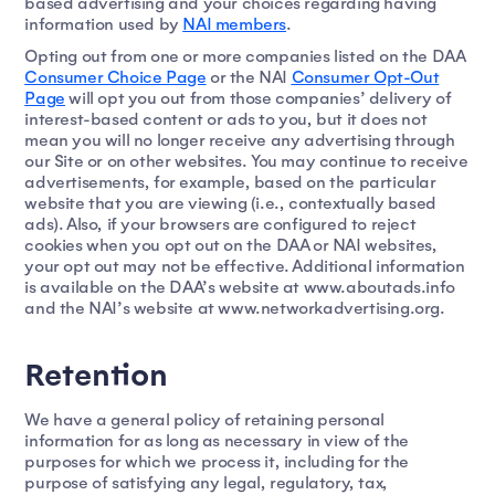
based advertising and your choices regarding having
information used by
NAI members
.
Opting out from one or more companies listed on the DAA
Consumer Choice Page
or the NAI
Consumer Opt-Out
Page
will opt you out from those companies’ delivery of
interest-based content or ads to you, but it does not
mean you will no longer receive any advertising through
our Site or on other websites. You may continue to receive
advertisements, for example, based on the particular
website that you are viewing (i.e., contextually based
ads). Also, if your browsers are configured to reject
cookies when you opt out on the DAA or NAI websites,
your opt out may not be effective. Additional information
is available on the DAA’s website at www.aboutads.info
and the NAI’s website at www.networkadvertising.org.
Retention
We have a general policy of retaining personal
information for as long as necessary in view of the
purposes for which we process it, including for the
purpose of satisfying any legal, regulatory, tax,