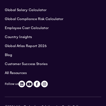
Global Salary Calculator
Global Compliance Risk Calculator
Employee Cost Calculator
Country Insights
Global Atlas Report 2026
Blog
Customer Success Stories
All Resources
Follow us