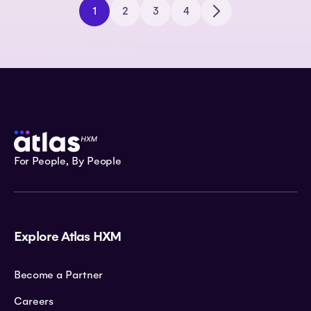
1
2
3
4
For People, By People
Explore Atlas HXM
Become a Partner
Careers