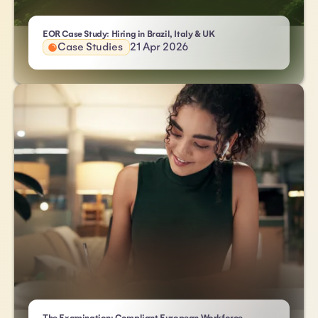
- Atlas HXM
EOR Case Study: Hiring in Brazil, Italy & UK
Case Studies
21 Apr 2026
- Atlas HXM