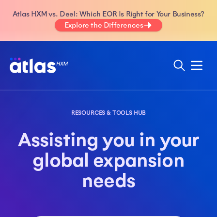
Atlas HXM vs. Deel: Which EOR Is Right for Your Business?
Explore the Differences
RESOURCES & TOOLS HUB
Assisting you in your
global expansion
needs