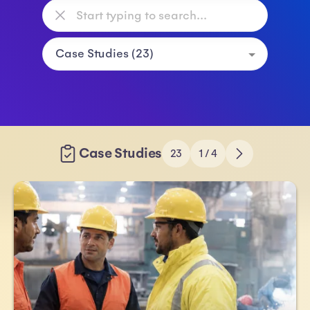
Case Studies
23
1 / 4