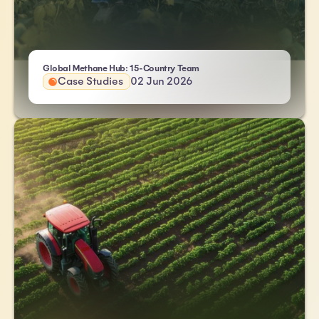
- Atlas HXM
Global Methane Hub: 15-Country Team
Case Studies
02 Jun 2026