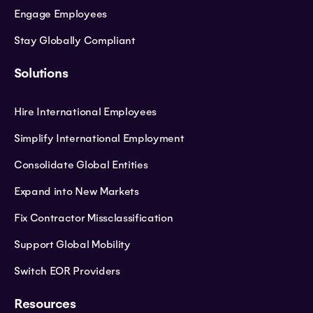
Engage Employees
Stay Globally Compliant
Solutions
Hire International Employees
Simplify International Employment
Consolidate Global Entities
Expand into New Markets
Fix Contractor Missclassification
Support Global Mobility
Switch EOR Providers
Resources