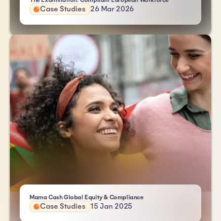
The Examination: Compliant European Workforce
Case Studies
26 Mar 2026
| Atlas HXM
Mama Cash Global Equity & Compliance
Case Studies
15 Jan 2025