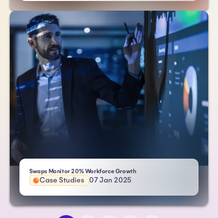
| Atlas HXM
Swaps Monitor 20% Workforce Growth
Case Studies
07 Jan 2025