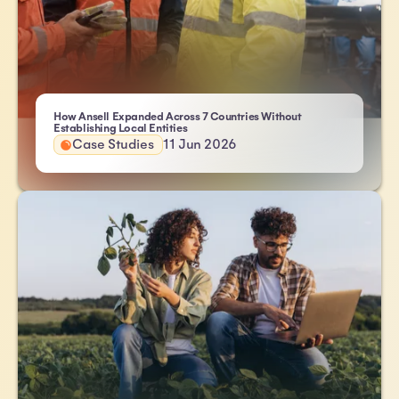
How Ansell Expanded Across 7 Countries Without
- Atlas HXM
Establishing Local Entities
Case Studies
11 Jun 2026