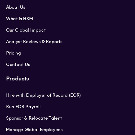
About Us
What is HXM
Our Global Impact
Analyst Reviews & Reports
Pricing
Contact Us
Products
Hire with Employer of Record (EOR)
Run EOR Payroll
Sponsor & Relocate Talent
Manage Global Employees