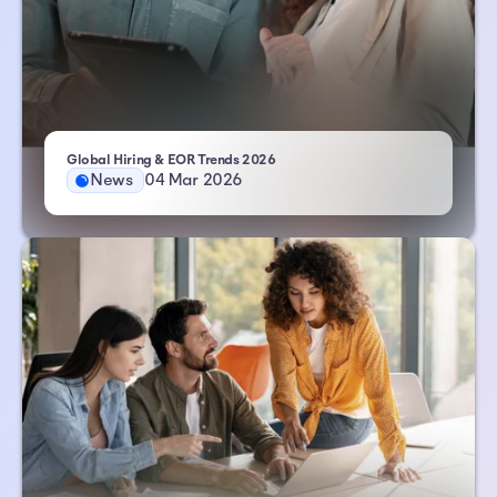
- Atlas HXM
Global Hiring & EOR Trends 2026
News
04 Mar 2026