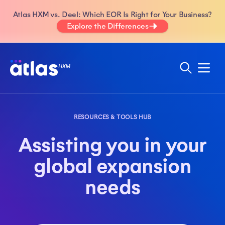
Atlas HXM vs. Deel: Which EOR Is Right for Your Business?
Explore the Differences
RESOURCES & TOOLS HUB
Assisting you in your
global expansion
needs