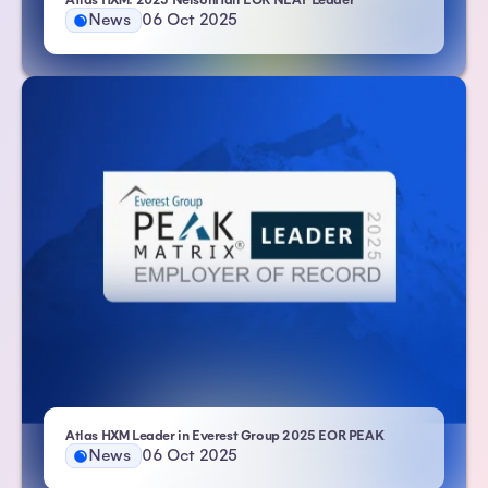
Atlas HXM: 2025 NelsonHall EOR NEAT Leader
News
06 Oct 2025
- Atlas HXM
Atlas HXM Leader in Everest Group 2025 EOR PEAK
News
06 Oct 2025