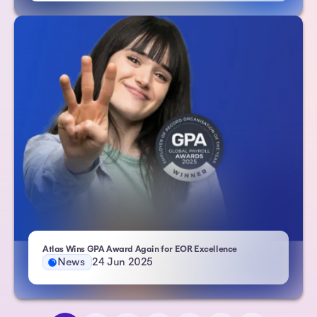
- Atlas HXM
Atlas Wins GPA Award Again for EOR Excellence
News
24 Jun 2025