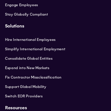
Engage Employees
Stay Globally Compliant
Solutions
Hire International Employees
Simplify International Employment
Consolidate Global Entities
Expand into New Markets
Fix Contractor Missclassification
Support Global Mobility
Switch EOR Providers
Resources