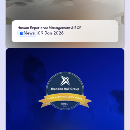
- Atlas HXM
Human Experience Management & EOR
News
09 Jan 2026