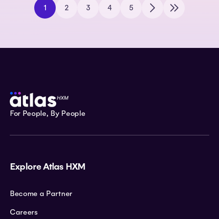
1
2
3
4
5
For People, By People
Explore Atlas HXM
Become a Partner
Careers