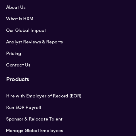
About Us
What is HXM
Our Global Impact
Analyst Reviews & Reports
Pricing
Contact Us
Products
Hire with Employer of Record (EOR)
Run EOR Payroll
Sponsor & Relocate Talent
Manage Global Employees