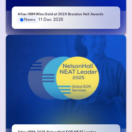
– Atlas HXM
Atlas HXM Wins Gold at 2025 Brandon Hall Awards
News
11 Dec 2025
| Atlas HXM