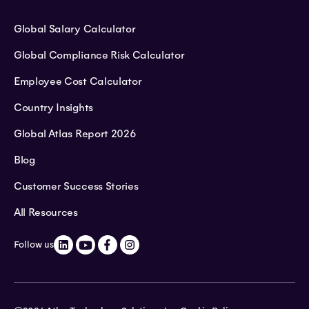
Global Salary Calculator
Global Compliance Risk Calculator
Employee Cost Calculator
Country Insights
Global Atlas Report 2026
Blog
Customer Success Stories
All Resources
Follow us