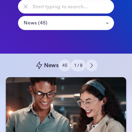
News
45
1 / 8