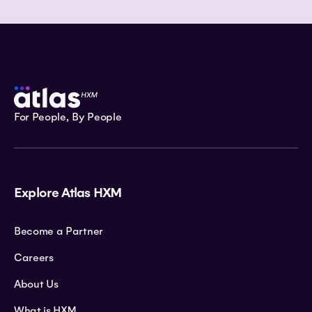
For People, By People
Explore Atlas HXM
Become a Partner
Careers
About Us
What is HXM