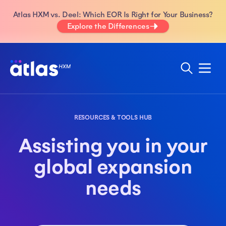
Atlas HXM vs. Deel: Which EOR Is Right for Your Business?
Explore the Differences
RESOURCES & TOOLS HUB
Assisting you in your
global expansion
needs