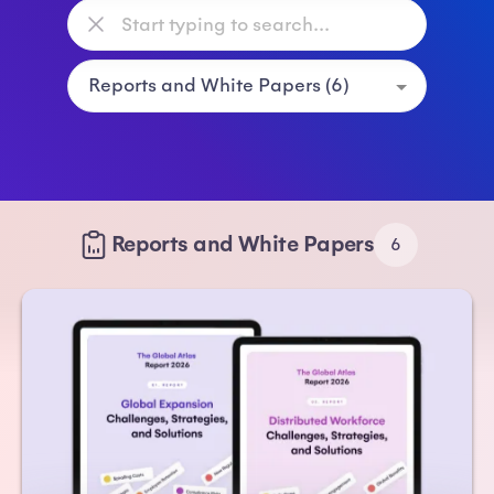
Reports and White Papers
6