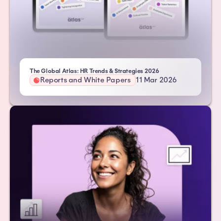
- Atlas HXM
The Global Atlas: HR Trends & Strategies 2026
Reports and White Papers
11 Mar 2026