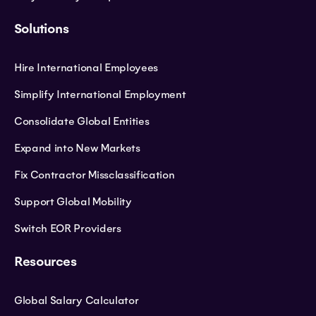
Solutions
Hire International Employees
Simplify International Employment
Consolidate Global Entities
Expand into New Markets
Fix Contractor Missclassification
Support Global Mobility
Switch EOR Providers
Resources
Global Salary Calculator