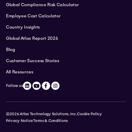
Global Compliance Risk Calculator
Employee Cost Calculator
Country Insights
Global Atlas Report 2026
Blog
Customer Success Stories
All Resources
Follow us
©2026 Atlas Technology Solutions, Inc.
Cookie Policy
Privacy Notice
Terms & Conditions