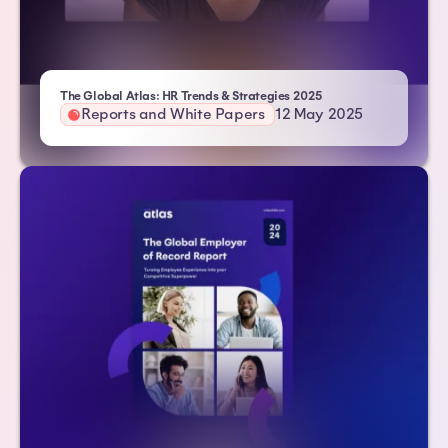
- Atlas HXM
The Global Atlas: HR Trends & Strategies 2025
Reports and White Papers
12 May 2025