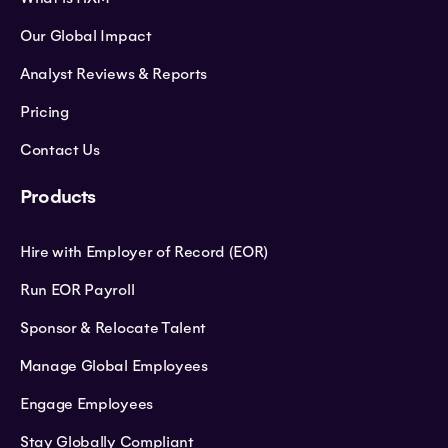
Our Global Impact
Analyst Reviews & Reports
Pricing
Contact Us
Products
Hire with Employer of Record (EOR)
Run EOR Payroll
Sponsor & Relocate Talent
Manage Global Employees
Engage Employees
Stay Globally Compliant