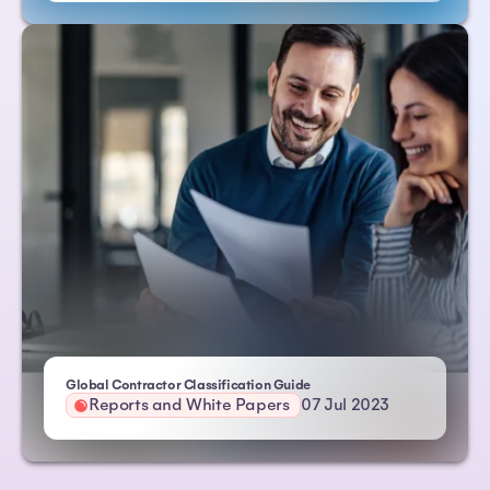
| Atlas HXM
Global Contractor Classification Guide
Reports and White Papers
07 Jul 2023