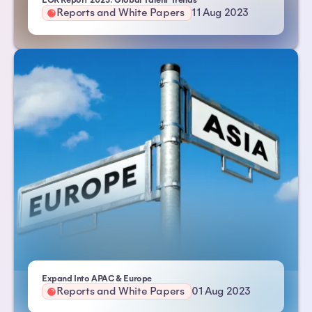
EOR Report 2023: Global Talent Trends
Reports and White Papers
11 Aug 2023
| Atlas HXM
Expand Into APAC & Europe
Reports and White Papers
01 Aug 2023