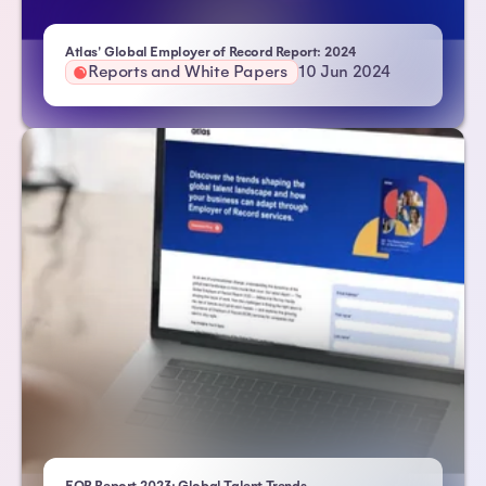
Atlas' Global Employer of Record Report: 2024
Reports and White Papers
10 Jun 2024
| Atlas HXM