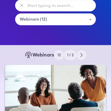
Webinars
12
1 / 2