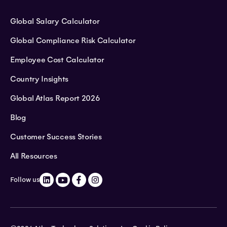
Global Salary Calculator
Global Compliance Risk Calculator
Employee Cost Calculator
Country Insights
Global Atlas Report 2026
Blog
Customer Success Stories
All Resources
Follow us