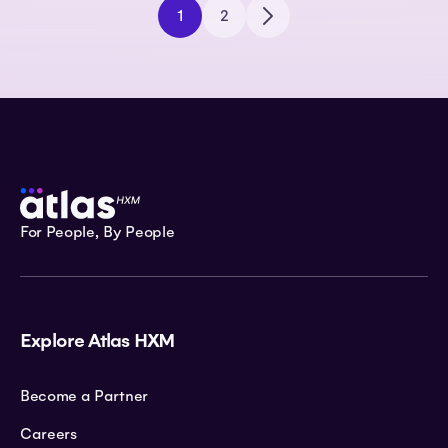
1
2
For People, By People
Explore Atlas HXM
Become a Partner
Careers