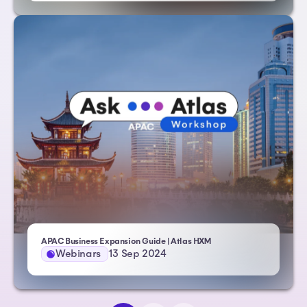
APAC Business Expansion Guide | Atlas HXM
Webinars
13 Sep 2024