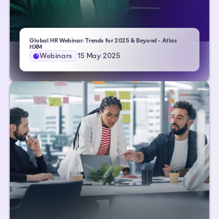
Global HR Webinar: Trends for 2025 & Beyond - Atlas
HXM
Webinars
15 May 2025