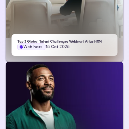
Top 3 Global Talent Challenges Webinar | Atlas HXM
Webinars
15 Oct 2025