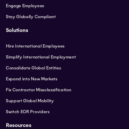
Engage Employees
Stay Globally Compliant
Solutions
Hire International Employees
Simplify International Employment
Consolidate Global Entities
Expand into New Markets
Fix Contractor Missclassification
Support Global Mobility
Switch EOR Providers
Resources