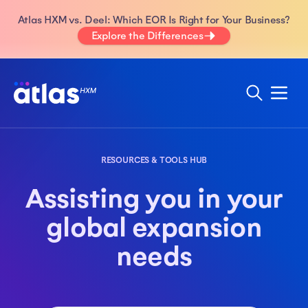
Atlas HXM vs. Deel: Which EOR Is Right for Your Business?
Explore the Differences
RESOURCES & TOOLS HUB
Assisting you in your
global expansion
needs