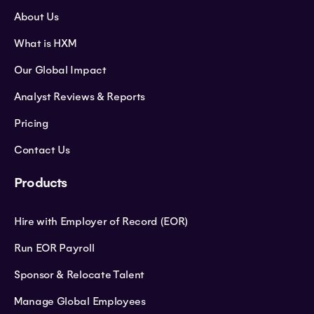
About Us
What is HXM
Our Global Impact
Analyst Reviews & Reports
Pricing
Contact Us
Products
Hire with Employer of Record (EOR)
Run EOR Payroll
Sponsor & Relocate Talent
Manage Global Employees