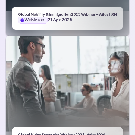
Global Mobility & Immigration 2025 Webinar – Atlas HXM
Webinars
21 Apr 2025