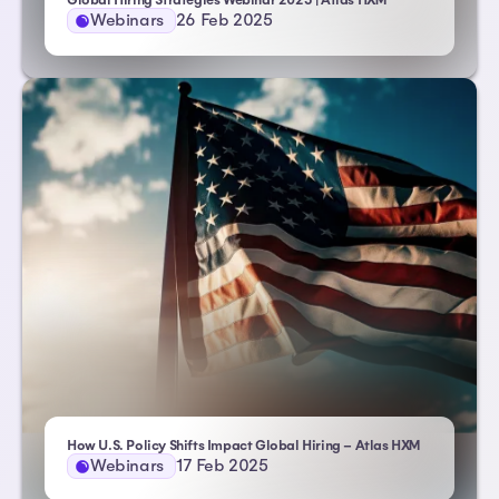
Global Hiring Strategies Webinar 2025 | Atlas HXM
Webinars
26 Feb 2025
How U.S. Policy Shifts Impact Global Hiring – Atlas HXM
Webinars
17 Feb 2025