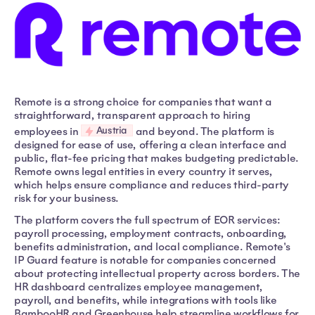
Remote is a strong choice for companies that want a
straightforward, transparent approach to hiring
Austria
employees in
and beyond. The platform is
designed for ease of use, offering a clean interface and
public, flat-fee pricing that makes budgeting predictable.
Remote owns legal entities in every country it serves,
which helps ensure compliance and reduces third-party
risk for your business.
The platform covers the full spectrum of EOR services:
payroll processing, employment contracts, onboarding,
benefits administration, and local compliance. Remote's
IP Guard feature is notable for companies concerned
about protecting intellectual property across borders. The
HR dashboard centralizes employee management,
payroll, and benefits, while integrations with tools like
BambooHR and Greenhouse help streamline workflows for