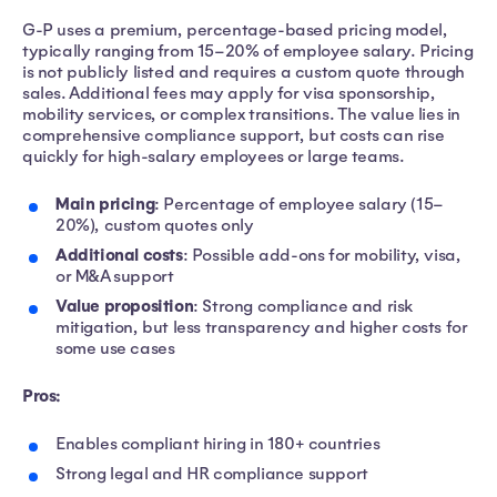
G-P uses a premium, percentage-based pricing model,
typically ranging from 15–20% of employee salary. Pricing
is not publicly listed and requires a custom quote through
sales. Additional fees may apply for visa sponsorship,
mobility services, or complex transitions. The value lies in
comprehensive compliance support, but costs can rise
quickly for high-salary employees or large teams.
Main pricing
: Percentage of employee salary (15–
20%), custom quotes only
Additional costs
: Possible add-ons for mobility, visa,
or M&A support
Value proposition
: Strong compliance and risk
mitigation, but less transparency and higher costs for
some use cases
Pros:
Enables compliant hiring in 180+ countries
Strong legal and HR compliance support