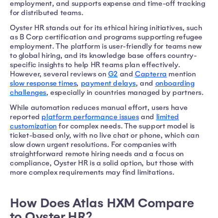
employment, and supports expense and time-off tracking
for distributed teams.
Oyster HR stands out for its ethical hiring initiatives, such
as B Corp certification and programs supporting refugee
employment. The platform is user-friendly for teams new
to global hiring, and its knowledge base offers country-
specific insights to help HR teams plan effectively.
However, several reviews on
G2
and
Capterra
mention
slow response times
,
payment delays
, and
onboarding
challenges
, especially in countries managed by partners.
While automation reduces manual effort, users have
reported
platform performance issues
and
limited
customization
for complex needs. The support model is
ticket-based only, with no live chat or phone, which can
slow down urgent resolutions. For companies with
straightforward remote hiring needs and a focus on
compliance, Oyster HR is a solid option, but those with
more complex requirements may find limitations.
How Does Atlas HXM Compare
to Oyster HR?