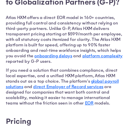
to Globalization Partners (G-P)?
Atlas HXM offers a direct EOR model in 160+ countries,
providing full control and consistency without relying on
third-party partners. Unlike G-P, Atlas HXM delivers
transparent pricing starting at $599/month per employee,
with all statutory costs itemized for clarity. The Atlas HXM
platform is built for speed, offering up to 90% faster
onboarding and real-time workforce insights, which helps
you avoid the
onboarding delays
and
platform complexity
reported by G-P users.
If you need a solution that combines compliance, direct
local expertise, and a unified HXM platform, Atlas HXM
stands out as a top choice. The platform's
global payroll
solutions
and
direct Employer of Record services
are
designed for companies that want both control and
scalability, making it easier to manage international
teams without the friction seen in other
EOR
models.
Pricing