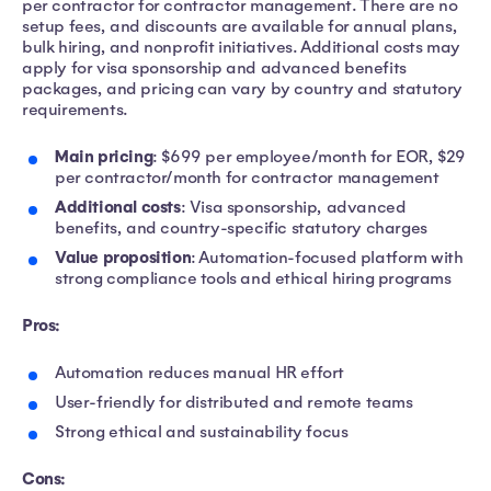
per contractor for contractor management. There are no
setup fees, and discounts are available for annual plans,
bulk hiring, and nonprofit initiatives. Additional costs may
apply for visa sponsorship and advanced benefits
packages, and pricing can vary by country and statutory
requirements.
Main pricing
: $699 per employee/month for EOR, $29
per contractor/month for contractor management
Additional costs
: Visa sponsorship, advanced
benefits, and country-specific statutory charges
Value proposition
: Automation-focused platform with
strong compliance tools and ethical hiring programs
Pros:
Automation reduces manual HR effort
User-friendly for distributed and remote teams
Strong ethical and sustainability focus
Cons: