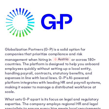
Globalization Partners (G-P) is a solid option for
companies that prioritize compliance and risk
Austria
management when hiring in
or across 180+
countries. The platform is designed to help you onboard
employees quickly without setting up a local entity,
handling payroll, contracts, statutory benefits, and
expenses in line with local laws. G-P's AI-powered
platform integrates with leading HR and payroll systems,
making it easier to manage a distributed workforce at
scale.
What sets G-P apart is its focus on legal and regulatory
expertise. The company employs regional HR and legal
specialists to ensure every hire meets local requirements,