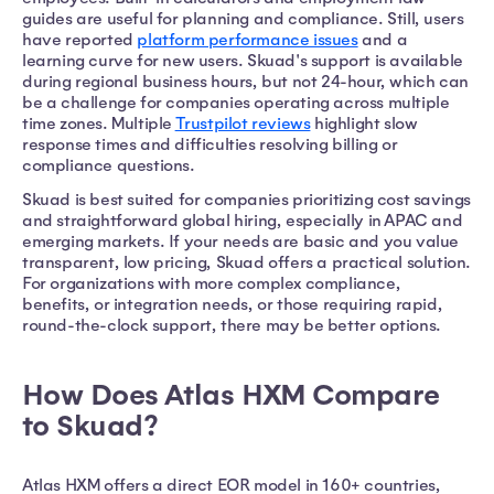
guides are useful for planning and compliance. Still, users
have reported
platform performance issues
and a
learning curve for new users. Skuad's support is available
during regional business hours, but not 24-hour, which can
be a challenge for companies operating across multiple
time zones. Multiple
Trustpilot reviews
highlight slow
response times and difficulties resolving billing or
compliance questions.
Skuad is best suited for companies prioritizing cost savings
and straightforward global hiring, especially in APAC and
emerging markets. If your needs are basic and you value
transparent, low pricing, Skuad offers a practical solution.
For organizations with more complex compliance,
benefits, or integration needs, or those requiring rapid,
round-the-clock support, there may be better options.
How Does Atlas HXM Compare
to Skuad?
Atlas HXM offers a direct EOR model in 160+ countries,