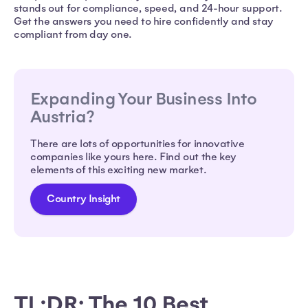
stands out for compliance, speed, and 24-hour support.
Get the answers you need to hire confidently and stay
compliant from day one.
Expanding Your Business Into
Austria?
There are lots of opportunities for innovative
companies like yours here. Find out the key
elements of this exciting new market.
Country Insight
TL;DR: The 10 Best