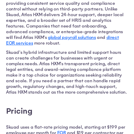
providing consistent service quality and compliance
control without relying on third-party partners. Unlike
Skuad, Atlas HXM delivers 24-hour support, deeper local
expertise, and a broader set of HRIS and analytics
features. Companies that need fast onboarding,
advanced compliance, or enterprise-grade integrations
will find Atlas HXM's
global payroll solutions
and
direct
EOR services
more robust.
Skuad's hybrid infrastructure and limited support hours
can create challenges for businesses with urgent or
complex needs. Atlas HXM's transparent pricing, direct
legal entities, and award-winning compliance platform
make it a top choice for organizations seeking reliability
and scale. If you need a partner that can handle rapid
growth, regulatory changes, and high-touch support,
Atlas HXM stands out as the more comprehensive solution.
Pricing
Skuad uses a flat-rate pricing model, starting at $199 per
employee per month for
EOR
and $19 per contractor per