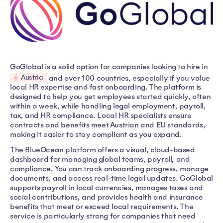
GoGlobal is a solid option for companies looking to hire in
Austria
and over 100 countries, especially if you value
local HR expertise and fast onboarding. The platform is
designed to help you get employees started quickly, often
within a week, while handling legal employment, payroll,
tax, and HR compliance. Local HR specialists ensure
contracts and benefits meet Austrian and EU standards,
making it easier to stay compliant as you expand.
The BlueOcean platform offers a visual, cloud-based
dashboard for managing global teams, payroll, and
compliance. You can track onboarding progress, manage
documents, and access real-time legal updates. GoGlobal
supports payroll in local currencies, manages taxes and
social contributions, and provides health and insurance
benefits that meet or exceed local requirements. The
service is particularly strong for companies that need