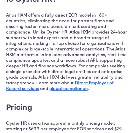
Atlas HXM offers a fully direct EOR model in 160+
countries, eliminating the need for partner firms and
ensuring faster, more consistent onboarding and
compliance. Unlike Oyster HR, Atlas HXM provides 24-hour
support with local experts and a broader range of
integrations, making it a top choice for organizations with
complex or large-scale international operations. The Atlas
HXM platform also includes advanced analytics, real-time
compliance updates, and a more robust API, supporting
deeper HR and finance workflows. For companies seeking
a single provider with direct legal entities and enterprise-
grade controls, Atlas HXM delivers greater reliability and
transparency. Learn more about
Direct Employer of
Record services
and
global compliance
.
Pricing
Oyster HR uses a transparent monthly pricing model,
starting at $699 per employee for EOR services and $29