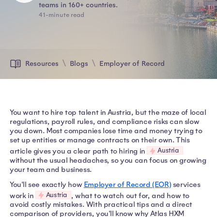
teams in 160+ countries.
41-minute read
Resources
Blogs
Employer of Record
You want to hire top talent in Austria, but the maze of local
regulations, payroll rules, and compliance risks can slow
you down. Most companies lose time and money trying to
set up entities or manage contracts on their own. This
Austria
article gives you a clear path to hiring in
without the usual headaches, so you can focus on growing
your team and business.
You'll see exactly how
Employer of Record (EOR)
services
Austria
work in
, what to watch out for, and how to
avoid costly mistakes. With practical tips and a direct
comparison of providers, you'll know why Atlas HXM