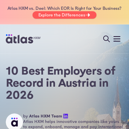
Atlas HXM vs. Deel: Which EOR Is Right for Your Business?
Explore the Differences
10 Best Employers of
Record in Austria in
2026
by
Atlas HXM Team
Atlas HXM helps innovative companies like yours
to expand, onboard, manage and pay international