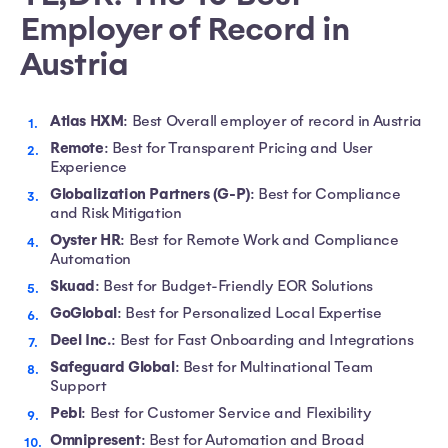
Employer of Record in
Austria
Atlas HXM
: Best Overall employer of record in Austria
Remote
: Best for Transparent Pricing and User
Experience
Globalization Partners (G-P)
: Best for Compliance
and Risk Mitigation
Oyster HR
: Best for Remote Work and Compliance
Automation
Skuad
: Best for Budget-Friendly EOR Solutions
GoGlobal
: Best for Personalized Local Expertise
Deel Inc.
: Best for Fast Onboarding and Integrations
Safeguard Global
: Best for Multinational Team
Support
Pebl
: Best for Customer Service and Flexibility
Omnipresent
: Best for Automation and Broad