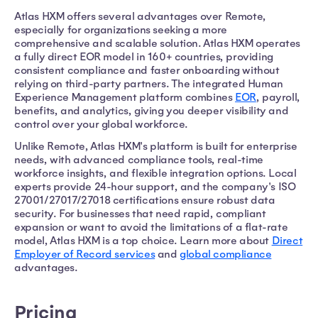
Atlas HXM offers several advantages over Remote,
especially for organizations seeking a more
comprehensive and scalable solution. Atlas HXM operates
a fully direct EOR model in 160+ countries, providing
consistent compliance and faster onboarding without
relying on third-party partners. The integrated Human
Experience Management platform combines
EOR
, payroll,
benefits, and analytics, giving you deeper visibility and
control over your global workforce.
Unlike Remote, Atlas HXM's platform is built for enterprise
needs, with advanced compliance tools, real-time
workforce insights, and flexible integration options. Local
experts provide 24-hour support, and the company's ISO
27001/27017/27018 certifications ensure robust data
security. For businesses that need rapid, compliant
expansion or want to avoid the limitations of a flat-rate
model, Atlas HXM is a top choice. Learn more about
Direct
Employer of Record services
and
global compliance
advantages.
Pricing