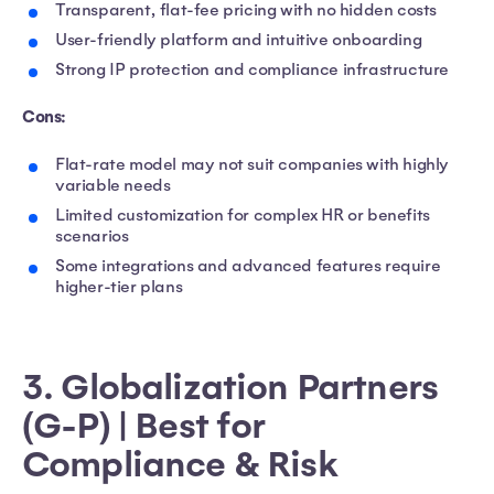
Transparent, flat-fee pricing with no hidden costs
User-friendly platform and intuitive onboarding
Strong IP protection and compliance infrastructure
Cons:
Flat-rate model may not suit companies with highly
variable needs
Limited customization for complex HR or benefits
scenarios
Some integrations and advanced features require
higher-tier plans
3. Globalization Partners
(G-P) | Best for
Compliance & Risk