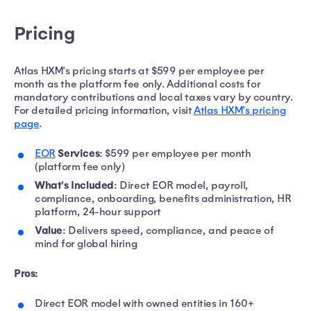
Pricing
Atlas HXM's pricing starts at $599 per employee per
month as the platform fee only. Additional costs for
mandatory contributions and local taxes vary by country.
For detailed pricing information, visit
Atlas HXM's pricing
page
.
Services
EOR
: $599 per employee per month
(platform fee only)
What's Included
: Direct EOR model, payroll,
compliance, onboarding, benefits administration, HR
platform, 24-hour support
Value
: Delivers speed, compliance, and peace of
mind for global hiring
Pros:
Direct EOR model with owned entities in 160+