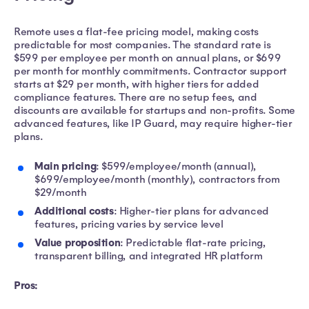
Remote uses a flat-fee pricing model, making costs
predictable for most companies. The standard rate is
$599 per employee per month on annual plans, or $699
per month for monthly commitments. Contractor support
starts at $29 per month, with higher tiers for added
compliance features. There are no setup fees, and
discounts are available for startups and non-profits. Some
advanced features, like IP Guard, may require higher-tier
plans.
Main pricing
: $599/employee/month (annual),
$699/employee/month (monthly), contractors from
$29/month
Additional costs
: Higher-tier plans for advanced
features, pricing varies by service level
Value proposition
: Predictable flat-rate pricing,
transparent billing, and integrated HR platform
Pros: