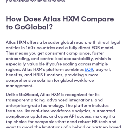
predictable for smaller teams.
How Does Atlas HXM Compare
to GoGlobal?
Atlas HXM offers a broader global reach, with direct legal
entities in 160+ countries and a fully direct EOR model.
This means you get consistent compliance, faster
onboarding, and centralized accountability, which is
especially valuable if you're scaling across multiple
regions. Atlas HXM's platform combines
EOR
, payroll,
benefits, and HRIS functions, providing a more
comprehensive solution for global workforce
management.
Unlike GoGlobal, Atlas HXM is recognized for its
transparent pricing, advanced integrations, and
enterprise-grade technology. The platform includes
features like real-time workforce analytics, automated
compliance updates, and open API access, making it a
top choice for companies that need robust HR tech and
want to avoid the limitations of a hybrid or partner-based