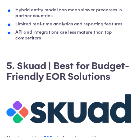
Hybrid entity model can mean slower processes in
partner countries
Limited real-time analytics and reporting features
API and integrations are less mature than top
competitors
5. Skuad | Best for Budget-
Friendly EOR Solutions