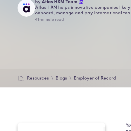
Atlas HXM Team
by
Atlas HXM helps innovative companies like y
onboard, manage and pay international team
41-minute read
Resources
Blogs
Employer of Record
Yo
co