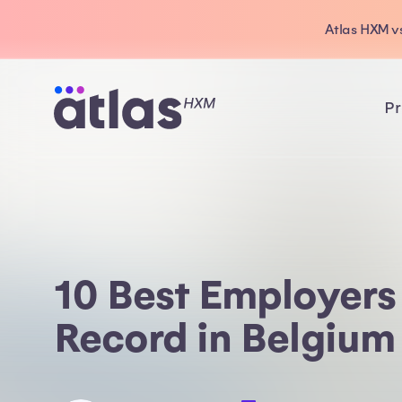
Atlas HXM vs
Pr
10 Best Employers
Record in Belgium