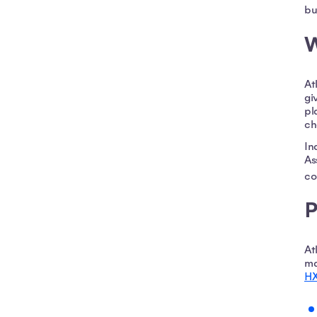
bu
W
At
gi
pl
ch
In
As
co
P
At
ma
HX