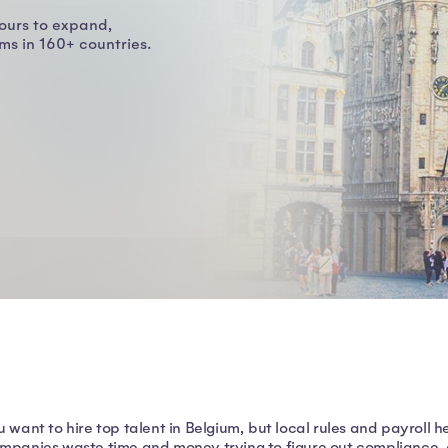
ours to expand,
s in 160+ countries.
u want to hire top talent in Belgium, but local rules and payrol
mpanies waste time and money trying to figure out compliance, onl