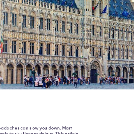
l headaches can slow you down. Most
y to risk fines or delays. This article