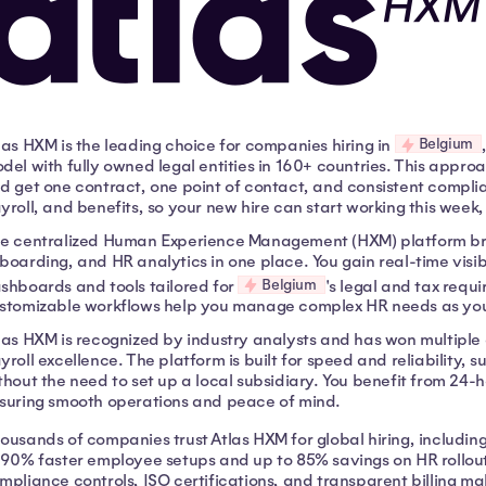
Belgium
las HXM is the leading choice for companies hiring in
del with fully owned legal entities in 160+ countries. This appro
d get one contract, one point of contact, and consistent compli
yroll, and benefits, so your new hire can start working this week,
e centralized Human Experience Management (HXM) platform bri
boarding, and HR analytics in one place. You gain real-time visibi
Belgium
shboards and tools tailored for
's legal and tax req
stomizable workflows help you manage complex HR needs as you
las HXM is recognized by industry analysts and has won multiple
yroll excellence. The platform is built for speed and reliability, 
thout the need to set up a local subsidiary. You benefit from 24-
suring smooth operations and peace of mind.
ousands of companies trust Atlas HXM for global hiring, including
 90% faster employee setups and up to 85% savings on HR rollout
mpliance controls, ISO certifications, and transparent billing mak