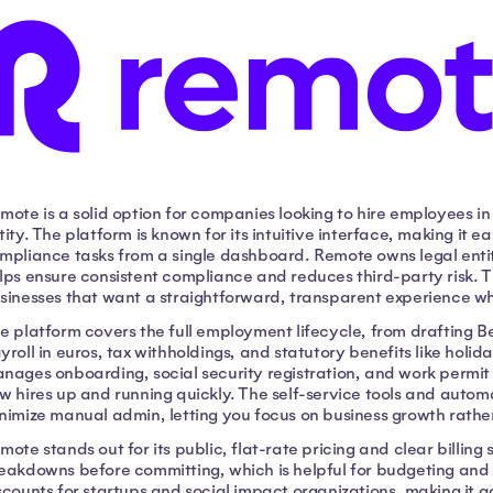
mote is a solid option for companies looking to hire employees i
tity. The platform is known for its intuitive interface, making it
mpliance tasks from a single dashboard. Remote owns legal entiti
lps ensure consistent compliance and reduces third-party risk. Th
sinesses that want a straightforward, transparent experience w
e platform covers the full employment lifecycle, from drafting B
yroll in euros, tax withholdings, and statutory benefits like hol
nages onboarding, social security registration, and work permit
w hires up and running quickly. The self-service tools and auto
nimize manual admin, letting you focus on business growth rath
mote stands out for its public, flat-rate pricing and clear billing
eakdowns before committing, which is helpful for budgeting and 
scounts for startups and social impact organizations, making it a