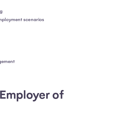
ng
employment scenarios
agement
 Employer of