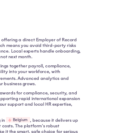
, offering a direct Employer of Record
ach means you avoid third-party risks
ance. Local experts handle onboarding,
 not next month.
ngs together payroll, compliance,
lity into your workforce, with
uirements. Advanced analytics and
r business grows.
 awards for compliance, security, and
supporting rapid international expansion
hour support and local HR expertise,
Belgium
 in
, because it delivers up
 costs. The platform's robust
e it the smart, safe choice for serious