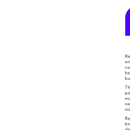
Re
en
co
he
bu
Th
pa
ma
ne
mi
Re
br
di