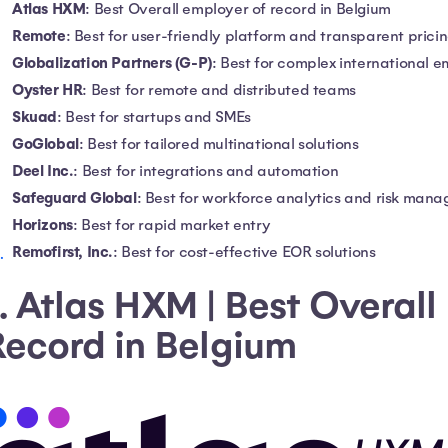
Atlas HXM
: Best Overall employer of record in Belgium
Remote
: Best for user-friendly platform and transparent prici
Globalization Partners (G-P)
: Best for complex international 
Oyster HR
: Best for remote and distributed teams
Skuad
: Best for startups and SMEs
GoGlobal
: Best for tailored multinational solutions
Deel Inc.
: Best for integrations and automation
Safeguard Global
: Best for workforce analytics and risk man
Horizons
: Best for rapid market entry
Remofirst, Inc.
: Best for cost-effective EOR solutions
. Atlas HXM | Best Overall
Record in Belgium