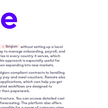
Belgium
n
without setting up a local
 easy to manage onboarding, payroll, and
es in every country it serves, which
is approach is especially useful for
hen expanding into new markets.
elgian-compliant contracts to handling
iday pay and meal vouchers. Remote also
 applications, which can help you get
mated workflows are designed to
er than paperwork.
 structure. You can access detailed cost
forecasting. The platform also offers
ccessible for a range of company sizes.