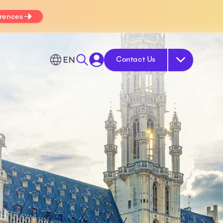
erences
EN
Contact Us