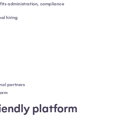
fits administration, compliance
al hiring
nal partners
form
riendly platform