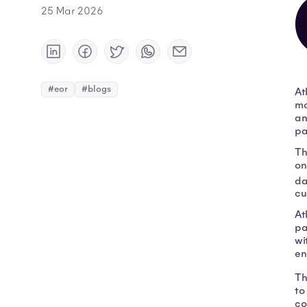
25 Mar 2026
#eor
#blogs
At
mo
an
pa
Th
on
da
cu
At
pa
wi
en
Th
to
co