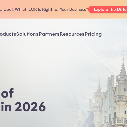
. Deel: Which EOR Is Right for Your Business?
Explore the Diff
oducts
Solutions
Partners
Resources
Pricing
 of
 in 2026