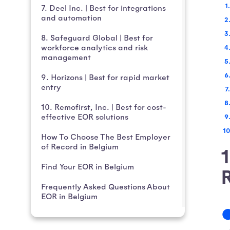
7. Deel Inc. | Best for integrations
and automation
8. Safeguard Global | Best for
workforce analytics and risk
management
9. Horizons | Best for rapid market
entry
10. Remofirst, Inc. | Best for cost-
effective EOR solutions
How To Choose The Best Employer
of Record in Belgium
1
Find Your EOR in Belgium
Frequently Asked Questions About
EOR in Belgium