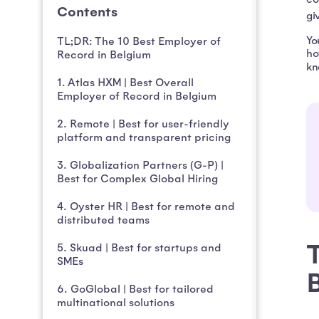
Contents
gi
Yo
TL;DR: The 10 Best Employer of
ho
Record in Belgium
kn
1. Atlas HXM | Best Overall
Employer of Record in Belgium
2. Remote | Best for user-friendly
platform and transparent pricing
3. Globalization Partners (G-P) |
Best for Complex Global Hiring
4. Oyster HR | Best for remote and
distributed teams
T
5. Skuad | Best for startups and
SMEs
6. GoGlobal | Best for tailored
multinational solutions