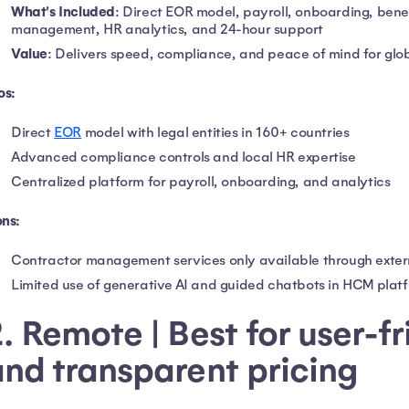
What's Included
: Direct EOR model, payroll, onboarding, bene
management, HR analytics, and 24-hour support
Value
: Delivers speed, compliance, and peace of mind for glob
os:
Direct
EOR
model with legal entities in 160+ countries
Advanced compliance controls and local HR expertise
Centralized platform for payroll, onboarding, and analytics
ns:
Contractor management services only available through exter
Limited use of generative AI and guided chatbots in HCM plat
. Remote | Best for user-f
nd transparent pricing