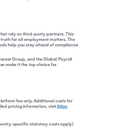
hat rely on third-party partners. This
f truth for all employment matters. The
tools help you stay ahead of compliance
Everest Group, and the Global Payroll
se make it the top choice for
atform fee only. Additional costs for
ed pricing information, visit
Atlas
ntry-specific statutory costs apply)