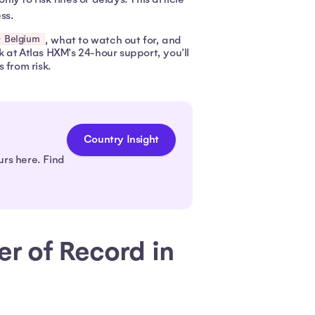
ss.
Belgium
, what to watch out for, and
 at Atlas HXM's 24-hour support, you'll
 from risk.
Country Insight
urs here. Find
r of Record in