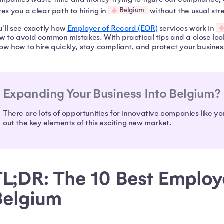
Belgium
ves you a clear path to hiring in
without the usual stre
u'll see exactly how
Employer of Record (EOR)
services work in
w to avoid common mistakes. With practical tips and a close look
ow how to hire quickly, stay compliant, and protect your business
Expanding Your Business Into Belgium?
There are lots of opportunities for innovative companies like yo
out the key elements of this exciting new market.
L;DR: The 10 Best Employe
Belgium