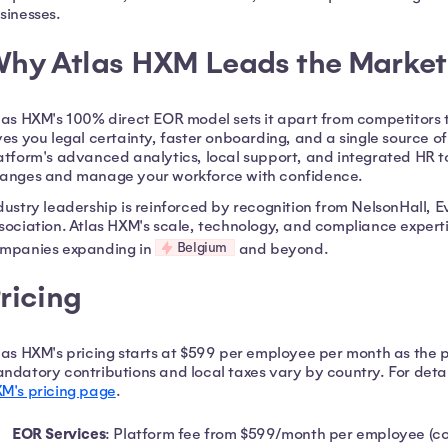
sinesses.
hy Atlas HXM Leads the Market
las HXM's 100% direct EOR model sets it apart from competitors t
ves you legal certainty, faster onboarding, and a single source o
atform's advanced analytics, local support, and integrated HR 
anges and manage your workforce with confidence.
dustry leadership is reinforced by recognition from NelsonHall, 
sociation. Atlas HXM's scale, technology, and compliance experti
Belgium
mpanies expanding in
and beyond.
ricing
las HXM's pricing starts at $599 per employee per month as the pl
ndatory contributions and local taxes vary by country. For detail
M's pricing page
.
EOR Services
: Platform fee from $599/month per employee (cou