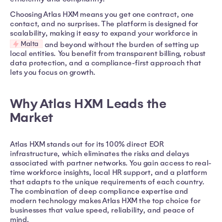
Choosing Atlas HXM means you get one contract, one
contact, and no surprises. The platform is designed for
scalability, making it easy to expand your workforce in
Malta
and beyond without the burden of setting up
local entities. You benefit from transparent billing, robust
data protection, and a compliance-first approach that
lets you focus on growth.
Why Atlas HXM Leads the
Market
Atlas HXM stands out for its 100% direct EOR
infrastructure, which eliminates the risks and delays
associated with partner networks. You gain access to real-
time workforce insights, local HR support, and a platform
that adapts to the unique requirements of each country.
The combination of deep compliance expertise and
modern technology makes Atlas HXM the top choice for
businesses that value speed, reliability, and peace of
mind.