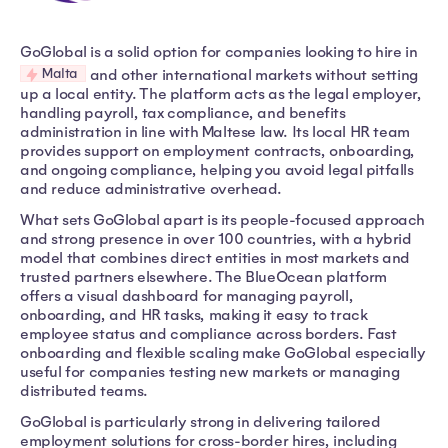
GoGlobal is a solid option for companies looking to hire in
Malta
and other international markets without setting
up a local entity. The platform acts as the legal employer,
handling payroll, tax compliance, and benefits
administration in line with Maltese law. Its local HR team
provides support on employment contracts, onboarding,
and ongoing compliance, helping you avoid legal pitfalls
and reduce administrative overhead.
What sets GoGlobal apart is its people-focused approach
and strong presence in over 100 countries, with a hybrid
model that combines direct entities in most markets and
trusted partners elsewhere. The BlueOcean platform
offers a visual dashboard for managing payroll,
onboarding, and HR tasks, making it easy to track
employee status and compliance across borders. Fast
onboarding and flexible scaling make GoGlobal especially
useful for companies testing new markets or managing
distributed teams.
GoGlobal is particularly strong in delivering tailored
employment solutions for cross-border hires, including