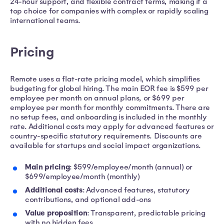
24-hour support, and flexible contract terms, making it a
top choice for companies with complex or rapidly scaling
international teams.
Pricing
Remote uses a flat-rate pricing model, which simplifies
budgeting for global hiring. The main EOR fee is $599 per
employee per month on annual plans, or $699 per
employee per month for monthly commitments. There are
no setup fees, and onboarding is included in the monthly
rate. Additional costs may apply for advanced features or
country-specific statutory requirements. Discounts are
available for startups and social impact organizations.
Main pricing
: $599/employee/month (annual) or
$699/employee/month (monthly)
Additional costs
: Advanced features, statutory
contributions, and optional add-ons
Value proposition
: Transparent, predictable pricing
with no hidden fees