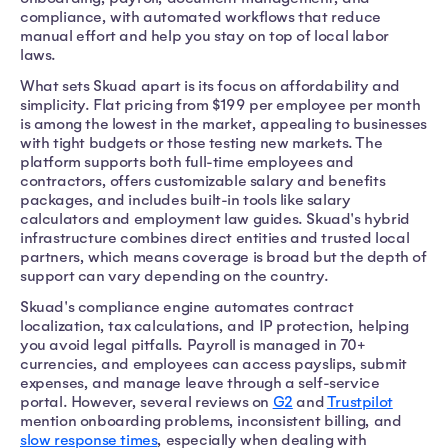
compliance, with automated workflows that reduce
manual effort and help you stay on top of local labor
laws.
What sets Skuad apart is its focus on affordability and
simplicity. Flat pricing from $199 per employee per month
is among the lowest in the market, appealing to businesses
with tight budgets or those testing new markets. The
platform supports both full-time employees and
contractors, offers customizable salary and benefits
packages, and includes built-in tools like salary
calculators and employment law guides. Skuad's hybrid
infrastructure combines direct entities and trusted local
partners, which means coverage is broad but the depth of
support can vary depending on the country.
Skuad's compliance engine automates contract
localization, tax calculations, and IP protection, helping
you avoid legal pitfalls. Payroll is managed in 70+
currencies, and employees can access payslips, submit
expenses, and manage leave through a self-service
portal. However, several reviews on
G2
and
Trustpilot
mention onboarding problems, inconsistent billing, and
slow response times
, especially when dealing with