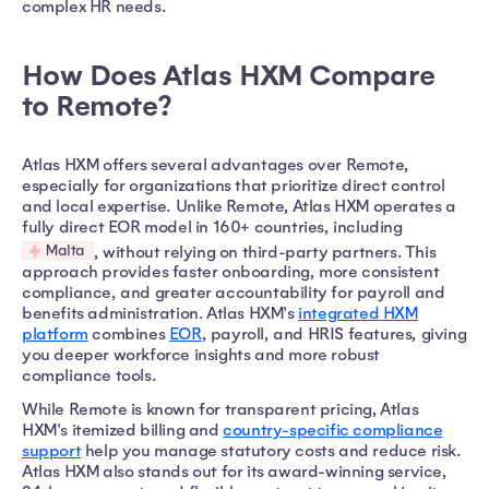
complex HR needs.
How Does Atlas HXM Compare
to Remote?
Atlas HXM offers several advantages over Remote,
especially for organizations that prioritize direct control
and local expertise. Unlike Remote, Atlas HXM operates a
fully direct EOR model in 160+ countries, including
Malta
, without relying on third-party partners. This
approach provides faster onboarding, more consistent
compliance, and greater accountability for payroll and
benefits administration. Atlas HXM's
integrated HXM
platform
combines
EOR
, payroll, and HRIS features, giving
you deeper workforce insights and more robust
compliance tools.
While Remote is known for transparent pricing, Atlas
HXM's itemized billing and
country-specific compliance
support
help you manage statutory costs and reduce risk.
Atlas HXM also stands out for its award-winning service,