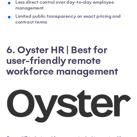
Less direct control over day-to-day employee
management
Limited public transparency on exact pricing and
contract terms
6. Oyster HR | Best for
user-friendly remote
workforce management