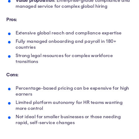
Value proposition
: Enterprise-grade compliance and
managed service for complex global hiring
Pros:
Extensive global reach and compliance expertise
Fully managed onboarding and payroll in 180+
countries
Strong legal resources for complex workforce
transitions
Cons:
Percentage-based pricing can be expensive for high
earners
Limited platform autonomy for HR teams wanting
more control
Not ideal for smaller businesses or those needing
rapid, self-service changes