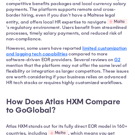
competitive benefits packages and local currency salary
payments. The platform supports remote and cross-
border hiring, even if you don't have a Maltese legal
Malta
entity, and offers local HR expertise to navigate
's regulatory environment. Users benefit from streamlined
processes, timely salary payments, and reduced risk of
non-compliance.
However, some users have reported
limited customization
and lagging tech capabilities
compared to more
software-driven EOR providers. Several reviews on
G2
mention that the platform may not offer the same level of
flexibility or integration as larger competitors. These issues
are worth considering if your business relies on advanced
HR tech stacks or requires highly customized workflows.
How Does Atlas HXM Compare
to GoGlobal?
Atlas HXM stands out for its fully direct EOR model in 160+
Malta
countries, including
, which means you get