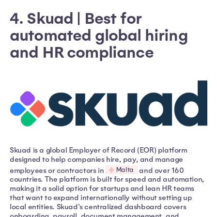
4. Skuad | Best for
automated global hiring
and HR compliance
Skuad is a global Employer of Record (EOR) platform
designed to help companies hire, pay, and manage
Malta
employees or contractors in
and over 160
countries. The platform is built for speed and automation,
making it a solid option for startups and lean HR teams
that want to expand internationally without setting up
local entities. Skuad's centralized dashboard covers
onboarding, payroll, document management, and