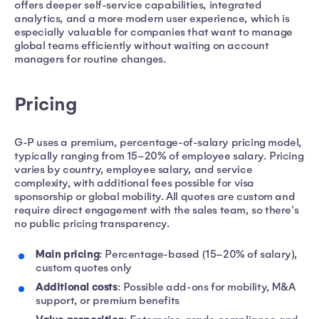
offers deeper self-service capabilities, integrated
analytics, and a more modern user experience, which is
especially valuable for companies that want to manage
global teams efficiently without waiting on account
managers for routine changes.
Pricing
G-P uses a premium, percentage-of-salary pricing model,
typically ranging from 15–20% of employee salary. Pricing
varies by country, employee salary, and service
complexity, with additional fees possible for visa
sponsorship or global mobility. All quotes are custom and
require direct engagement with the sales team, so there's
no public pricing transparency.
Main pricing
: Percentage-based (15–20% of salary),
custom quotes only
Additional costs
: Possible add-ons for mobility, M&A
support, or premium benefits