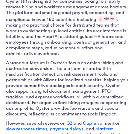
Oyster HR is designed for companies looking to simplify
remote hiring and workforce management across borders.
The platform automates global payroll, onboarding, and
Malta
compliance in over 180 countries, including
,
making it a practical choice for distributed teams that
want to avoid setting up local entities. Its user interface is
intuitive, and the Pearl AI assistant guides HR teams and
employees through onboarding, contract generation, and
compliance steps, reducing manual effort and
administrative overhead.
A standout feature is Oyster's focus on ethical hiring and
contractor conversion. The platform offers built-in
misclassification detection, risk assessment tools, and
partnerships with Allianz for localized benefits, helping you
provide competitive packages in each country. Oyster
also supports digital document management, PTO
tracking, and expense workflows, all within a centralized
dashboard. For organizations hiring refugees or operating
as nonprofits, Oyster provides fee waivers and special
discounts, reflecting its commitment to social impact.
However, several reviews on
G2
and
Capterra
mention
slow response times
,
payment delays
, and
platform