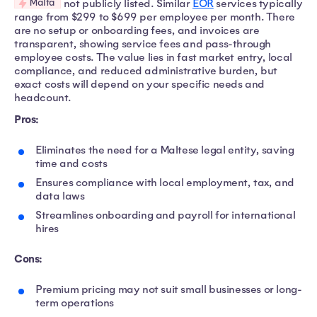
Malta
not publicly listed. Similar
EOR
services typically
range from $299 to $699 per employee per month. There
are no setup or onboarding fees, and invoices are
transparent, showing service fees and pass-through
employee costs. The value lies in fast market entry, local
compliance, and reduced administrative burden, but
exact costs will depend on your specific needs and
headcount.
Pros:
Eliminates the need for a Maltese legal entity, saving
time and costs
Ensures compliance with local employment, tax, and
data laws
Streamlines onboarding and payroll for international
hires
Cons:
Premium pricing may not suit small businesses or long-
term operations