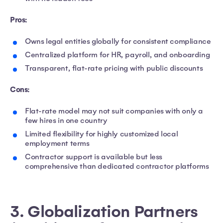
Pros:
Owns legal entities globally for consistent compliance
Centralized platform for HR, payroll, and onboarding
Transparent, flat-rate pricing with public discounts
Cons:
Flat-rate model may not suit companies with only a
few hires in one country
Limited flexibility for highly customized local
employment terms
Contractor support is available but less
comprehensive than dedicated contractor platforms
3. Globalization Partners