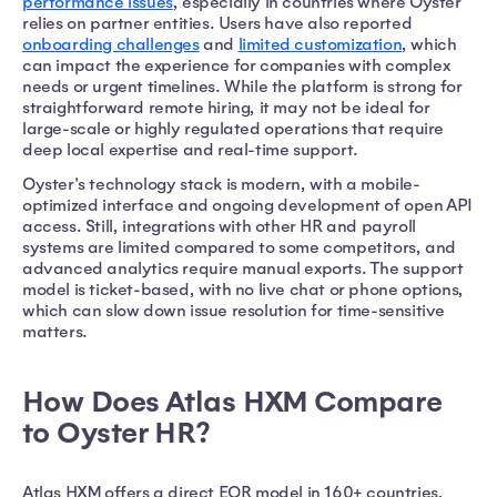
performance issues
, especially in countries where Oyster
relies on partner entities. Users have also reported
onboarding challenges
and
limited customization
, which
can impact the experience for companies with complex
needs or urgent timelines. While the platform is strong for
straightforward remote hiring, it may not be ideal for
large-scale or highly regulated operations that require
deep local expertise and real-time support.
Oyster's technology stack is modern, with a mobile-
optimized interface and ongoing development of open API
access. Still, integrations with other HR and payroll
systems are limited compared to some competitors, and
advanced analytics require manual exports. The support
model is ticket-based, with no live chat or phone options,
which can slow down issue resolution for time-sensitive
matters.
How Does Atlas HXM Compare
to Oyster HR?
Atlas HXM offers a direct EOR model in 160+ countries,