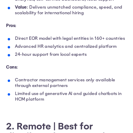
Value
: Delivers unmatched compliance, speed, and
scalability for international hiring
Pros:
Direct EOR model with legal entities in 160+ countries
Advanced HR analytics and centralized platform
24-hour support from local experts
Cons:
Contractor management services only available
through external partners
Limited use of generative AI and guided chatbots in
HCM platform
2. Remote | Best for