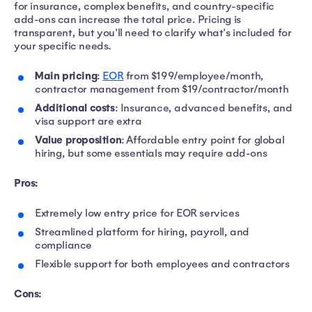
for insurance, complex benefits, and country-specific
add-ons can increase the total price. Pricing is
transparent, but you'll need to clarify what's included for
your specific needs.
Main pricing
:
EOR
from $199/employee/month,
contractor management from $19/contractor/month
Additional costs
: Insurance, advanced benefits, and
visa support are extra
Value proposition
: Affordable entry point for global
hiring, but some essentials may require add-ons
Pros:
Extremely low entry price for EOR services
Streamlined platform for hiring, payroll, and
compliance
Flexible support for both employees and contractors
Cons: