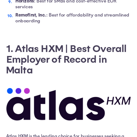
Horizons
: Best for SMBs and cost-effective EOR
services
Remofirst, Inc.
: Best for affordability and streamlined
onboarding
1. Atlas HXM | Best Overall
Employer of Record in
Malta
Atlas HXM is the leading choice for businesses seeking a