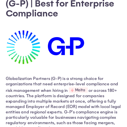
(G-P) | Best for Enterprise
Compliance
Globalization Partners (G-P) is a strong choice for
organizations that need enterprise-level compliance and
Malta
risk management when hiring in
or across 180+
countries. The platform is designed for companies
expanding into multiple markets at once, offering a fully
managed Employer of Record (EOR) model with local legal
entities and regional experts. G-P's compliance engine is
particularly valuable for businesses navigating complex
regulatory environments, such as those facing mergers,