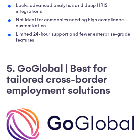
Lacks advanced analytics and deep HRIS
integrations
Not ideal for companies needing high compliance
customization
Limited 24-hour support and fewer enterprise-grade
features
5. GoGlobal | Best for
tailored cross-border
employment solutions