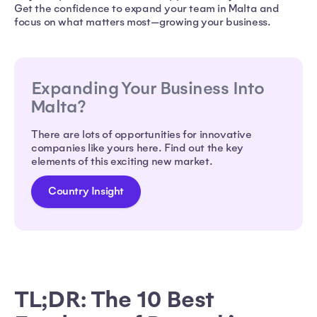
Get the confidence to expand your team in Malta and
focus on what matters most—growing your business.
Expanding Your Business Into
Malta?
There are lots of opportunities for innovative
companies like yours here. Find out the key
elements of this exciting new market.
Country Insight
TL;DR: The 10 Best