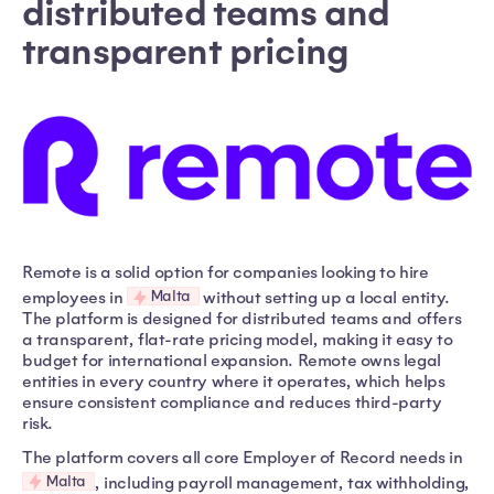
distributed teams and
transparent pricing
Remote is a solid option for companies looking to hire
Malta
employees in
without setting up a local entity.
The platform is designed for distributed teams and offers
a transparent, flat-rate pricing model, making it easy to
budget for international expansion. Remote owns legal
entities in every country where it operates, which helps
ensure consistent compliance and reduces third-party
risk.
The platform covers all core Employer of Record needs in
Malta
, including payroll management, tax withholding,