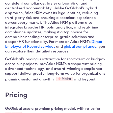
consistent compliance, faster onboarding, and
centralized accountability. Unlike GoGlobal's hybrid
approach, Atlas HXM owns its legal entities, reducing
third-party risk and ensuring a seamless experience
across every market. The Atlas HXM platform also
integrates broader HR tools, analytics, and real-time
compliance updates, making it a top choice for
companies needing enterprise-grade solutions and
deeper HR functionality. For more on Atlas HXM's
Direct
Employer of Record services
and
global compliance
, you
can explore their detailed resources.
GoGlobal's pricing is attractive for short-term or budget-
conscious projects, but Atlas HXM's transparent pricing,
advanced technology, and award-winning compliance
support deliver greater long-term value for organizations
Malta
planning sustained growth in
and beyond.
Pricing
GoGlobal uses a premium pricing model, with rates for