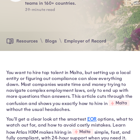
teams in 160+ countries.
39-minute read
Resources
Blogs
Employer of Record
You want to hire top talent in Malta, but setting up a local
entity or figuring out compliance can slow everything
down. Most companies waste time and money trying to
navigate complex employment laws, only to end up with
more questions than answers. This article cuts through the
Malta
confusion and shows you exactly how to hire in
without the usual headaches.
You'll get a clear look at the smartest
EOR
options, what to
watch out for, and how to avoid costly mistakes. Learn
Malta
how Atlas HXM makes hiring in
simple, fast, and
fully compliant, with 24-hour support when you need it.