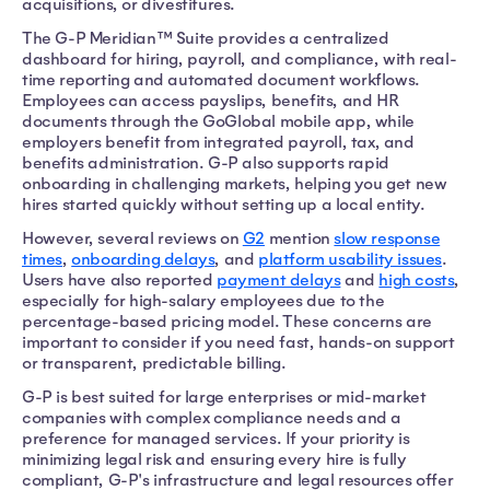
acquisitions, or divestitures.
The G-P Meridian™ Suite provides a centralized
dashboard for hiring, payroll, and compliance, with real-
time reporting and automated document workflows.
Employees can access payslips, benefits, and HR
documents through the GoGlobal mobile app, while
employers benefit from integrated payroll, tax, and
benefits administration. G-P also supports rapid
onboarding in challenging markets, helping you get new
hires started quickly without setting up a local entity.
However, several reviews on
G2
mention
slow response
times
,
onboarding delays
, and
platform usability issues
.
Users have also reported
payment delays
and
high costs
,
especially for high-salary employees due to the
percentage-based pricing model. These concerns are
important to consider if you need fast, hands-on support
or transparent, predictable billing.
G-P is best suited for large enterprises or mid-market
companies with complex compliance needs and a
preference for managed services. If your priority is
minimizing legal risk and ensuring every hire is fully
compliant, G-P's infrastructure and legal resources offer