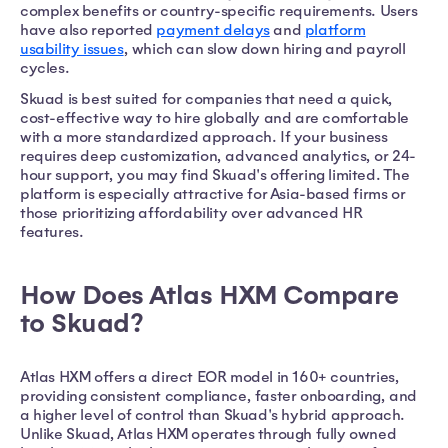
complex benefits or country-specific requirements. Users
have also reported
payment delays
and
platform
usability issues
, which can slow down hiring and payroll
cycles.
Skuad is best suited for companies that need a quick,
cost-effective way to hire globally and are comfortable
with a more standardized approach. If your business
requires deep customization, advanced analytics, or 24-
hour support, you may find Skuad's offering limited. The
platform is especially attractive for Asia-based firms or
those prioritizing affordability over advanced HR
features.
How Does Atlas HXM Compare
to Skuad?
Atlas HXM offers a direct EOR model in 160+ countries,
providing consistent compliance, faster onboarding, and
a higher level of control than Skuad's hybrid approach.
Unlike Skuad, Atlas HXM operates through fully owned