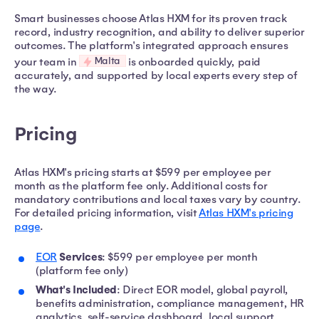
Smart businesses choose Atlas HXM for its proven track
record, industry recognition, and ability to deliver superior
outcomes. The platform's integrated approach ensures
Malta
your team in
is onboarded quickly, paid
accurately, and supported by local experts every step of
the way.
Pricing
Atlas HXM's pricing starts at $599 per employee per
month as the platform fee only. Additional costs for
mandatory contributions and local taxes vary by country.
For detailed pricing information, visit
Atlas HXM's pricing
page
.
Services
EOR
: $599 per employee per month
(platform fee only)
What's Included
: Direct EOR model, global payroll,
benefits administration, compliance management, HR
analytics, self-service dashboard, local support