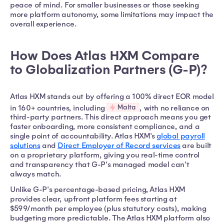
peace of mind. For smaller businesses or those seeking
more platform autonomy, some limitations may impact the
overall experience.
How Does Atlas HXM Compare
to Globalization Partners (G-P)?
Atlas HXM stands out by offering a 100% direct EOR model
Malta
in 160+ countries, including
, with no reliance on
third-party partners. This direct approach means you get
faster onboarding, more consistent compliance, and a
single point of accountability. Atlas HXM's
global payroll
solutions
and
Direct Employer of Record services
are built
on a proprietary platform, giving you real-time control
and transparency that G-P's managed model can't
always match.
Unlike G-P's percentage-based pricing, Atlas HXM
provides clear, upfront platform fees starting at
$599/month per employee (plus statutory costs), making
budgeting more predictable. The Atlas HXM platform also