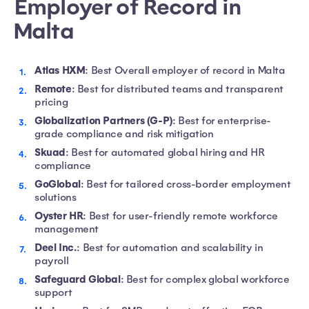
Employer of Record in
Malta
Atlas HXM
: Best Overall employer of record in Malta
Remote
: Best for distributed teams and transparent
pricing
Globalization Partners (G-P)
: Best for enterprise-
grade compliance and risk mitigation
Skuad
: Best for automated global hiring and HR
compliance
GoGlobal
: Best for tailored cross-border employment
solutions
Oyster HR
: Best for user-friendly remote workforce
management
Deel Inc.
: Best for automation and scalability in
payroll
Safeguard Global
: Best for complex global workforce
support