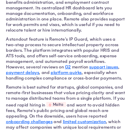
benefits administration, and employment contract
management. Its centralized HR dashboard lets you
manage documentation, onboarding, and workforce
administration in one place. Remote also provides support
for work permits and visas, which is useful if you need to
relocate talent or hire internationally.
A standout feature is Remote's IP Guard, which uses a
two-step process to secure intellectual property across
borders. The platform integrates with popular HRIS and
ATS tools, and offers self-service onboarding, expense
management, and automated payroll workflows.
However, several reviews on
G2
mention
support issues
,
payment delays
, and
platform quirks
, especially when
handling complex compliance or cross-border payments.
Remote is best suited for startups, global companies, and
remote-first businesses that value pricing clarity and want
to manage distributed teams from a single platform. If you
Malta
need rapid hiring in
and want to avoid hidden
fees, Remote's public pricing and global reach are
appealing. On the downside, users have reported
onboarding challenges
and
limited customization
, which
may affect companies with unique local requirements or