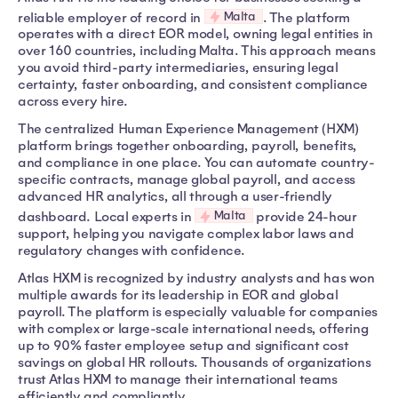
Malta
reliable employer of record in
. The platform
operates with a direct EOR model, owning legal entities in
over 160 countries, including Malta. This approach means
you avoid third-party intermediaries, ensuring legal
certainty, faster onboarding, and consistent compliance
across every hire.
The centralized Human Experience Management (HXM)
platform brings together onboarding, payroll, benefits,
and compliance in one place. You can automate country-
specific contracts, manage global payroll, and access
advanced HR analytics, all through a user-friendly
Malta
dashboard. Local experts in
provide 24-hour
support, helping you navigate complex labor laws and
regulatory changes with confidence.
Atlas HXM is recognized by industry analysts and has won
multiple awards for its leadership in EOR and global
payroll. The platform is especially valuable for companies
with complex or large-scale international needs, offering
up to 90% faster employee setup and significant cost
savings on global HR rollouts. Thousands of organizations
trust Atlas HXM to manage their international teams
efficiently and compliantly.