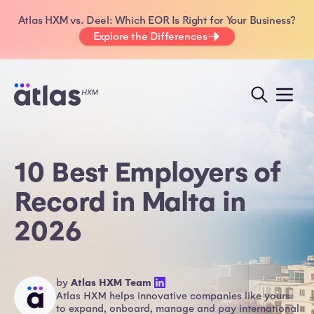
Atlas HXM vs. Deel: Which EOR Is Right for Your Business?
Explore the Differences
10 Best Employers of
Record in Malta in
2026
by
Atlas HXM Team
Atlas HXM helps innovative companies like yours
to expand, onboard, manage and pay international