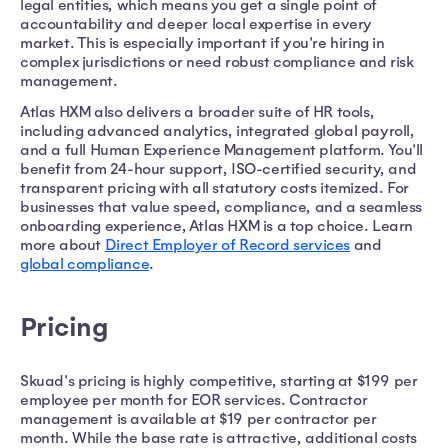
legal entities, which means you get a single point of
accountability and deeper local expertise in every
market. This is especially important if you're hiring in
complex jurisdictions or need robust compliance and risk
management.
Atlas HXM also delivers a broader suite of HR tools,
including advanced analytics, integrated global payroll,
and a full Human Experience Management platform. You'll
benefit from 24-hour support, ISO-certified security, and
transparent pricing with all statutory costs itemized. For
businesses that value speed, compliance, and a seamless
onboarding experience, Atlas HXM is a top choice. Learn
more about
Direct Employer of Record services
and
global compliance
.
Pricing
Skuad's pricing is highly competitive, starting at $199 per
employee per month for EOR services. Contractor
management is available at $19 per contractor per
month. While the base rate is attractive, additional costs