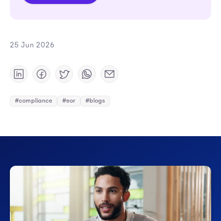
25 Jun 2026
#compliance
#eor
#blogs