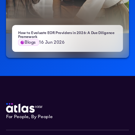
How to Evaluate EOR Providers in 2026: A Due Diligence
- Atlas HXM
Framework
Blogs
16 Jun 2026
For People, By People