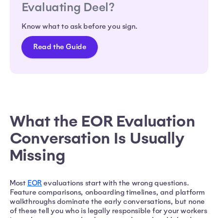
Evaluating Deel?
Know what to ask before you sign.
Read the Guide
What the EOR Evaluation
Conversation Is Usually
Missing
Most
EOR
evaluations start with the wrong questions.
Feature comparisons, onboarding timelines, and platform
walkthroughs dominate the early conversations, but none
of these tell you who is legally responsible for your workers