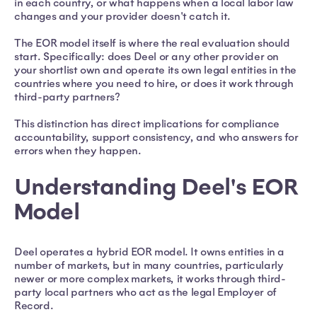
in each country, or what happens when a local labor law
changes and your provider doesn't catch it.
The EOR model itself is where the real evaluation should
start. Specifically: does Deel or any other provider on
your shortlist own and operate its own legal entities in the
countries where you need to hire, or does it work through
third-party partners?
This distinction has direct implications for compliance
accountability, support consistency, and who answers for
errors when they happen.
Understanding Deel's EOR
Model
Deel operates a hybrid EOR model. It owns entities in a
number of markets, but in many countries, particularly
newer or more complex markets, it works through third-
party local partners who act as the legal Employer of
Record.