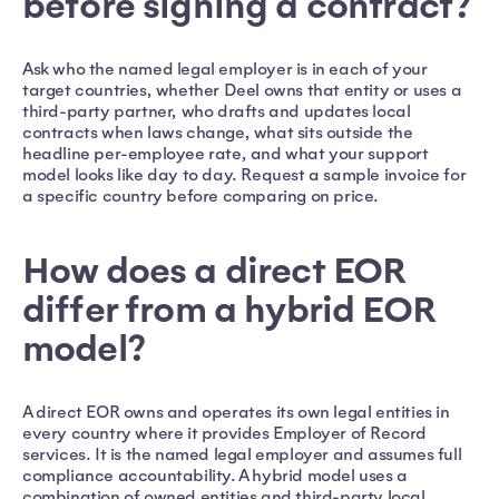
before signing a contract?
Ask who the named legal employer is in each of your
target countries, whether Deel owns that entity or uses a
third-party partner, who drafts and updates local
contracts when laws change, what sits outside the
headline per-employee rate, and what your support
model looks like day to day. Request a sample invoice for
a specific country before comparing on price.
How does a direct EOR
differ from a hybrid EOR
model?
A direct EOR owns and operates its own legal entities in
every country where it provides Employer of Record
services. It is the named legal employer and assumes full
compliance accountability. A hybrid model uses a
combination of owned entities and third-party local