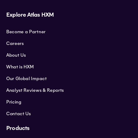
Explore Atlas HXM
Become a Partner
Careers
About Us
What is HXM
Our Global Impact
Analyst Reviews & Reports
Pricing
Contact Us
Products