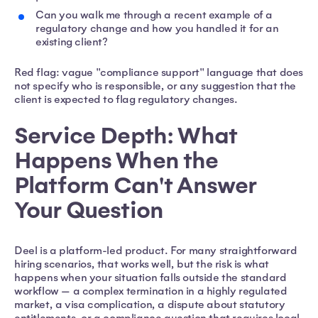
Can you walk me through a recent example of a
regulatory change and how you handled it for an
existing client?
Red flag: vague "compliance support" language that does
not specify who is responsible, or any suggestion that the
client is expected to flag regulatory changes.
Service Depth: What
Happens When the
Platform Can't Answer
Your Question
Deel is a platform-led product. For many straightforward
hiring scenarios, that works well, but the risk is what
happens when your situation falls outside the standard
workflow — a complex termination in a highly regulated
market, a visa complication, a dispute about statutory