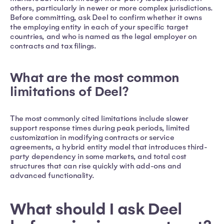
others, particularly in newer or more complex jurisdictions.
Before committing, ask Deel to confirm whether it owns
the employing entity in each of your specific target
countries, and who is named as the legal employer on
contracts and tax filings.
What are the most common
limitations of Deel?
The most commonly cited limitations include slower
support response times during peak periods, limited
customization in modifying contracts or service
agreements, a hybrid entity model that introduces third-
party dependency in some markets, and total cost
structures that can rise quickly with add-ons and
advanced functionality.
What should I ask Deel