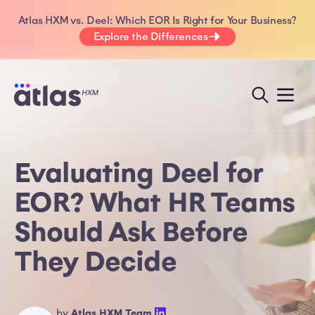
Atlas HXM vs. Deel: Which EOR Is Right for Your Business?
Explore the Differences
Evaluating Deel for
EOR? What HR Teams
Should Ask Before
They Decide
by
Atlas HXM Team