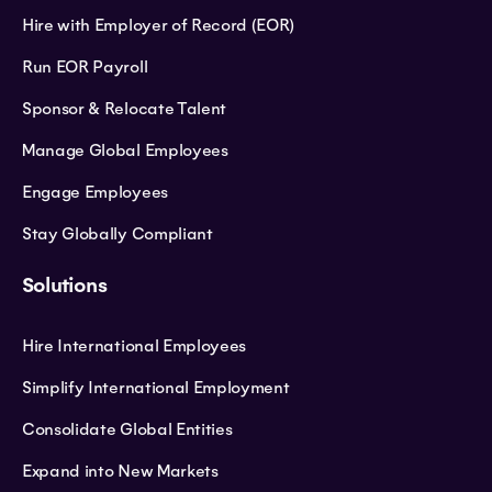
Hire with Employer of Record (EOR)
Run EOR Payroll
Sponsor & Relocate Talent
Manage Global Employees
Engage Employees
Stay Globally Compliant
Solutions
Hire International Employees
Simplify International Employment
Consolidate Global Entities
Expand into New Markets