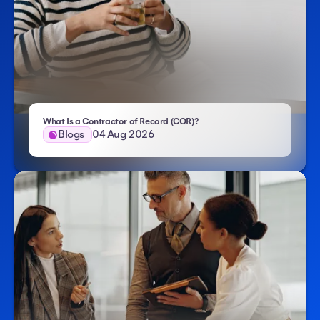
- Atlas HXM
What Is a Contractor of Record (COR)?
Blogs
04 Aug 2026