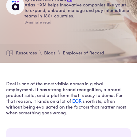
Atlas HXM helps innovative companies like yours
to expand, onboard, manage and pay international
teams in 160+ countries.
8-minute read
Resources
Blogs
Employer of Record
Deel is one of the most visible names in global
employment. It has strong brand recognition, a broad
product suite, and a platform that is easy to demo. For
that reason, it lands on a lot of
EOR
shortlists, often
without being evaluated on the factors that matter most
when something goes wrong.