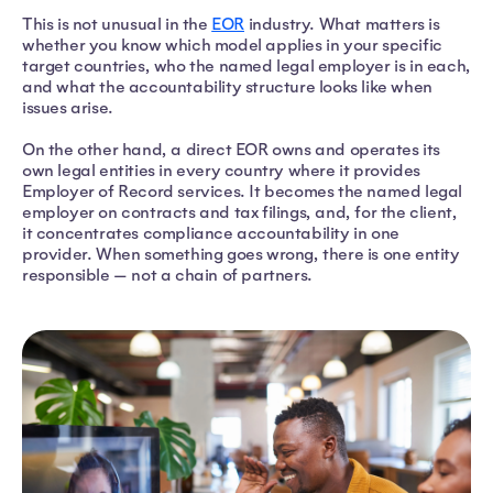
This is not unusual in the
EOR
industry. What matters is
whether you know which model applies in your specific
target countries, who the named legal employer is in each,
and what the accountability structure looks like when
issues arise.
On the other hand, a direct EOR owns and operates its
own legal entities in every country where it provides
Employer of Record services. It becomes the named legal
employer on contracts and tax filings, and, for the client,
it concentrates compliance accountability in one
provider. When something goes wrong, there is one entity
responsible — not a chain of partners.