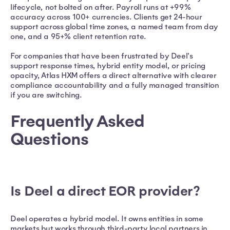
lifecycle, not bolted on after. Payroll runs at +99%
accuracy across 100+ currencies. Clients get 24-hour
support across global time zones, a named team from day
one, and a 95+% client retention rate.
For companies that have been frustrated by Deel's
support response times, hybrid entity model, or pricing
opacity, Atlas HXM offers a direct alternative with clearer
compliance accountability and a fully managed transition
if you are switching.
Frequently Asked
Questions
Is Deel a direct EOR provider?
Deel operates a hybrid model. It owns entities in some
markets but works through third-party local partners in