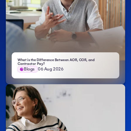
What is the Difference Between AOR, COR, and
- Atlas HXM
Contractor Pay?
Blogs
06 Aug 2026