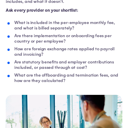
includes, and what it doesn't.
Ask every provider on your shortlist:
What is included in the per-employee monthly fee,
and what is billed separately?
Are there implementation or onboarding fees per
country or per employee?
How are foreign exchange rates applied to payroll
and invoicing?
Are statutory benefits and employer contributions
included, or passed through at cost?
What are the offboarding and termination fees, and
how are they calculated?