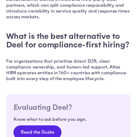
partners, which can split compliance responsibility and
introduce variability in service quality and response times
across markets.
What is the best alternative to
Deel for compliance-first hiring?
For organizations that prioritize direct EOR, clear
compliance ownership, and human-led support, Atlas
HXM operates entities in 160+ countries with compliance
built into every step of the employee lifecycle.
Evaluating Deel?
Know what to ask before you sign.
Read the Guide