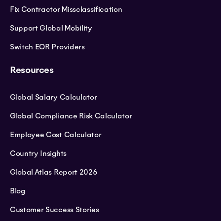
Fix Contractor Missclassification
Support Global Mobility
Switch EOR Providers
Resources
Global Salary Calculator
Global Compliance Risk Calculator
Employee Cost Calculator
Country Insights
Global Atlas Report 2026
Blog
Customer Success Stories