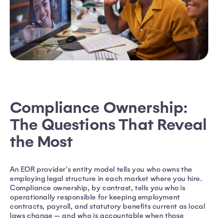
Compliance Ownership:
The Questions That Reveal
the Most
An EOR provider's entity model tells you who owns the
employing legal structure in each market where you hire.
Compliance ownership, by contrast, tells you who is
operationally responsible for keeping employment
contracts, payroll, and statutory benefits current as local
laws change — and who is accountable when those