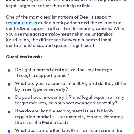
entitlements, or a compliance question that requires local
legal judgment rather than a help article.
One of the most cited limitations of Deel is support
response times
during peak periods and the reliance on
centralized support rather than in-country experts. When
you are managing employment risk in an unfamiliar
jurisdiction, the difference between a named local
contact and a support queue is significant.
Questions to ask:
Do I get a named contact, or does my team go
through a support queue?
What are your response time SLAs, and do they differ
by issue type or severity?
Do you have in-country HR and legal expertise in my
target markets, or is support managed centrally?
How do you handle employment issues in highly
regulated markets — for example, France, Germany,
Brazil, or the Middle East?
What does escalation look like if an issue cannot be