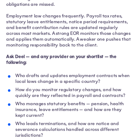
obligations are missed.
Employment law changes frequently. Payroll tax rates,
statutory leave entitlements, notice period requirements,
and benefit contribution rules are updated regularly
across most markets. A strong EOR monitors those changes
and applies them automatically. A weaker one pushes that
monitoring responsibility back to the client.
Ask Deel — and any provider on your shortlist — the
following:
Who drafts and updates employment contracts when
local laws change in a specific country?
How do you monitor regulatory changes, and how
quickly are they reflected in payroll and contracts?
Who manages statutory benefits — pension, health
insurance, leave entitlements — and how are they
kept current?
Who leads terminations, and how are notice and
severance calculations handled across different
jurisdictions?