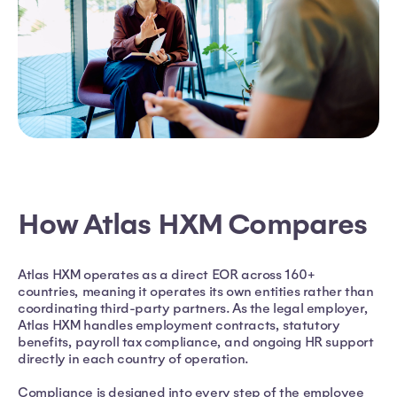
How Atlas HXM Compares
Atlas HXM operates as a direct EOR across 160+
countries, meaning it operates its own entities rather than
coordinating third-party partners. As the legal employer,
Atlas HXM handles employment contracts, statutory
benefits, payroll tax compliance, and ongoing HR support
directly in each country of operation.
Compliance is designed into every step of the employee