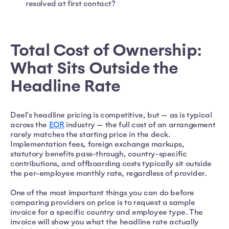
resolved at first contact?
Total Cost of Ownership:
What Sits Outside the
Headline Rate
Deel's headline pricing is competitive, but — as is typical
across the
EOR
industry — the full cost of an arrangement
rarely matches the starting price in the deck.
Implementation fees, foreign exchange markups,
statutory benefits pass-through, country-specific
contributions, and offboarding costs typically sit outside
the per-employee monthly rate, regardless of provider.
One of the most important things you can do before
comparing providers on price is to request a sample
invoice for a specific country and employee type. The
invoice will show you what the headline rate actually