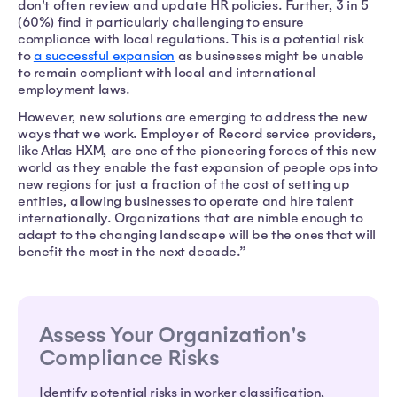
don't often review and update HR policies. Further, 3 in 5
(60%) find it particularly challenging to ensure
compliance with local regulations. This is a potential risk
to
a successful expansion
as businesses might be unable
to remain compliant with local and international
employment laws.
However, new solutions are emerging to address the new
ways that we work. Employer of Record service providers,
like Atlas HXM, are one of the pioneering forces of this new
world as they enable the fast expansion of people ops into
new regions for just a fraction of the cost of setting up
entities, allowing businesses to operate and hire talent
internationally. Organizations that are nimble enough to
adapt to the changing landscape will be the ones that will
benefit the most in the next decade.”
Assess Your Organization's
Compliance Risks
Identify potential risks in worker classification,