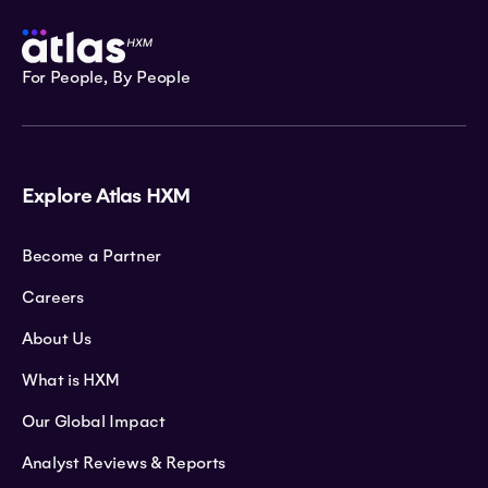
For People, By People
Explore Atlas HXM
Become a Partner
Careers
About Us
What is HXM
Our Global Impact
Analyst Reviews & Reports