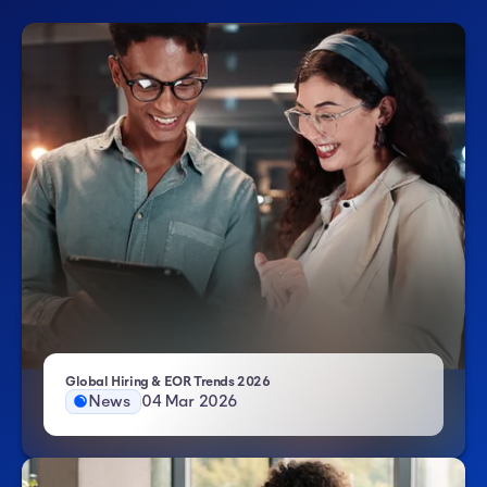
- Atlas HXM
Global Hiring & EOR Trends 2026
News
04 Mar 2026