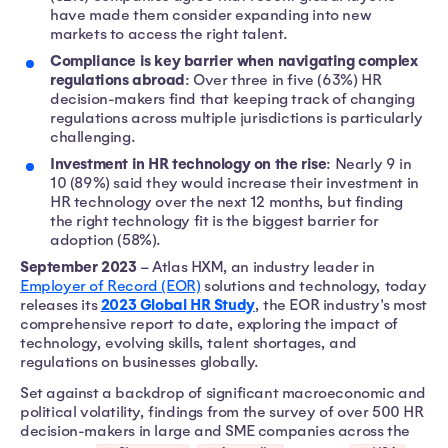
have made them consider expanding into new
markets to access the right talent.
Compliance is key barrier when navigating complex
regulations abroad
: Over three in five (63%) HR
decision-makers find that keeping track of changing
regulations across multiple jurisdictions is particularly
challenging.
Investment in HR technology on the rise
: Nearly 9 in
10 (89%) said they would increase their investment in
HR technology over the next 12 months, but finding
the right technology fit is the biggest barrier for
adoption (58%).
September 2023
– Atlas HXM, an industry leader in
Employer of Record (EOR)
solutions and technology, today
2023 Global HR Study
releases its
, the EOR industry's most
comprehensive report to date, exploring the impact of
technology, evolving skills, talent shortages, and
regulations on businesses globally.
Set against a backdrop of significant macroeconomic and
political volatility, findings from the survey of over 500 HR
decision-makers in large and SME companies across the