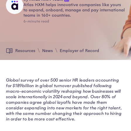
Atlas HXM helps innovative companies like yours
to expand, onboard, manage and pay international
teams in 160+ countries.
6-minute read
Resources
News
Employer of Record
Global survey of over 500 senior HR leaders accounting
for $189billion in global turnover published following
macro-economic volatility reshaping how businesses will
scale internationally in 2024 and beyond. Over 80% of
companies agree global layoffs have made them
consider expanding into new markets for the right talent,
with the same number changing their approach to hiring
in order to be more cost effective.