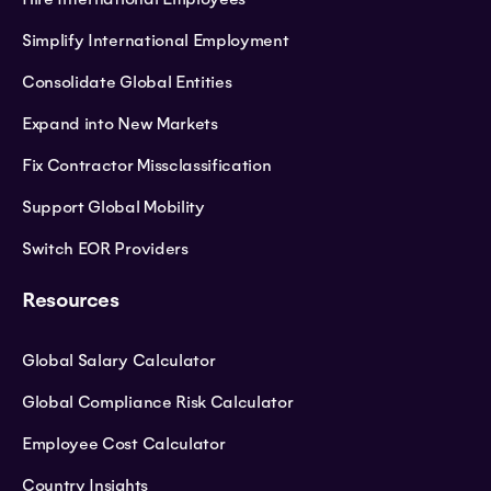
Simplify International Employment
Consolidate Global Entities
Expand into New Markets
Fix Contractor Missclassification
Support Global Mobility
Switch EOR Providers
Resources
Global Salary Calculator
Global Compliance Risk Calculator
Employee Cost Calculator
Country Insights