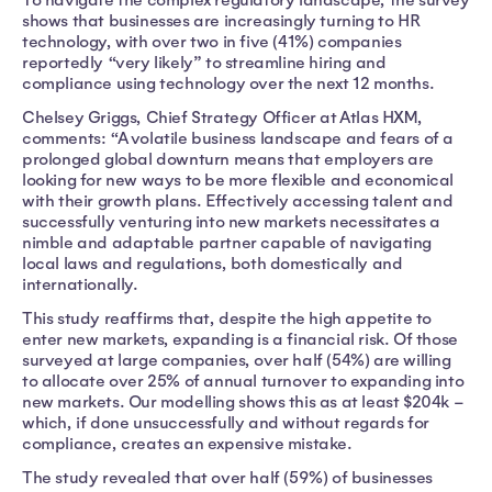
shows that businesses are increasingly turning to HR
technology, with over two in five (41%) companies
reportedly “very likely” to streamline hiring and
compliance using technology over the next 12 months.
Chelsey Griggs, Chief Strategy Officer at Atlas HXM,
comments: “A volatile business landscape and fears of a
prolonged global downturn means that employers are
looking for new ways to be more flexible and economical
with their growth plans. Effectively accessing talent and
successfully venturing into new markets necessitates a
nimble and adaptable partner capable of navigating
local laws and regulations, both domestically and
internationally.
This study reaffirms that, despite the high appetite to
enter new markets, expanding is a financial risk. Of those
surveyed at large companies, over half (54%) are willing
to allocate over 25% of annual turnover to expanding into
new markets. Our modelling shows this as at least $204k –
which, if done unsuccessfully and without regards for
compliance, creates an expensive mistake.
The study revealed that over half (59%) of businesses