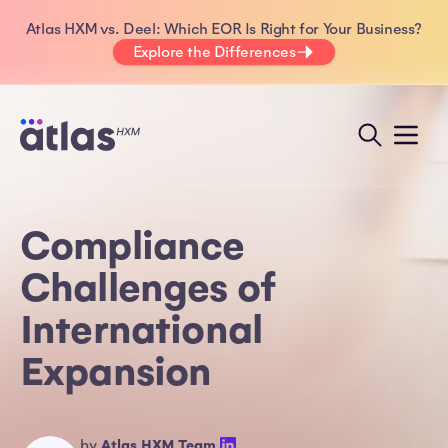
Atlas HXM vs. Deel: Which EOR Is Right for Your Business?
Explore the Differences
Compliance
Challenges of
International
Expansion
by
Atlas HXM Team