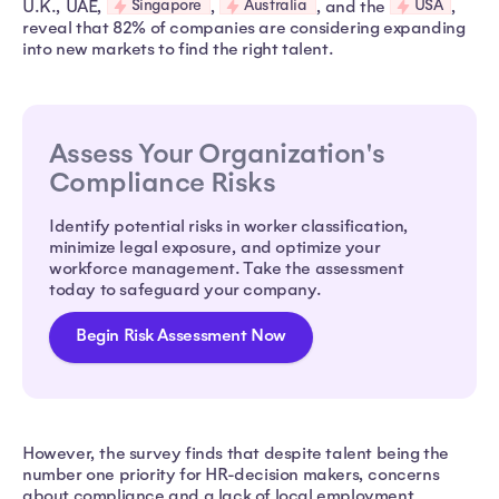
Singapore
Australia
USA
U.K., UAE,
,
, and the
,
reveal that 82% of companies are considering expanding
into new markets to find the right talent.
Assess Your Organization's
Compliance Risks
Identify potential risks in worker classification,
minimize legal exposure, and optimize your
workforce management. Take the assessment
today to safeguard your company.
Begin Risk Assessment Now
However, the survey finds that despite talent being the
number one priority for HR-decision makers, concerns
about compliance and a lack of local employment