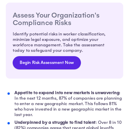
Assess Your Organization's
Compliance Risks
Identify potential risks in worker classification,
minimize legal exposure, and optimize your
workforce management. Take the assessment
today to safeguard your company.
Begin Risk Assessment Now
Appetite to expand into new markets is unwavering:
In the next 12 months, 87% of companies are planning
to enter a new geographic market. This follows 81%
who have invested in a new geographic market in the
last year.
Underpinned by a struggle to find talent
: Over 8 in 10
(82%) companies agree that recent global layoffs