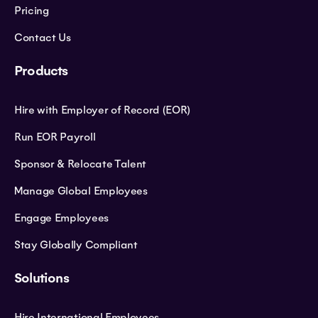
Pricing
Contact Us
Products
Hire with Employer of Record (EOR)
Run EOR Payroll
Sponsor & Relocate Talent
Manage Global Employees
Engage Employees
Stay Globally Compliant
Solutions
Hire International Employees