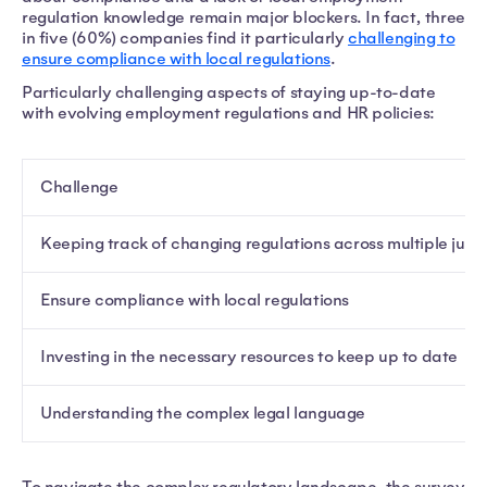
regulation knowledge remain major blockers. In fact, three
in five (60%) companies find it particularly
challenging to
ensure compliance with local regulations
.
Particularly challenging aspects of staying up-to-date
with evolving employment regulations and HR policies:
Challenge
Keeping track of changing regulations across multiple juris
Ensure compliance with local regulations
Investing in the necessary resources to keep up to date
Understanding the complex legal language
To navigate the complex regulatory landscape, the survey