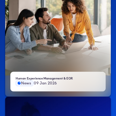
- Atlas HXM
Human Experience Management & EOR
News
09 Jan 2026