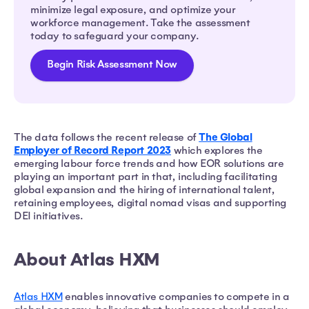
minimize legal exposure, and optimize your
workforce management. Take the assessment
today to safeguard your company.
Begin Risk Assessment Now
The Global
The data follows the recent release of
Employer of Record Report 2023
which explores the
emerging labour force trends and how EOR solutions are
playing an important part in that, including facilitating
global expansion and the hiring of international talent,
retaining employees, digital nomad visas and supporting
DEI initiatives.
About Atlas HXM
Atlas HXM
enables innovative companies to compete in a