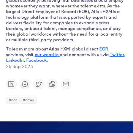
global economy, believing that businesses should employ
whomever they want, wherever the talent exists. As the
largest Direct Employer of Record (EOR), Atlas HXM is a
technology platform that is supported by experts and
delivers flexibility for companies to expand across
borders, onboard talent, manage compliance, and pay
their global workforce without the need for a local entity
or multiple third-party providers.
To learn more about Atlas HXM' global direct
EOR
services, visit
our website
and connect with us via
Twitter
,
LinkedIn
,
Facebook
.
26 Sep 2023
#eor
#news