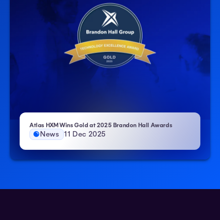
– Atlas HXM
Atlas HXM Wins Gold at 2025 Brandon Hall Awards
News
11 Dec 2025