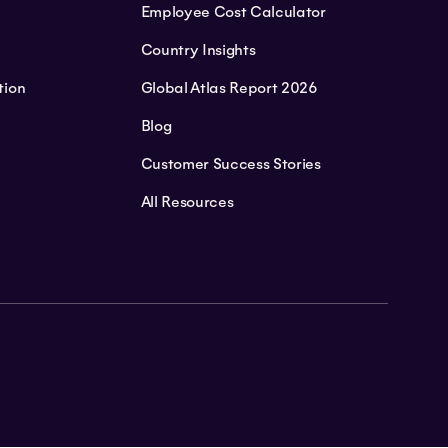
Employee Cost Calculator
Country Insights
tion
Global Atlas Report 2026
Blog
Customer Success Stories
All Resources