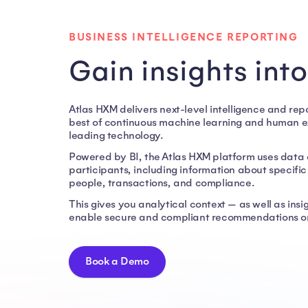
Business Intelligence Reporting
BUSINESS INTELLIGENCE REPORTING
Gain insights int
Atlas HXM delivers next-level intelligence and re
best of continuous machine learning and human exp
leading technology.
Powered by BI, the Atlas HXM platform uses data 
participants, including information about specifi
people, transactions, and compliance.
This gives you analytical context — as well as ins
enable secure and compliant recommendations on
Book a Demo