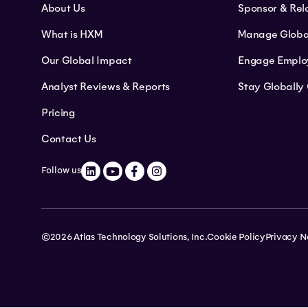
About Us
Sponsor & Rel
What is HXM
Manage Globa
Our Global Impact
Engage Emplo
Analyst Reviews & Reports
Stay Globally
Pricing
Contact Us
Follow us
©2026 Atlas Technology Solutions, Inc.
Cookie Policy
Privacy N