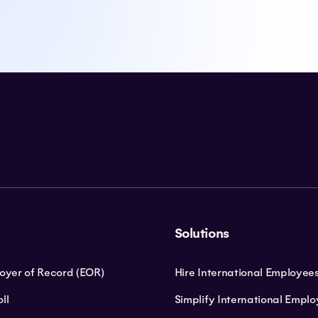
Solutions
loyer of Record (EOR)
Hire International Employee
ll
Simplify International Empl