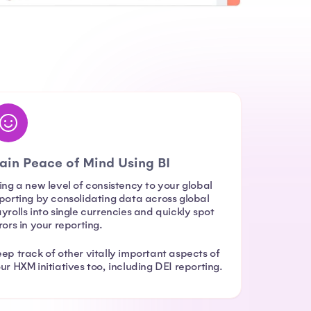
ain Peace of Mind Using BI
ing a new level of consistency to your global
porting by consolidating data across global
yrolls into single currencies and quickly spot
rors in your reporting.
ep track of other vitally important aspects of
ur HXM initiatives too, including DEI reporting.