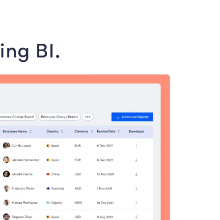
ing BI.