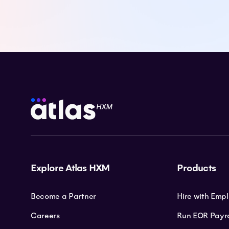
Explore Atlas HXM
Products
Become a Partner
Hire with Emp
Careers
Run EOR Payro