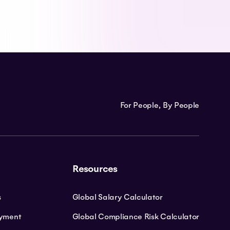
For People, By People
Resources
s
Global Salary Calculator
oyment
Global Compliance Risk Calculator