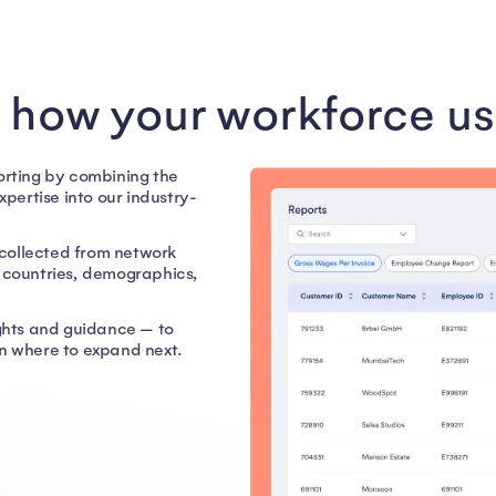
o how your workforce us
porting by combining the
ertise into our industry-
collected from network
c countries, demographics,
ights and guidance — to
 where to expand next.