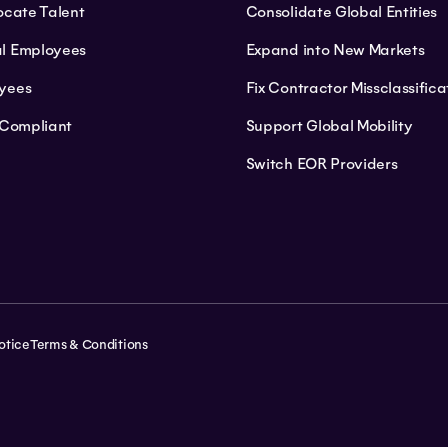
ocate Talent
Consolidate Global Entities
l Employees
Expand into New Markets
yees
Fix Contractor Missclassifica
 Compliant
Support Global Mobility
Switch EOR Providers
otice
Terms & Conditions