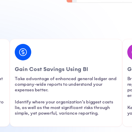
Gain Cost Savings Using BI
G
at
Take advantage of enhanced general ledger and
Br
company-wide reports to understand your
re
expenses better.
pa
er
to
Identify where your organization’s biggest costs
,
lie, as well as the most significant risks through
Ke
simple, yet powerful, variance reporting.
yo