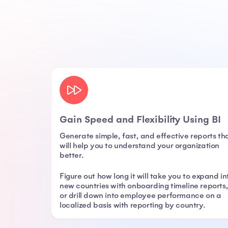
Gain Speed and Flexibility Using BI
Generate simple, fast, and effective reports th
will help you to understand your organization
better.
Figure out how long it will take you to expand in
new countries with onboarding timeline reports
or drill down into employee performance on a
localized basis with reporting by country.