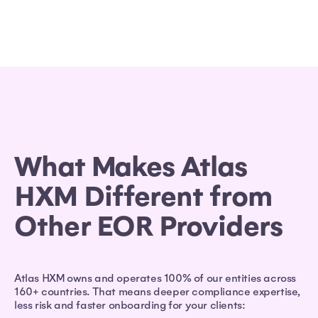
What Makes Atlas
HXM Different from
Other EOR Providers
Atlas HXM owns and operates 100% of our entities across
160+ countries. That means deeper compliance expertise,
less risk and faster onboarding for your clients: