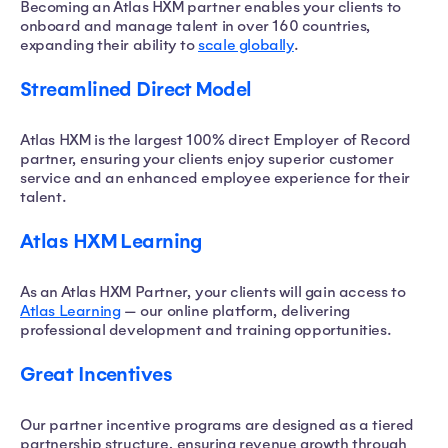
Becoming an Atlas HXM partner enables your clients to
onboard and manage talent in over 160 countries,
expanding their ability to
scale globally
.
Streamlined Direct Model
Atlas HXM is the largest 100% direct Employer of Record
partner, ensuring your clients enjoy superior customer
service and an enhanced employee experience for their
talent.
Atlas HXM Learning
As an Atlas HXM Partner, your clients will gain access to
Atlas Learning
— our online platform, delivering
professional development and training opportunities.
Great Incentives
Our partner incentive programs are designed as a tiered
partnership structure, ensuring revenue growth through