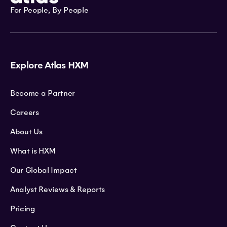
For People, By People
Explore Atlas HXM
Become a Partner
Careers
About Us
What is HXM
Our Global Impact
Analyst Reviews & Reports
Pricing