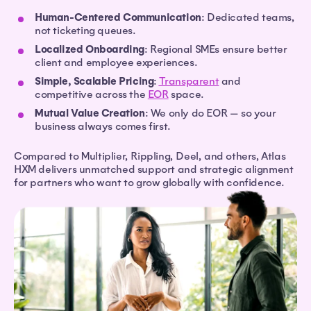
Human-Centered Communication
: Dedicated teams,
not ticketing queues.
Localized Onboarding
: Regional SMEs ensure better
client and employee experiences.
Simple, Scalable Pricing
:
Transparent
and
competitive across the
EOR
space.
Mutual Value Creation
: We only do EOR — so your
business always comes first.
Compared to Multiplier, Rippling, Deel, and others, Atlas
HXM delivers unmatched support and strategic alignment
for partners who want to grow globally with confidence.