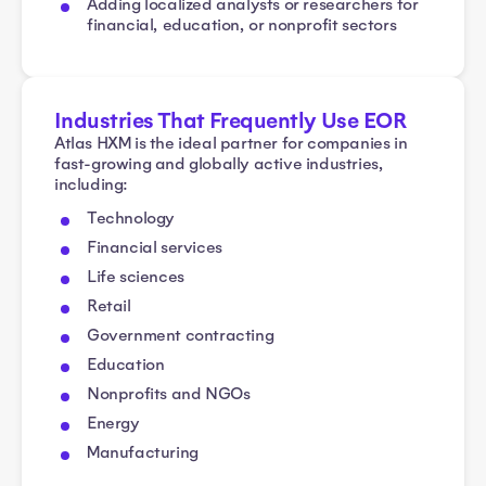
Adding localized analysts or researchers for
financial, education, or nonprofit sectors
Industries That Frequently Use EOR
Atlas HXM is the ideal partner for companies in
fast-growing and globally active industries,
including:
Technology
Financial services
Life sciences
Retail
Government contracting
Education
Nonprofits and NGOs
Energy
Manufacturing