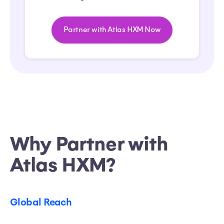
Partner with Atlas HXM Now
Why Partner with
Atlas HXM?
Global Reach