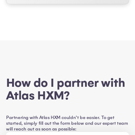
How do I partner with
Atlas HXM?
Partnering with Atlas HXM couldn’t be easier. To get
started, simply fill out the form below and our expert team
will reach out as soon as possible: