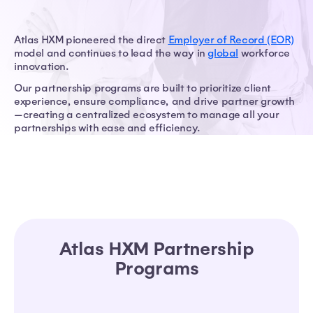
Atlas HXM pioneered the direct
Employer of Record (EOR)
model and continues to lead the way in
global
workforce
innovation.
Our partnership programs are built to prioritize client
experience, ensure compliance, and drive partner growth
—creating a centralized ecosystem to manage all your
partnerships with ease and efficiency.
Atlas HXM Partnership
Programs