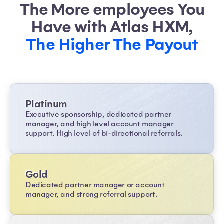
The More employees You
Have with Atlas HXM,
The Higher The Payout
Platinum
Executive sponsorship, dedicated partner
manager, and high level account manager
support. High level of bi-directional referrals.
Gold
Dedicated partner manager or account
manager, and strong referral support.