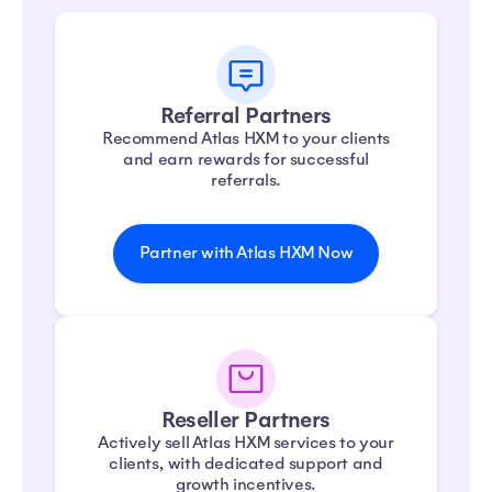
Referral Partners
Recommend Atlas HXM to your clients
and earn rewards for successful
referrals.
Partner with Atlas HXM Now
Reseller Partners
Actively sell Atlas HXM services to your
clients, with dedicated support and
growth incentives.