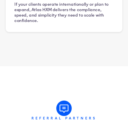
If your clients operate internationally or plan to
expand, Atlas HXM delivers the compliance,
speed, and simplicity they need to scale with
confidence.
REFERRAL PARTNERS