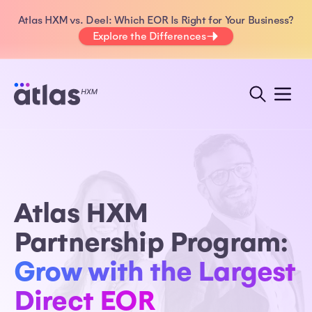
Atlas HXM vs. Deel: Which EOR Is Right for Your Business?
Explore the Differences
Atlas HXM
Partnership Program:
Grow with the Largest
Direct EOR