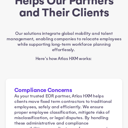
Helps Our Partners
and Their Clients
Our solutions integrate global mobility and talent
management, enabling companies to relocate employees
while supporting long-term workforce planning
effortlessly.
Here's how Atlas HXM works:
Compliance Concerns
As your trusted EOR partner, Atlas HXM helps
clients move fixed term contractors to traditional
employees, safely and efficiently. We ensure
proper employee classification, mitigate risks of
misclassification, or legal disputes. By handling
these administrative and compliance