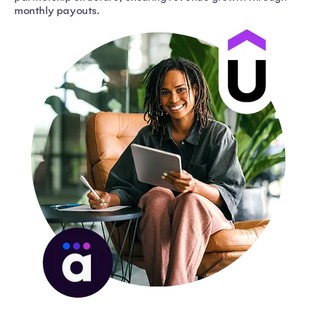
monthly payouts.