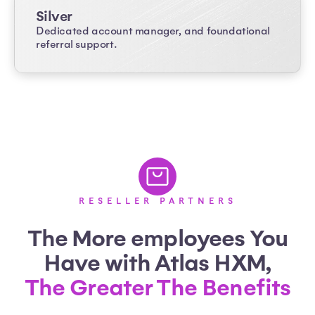
Silver
Dedicated account manager, and foundational
referral support.
RESELLER PARTNERS
The More employees You
Have with Atlas HXM,
The Greater The Benefits