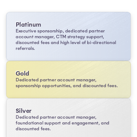
Platinum
Executive sponsorship, dedicated partner
account manager, CTM strategy support,
discounted fees and high level of bi-directional
referrals.
Gold
Dedicated partner account manager,
sponsorship opportunities, and discounted fees.
Silver
Dedicated partner account manager,
foundational support and engagement, and
discounted fees.