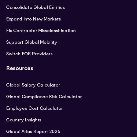
Consolidate Global Entities
Expand into New Markets
Fix Contractor Missclassification
Support Global Mobility
Switch EOR Providers
Resources
Global Salary Calculator
Global Compliance Risk Calculator
Employee Cost Calculator
Country Insights
Global Atlas Report 2026