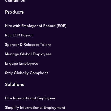
Contact Us
Products
Hire with Employer of Record (EOR)
Run EOR Payroll
Sponsor & Relocate Talent
Manage Global Employees
Engage Employees
Stay Globally Compliant
Solutions
Hire International Employees
Simplify International Employment