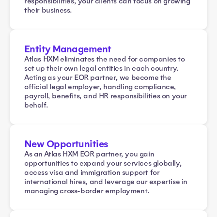
responsibilities, your clients can focus on growing
their business.
Entity Management
Atlas HXM eliminates the need for companies to
set up their own legal entities in each country.
Acting as your EOR partner, we become the
official legal employer, handling compliance,
payroll, benefits, and HR responsibilities on your
behalf.
New Opportunities
As an Atlas HXM EOR partner, you gain
opportunities to expand your services globally,
access visa and immigration support for
international hires, and leverage our expertise in
managing cross-border employment.