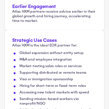
Earlier Engagement
Atlas HXM partners receive advice earlier in their
global growth and hiring journey, accelerating
time to market.
Strategic Use Cases
Atlas HXM is the ideal EOR partner for:
Global expansion without entity setup
M&A and employee integration
Market-testing sales roles or services
Supporting distributed or remote teams
Visa or immigration sponsorship
Hiring for short-term or fixed-term roles
Accessing new talent markets with speed
Sending mission-based workers via
nonprofit/NGO