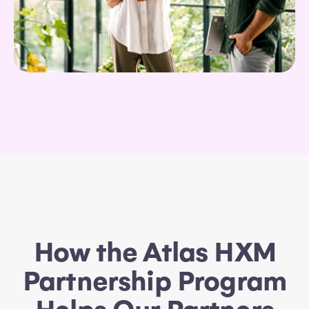
How the Atlas HXM
Partnership Program