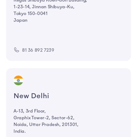
Regus Shibuya Koen-dori Building,
1-23-14, Jinnan Shibuya-Ku,
Tokyo 150-0041
Japan
81 36 892 7239
New Delhi
A-13, 3rd Floor,
Graphix Tower-2, Sector-62,
Noida, Uttar Pradesh, 201301,
India.