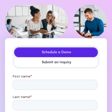
Schedule a Demo
Submit an Inquiry