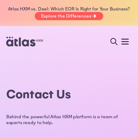
Atlas HXM vs. Deel: Which EOR Is Right for Your Business?
Explore the Differences
Contact Us
Behind the powerful Atlas HXM platform is a team of
experts ready to help.