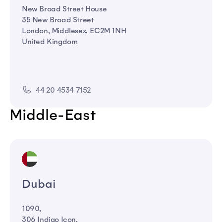
New Broad Street House
35 New Broad Street
London, Middlesex, EC2M 1NH
United Kingdom
44 20 4534 7152
Middle-East
Dubai
1090,
306 Indigo Icon,