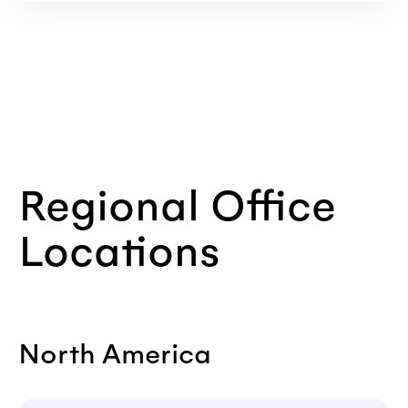
Regional Office
Locations
North America