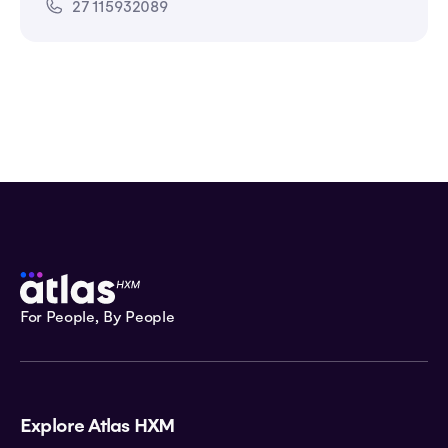
27 115932089
For People, By People
Explore Atlas HXM