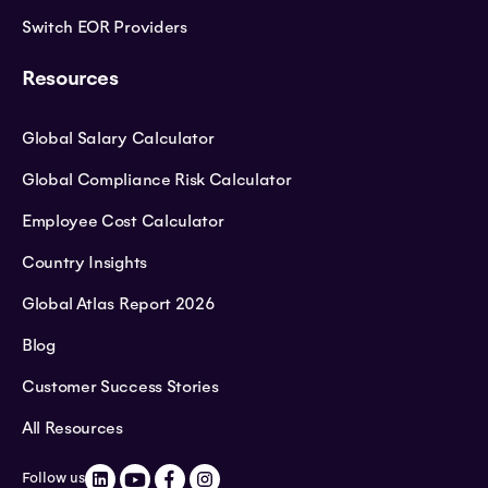
Switch EOR Providers
Resources
Global Salary Calculator
Global Compliance Risk Calculator
Employee Cost Calculator
Country Insights
Global Atlas Report 2026
Blog
Customer Success Stories
All Resources
Follow us