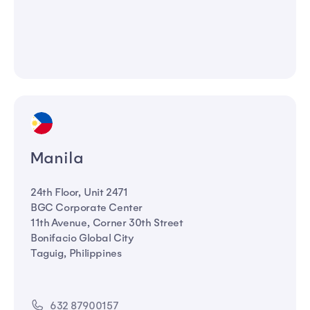
Manila
24th Floor, Unit 2471
BGC Corporate Center
11th Avenue, Corner 30th Street
Bonifacio Global City
Taguig, Philippines
632 87900157