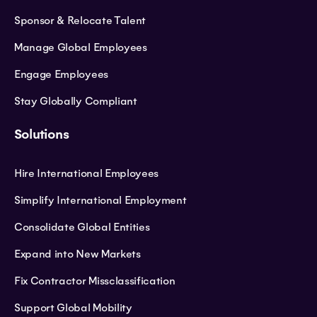
Sponsor & Relocate Talent
Manage Global Employees
Engage Employees
Stay Globally Compliant
Solutions
Hire International Employees
Simplify International Employment
Consolidate Global Entities
Expand into New Markets
Fix Contractor Missclassification
Support Global Mobility