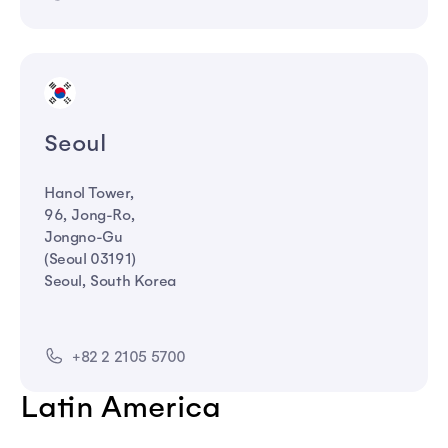
Seoul
Hanol Tower,
96, Jong-Ro,
Jongno-Gu
(Seoul 03191)
Seoul, South Korea
+82 2 2105 5700
Latin America