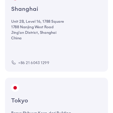
Shanghai
Unit 2B, Level 16, 1788 Square
1788 Nanjing West Road
Jing’an District, Shanghai
China
+86 21 6043 1299
Tokyo