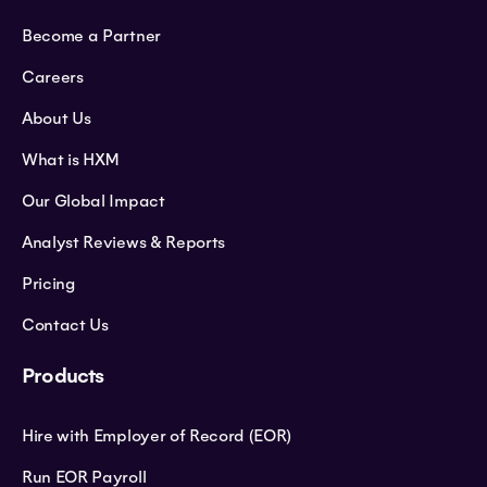
Become a Partner
Careers
About Us
What is HXM
Our Global Impact
Analyst Reviews & Reports
Pricing
Contact Us
Products
Hire with Employer of Record (EOR)
Run EOR Payroll