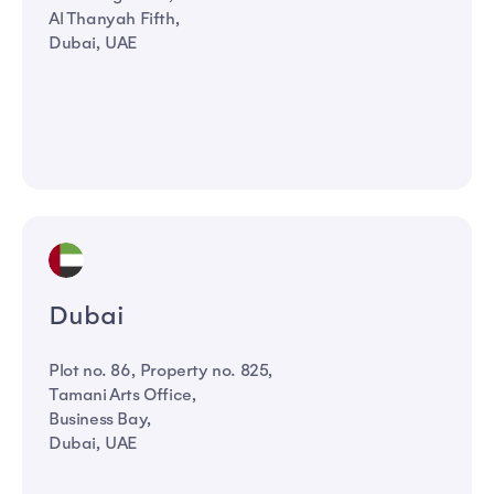
Al Thanyah Fifth,
Dubai, UAE
Dubai
Plot no. 86, Property no. 825,
Tamani Arts Office,
Business Bay,
Dubai, UAE