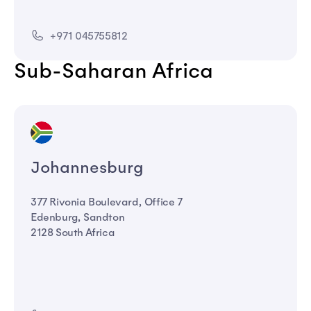
+971 045755812
Sub-Saharan Africa
Johannesburg
377 Rivonia Boulevard, Office 7
Edenburg, Sandton
2128 South Africa