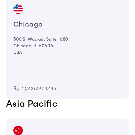
Chicago
300 S. Wacker, Suite 1680
Chicago, IL 60606
USA
1 (312) 392-0145
Asia Pacific