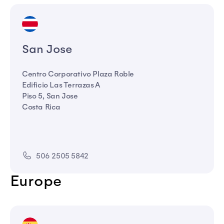
San Jose
Centro Corporativo Plaza Roble
Edificio Las Terrazas A
Piso 5, San Jose
Costa Rica
506 2505 5842
Europe