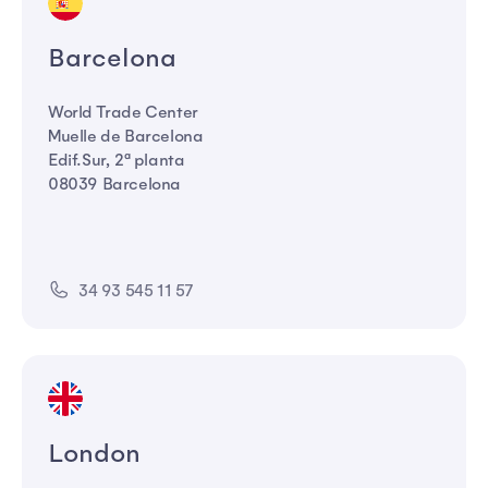
Barcelona
World Trade Center
Muelle de Barcelona
Edif.Sur, 2ª planta
08039 Barcelona
34 93 545 11 57
London