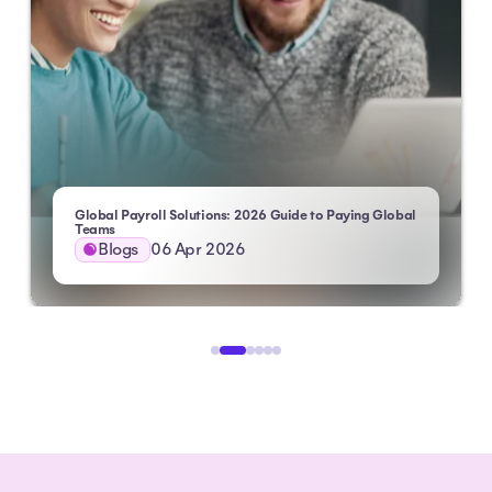
Global Payroll Solutions: 2026 Guide to Paying Global
 HXM
Teams
Blogs
06 Apr 2026