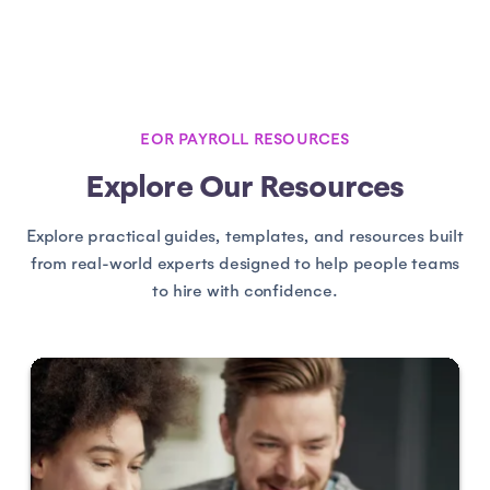
EOR PAYROLL RESOURCES
Explore Our Resources
Explore practical guides, templates, and resources built
from real-world experts designed to help people teams
to hire with confidence.