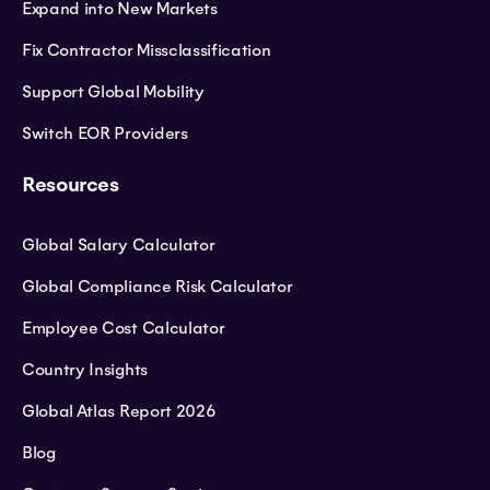
Expand into New Markets
Fix Contractor Missclassification
Support Global Mobility
Switch EOR Providers
Resources
Global Salary Calculator
Global Compliance Risk Calculator
Employee Cost Calculator
Country Insights
Global Atlas Report 2026
Blog