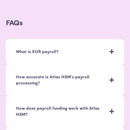
FAQs
What is EOR payroll?
How accurate is Atlas HXM's payroll
processing?
How does payroll funding work with Atlas
HXM?