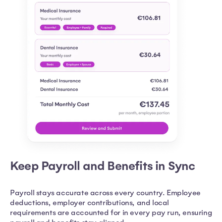
Keep Payroll and Benefits in Sync
Payroll stays accurate across every country. Employee
deductions, employer contributions, and local
requirements are accounted for in every pay run, ensuring