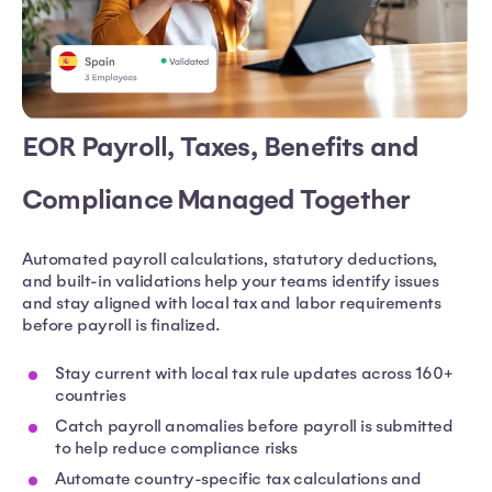
EOR Payroll, Taxes, Benefits and
Compliance Managed Together
Automated payroll calculations, statutory deductions,
and built-in validations help your teams identify issues
and stay aligned with local tax and labor requirements
before payroll is finalized.
Stay current with local tax rule updates across 160+
countries
Catch payroll anomalies before payroll is submitted
to help reduce compliance risks
Automate country-specific tax calculations and