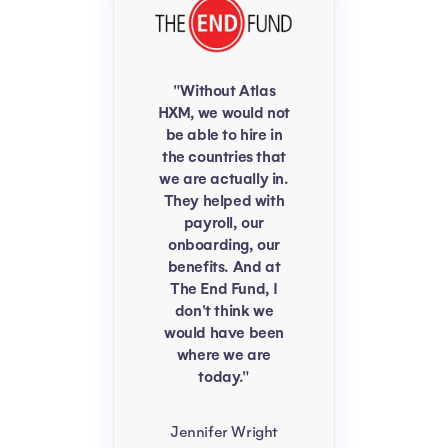
"Without Atlas
HXM, we would not
be able to hire in
the countries that
we are actually in.
They helped with
payroll, our
onboarding, our
benefits. And at
The End Fund, I
don't think we
would have been
where we are
today."
Jennifer Wright