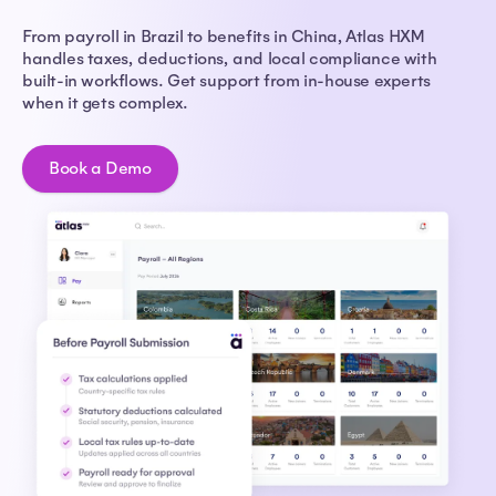
From payroll in Brazil to benefits in China, Atlas HXM
handles taxes, deductions, and local compliance with
built-in workflows. Get support from in-house experts
when it gets complex.
Book a Demo