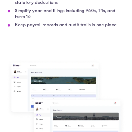
statutory deductions
Simplify year-end filings including P60s, T4s, and
Form 16
Keep payroll records and audit trails in one place