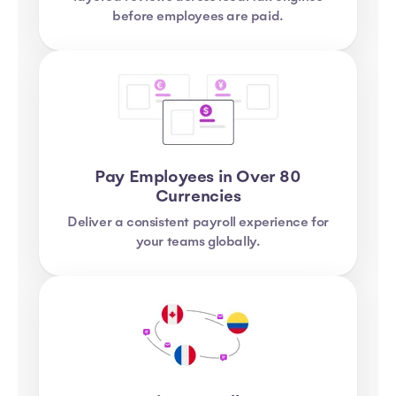
before employees are paid.
Pay Employees in Over 80
Currencies
Deliver a consistent payroll experience for
your teams globally.