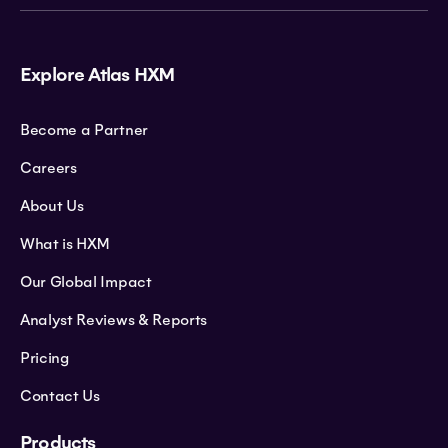
Explore Atlas HXM
Become a Partner
Careers
About Us
What is HXM
Our Global Impact
Analyst Reviews & Reports
Pricing
Contact Us
Products