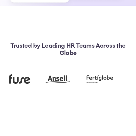
Trusted by Leading HR Teams Across the
Globe