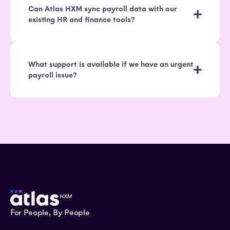
Can Atlas HXM sync payroll data with our
existing HR and finance tools?
What support is available if we have an urgent
payroll issue?
For People, By People