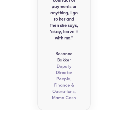
contract or
payments or
anything, I go
to her and
then she says,
'okay, leave it
with me."
Rosanne
Bakker
Deputy
Director
People,
Finance &
Operations,
Mama Cash