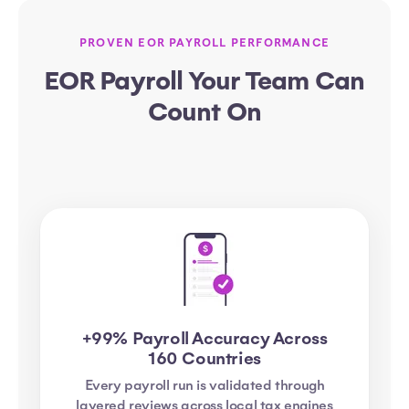
PROVEN EOR PAYROLL PERFORMANCE
EOR Payroll Your Team Can
Count On
+99% Payroll Accuracy Across
160 Countries
Every payroll run is validated through
layered reviews across local tax engines