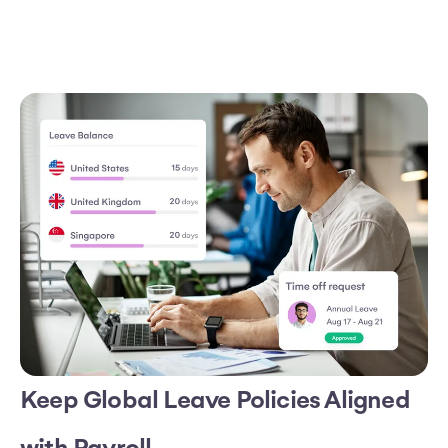
Keep Global Leave Policies Aligned
with Payroll