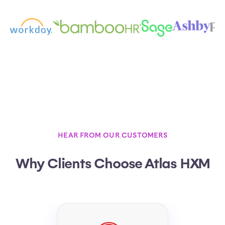
HEAR FROM OUR CUSTOMERS
Why Clients Choose Atlas HXM