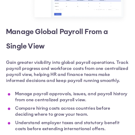
Manage Global Payroll From a
Single View
Gain greater visibility into global payroll operations. Track
payroll progress and workforce costs from one centralized
payroll view, helping HR and finance teams make
informed decisions and keep payroll running smoothly.
Manage payroll approvals, issues, and payroll history
from one centralized payroll view.
Compare hiring costs across countries before
deciding where to grow your team.
Understand employer taxes and statutory benefit
costs before extending international offers.