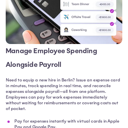
Manage Employee Spending
Alongside Payroll
Need to equip a new hire in Berlin? Issue an expense card
in minutes, track spending in real time, and reconcile
expenses alongside payroll—all from one platform.
Employees can pay for work expenses immediately
without waiting for reimbursements or covering costs out
of pocket.
Pay for expenses instantly with virtual cards in Apple
Pay and Google Pay.