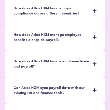
How does Atlas HXM handle payroll
compliance across different countries?
How does Atlas HXM manage employee
benefits alongside payroll?
How does Atlas HXM handle employee leave
and payroll?
Can Atlas HXM sync payroll data with our
existing HR and finance tools?