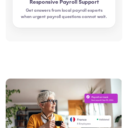
Responsive Payroll Support
Get answers from local payroll experts
when urgent payroll questions cannot wait.