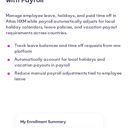
Manage employee leave, holidays, and paid time off in
Atlas HXM while payroll automatically adjusts for local
holiday calendars, leave policies, and vacation payout
requirements across countries.
Track leave balances and time off requests from one
platform
Automatically account for local holidays and
vacation payouts in payroll
Reduce manual payroll adjustments tied to employee
leave