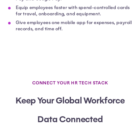
Equip employees faster with spend-controlled cards
for travel, onboarding, and equipment.
Give employees one mobile app for expenses, payroll
records, and time off.
CONNECT YOUR HR TECH STACK
Keep Your Global Workforce
Data Connected