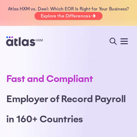
Atlas HXM vs. Deel: Which EOR Is Right for Your Business?
Explore the Differences
Fast and Compliant
Employer of Record Payroll
in 160+ Countries