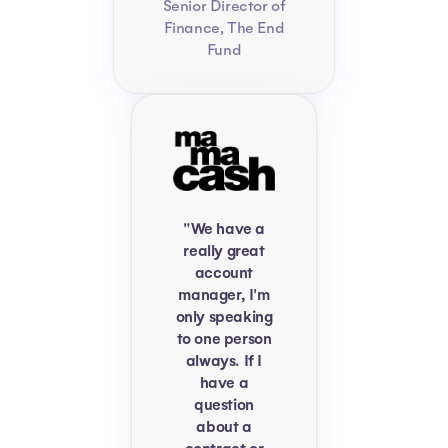
Senior Director of
Finance, The End
Fund
"We have a
really great
account
manager, I'm
only speaking
to one person
always. If I
have a
question
about a