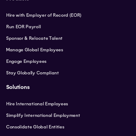
Hire with Employer of Record (EOR)
Run EOR Payroll
Sponsor & Relocate Talent
Manage Global Employees
Engage Employees
Stay Globally Compliant
Solutions
Hire International Employees
Simplify International Employment
Consolidate Global Entities