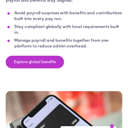
payroll and benefits stay aligned.
Avoid payroll surprises with benefits and contributions
built into every pay run.
Stay compliant globally with local requirements built
in.
Manage payroll and benefits together from one
platform to reduce admin overhead.
Explore global benefits