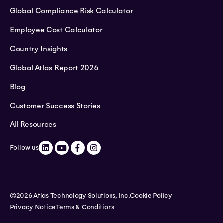
Global Compliance Risk Calculator
Employee Cost Calculator
Country Insights
Global Atlas Report 2026
Blog
Customer Success Stories
All Resources
Follow us
©2026 Atlas Technology Solutions, Inc.
Cookie Policy
Privacy Notice
Terms & Conditions