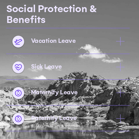
Social Protection &
Benefits
Vacation Leave
Sick Leave
Maternity Leave
Paternity Leave