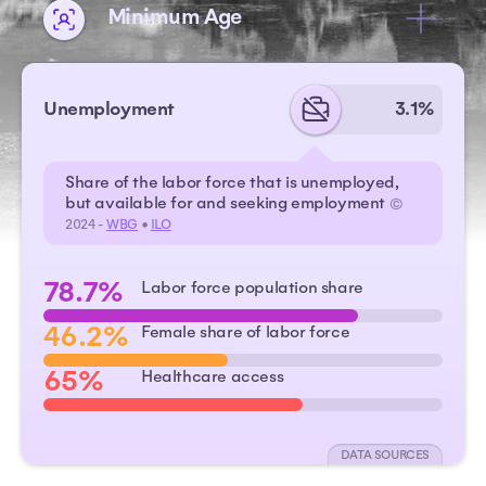
Minimum Age
Unemployment
3.1%
Share of the labor force that is unemployed,
but available for and seeking employment
©
2024 -
WBG
•
ILO
78.7%
Labor force population share
46.2%
Female share of labor force
65%
Healthcare access
DATA SOURCES