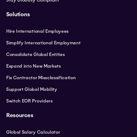
Stay Globally Compliant
Solutions
Hire International Employees
Simplify International Employment
Consolidate Global Entities
Expand into New Markets
Fix Contractor Missclassification
Support Global Mobility
Switch EOR Providers
Resources
Global Salary Calculator