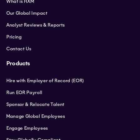
What is HXM
Our Global Impact
Analyst Reviews & Reports
Pricing
Contact Us
Products
Hire with Employer of Record (EOR)
Run EOR Payroll
Sponsor & Relocate Talent
Manage Global Employees
Engage Employees