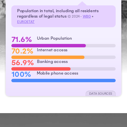
Population in total, including all residents
regardless of legal status
© 2024 -
WBG
•
EUROSTAT
71.6%
Urban Population
70.2%
Internet access
56.9%
Banking access
100%
Mobile phone access
DATA SOURCES