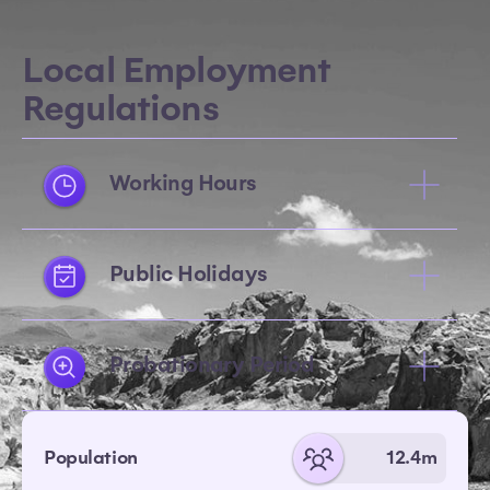
Local Employment
Regulations
Working Hours
Public Holidays
Probationary Period
Population
12.4m