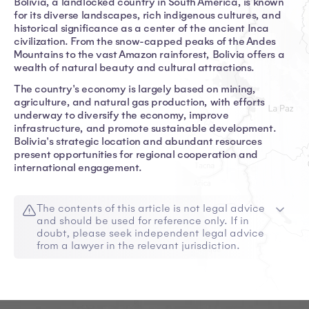
Bolivia, a landlocked country in South America, is known
for its diverse landscapes, rich indigenous cultures, and
historical significance as a center of the ancient Inca
civilization. From the snow-capped peaks of the Andes
Mountains to the vast Amazon rainforest, Bolivia offers a
wealth of natural beauty and cultural attractions.
The country's economy is largely based on mining,
agriculture, and natural gas production, with efforts
underway to diversify the economy, improve
infrastructure, and promote sustainable development.
Bolivia's strategic location and abundant resources
present opportunities for regional cooperation and
international engagement.
The contents of this article is not legal advice
and should be used for reference only. If in
doubt, please seek independent legal advice
from a lawyer in the relevant jurisdiction.