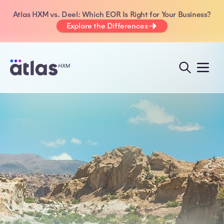
Atlas HXM vs. Deel: Which EOR Is Right for Your Business?
Explore the Differences