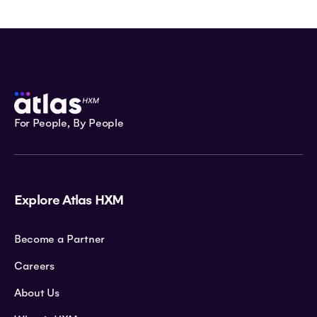
For People, By People
Explore Atlas HXM
Become a Partner
Careers
About Us