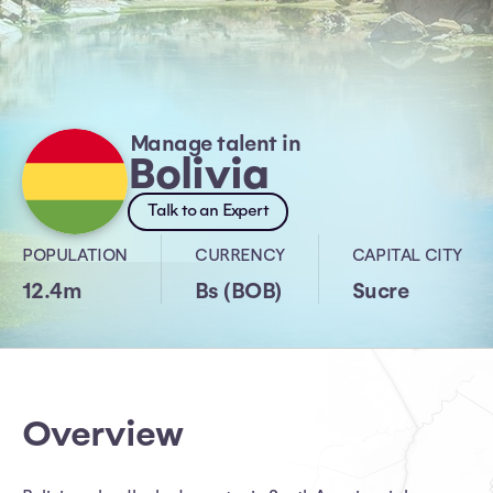
Manage talent in
Bolivia
Talk to an Expert
POPULATION
CURRENCY
CAPITAL CITY
12.4m
Bs (BOB)
Sucre
Overview