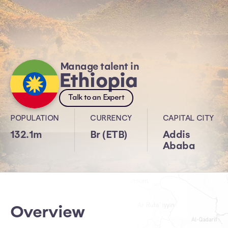
Manage talent in
Ethiopia
Talk to an Expert
POPULATION
CURRENCY
CAPITAL CITY
132.1m
Br (ETB)
Addis
Ababa
Overview