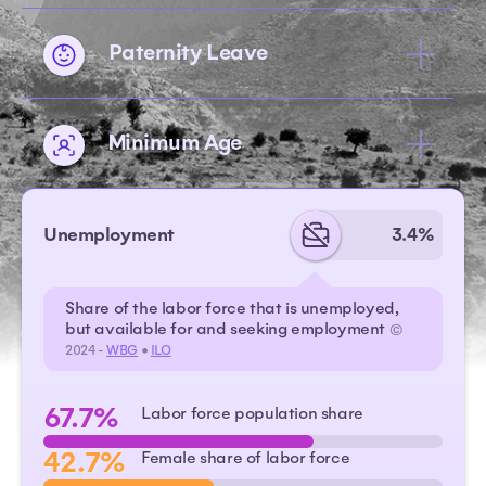
Paternity Leave
Minimum Age
Unemployment
3.4%
Share of the labor force that is unemployed,
but available for and seeking employment
©
2024 -
WBG
•
ILO
67.7%
Labor force population share
42.7%
Female share of labor force