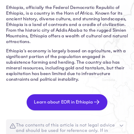
Ethiopia, officially the Federal Democratic Republic of
Ethiopia, is a country in the Horn of Africa. Known for its
ancient history, diverse culture, and stunning landscapes,
Ethiopia is a land of contrasts and a cradle of civilization.
From the historic city of Addis Ababa to the rugged Simien
Mountains, Ethiopia offers a wealth of cultural and natural
attractions.
Ethiopia's economy is largely based on agriculture, with a
significant portion of the population engaged in
subsistence farming and herding. The country also has
mineral resources, including gold and tantalum, but their
exploitation has been limited due to infrastructure
constraints and political instability.
Learn about EOR in Ethiopia
The contents of this article is not legal advice
and should be used for reference only. If in