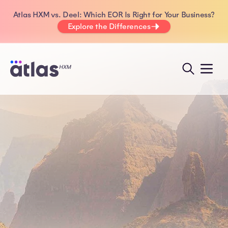
Atlas HXM vs. Deel: Which EOR Is Right for Your Business?
Explore the Differences