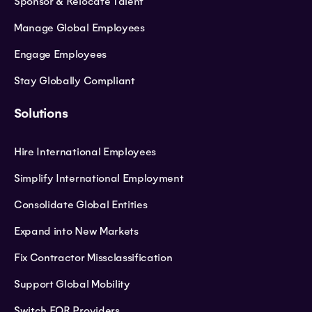
Sponsor & Relocate Talent
Manage Global Employees
Engage Employees
Stay Globally Compliant
Solutions
Hire International Employees
Simplify International Employment
Consolidate Global Entities
Expand into New Markets
Fix Contractor Missclassification
Support Global Mobility
Switch EOR Providers