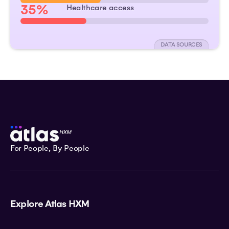
35%
Healthcare access
DATA SOURCES
For People, By People
Explore Atlas HXM