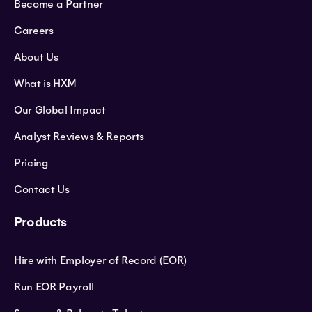
Become a Partner
Careers
About Us
What is HXM
Our Global Impact
Analyst Reviews & Reports
Pricing
Contact Us
Products
Hire with Employer of Record (EOR)
Run EOR Payroll