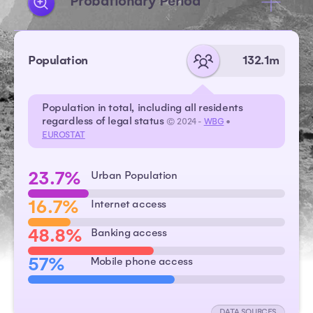
Probationary Period
Population
132.1m
Population in total, including all residents
regardless of legal status
© 2024 -
WBG
•
EUROSTAT
23.7%
Urban Population
16.7%
Internet access
48.8%
Banking access
57%
Mobile phone access
DATA SOURCES