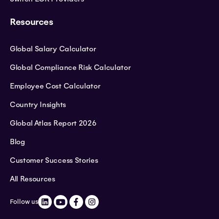
Resources
Global Salary Calculator
Global Compliance Risk Calculator
Employee Cost Calculator
Country Insights
Global Atlas Report 2026
Blog
Customer Success Stories
All Resources
Follow us