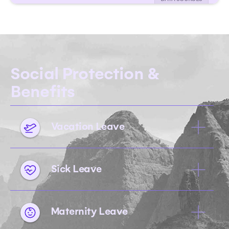
Social Protection &
Benefits
Vacation Leave
Sick Leave
Maternity Leave