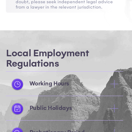
doubt, please seek independent legal advice
from a lawyer in the relevant jurisdiction.
Local Employment
Regulations
Working Hours
Public Holidays