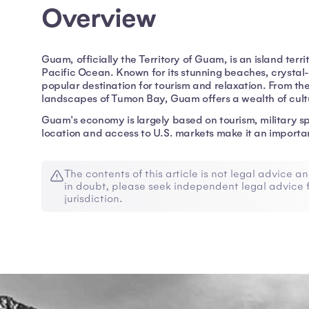
Overview
Guam, officially the Territory of Guam, is an island terri
Pacific Ocean. Known for its stunning beaches, crystal-
popular destination for tourism and relaxation. From the
landscapes of Tumon Bay, Guam offers a wealth of cultu
Guam's economy is largely based on tourism, military sp
location and access to U.S. markets make it an importan
The contents of this article is not legal advice an
in doubt, please seek independent legal advice f
jurisdiction.