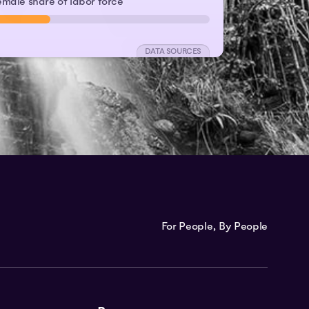
emale share of labor force
DATA SOURCES
For People, By People