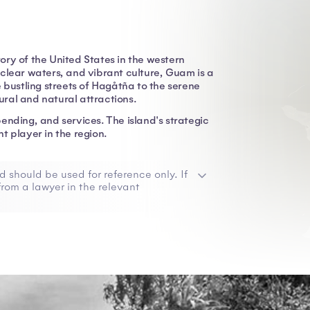
tory of the United States in the western
clear waters, and vibrant culture, Guam is a
 bustling streets of Hagåtña to the serene
ral and natural attractions.
ending, and services. The island's strategic
t player in the region.
d should be used for reference only. If
rom a lawyer in the relevant