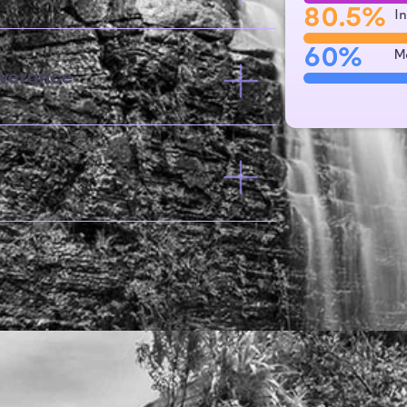
80.5%
I
60%
M
verance