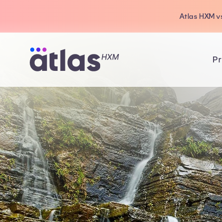
Atlas HXM vs
Pr