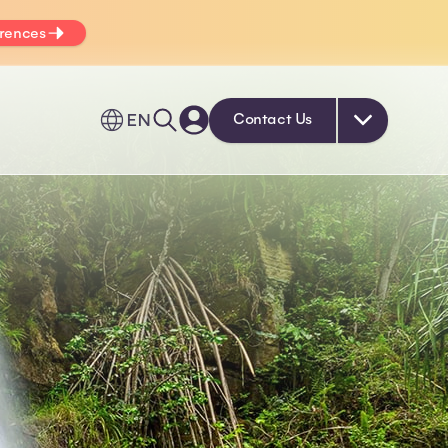
erences
EN
Contact Us