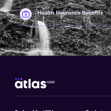
Health Insurance Benefits