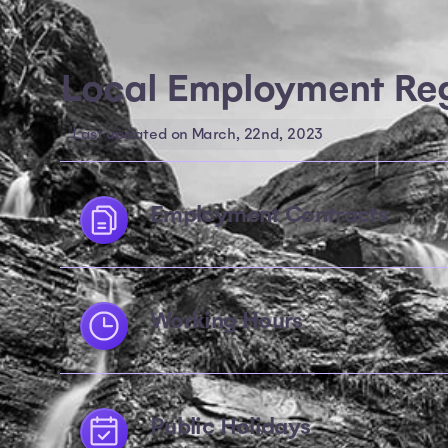
Local Employment Reg
Last updated on March, 22nd, 2023
Employment Contracts
Working Hours
Public Holidays