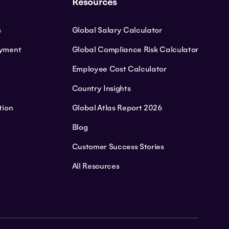
Resources
s
Global Salary Calculator
oyment
Global Compliance Risk Calculator
Employee Cost Calculator
Country Insights
tion
Global Atlas Report 2026
Blog
Customer Success Stories
All Resources