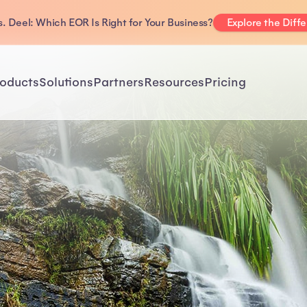
. Deel: Which EOR Is Right for Your Business?
Explore the Diff
oducts
Solutions
Partners
Resources
Pricing