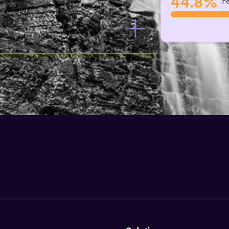
44.8%
F