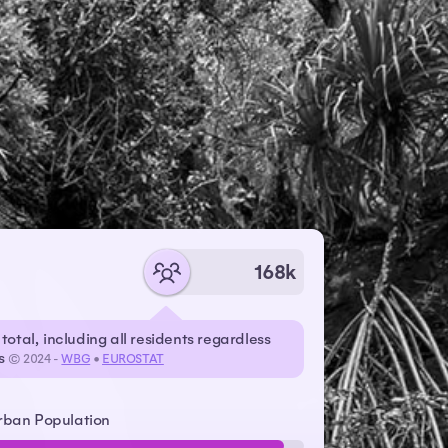
168k
total, including all residents regardless
us
© 2024 -
WBG
•
EUROSTAT
rban Population