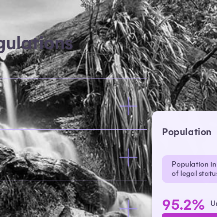
ulations
Population
Population in 
of legal stat
95.2%
U