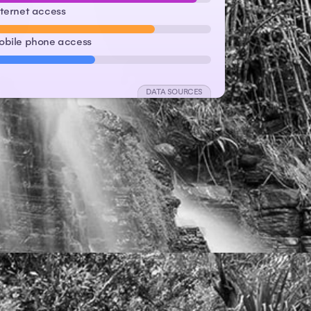
nternet access
obile phone access
DATA SOURCES