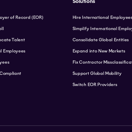
Solutions
loyer of Record (EOR)
Hire International Employee
ll
Simplify International Empl
ocate Talent
Consolidate Global Entities
l Employees
Expand into New Markets
yees
Fix Contractor Missclassifica
 Compliant
Support Global Mobility
Switch EOR Providers