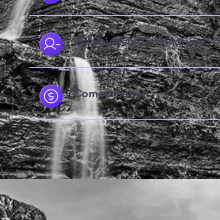
Employment Termination/Se
Compensation