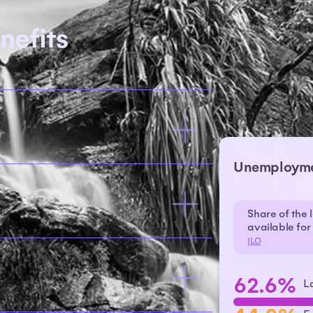
nefits
Unemploym
Share of the 
available fo
ILO
62.6%
L