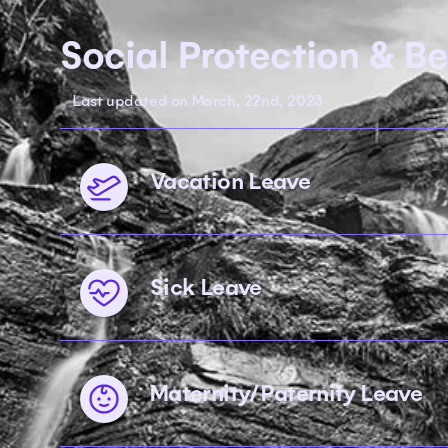
Social Protection & Be
Last updated on March, 22nd, 2023
Vacation Leave
Sick Leave
Maternity/Paternity Leave