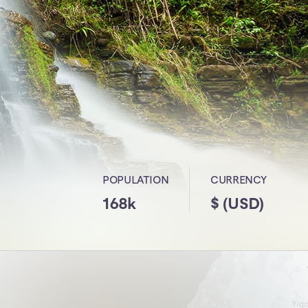
POPULATION
CURRENCY
168k
$ (USD)