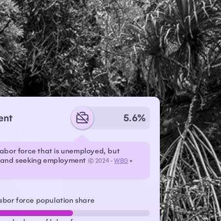
ent
5.6%
labor force that is unemployed, but
r and seeking employment
© 2024 -
WBG
•
abor force population share