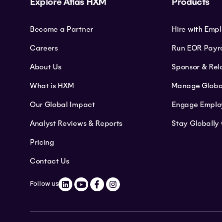
Explore Atlas HXM
Products
Become a Partner
Hire with Emp
Careers
Run EOR Payro
About Us
Sponsor & Rel
What is HXM
Manage Globa
Our Global Impact
Engage Emplo
Analyst Reviews & Reports
Stay Globally
Pricing
Contact Us
Follow us