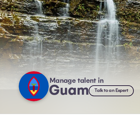
Manage talent in
Guam
Talk to an Expert