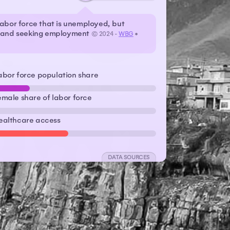
labor force that is unemployed, but
r and seeking employment
© 2024 -
WBG
•
abor force population share
emale share of labor force
ealthcare access
DATA SOURCES