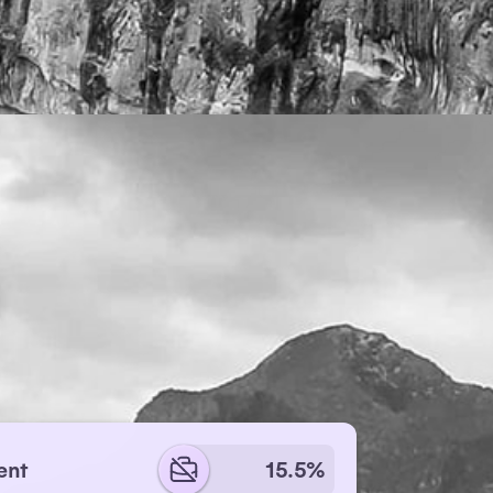
ent
15.5%