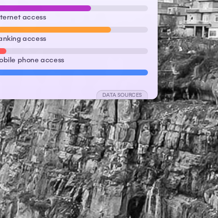
nternet access
anking access
obile phone access
DATA SOURCES