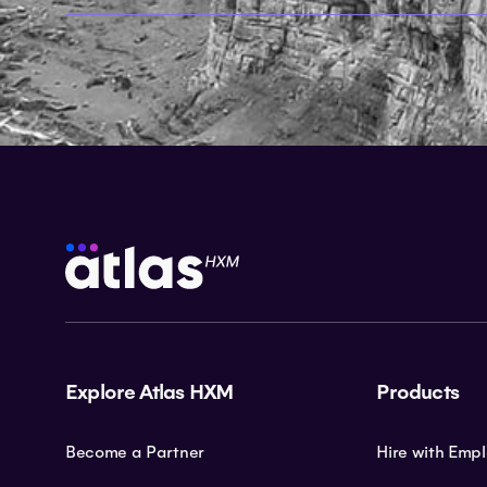
Explore Atlas HXM
Products
Become a Partner
Hire with Emp