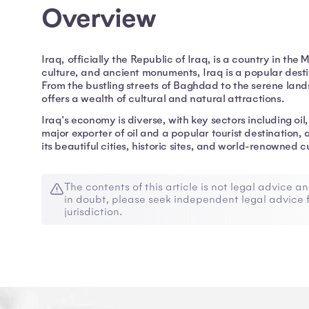
Overview
Iraq, officially the Republic of Iraq, is a country in the 
culture, and ancient monuments, Iraq is a popular destin
From the bustling streets of Baghdad to the serene la
offers a wealth of cultural and natural attractions.
Iraq's economy is diverse, with key sectors including oil,
major exporter of oil and a popular tourist destination, 
its beautiful cities, historic sites, and world-renowned c
The contents of this article is not legal advice an
in doubt, please seek independent legal advice f
jurisdiction.