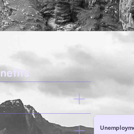
nefits
Unemploym