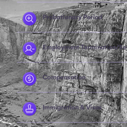
Probationary Period
Employment Termination/Se
Compensation
Immigration & Visas