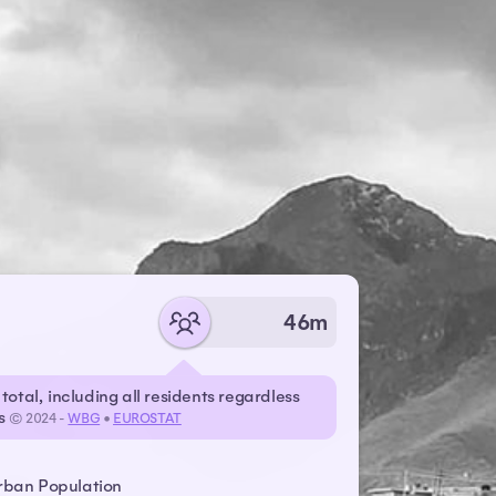
46m
total, including all residents regardless
us
© 2024 -
WBG
•
EUROSTAT
rban Population