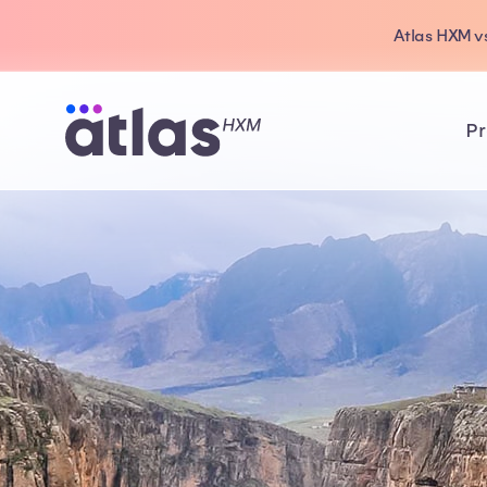
Atlas HXM vs
Pr