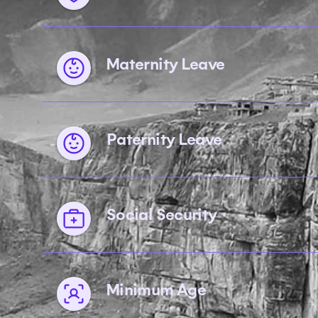
Maternity Leave
Paternity Leave
Social Security
Minimum Age