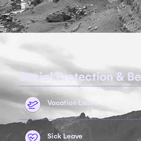
Social Protection & Be
Vacation Leave
Sick Leave