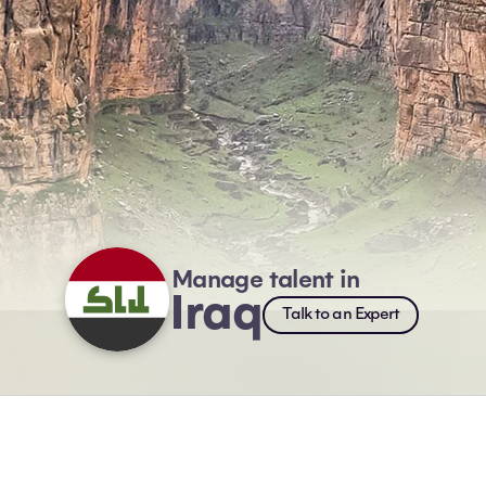
Manage talent in
Iraq
Talk to an Expert