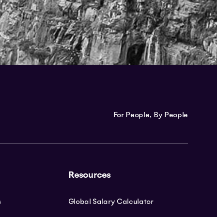
For People, By People
Resources
s
Global Salary Calculator