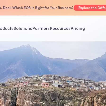
. Deel: Which EOR Is Right for Your Business?
Explore the Diff
oducts
Solutions
Partners
Resources
Pricing