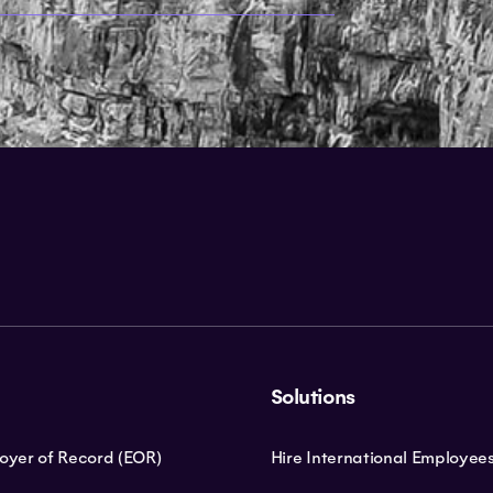
Solutions
loyer of Record (EOR)
Hire International Employee