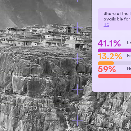
Share of the 
available fo
ILO
41.1%
L
13.2%
F
59%
H