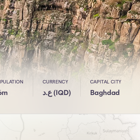
PULATION
CURRENCY
CAPITAL CITY
6m
ع.د (IQD)
Baghdad