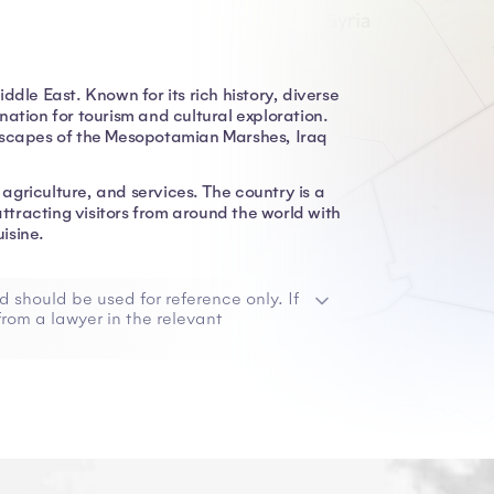
Middle East. Known for its rich history, diverse
ation for tourism and cultural exploration.
ndscapes of the Mesopotamian Marshes, Iraq
 agriculture, and services. The country is a
attracting visitors from around the world with
uisine.
d should be used for reference only. If
rom a lawyer in the relevant