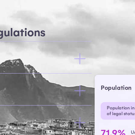
ulations
Population
Population in 
of legal stat
71.9%
U