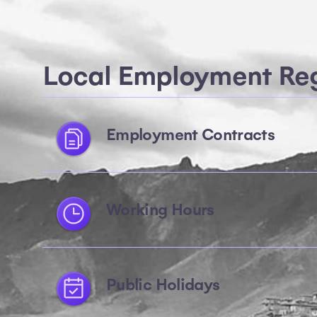
Local Employment Reg
Employment Contracts
Working Hours
Public Holidays