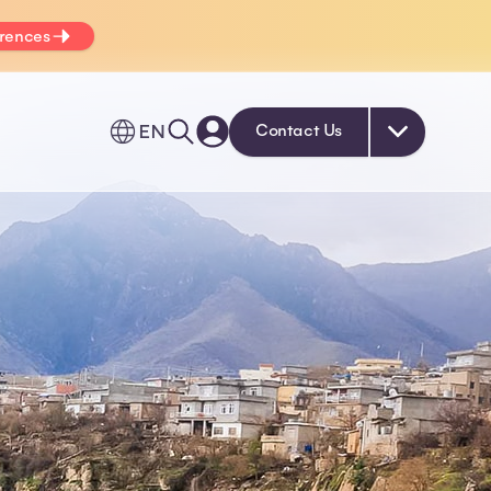
erences
EN
Contact Us