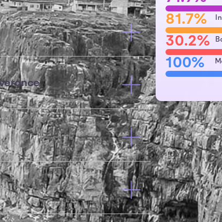
81.7%
I
30.2%
B
100%
M
verance