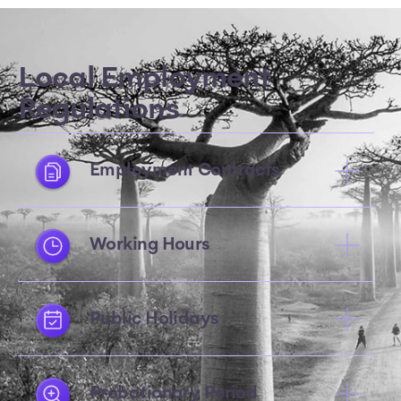
Local Employment
Regulations
Employment Contracts
Working Hours
Public Holidays
Probationary Period