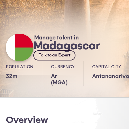
Manage talent in
Madagascar
Talk to an Expert
POPULATION
CURRENCY
CAPITAL CITY
32m
Ar
Antananariv
(MGA)
Overview