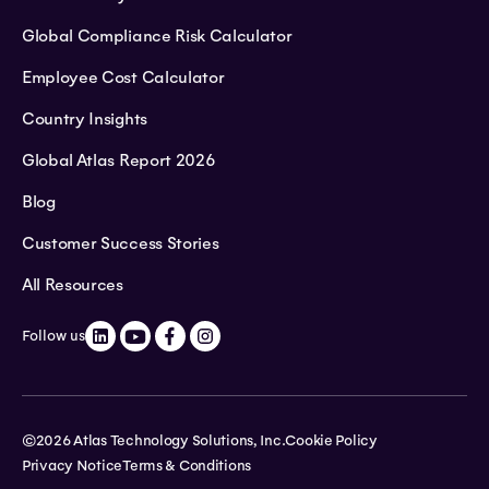
Global Compliance Risk Calculator
Employee Cost Calculator
Country Insights
Global Atlas Report 2026
Blog
Customer Success Stories
All Resources
Follow us
©2026 Atlas Technology Solutions, Inc.
Cookie Policy
Privacy Notice
Terms & Conditions