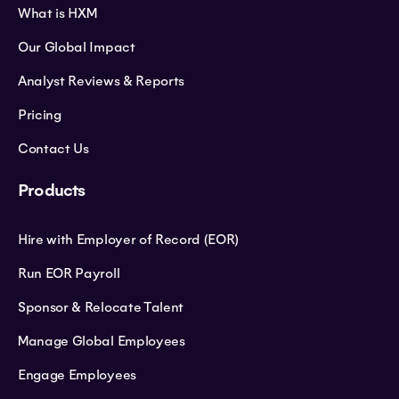
What is HXM
Our Global Impact
Analyst Reviews & Reports
Pricing
Contact Us
Products
Hire with Employer of Record (EOR)
Run EOR Payroll
Sponsor & Relocate Talent
Manage Global Employees
Engage Employees