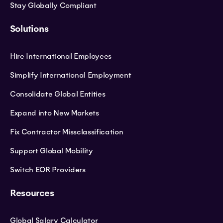
Stay Globally Compliant
Solutions
Hire International Employees
Simplify International Employment
Consolidate Global Entities
Expand into New Markets
Fix Contractor Missclassification
Support Global Mobility
Switch EOR Providers
Resources
Global Salary Calculator