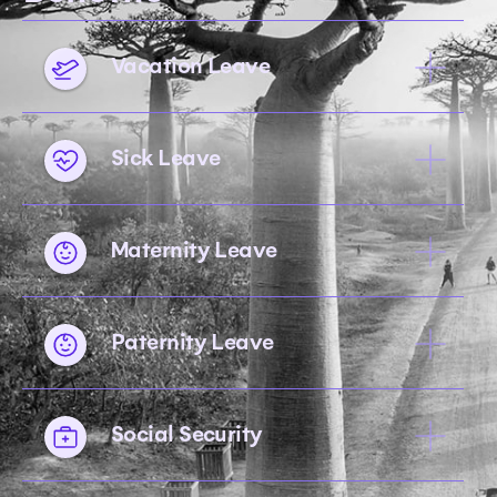
Vacation Leave
Sick Leave
Maternity Leave
Paternity Leave
Social Security