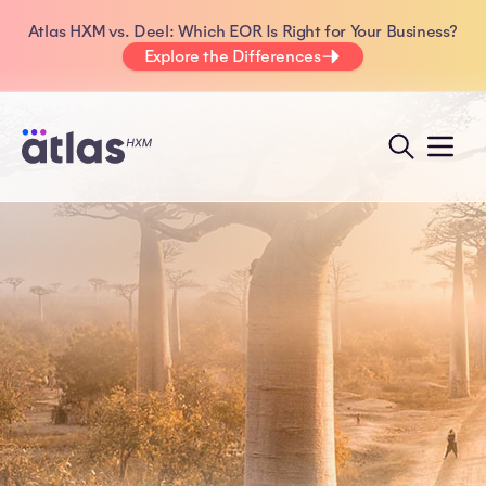
Atlas HXM vs. Deel: Which EOR Is Right for Your Business?
Explore the Differences