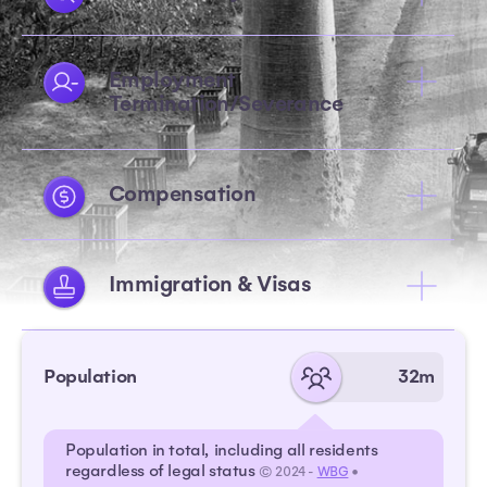
Employment
Termination/Severance
Compensation
Immigration & Visas
Population
32m
Population in total, including all residents
regardless of legal status
© 2024 -
WBG
•