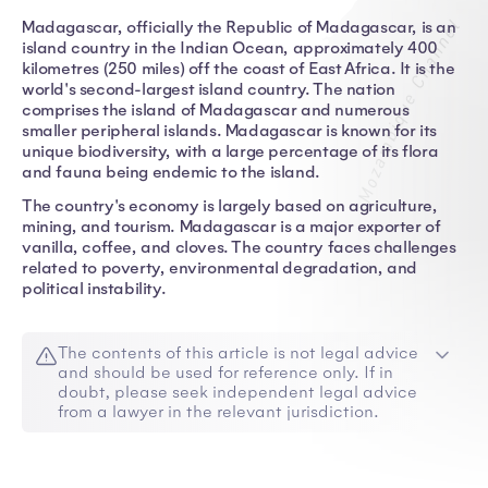
Madagascar, officially the Republic of Madagascar, is an
island country in the Indian Ocean, approximately 400
kilometres (250 miles) off the coast of East Africa. It is the
world's second-largest island country. The nation
comprises the island of Madagascar and numerous
smaller peripheral islands. Madagascar is known for its
unique biodiversity, with a large percentage of its flora
and fauna being endemic to the island.
The country's economy is largely based on agriculture,
mining, and tourism. Madagascar is a major exporter of
vanilla, coffee, and cloves. The country faces challenges
related to poverty, environmental degradation, and
political instability.
The contents of this article is not legal advice
and should be used for reference only. If in
doubt, please seek independent legal advice
from a lawyer in the relevant jurisdiction.