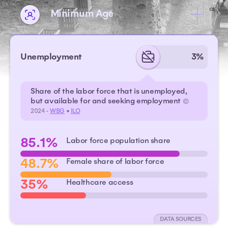
Minimum Age
Unemployment
3%
Share of the labor force that is unemployed,
but available for and seeking employment
©
2024 -
WBG
•
ILO
85.1%
Labor force population share
48.7%
Female share of labor force
35%
Healthcare access
DATA SOURCES