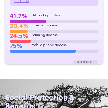
EUROSTAT
41.2%
Urban Population
20.4%
Internet access
24.5%
Banking access
75%
Mobile phone access
DATA SOURCES
Social Protection &
Benefits