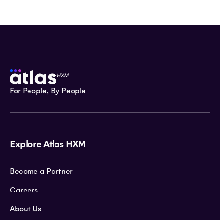
For People, By People
Explore Atlas HXM
Become a Partner
Careers
About Us