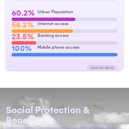
60.2%
Urban Population
58.2%
Internet access
23.5%
Banking access
100%
Mobile phone access
DATA SOURCES
Social Protection &
Benefits