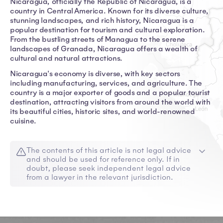
Nicaragua, officially the Republic of Nicaragua, is a
country in Central America. Known for its diverse culture,
stunning landscapes, and rich history, Nicaragua is a
popular destination for tourism and cultural exploration.
From the bustling streets of Managua to the serene
landscapes of Granada, Nicaragua offers a wealth of
cultural and natural attractions.
Nicaragua's economy is diverse, with key sectors
including manufacturing, services, and agriculture. The
country is a major exporter of goods and a popular tourist
destination, attracting visitors from around the world with
its beautiful cities, historic sites, and world-renowned
cuisine.
The contents of this article is not legal advice
and should be used for reference only. If in
doubt, please seek independent legal advice
from a lawyer in the relevant jurisdiction.