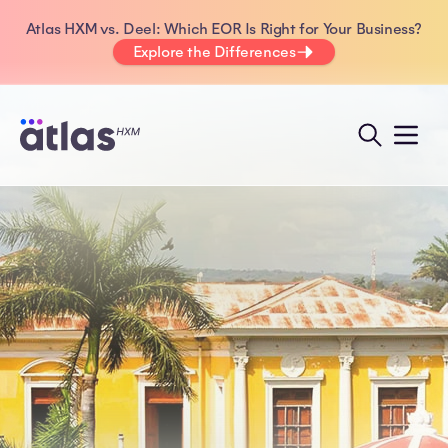
Atlas HXM vs. Deel: Which EOR Is Right for Your Business?
Explore the Differences