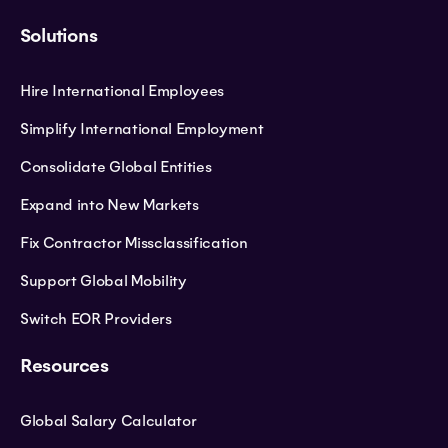
Solutions
Hire International Employees
Simplify International Employment
Consolidate Global Entities
Expand into New Markets
Fix Contractor Missclassification
Support Global Mobility
Switch EOR Providers
Resources
Global Salary Calculator