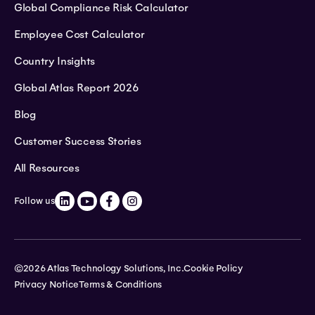
Global Compliance Risk Calculator
Employee Cost Calculator
Country Insights
Global Atlas Report 2026
Blog
Customer Success Stories
All Resources
Follow us
©2026 Atlas Technology Solutions, Inc.
Cookie Policy
Privacy Notice
Terms & Conditions