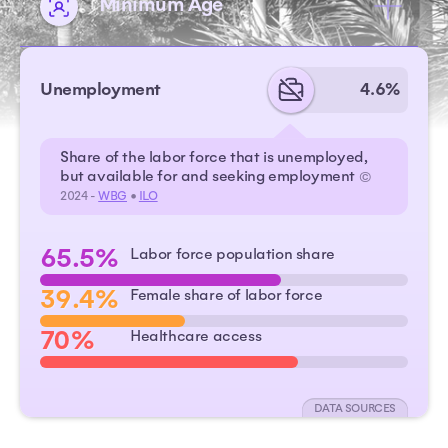
Minimum Age
Unemployment
4.6%
Share of the labor force that is unemployed,
but available for and seeking employment
©
2024 -
WBG
•
ILO
65.5%
Labor force population share
39.4%
Female share of labor force
70%
Healthcare access
DATA SOURCES