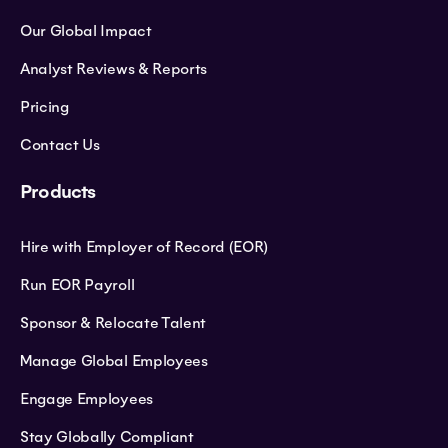
Our Global Impact
Analyst Reviews & Reports
Pricing
Contact Us
Products
Hire with Employer of Record (EOR)
Run EOR Payroll
Sponsor & Relocate Talent
Manage Global Employees
Engage Employees
Stay Globally Compliant