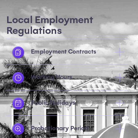
Local Employment
Regulations
Employment Contracts
Working Hours
Public Holidays
Probationary Period