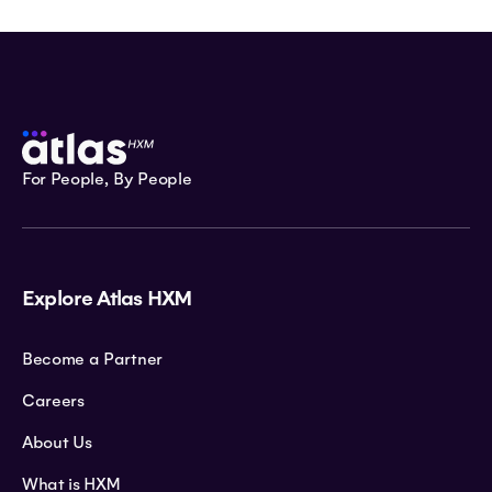
For People, By People
Explore Atlas HXM
Become a Partner
Careers
About Us
What is HXM