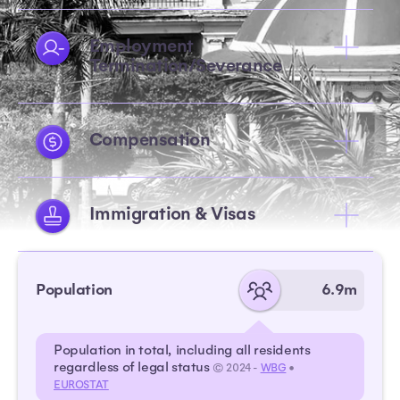
Employment
Termination/Severance
Compensation
Immigration & Visas
Population
6.9m
Population in total, including all residents
regardless of legal status
© 2024 -
WBG
•
EUROSTAT