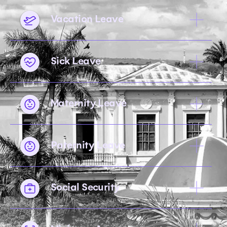
Vacation Leave
Sick Leave
Maternity Leave
Paternity Leave
Social Security