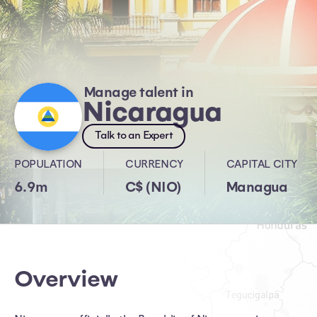
Manage talent in
Nicaragua
Talk to an Expert
POPULATION
CURRENCY
CAPITAL CITY
6.9m
C$ (NIO)
Managua
Overview