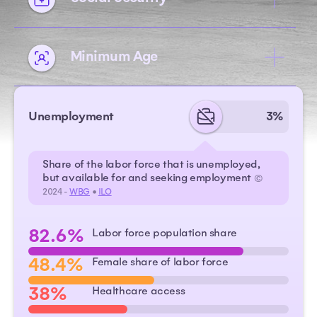
Minimum Age
Unemployment
3%
Share of the labor force that is unemployed,
but available for and seeking employment
©
2024 -
WBG
•
ILO
82.6%
Labor force population share
48.4%
Female share of labor force
38%
Healthcare access