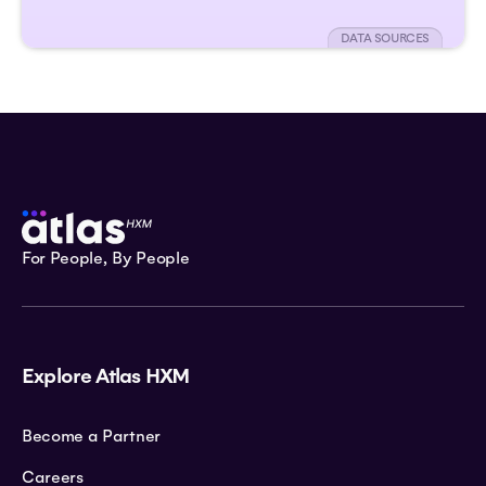
DATA SOURCES
For People, By People
Explore Atlas HXM
Become a Partner
Careers