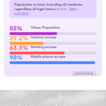
Population in total, including all residents
regardless of legal status
© 2024 -
WBG
•
EUROSTAT
55%
Urban Population
39.2%
Internet access
63.3%
Banking access
98%
Mobile phone access
DATA SOURCES