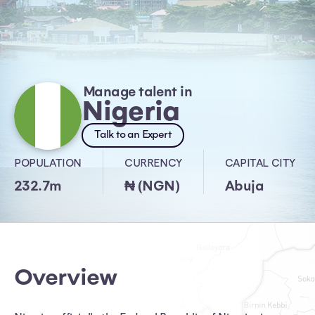
Manage talent in
Nigeria
Talk to an Expert
POPULATION
CURRENCY
CAPITAL CITY
232.7m
₦ (NGN)
Abuja
Overview