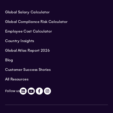
Global Salary Calculator
Global Compliance Risk Calculator
Employee Cost Calculator
Country Insights
Global Atlas Report 2026
Blog
Customer Success Stories
All Resources
Follow us