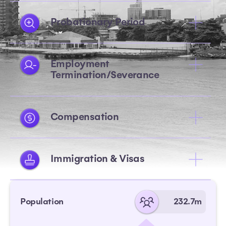
Probationary Period
Employment
Termination/Severance
Compensation
Immigration & Visas
Population
232.7m