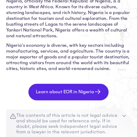
Nigeria, officially the Federal Republic of Nigeria, is a
country in West Africa. Known for its diverse culture,
stunning landscapes, and rich history, Nigeria is a popular
destination for tourism and cultural exploration. From the
bustling streets of Lagos to the serene landscapes of
Yankari National Park, Nigeria offers a wealth of cultural
and natural attractions.
Nigeria's economy is diverse, with key sectors including
manufacturing, services, and agriculture. The country is a
major exporter of goods and a popular tourist destination,
attracting visitors from around the world with its beautiful
cities, historic sites, and world-renowned cuisine.
Learn about EOR in Nigeria
The contents of this article is not legal advice
and should be used for reference only. If in
doubt, please seek independent legal advice
from a lawyer in the relevant jurisdiction.