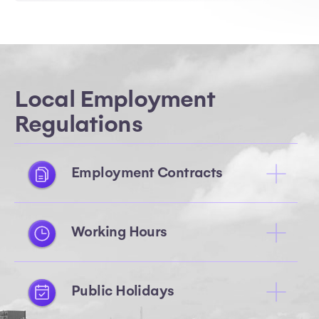
Local Employment
Regulations
Employment Contracts
Working Hours
Public Holidays