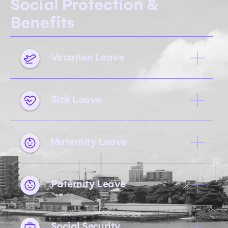
Social Protection &
Benefits
Vacation Leave
Sick Leave
Maternity Leave
Paternity Leave
Social Security