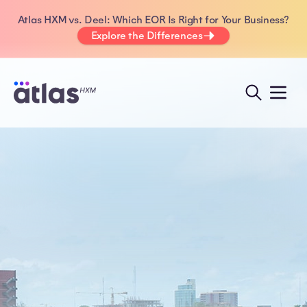
Atlas HXM vs. Deel: Which EOR Is Right for Your Business?
Explore the Differences