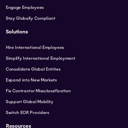
Engage Employees
Stay Globally Compliant
Solutions
Hire International Employees
Simplify International Employment
Consolidate Global Entities
Expand into New Markets
Fix Contractor Missclassification
Support Global Mobility
Switch EOR Providers
Resources