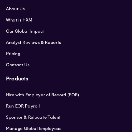
About Us
What is HXM
Our Global Impact
Analyst Reviews & Reports
Pricing
Contact Us
Products
Hire with Employer of Record (EOR)
Run EOR Payroll
Sponsor & Relocate Talent
Manage Global Employees