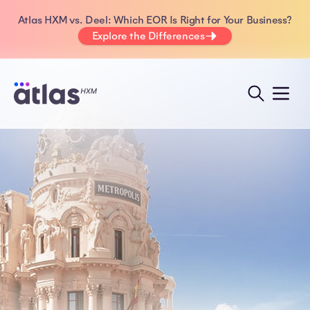
Atlas HXM vs. Deel: Which EOR Is Right for Your Business?
Explore the Differences