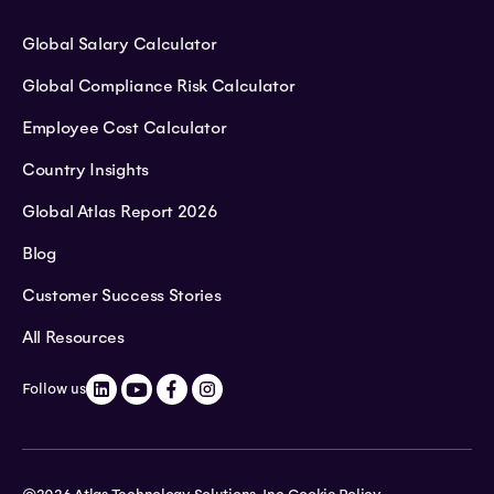
Global Salary Calculator
Global Compliance Risk Calculator
Employee Cost Calculator
Country Insights
Global Atlas Report 2026
Blog
Customer Success Stories
All Resources
Follow us