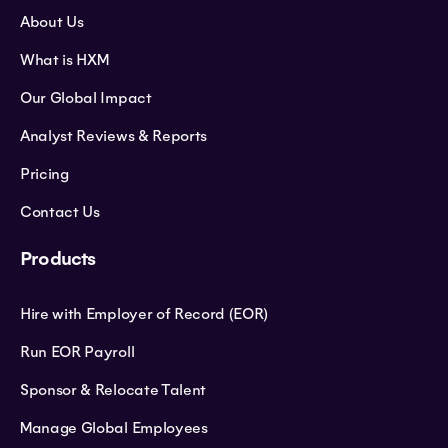
About Us
What is HXM
Our Global Impact
Analyst Reviews & Reports
Pricing
Contact Us
Products
Hire with Employer of Record (EOR)
Run EOR Payroll
Sponsor & Relocate Talent
Manage Global Employees