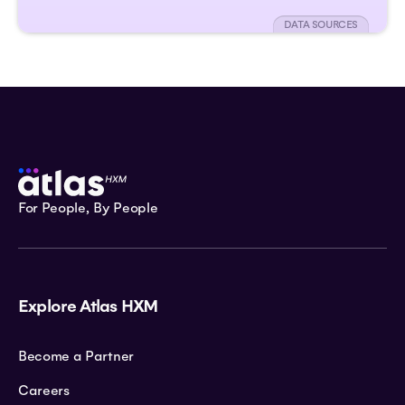
DATA SOURCES
For People, By People
Explore Atlas HXM
Become a Partner
Careers