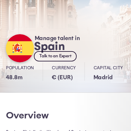
Manage talent in
Spain
Talk to an Expert
POPULATION
CURRENCY
CAPITAL CITY
48.8m
€ (EUR)
Madrid
Overview