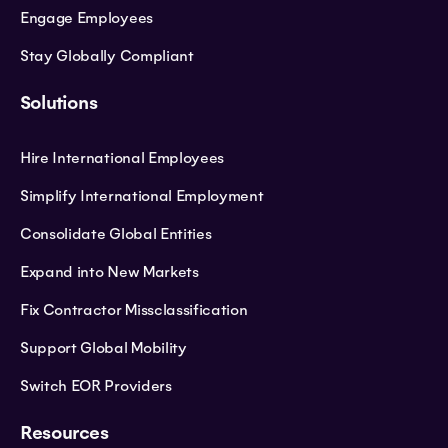
Engage Employees
Stay Globally Compliant
Solutions
Hire International Employees
Simplify International Employment
Consolidate Global Entities
Expand into New Markets
Fix Contractor Missclassification
Support Global Mobility
Switch EOR Providers
Resources