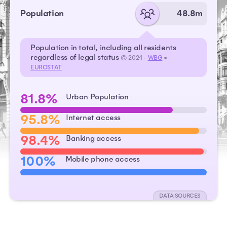
Population
48.8m
Population in total, including all residents
regardless of legal status
© 2024 -
WBG
•
EUROSTAT
81.8%
Urban Population
95.8%
Internet access
98.4%
Banking access
100%
Mobile phone access
DATA SOURCES