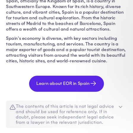
Spain, officially the Kingdom of Spain, is a country in
Southwestern Europe. Known for its rich history, diverse
culture, and vibrant cities, Spain is a popular destination
for tourism and cultural exploration. From the historic
streets of Madrid to the beaches of Barcelona, Spain
offers a wealth of cultural and natural attractions.
Spain's economy is diverse, with key sectors including
tourism, manufacturing, and services. The country is a
major exporter of goods and a popular tourist destination,
attracting visitors from around the world with its beautiful
cities, historic sites, and world-renowned cuisine.
Learn about EOR in Spain
The contents of this article is not legal advice
and should be used for reference only. If in
doubt, please seek independent legal advice
from a lawyer in the relevant jurisdiction.