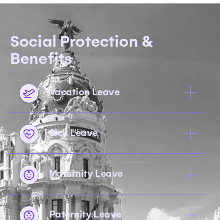
Social Protection &
Benefits
Vacation Leave
Sick Leave
Maternity Leave
Paternity Leave