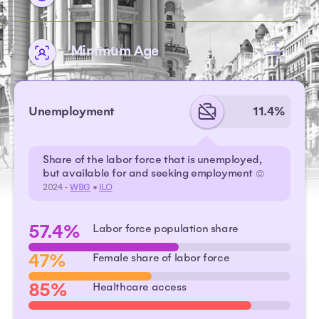
Minimum Age
Unemployment
11.4%
Share of the labor force that is unemployed,
but available for and seeking employment
©
2024 -
WBG
•
ILO
57.4%
Labor force population share
47%
Female share of labor force
85%
Healthcare access