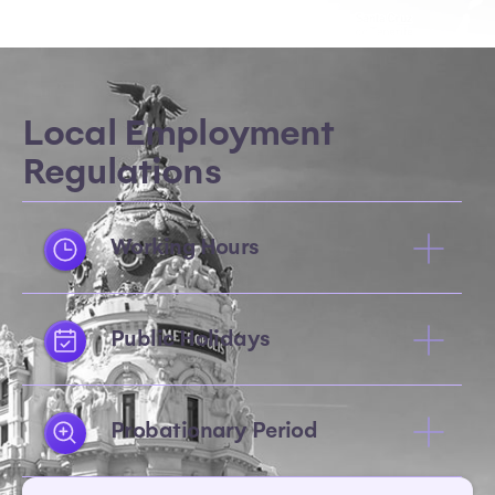
Local Employment
Regulations
Working Hours
Public Holidays
Probationary Period