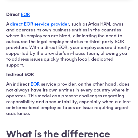
Direct
EOR
A
direct EOR service provider
, such as Atlas HXM, owns
and operates its own business entities in the countries
where its employees are hired, eliminating the need to
outsource the legal employer status to third-party EOR
providers. With a direct EOR, your employees are directly
supported by the provider's in-house team, allowing you
to address issues quickly through local, dedicated
support.
Indirect EOR
An indirect
EOR
service provider, on the other hand, does
not always have its own entities in every country where it
operates. This model can present challenges regarding
responsibility and accountability, especially when a client
or international employee faces an issue requiring urgent
assistance.
What is the difference