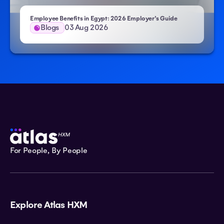
Employee Benefits in Egypt: 2026 Employer’s Guide
Blogs
03 Aug 2026
For People, By People
Explore Atlas HXM