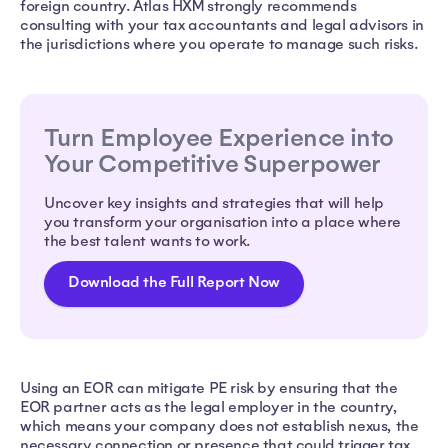
foreign country. Atlas HXM strongly recommends
consulting with your tax accountants and legal advisors in
the jurisdictions where you operate to manage such risks.
Turn Employee Experience into
Your Competitive Superpower
Uncover key insights and strategies that will help
you transform your organisation into a place where
the best talent wants to work.
Download the Full Report Now
Using an EOR can mitigate PE risk by ensuring that the
EOR partner acts as the legal employer in the country,
which means your company does not establish nexus, the
necessary connection or presence that could trigger tax