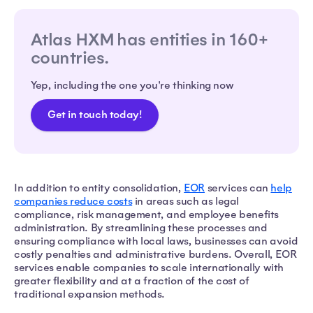
Atlas HXM has entities in 160+
countries.
Yep, including the one you're thinking now
Get in touch today!
In addition to entity consolidation,
EOR
services can
help
companies reduce costs
in areas such as legal
compliance, risk management, and employee benefits
administration. By streamlining these processes and
ensuring compliance with local laws, businesses can avoid
costly penalties and administrative burdens. Overall, EOR
services enable companies to scale internationally with
greater flexibility and at a fraction of the cost of
traditional expansion methods.