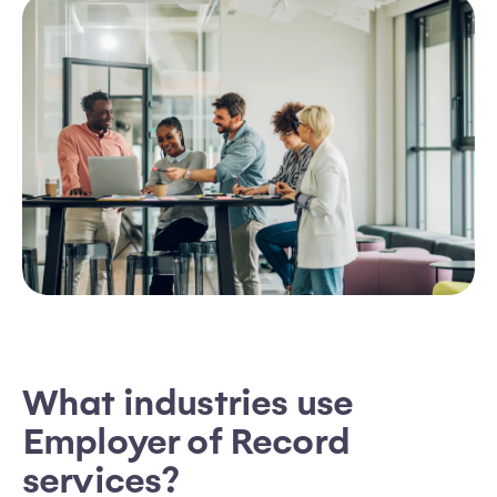
What industries use
Employer of Record
services?