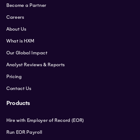
Become a Partner
Careers
About Us
What is HXM
Our Global Impact
Analyst Reviews & Reports
Pricing
Contact Us
Products
Hire with Employer of Record (EOR)
Run EOR Payroll