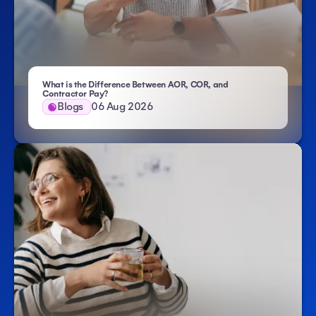
What is the Difference Between AOR, COR, and
- Atlas HXM
Contractor Pay?
Blogs
06 Aug 2026