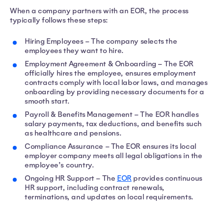
When a company partners with an EOR, the process
typically follows these steps:
Hiring Employees – The company selects the
employees they want to hire.
Employment Agreement & Onboarding – The EOR
officially hires the employee, ensures employment
contracts comply with local labor laws, and manages
onboarding by providing necessary documents for a
smooth start.
Payroll & Benefits Management – The EOR handles
salary payments, tax deductions, and benefits such
as healthcare and pensions.
Compliance Assurance – The EOR ensures its local
employer company meets all legal obligations in the
employee’s country.
Ongoing HR Support – The
EOR
provides continuous
HR support, including contract renewals,
terminations, and updates on local requirements.