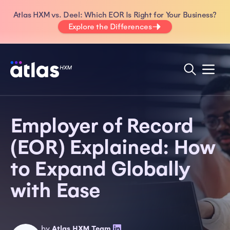
Atlas HXM vs. Deel: Which EOR Is Right for Your Business?
Explore the Differences
Employer of Record
(EOR) Explained: How
to Expand Globally
with Ease
by
Atlas HXM Team