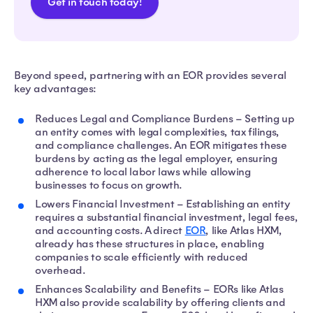
Get in touch today!
Beyond speed, partnering with an EOR provides several
key advantages:
Reduces Legal and Compliance Burdens – Setting up
an entity comes with legal complexities, tax filings,
and compliance challenges. An EOR mitigates these
burdens by acting as the legal employer, ensuring
adherence to local labor laws while allowing
businesses to focus on growth.
Lowers Financial Investment – Establishing an entity
requires a substantial financial investment, legal fees,
and accounting costs. A direct
EOR
, like Atlas HXM,
already has these structures in place, enabling
companies to scale efficiently with reduced
overhead.
Enhances Scalability and Benefits – EORs like Atlas
HXM also provide scalability by offering clients and