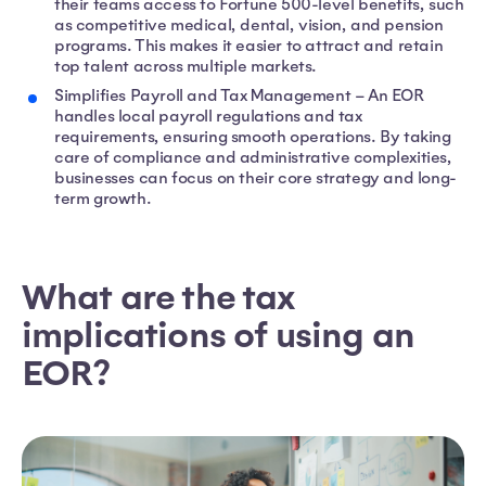
their teams access to Fortune 500-level benefits, such
as competitive medical, dental, vision, and pension
programs. This makes it easier to attract and retain
top talent across multiple markets.
Simplifies Payroll and Tax Management – An EOR
handles local payroll regulations and tax
requirements, ensuring smooth operations. By taking
care of compliance and administrative complexities,
businesses can focus on their core strategy and long-
term growth.
What are the tax
implications of using an
EOR?