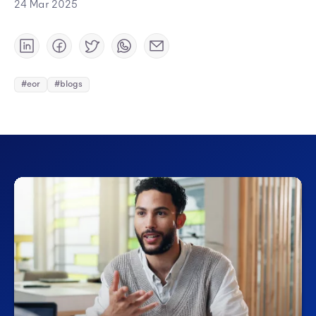
24 Mar 2025
#eor
#blogs