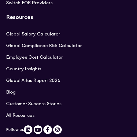
Switch EOR Providers
Resources
Global Salary Calculator
Global Compliance Risk Calculator
Employee Cost Calculator
Country Insights
Global Atlas Report 2026
Blog
Customer Success Stories
All Resources
Follow us