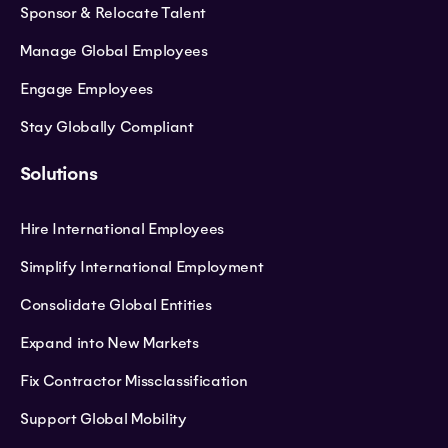
Sponsor & Relocate Talent
Manage Global Employees
Engage Employees
Stay Globally Compliant
Solutions
Hire International Employees
Simplify International Employment
Consolidate Global Entities
Expand into New Markets
Fix Contractor Missclassification
Support Global Mobility