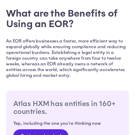
What are the Benefits of
Using an EOR?
An EOR offers businesses a faster, more efficient way to
expand globally while ensuring compliance and reducing
operational burdens. Establishing a legal entity in a
foreign country can take anywhere from four to twelve
weeks, whereas an EOR already owns a network of
entities across the world, which significantly accelerates
global hiring and market entry.
Atlas HXM has entities in 160+
countries.
Yep, including the one you're thinking now