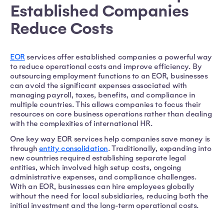
Established Companies
Reduce Costs
EOR
services offer established companies a powerful way
to reduce operational costs and improve efficiency. By
outsourcing employment functions to an EOR, businesses
can avoid the significant expenses associated with
managing payroll, taxes, benefits, and compliance in
multiple countries. This allows companies to focus their
resources on core business operations rather than dealing
with the complexities of international HR.
One key way EOR services help companies save money is
through
entity consolidation
. Traditionally, expanding into
new countries required establishing separate legal
entities, which involved high setup costs, ongoing
administrative expenses, and compliance challenges.
With an EOR, businesses can hire employees globally
without the need for local subsidiaries, reducing both the
initial investment and the long-term operational costs.