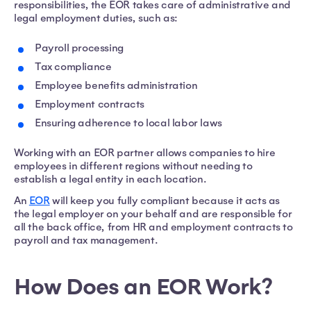
responsibilities, the EOR takes care of administrative and
legal employment duties, such as:
Payroll processing
Tax compliance
Employee benefits administration
Employment contracts
Ensuring adherence to local labor laws
Working with an EOR partner allows companies to hire
employees in different regions without needing to
establish a legal entity in each location.
An
EOR
will keep you fully compliant because it acts as
the legal employer on your behalf and are responsible for
all the back office, from HR and employment contracts to
payroll and tax management.
How Does an EOR Work?