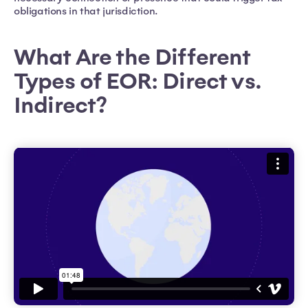
obligations in that jurisdiction.
What Are the Different
Types of EOR: Direct vs.
Indirect?