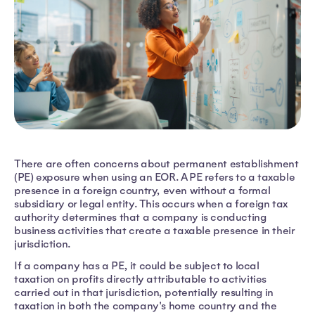
There are often concerns about permanent establishment
(PE) exposure when using an EOR. A PE refers to a taxable
presence in a foreign country, even without a formal
subsidiary or legal entity. This occurs when a foreign tax
authority determines that a company is conducting
business activities that create a taxable presence in their
jurisdiction.
If a company has a PE, it could be subject to local
taxation on profits directly attributable to activities
carried out in that jurisdiction, potentially resulting in
taxation in both the company's home country and the