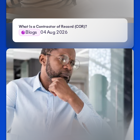
- Atlas HXM
What Is a Contractor of Record (COR)?
Blogs
04 Aug 2026