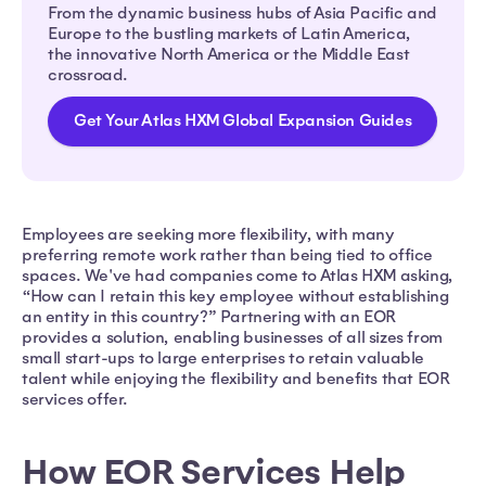
From the dynamic business hubs of Asia Pacific and
Europe to the bustling markets of Latin America,
the innovative North America or the Middle East
crossroad.
Get Your Atlas HXM Global Expansion Guides
Employees are seeking more flexibility, with many
preferring remote work rather than being tied to office
spaces. We've had companies come to Atlas HXM asking,
“How can I retain this key employee without establishing
an entity in this country?” Partnering with an EOR
provides a solution, enabling businesses of all sizes from
small start-ups to large enterprises to retain valuable
talent while enjoying the flexibility and benefits that EOR
services offer.
How EOR Services Help