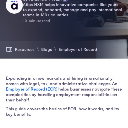
Atlas HXM helps innovative companies like yours
to expand, onboard, manage and pay international
teams in 160+ countries.
10-minute read
Resources
Blogs
Employer of Record
Expanding into new markets and hiring internationally
comes with legal, tax, and administrative challenges. An
Employer of Record (EOR)
helps businesses navigate these
complexities by handling employment responsibilities on
their behalf.
This guide covers the basics of EOR, how it works, and its
key benefits.