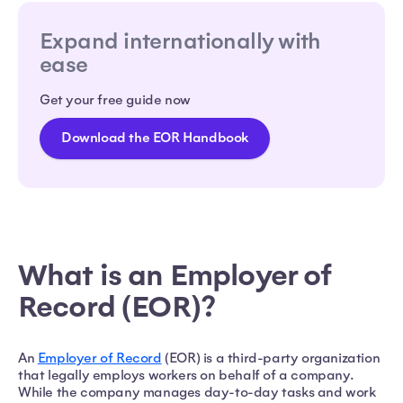
Expand internationally with
ease
Get your free guide now
Download the EOR Handbook
What is an Employer of
Record (EOR)?
An
Employer of Record
(EOR) is a third-party organization
that legally employs workers on behalf of a company.
While the company manages day-to-day tasks and work