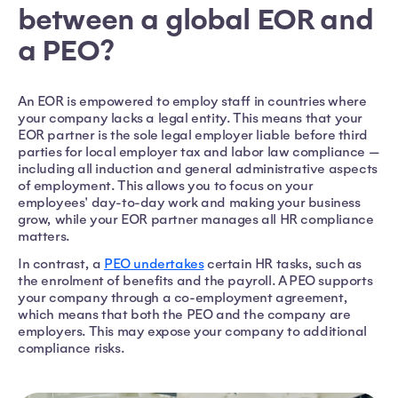
between a global EOR and
a PEO?
An EOR is empowered to employ staff in countries where
your company lacks a legal entity. This means that your
EOR partner is the sole legal employer liable before third
parties for local employer tax and labor law compliance —
including all induction and general administrative aspects
of employment. This allows you to focus on your
employees' day-to-day work and making your business
grow, while your EOR partner manages all HR compliance
matters.
In contrast, a
PEO undertakes
certain HR tasks, such as
the enrolment of benefits and the payroll. A PEO supports
your company through a co-employment agreement,
which means that both the PEO and the company are
employers. This may expose your company to additional
compliance risks.