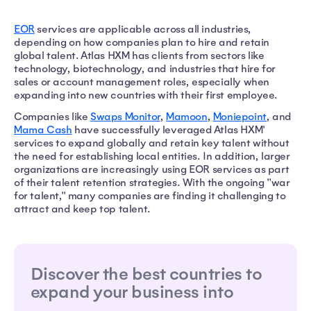
EOR
services are applicable across all industries,
depending on how companies plan to hire and retain
global talent. Atlas HXM has clients from sectors like
technology, biotechnology, and industries that hire for
sales or account management roles, especially when
expanding into new countries with their first employee.
Companies like
Swaps Monitor
,
Mamoon
,
Moniepoint
, and
Mama Cash
have successfully leveraged Atlas HXM'
services to expand globally and retain key talent without
the need for establishing local entities. In addition, larger
organizations are increasingly using EOR services as part
of their talent retention strategies. With the ongoing "war
for talent," many companies are finding it challenging to
attract and keep top talent.
Discover the best countries to
expand your business into