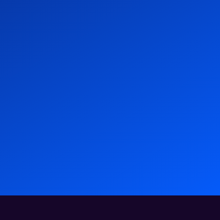
las HXM Wins Gold at 2025 Brandon Hall
– Atlas HXM
wards
News
11 Dec 2025