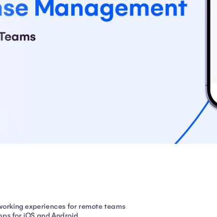
 working experiences for remote teams
apps for iOS and Android.