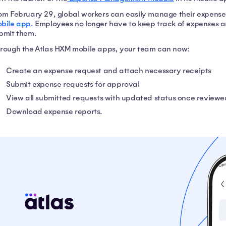
om February 29, global workers can easily manage their expenses
bile app
. Employees no longer have to keep track of expenses an
bmit them.
rough the Atlas HXM mobile apps, your team can now:
Create an expense request and attach necessary receipts
Submit expense requests for approval
View all submitted requests with updated status once review
Download expense reports.