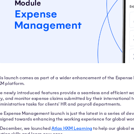
is launch comes as part of a wider enhancement of the Expense
M platform.
e newly introduced features provide a seamless and efficient w
y, and monitor expense claims submitted by their international 
ministrative tasks for clients' HR and payroll departments.
e Expense Management launch is just the latest in a series of d
signed towards enhancing the working experience for global wo
 December, we launched
Atlas HXM Learning
to help our global 