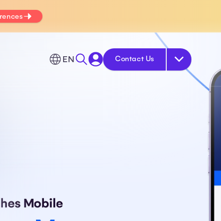
erences
EN
Contact Us