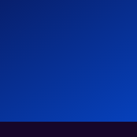
- Atlas HXM
Global Hiring & EOR Trends 2026
News
04 Mar 2026