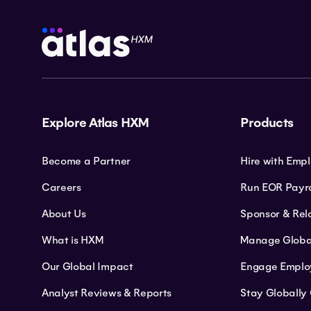
Explore Atlas HXM
Products
Become a Partner
Hire with Emp
Careers
Run EOR Payro
About Us
Sponsor & Rel
What is HXM
Manage Globa
Our Global Impact
Engage Emplo
Analyst Reviews & Reports
Stay Globally