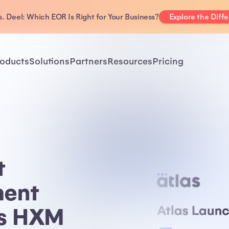
. Deel: Which EOR Is Right for Your Business?
Explore the Diff
oducts
Solutions
Partners
Resources
Pricing
t
ent
as HXM