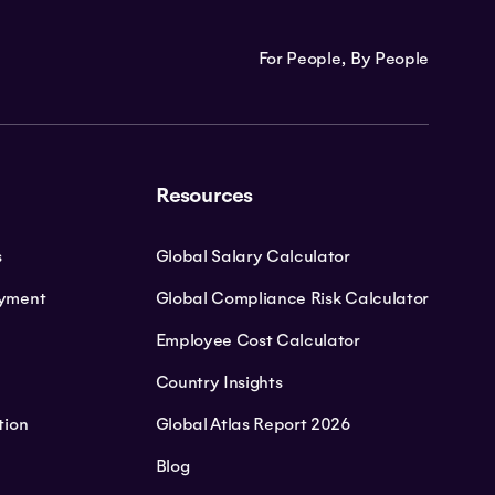
For People, By People
Resources
s
Global Salary Calculator
oyment
Global Compliance Risk Calculator
Employee Cost Calculator
Country Insights
tion
Global Atlas Report 2026
Blog