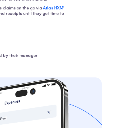
 claims on the go via
Atlas HXM’
d receipts until they get time to
ed by their manager