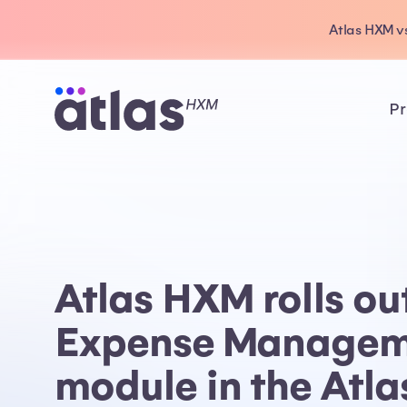
Atlas HXM vs
Pr
Atlas HXM rolls ou
Expense Managem
module in the Atl