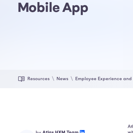
Mobile App
Resources
News
Employee Experience and 
At
Atlas HXM Team
wi
by