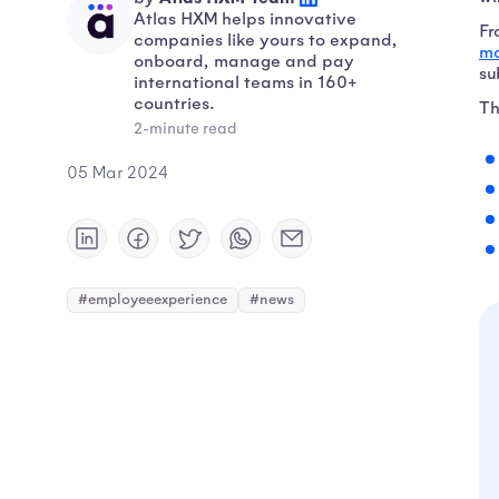
Atlas HXM helps innovative
Fr
companies like yours to expand,
mo
onboard, manage and pay
su
international teams in 160+
countries.
Th
2-minute read
05 Mar 2024
#employeeexperience
#news