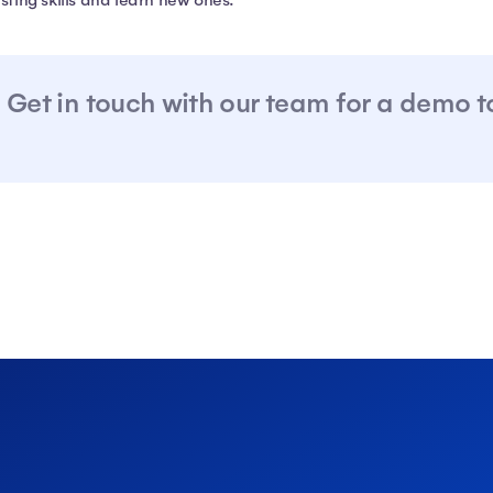
isting skills and learn new ones.
Get in touch with our team for a demo 