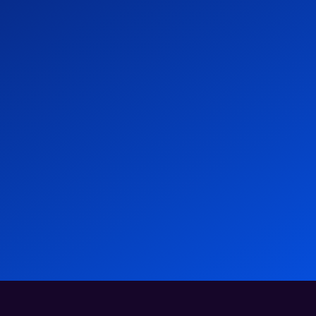
- Atlas HXM
Human Experience Management & EOR
At
A
News
09 Jan 2026