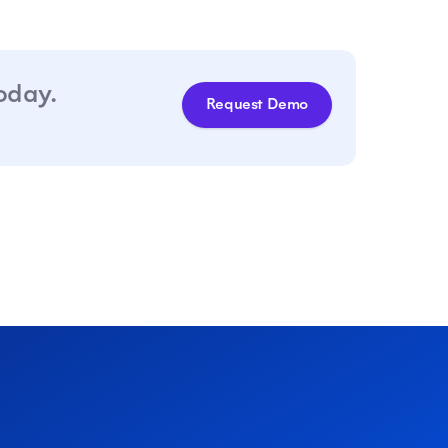
today.
Request Demo