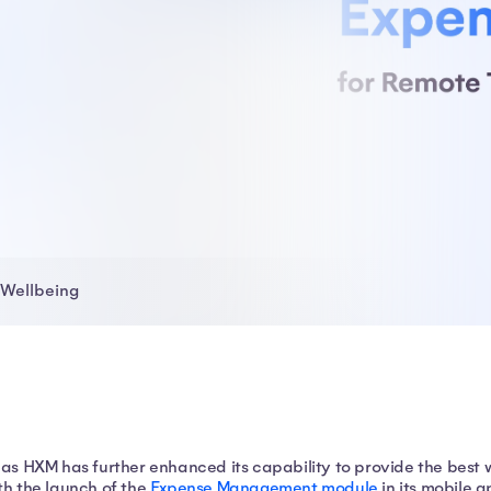
Wellbeing
las HXM has further enhanced its capability to provide the best
th the launch of the
Expense Management module
in its mobile 