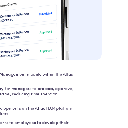
 Management module within the Atlas
ay for managers to process, approve,
teams, reducing time spent on
evelopments on the Atlas HXM platform
rkers.
worksite employees to develop their