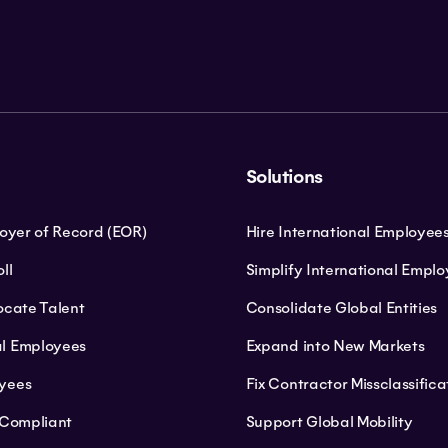
Solutions
loyer of Record (EOR)
Hire International Employee
ll
Simplify International Empl
ocate Talent
Consolidate Global Entities
l Employees
Expand into New Markets
yees
Fix Contractor Missclassifica
 Compliant
Support Global Mobility