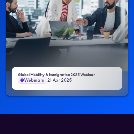
– Atlas HXM
Global Mobility & Immigration 2025 Webinar
Webinars
21 Apr 2025