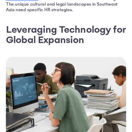
The unique cultural and legal landscapes in Southeast
Asia need specific HR strategies.
Leveraging Technology for
Global Expansion