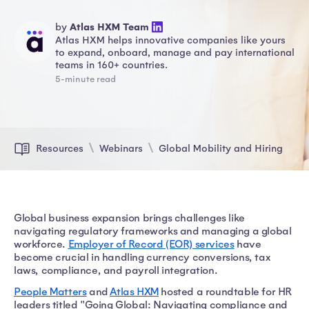
by
Atlas HXM Team
Atlas HXM helps innovative companies like yours
to expand, onboard, manage and pay international
teams in 160+ countries.
5-minute read
Resources
Webinars
Global Mobility and Hiring
Global business expansion brings challenges like
navigating regulatory frameworks and managing a global
workforce.
Employer of Record (EOR) services
have
become crucial in handling currency conversions, tax
laws, compliance, and payroll integration.
People Matters
and
Atlas HXM
hosted a roundtable for HR
leaders titled "Going Global: Navigating compliance and