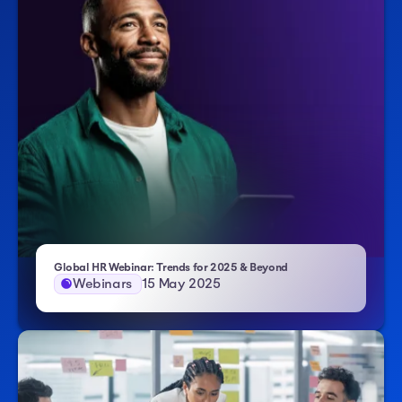
- Atlas HXM
Global HR Webinar: Trends for 2025 & Beyond
Webinars
15 May 2025