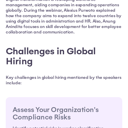
management, aiding companies in expanding operations
globally. During the webinar, Alexius Purwoto explained
how the company aims to expand into twelve countries by
using digital tools in administration and HR. Also, Anung
Anindita focuses on skill development for better employee
collaboration and communication.
Challenges in Global
Hiring
Key challenges in global hiring mentioned by the speakers
include:
Assess Your Organization's
Compliance Risks