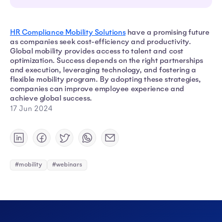
HR Compliance Mobility Solutions
have a promising future
as companies seek cost-efficiency and productivity.
Global mobility provides access to talent and cost
optimization. Success depends on the right partnerships
and execution, leveraging technology, and fostering a
flexible mobility program. By adopting these strategies,
companies can improve employee experience and
achieve global success.
17 Jun 2024
#mobility
#webinars