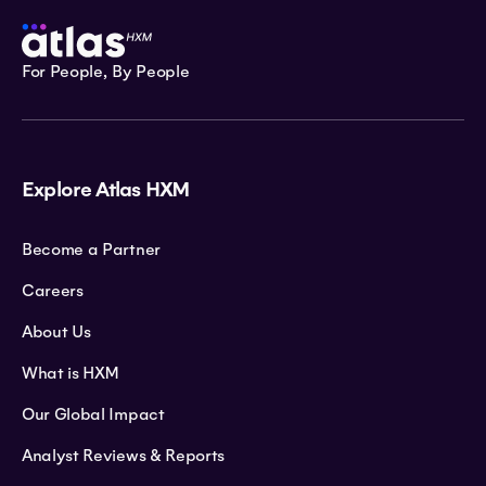
For People, By People
Explore Atlas HXM
Become a Partner
Careers
About Us
What is HXM
Our Global Impact
Analyst Reviews & Reports