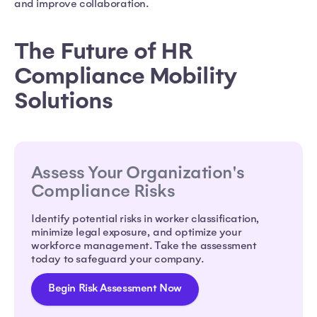
and improve collaboration.
The Future of HR
Compliance Mobility
Solutions
Assess Your Organization's
Compliance Risks
Identify potential risks in worker classification,
minimize legal exposure, and optimize your
workforce management. Take the assessment
today to safeguard your company.
Begin Risk Assessment Now