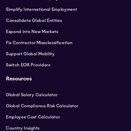
Simplify International Employment
Consolidate Global Entities
Expand into New Markets
Fix Contractor Missclassification
Support Global Mobility
Switch EOR Providers
Resources
Global Salary Calculator
Global Compliance Risk Calculator
Employee Cost Calculator
Country Insights