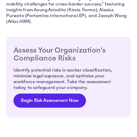
mobility challenges for cross-border success," featuring
insights from Anung Anindita (Kimia Farma), Alexius
Purwoto (Pertamina International EP), and Joseph Wong
(Atlas HXM).
Assess Your Organization's
Compliance Risks
Identify potential risks in worker classification,
minimize legal exposure, and optimize your
workforce management. Take the assessment
today to safeguard your company.
Begin Risk Assessment Now