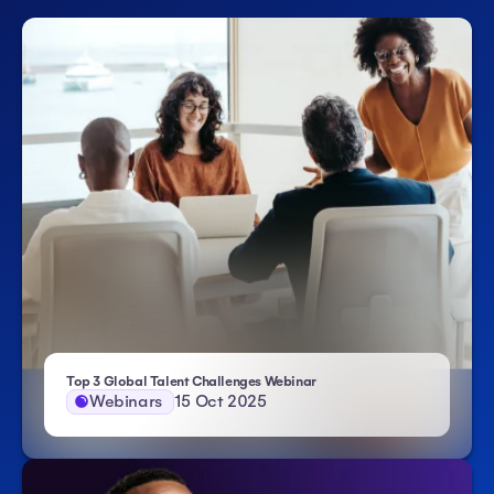
| Atlas HXM
Top 3 Global Talent Challenges Webinar
Webinars
15 Oct 2025