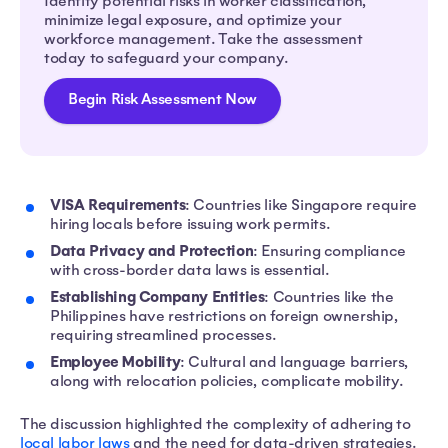
Identify potential risks in worker classification,
minimize legal exposure, and optimize your
workforce management. Take the assessment
today to safeguard your company.
Begin Risk Assessment Now
VISA Requirements
: Countries like Singapore require
hiring locals before issuing work permits.
Data Privacy and Protection
: Ensuring compliance
with cross-border data laws is essential.
Establishing Company Entities
: Countries like the
Philippines have restrictions on foreign ownership,
requiring streamlined processes.
Employee Mobility
: Cultural and language barriers,
along with relocation policies, complicate mobility.
The discussion highlighted the complexity of adhering to
local labor laws
and the need for data-driven strategies.