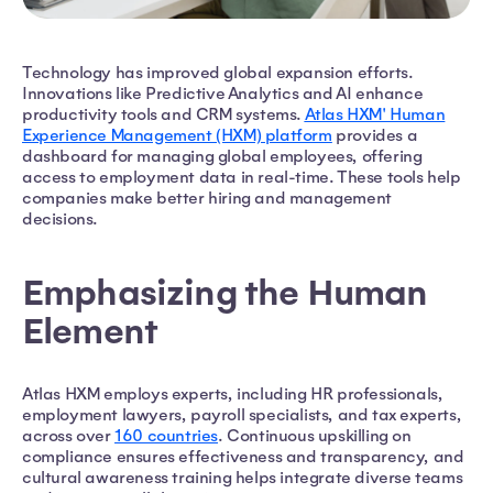
Technology has improved global expansion efforts.
Innovations like Predictive Analytics and AI enhance
productivity tools and CRM systems.
Atlas HXM' Human
Experience Management (HXM) platform
provides a
dashboard for managing global employees, offering
access to employment data in real-time. These tools help
companies make better hiring and management
decisions.
Emphasizing the Human
Element
Atlas HXM employs experts, including HR professionals,
employment lawyers, payroll specialists, and tax experts,
across over
160 countries
. Continuous upskilling on
compliance ensures effectiveness and transparency, and
cultural awareness training helps integrate diverse teams