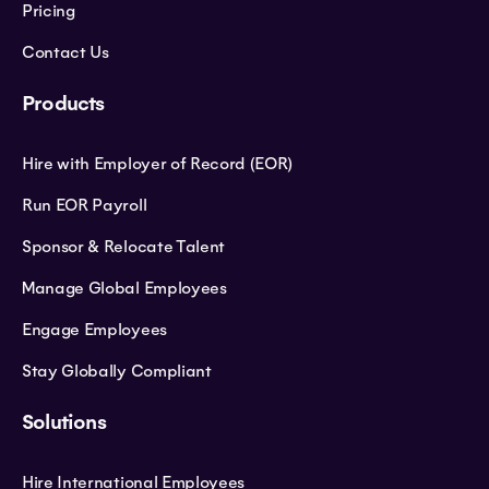
Pricing
Contact Us
Products
Hire with Employer of Record (EOR)
Run EOR Payroll
Sponsor & Relocate Talent
Manage Global Employees
Engage Employees
Stay Globally Compliant
Solutions
Hire International Employees