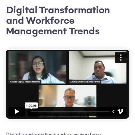
Digital Transformation
and Workforce
Management Trends
Digital transformation is reshaping workforce