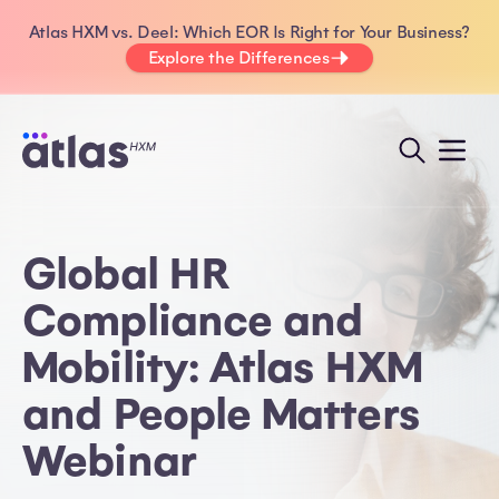
Atlas HXM vs. Deel: Which EOR Is Right for Your Business?
Explore the Differences
Global HR
Compliance and
Mobility: Atlas HXM
and People Matters
Webinar