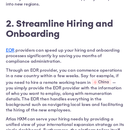
into new regions.
2. Streamline Hiring and
Onboarding
EOR
providers can speed up your hiring and onboarding
processes significantly by saving you months of
compliance administration.
Through an EOR provider, you can commence operations
in a new country within a few weeks. Say for example, if
China
you need to hire a remote working team in
—
you simply provide the EOR provider with the information
of who you want to employ, along with remuneration
details. The EOR then handles everything in the
background such as navigating local laws and facilitating
the hiring of the new employees.
Atlas HXM can serve your hiring needs by providing a
unified view of your international expansion strategy on its
single dashboard. Furthermore, the platform tailors itself