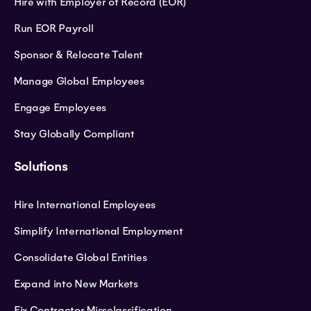
Hire with Employer of Record (EOR)
Run EOR Payroll
Sponsor & Relocate Talent
Manage Global Employees
Engage Employees
Stay Globally Compliant
Solutions
Hire International Employees
Simplify International Employment
Consolidate Global Entities
Expand into New Markets
Fix Contractor Missclassification