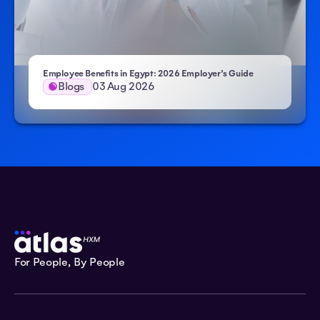
Employee Benefits in Egypt: 2026 Employer’s Guide
Blogs
03 Aug 2026
For People, By People