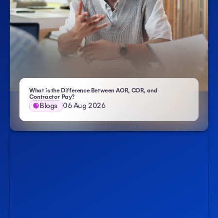
What is the Difference Between AOR, COR, and
- Atlas HXM
Contractor Pay?
Blogs
06 Aug 2026