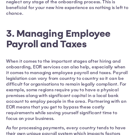
neglect any stage of the onboarding process. This is
beneficial for your new hire experience as nothing is left to
chance.
3. Managing Employee
Payroll and Taxes
When it comes to the important stages after hiring and
onboarding, EOR services can also help, especially when
it comes to managing employee payroll and taxes. Payroll
legislation can vary from country to country so it can be
difficult for organisations to remain legally compliant. For
example, some regions require you to have a physical
premises along with significant capital in a local bank
account to employ people in the area. Partnering with an
EOR means that you get to bypass these costly
requirements while saving yourself significant time to
focus on your business.
As for processing payments, every country tends to have
their own unique payroll system which impacts factors