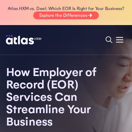
Atlas HXM vs. Deel: Which EOR Is Right for Your Business?
Explore the Differences
How Employer of
Record (EOR)
Services Can
Streamline Your
Business