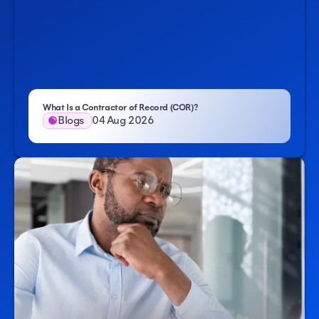
- Atlas HXM
What Is a Contractor of Record (COR)?
Blogs
04 Aug 2026