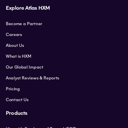
Explore Atlas HXM
Become a Partner
Careers
About Us
What is HXM
Our Global Impact
Analyst Reviews & Reports
Pricing
Contact Us
Products