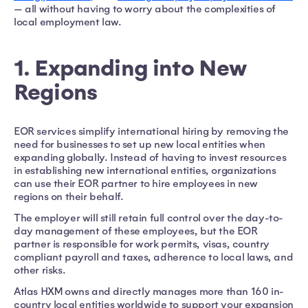
— all without having to worry about the complexities of
local employment law.
1. Expanding into New
Regions
EOR services simplify international hiring by removing the
need for businesses to set up new local entities when
expanding globally. Instead of having to invest resources
in establishing new international entities, organizations
can use their EOR partner to hire employees in new
regions on their behalf.
The employer will still retain full control over the day-to-
day management of these employees, but the EOR
partner is responsible for work permits, visas, country
compliant payroll and taxes, adherence to local laws, and
other risks.
Atlas HXM owns and directly manages more than 160 in-
country local entities worldwide to support your expansion