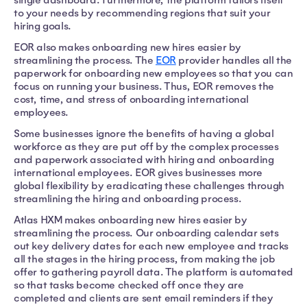
to your needs by recommending regions that suit your
hiring goals.
EOR also makes onboarding new hires easier by
streamlining the process. The
EOR
provider handles all the
paperwork for onboarding new employees so that you can
focus on running your business. Thus, EOR removes the
cost, time, and stress of onboarding international
employees.
Some businesses ignore the benefits of having a global
workforce as they are put off by the complex processes
and paperwork associated with hiring and onboarding
international employees. EOR gives businesses more
global flexibility by eradicating these challenges through
streamlining the hiring and onboarding process.
Atlas HXM makes onboarding new hires easier by
streamlining the process. Our onboarding calendar sets
out key delivery dates for each new employee and tracks
all the stages in the hiring process, from making the job
offer to gathering payroll data. The platform is automated
so that tasks become checked off once they are
completed and clients are sent email reminders if they