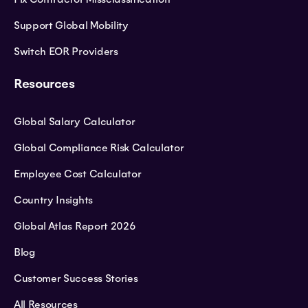
Support Global Mobility
Switch EOR Providers
Resources
Global Salary Calculator
Global Compliance Risk Calculator
Employee Cost Calculator
Country Insights
Global Atlas Report 2026
Blog
Customer Success Stories
All Resources