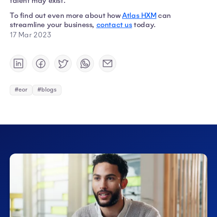
talent may exist.
To find out even more about how
Atlas HXM
can
streamline your business,
contact us
today.
17 Mar 2023
#eor
#blogs