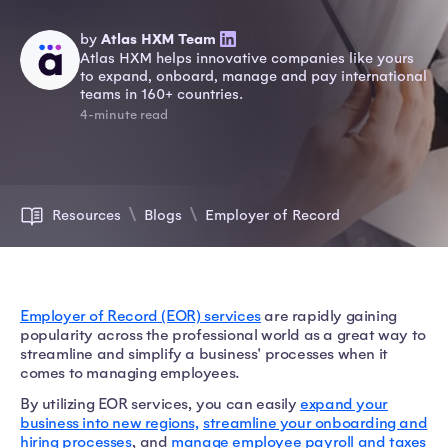
by
Atlas HXM Team
Atlas HXM helps innovative companies like yours
to expand, onboard, manage and pay international
teams in 160+ countries.
4-minute read
Resources
Blogs
Employer of Record
Employer of Record (EOR) services
are rapidly gaining
popularity across the professional world as a great way to
streamline and simplify a business' processes when it
comes to managing employees.
By utilizing EOR services, you can easily
expand your
business into new regions,
streamline your onboarding and
hiring processes
, and
manage employee payroll and taxes