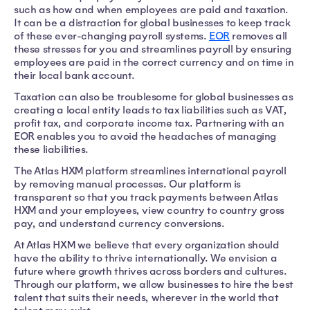
such as how and when employees are paid and taxation.
It can be a distraction for global businesses to keep track
of these ever-changing payroll systems.
EOR
removes all
these stresses for you and streamlines payroll by ensuring
employees are paid in the correct currency and on time in
their local bank account.
Taxation can also be troublesome for global businesses as
creating a local entity leads to tax liabilities such as VAT,
profit tax, and corporate income tax. Partnering with an
EOR enables you to avoid the headaches of managing
these liabilities.
The Atlas HXM platform streamlines international payroll
by removing manual processes. Our platform is
transparent so that you track payments between Atlas
HXM and your employees, view country to country gross
pay, and understand currency conversions.
At Atlas HXM we believe that every organization should
have the ability to thrive internationally. We envision a
future where growth thrives across borders and cultures.
Through our platform, we allow businesses to hire the best
talent that suits their needs, wherever in the world that