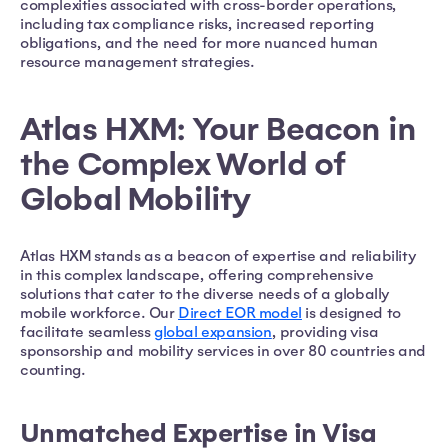
complexities associated with cross-border operations,
including tax compliance risks, increased reporting
obligations, and the need for more nuanced human
resource management strategies.
Atlas HXM: Your Beacon in
the Complex World of
Global Mobility
Atlas HXM stands as a beacon of expertise and reliability
in this complex landscape, offering comprehensive
solutions that cater to the diverse needs of a globally
mobile workforce. Our
Direct EOR model
is designed to
facilitate seamless
global expansion
, providing visa
sponsorship and mobility services in over 80 countries and
counting.
Unmatched Expertise in Visa