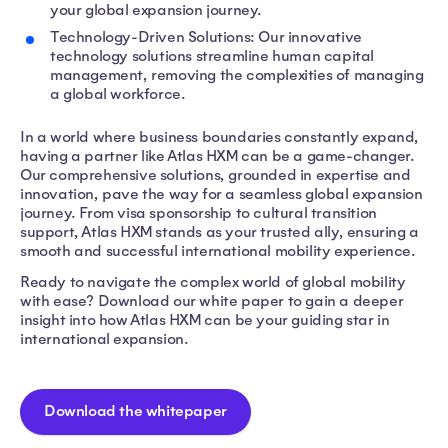
your global expansion journey.
Technology-Driven Solutions: Our innovative
technology solutions streamline human capital
management, removing the complexities of managing
a global workforce.
In a world where business boundaries constantly expand,
having a partner like Atlas HXM can be a game-changer.
Our comprehensive solutions, grounded in expertise and
innovation, pave the way for a seamless global expansion
journey. From visa sponsorship to cultural transition
support, Atlas HXM stands as your trusted ally, ensuring a
smooth and successful international mobility experience.
Ready to navigate the complex world of global mobility
with ease? Download our white paper to gain a deeper
insight into how Atlas HXM can be your guiding star in
international expansion.
Download the whitepaper