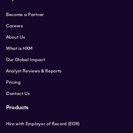
Become a Partner
Careers
About Us
What is HXM
Our Global Impact
Analyst Reviews & Reports
Pricing
Contact Us
Products
Hire with Employer of Record (EOR)