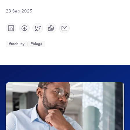
28 Sep 2023
#mobility
#blogs