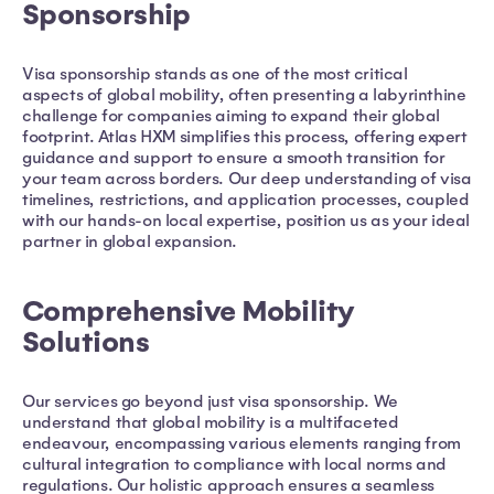
Sponsorship
Visa sponsorship stands as one of the most critical
aspects of global mobility, often presenting a labyrinthine
challenge for companies aiming to expand their global
footprint. Atlas HXM simplifies this process, offering expert
guidance and support to ensure a smooth transition for
your team across borders. Our deep understanding of visa
timelines, restrictions, and application processes, coupled
with our hands-on local expertise, position us as your ideal
partner in global expansion.
Comprehensive Mobility
Solutions
Our services go beyond just visa sponsorship. We
understand that global mobility is a multifaceted
endeavour, encompassing various elements ranging from
cultural integration to compliance with local norms and
regulations. Our holistic approach ensures a seamless