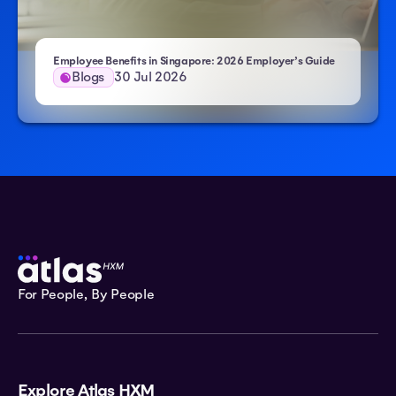
Employee Benefits in Singapore: 2026 Employer’s Guide
Blogs
30 Jul 2026
For People, By People
Explore Atlas HXM