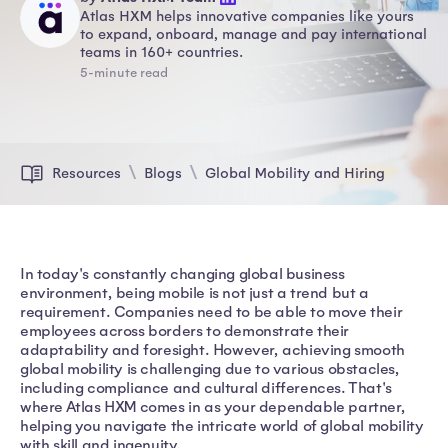
Atlas HXM helps innovative companies like yours
to expand, onboard, manage and pay international
teams in 160+ countries.
5-minute read
Resources
Blogs
Global Mobility and Hiring
In today's constantly changing global business
environment, being mobile is not just a trend but a
requirement. Companies need to be able to move their
employees across borders to demonstrate their
adaptability and foresight. However, achieving smooth
global mobility is challenging due to various obstacles,
including compliance and cultural differences. That's
where Atlas HXM comes in as your dependable partner,
helping you navigate the intricate world of global mobility
with skill and ingenuity.