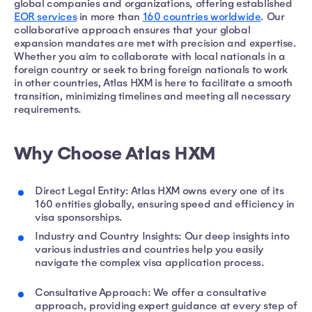
global companies and organizations, offering established
EOR services
in more than
160 countries worldwide
. Our
collaborative approach ensures that your global
expansion mandates are met with precision and expertise.
Whether you aim to collaborate with local nationals in a
foreign country or seek to bring foreign nationals to work
in other countries, Atlas HXM is here to facilitate a smooth
transition, minimizing timelines and meeting all necessary
requirements.
Why Choose Atlas HXM
Direct Legal Entity: Atlas HXM owns every one of its
160 entities globally, ensuring speed and efficiency in
visa sponsorships.
Industry and Country Insights: Our deep insights into
various industries and countries help you easily
navigate the complex visa application process.
Consultative Approach: We offer a consultative
approach, providing expert guidance at every step of