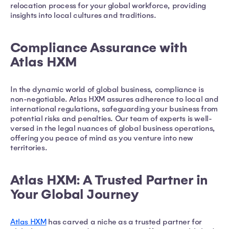
relocation process for your global workforce, providing
insights into local cultures and traditions.
Compliance Assurance with
Atlas HXM
In the dynamic world of global business, compliance is
non-negotiable. Atlas HXM assures adherence to local and
international regulations, safeguarding your business from
potential risks and penalties. Our team of experts is well-
versed in the legal nuances of global business operations,
offering you peace of mind as you venture into new
territories.
Atlas HXM: A Trusted Partner in
Your Global Journey
Atlas HXM
has carved a niche as a trusted partner for