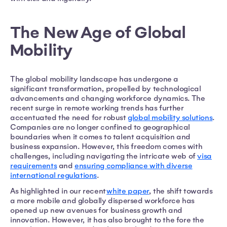
The New Age of Global
Mobility
The global mobility landscape has undergone a
significant transformation, propelled by technological
advancements and changing workforce dynamics. The
recent surge in remote working trends has further
accentuated the need for robust
global mobility solutions
.
Companies are no longer confined to geographical
boundaries when it comes to talent acquisition and
business expansion. However, this freedom comes with
challenges, including navigating the intricate web of
visa
requirements
and
ensuring compliance with diverse
international regulations
.
As highlighted in our recent
white paper
, the shift towards
a more mobile and globally dispersed workforce has
opened up new avenues for business growth and
innovation. However, it has also brought to the fore the