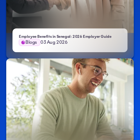
Employee Benefits in Senegal: 2026 Employer Guide
Blogs
03 Aug 2026