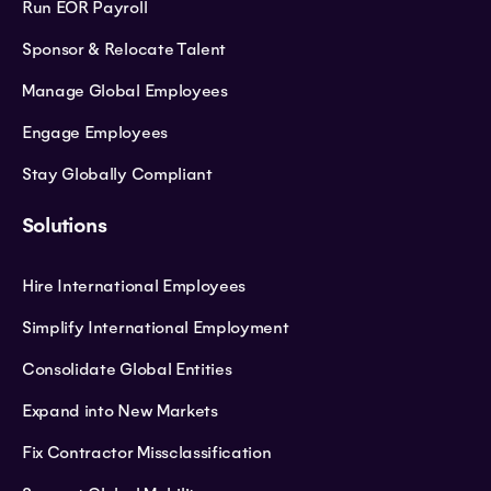
Run EOR Payroll
Sponsor & Relocate Talent
Manage Global Employees
Engage Employees
Stay Globally Compliant
Solutions
Hire International Employees
Simplify International Employment
Consolidate Global Entities
Expand into New Markets
Fix Contractor Missclassification