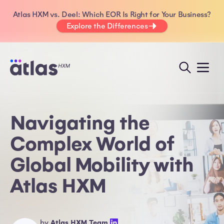
Atlas HXM vs. Deel: Which EOR Is Right for Your Business?
Explore the Differences
Navigating the
Complex World of
Global Mobility with
Atlas HXM
by
Atlas HXM Team