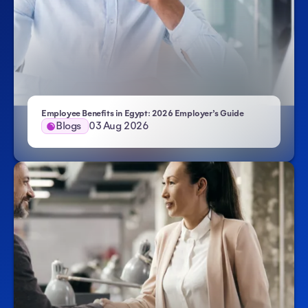
Employee Benefits in Egypt: 2026 Employer’s Guide
Blogs
03 Aug 2026