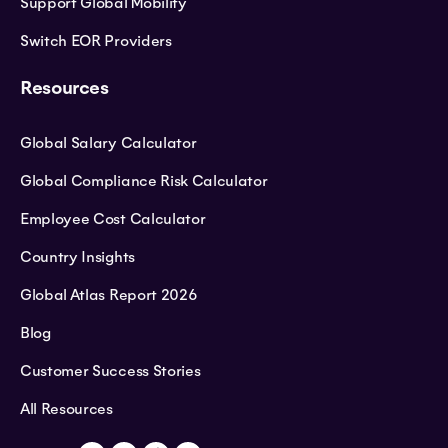
Support Global Mobility
Switch EOR Providers
Resources
Global Salary Calculator
Global Compliance Risk Calculator
Employee Cost Calculator
Country Insights
Global Atlas Report 2026
Blog
Customer Success Stories
All Resources