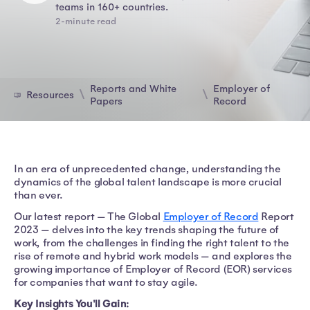
teams in 160+ countries.
2-minute read
Reports and White
Employer of
Resources
Papers
Record
In an era of unprecedented change, understanding the
dynamics of the global talent landscape is more crucial
than ever.
Our latest report — The Global
Employer of Record
Report
2023 — delves into the key trends shaping the future of
work, from the challenges in finding the right talent to the
rise of remote and hybrid work models — and explores the
growing importance of Employer of Record (EOR) services
for companies that want to stay agile.
Key Insights You'll Gain: