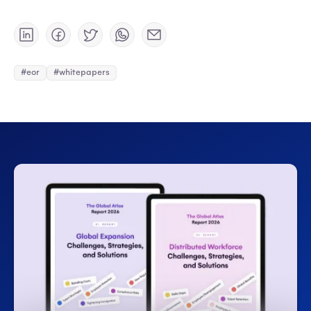
#eor
#whitepapers