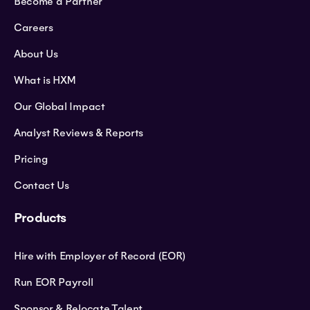
Become a Partner
Careers
About Us
What is HXM
Our Global Impact
Analyst Reviews & Reports
Pricing
Contact Us
Products
Hire with Employer of Record (EOR)
Run EOR Payroll
Sponsor & Relocate Talent