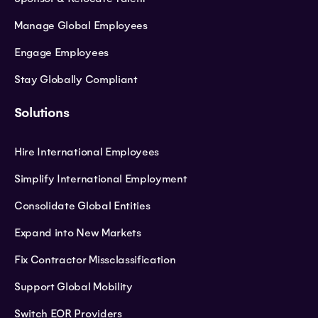
Manage Global Employees
Engage Employees
Stay Globally Compliant
Solutions
Hire International Employees
Simplify International Employment
Consolidate Global Entities
Expand into New Markets
Fix Contractor Missclassification
Support Global Mobility
Switch EOR Providers