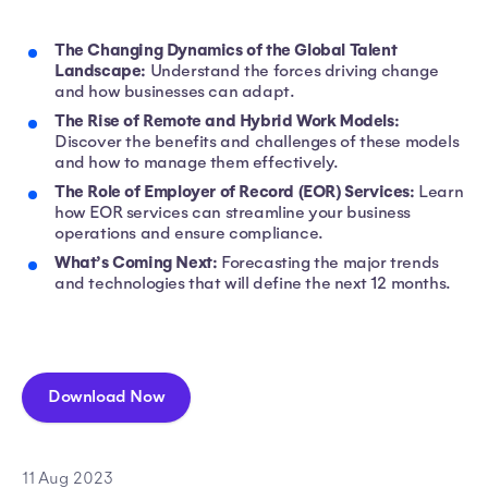
The Changing Dynamics of the Global Talent
Landscape:
Understand the forces driving change
and how businesses can adapt.
The Rise of Remote and Hybrid Work Models:
Discover the benefits and challenges of these models
and how to manage them effectively.
The Role of Employer of Record (EOR) Services:
Learn
how EOR services can streamline your business
operations and ensure compliance.
What’s Coming Next:
Forecasting the major trends
and technologies that will define the next 12 months.
Download Now
11 Aug 2023