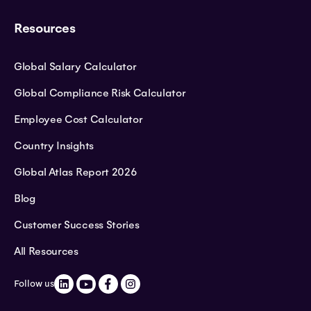
Resources
Global Salary Calculator
Global Compliance Risk Calculator
Employee Cost Calculator
Country Insights
Global Atlas Report 2026
Blog
Customer Success Stories
All Resources
Follow us