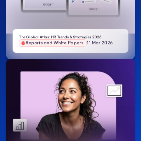
- Atlas HXM
The Global Atlas: HR Trends & Strategies 2026
Reports and White Papers
11 Mar 2026