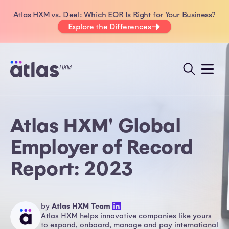
Atlas HXM vs. Deel: Which EOR Is Right for Your Business?
Explore the Differences
Atlas HXM' Global
Employer of Record
Report: 2023
by
Atlas HXM Team
Atlas HXM helps innovative companies like yours
to expand, onboard, manage and pay international