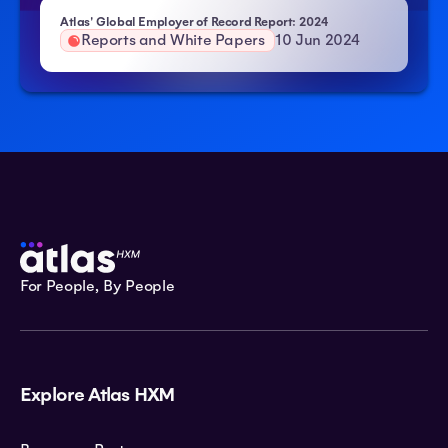
Atlas' Global Employer of Record Report: 2024
Reports and White Papers
10 Jun 2024
For People, By People
Explore Atlas HXM