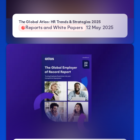
- Atlas HXM
The Global Atlas: HR Trends & Strategies 2025
Reports and White Papers
12 May 2025