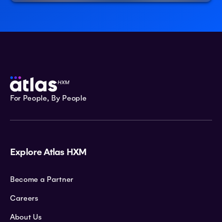
For People, By People
Explore Atlas HXM
Become a Partner
Careers
About Us