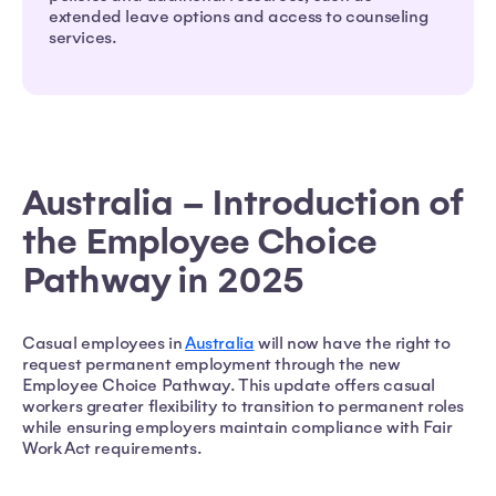
extended leave options and access to counseling
services.
Australia – Introduction of
the Employee Choice
Pathway in 2025
Casual employees in
Australia
will now have the right to
request permanent employment through the new
Employee Choice Pathway. This update offers casual
workers greater flexibility to transition to permanent roles
while ensuring employers maintain compliance with Fair
Work Act requirements.