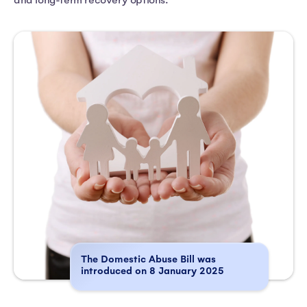
and long-term recovery options.
The Domestic Abuse Bill was
introduced on 8 January 2025