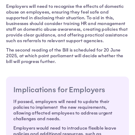
Employers will need to recognise the effects of domestic
abuse on employees, ensuring they feel safe and
supported in disclosing their situation. To aid in this,
businesses should consider training HR and management
staff on domestic abuse awareness, creating policies that
provide clear guidance, and offering practical assistance
such as referrals to relevant support agencies.
The second reading of the Bill is scheduled for 20 June
2025, at which point parliament will decide whether the
bill will progress further.
Implications for Employers
If passed, employers will need to update their
policies to implement the new requirements,
allowing affected employees to address urgent
challenges and needs.
Employers would need to introduce flexible leave
policies and additional resources, such as