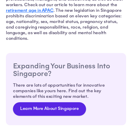
workers. Check out our article to learn more about the
retirement age in APAC
. The new legislation in Singapore
prohibits discrimination based on eleven key categories:
age, nationality, sex, marital status, pregnancy status,
and caregiving responsibilities, race, religion, and
language, as well as disability and mental health
conditions.
Expanding Your Business Into
Singapore?
There are lots of opportunities for innovative
companies like yours here. Find out the key
elements of this exciting new market.
Learn More About Singapore