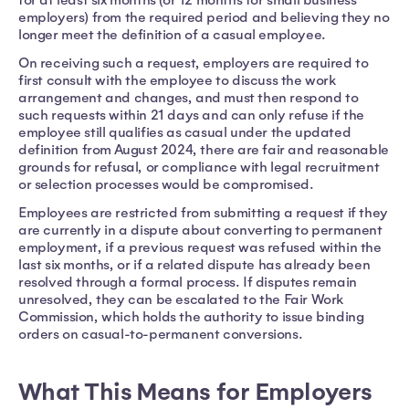
employers) from the required period and believing they no
longer meet the definition of a casual employee.
On receiving such a request, employers are required to
first consult with the employee to discuss the work
arrangement and changes, and must then respond to
such requests within 21 days and can only refuse if the
employee still qualifies as casual under the updated
definition from August 2024, there are fair and reasonable
grounds for refusal, or compliance with legal recruitment
or selection processes would be compromised.
Employees are restricted from submitting a request if they
are currently in a dispute about converting to permanent
employment, if a previous request was refused within the
last six months, or if a related dispute has already been
resolved through a formal process. If disputes remain
unresolved, they can be escalated to the Fair Work
Commission, which holds the authority to issue binding
orders on casual-to-permanent conversions.
What This Means for Employers