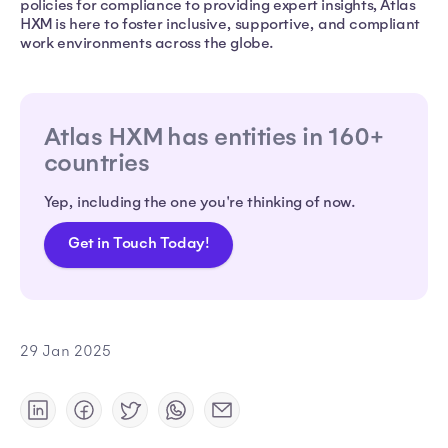
policies for compliance to providing expert insights, Atlas
HXM is here to foster inclusive, supportive, and compliant
work environments across the globe.
Atlas HXM has entities in 160+
countries
Yep, including the one you're thinking of now.
Get in Touch Today!
29 Jan 2025