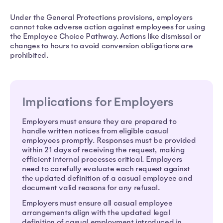
Under the General Protections provisions, employers
cannot take adverse action against employees for using
the Employee Choice Pathway. Actions like dismissal or
changes to hours to avoid conversion obligations are
prohibited.
Implications for Employers
Employers must ensure they are prepared to
handle written notices from eligible casual
employees promptly. Responses must be provided
within 21 days of receiving the request, making
efficient internal processes critical. Employers
need to carefully evaluate each request against
the updated definition of a casual employee and
document valid reasons for any refusal.
Employers must ensure all casual employee
arrangements align with the updated legal
definition of casual employment introduced in