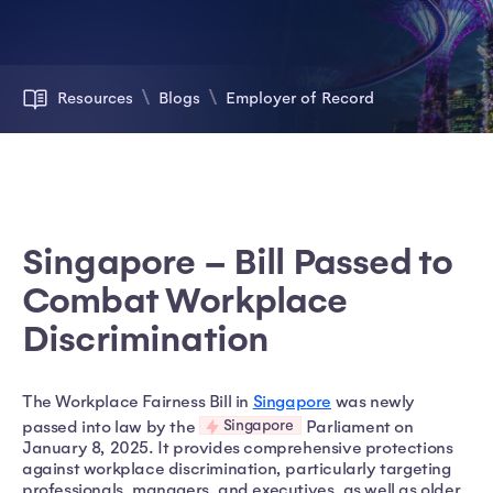
Resources
Blogs
Employer of Record
Singapore – Bill Passed to
Combat Workplace
Discrimination
The Workplace Fairness Bill in
Singapore
was newly
Singapore
passed into law by the
Parliament on
January 8, 2025. It provides comprehensive protections
against workplace discrimination, particularly targeting
professionals, managers, and executives, as well as older