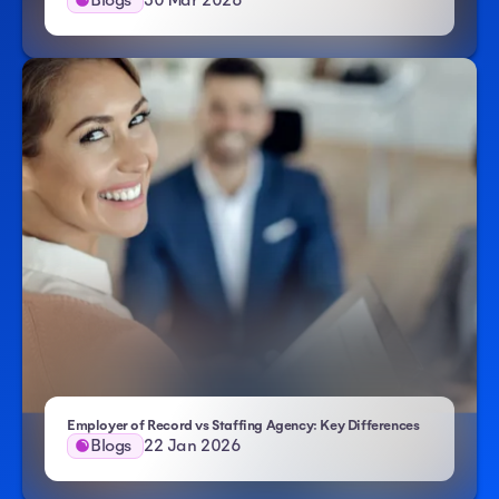
Employer of Record vs Staffing Agency: Key Differences
Blogs
22 Jan 2026