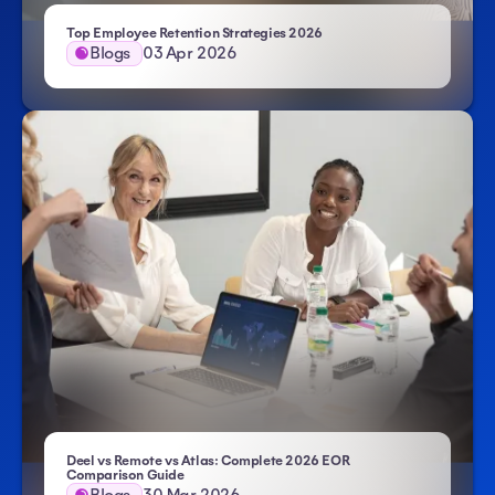
Top Employee Retention Strategies 2026
Blogs
03 Apr 2026
Deel vs Remote vs Atlas: Complete 2026 EOR
Comparison Guide
Blogs
30 Mar 2026