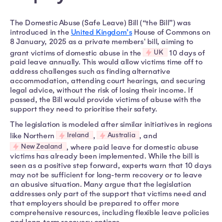
The Domestic Abuse (Safe Leave) Bill (“the Bill”) was
introduced in the
United Kingdom’s
House of Commons on
8 January, 2025 as a private members' bill, aiming to
UK
grant victims of domestic abuse in the
10 days of
paid leave annually. This would allow victims time off to
address challenges such as finding alternative
accommodation, attending court hearings, and securing
legal advice, without the risk of losing their income. If
passed, the Bill would provide victims of abuse with the
support they need to prioritise their safety.
The legislation is modeled after similar initiatives in regions
Ireland
Australia
like Northern
,
, and
New Zealand
, where paid leave for domestic abuse
victims has already been implemented. While the bill is
seen as a positive step forward, experts warn that 10 days
may not be sufficient for long-term recovery or to leave
an abusive situation. Many argue that the legislation
addresses only part of the support that victims need and
that employers should be prepared to offer more
comprehensive resources, including flexible leave policies