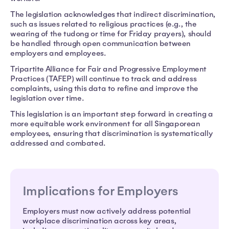
The legislation acknowledges that indirect discrimination,
such as issues related to religious practices (e.g., the
wearing of the tudong or time for Friday prayers), should
be handled through open communication between
employers and employees.
Tripartite Alliance for Fair and Progressive Employment
Practices (TAFEP) will continue to track and address
complaints, using this data to refine and improve the
legislation over time.
This legislation is an important step forward in creating a
more equitable work environment for all Singaporean
employees, ensuring that discrimination is systematically
addressed and combated.
Implications for Employers
Employers must now actively address potential
workplace discrimination across key areas,