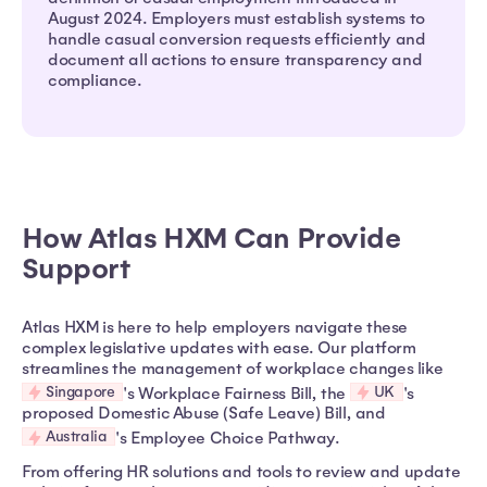
August 2024. Employers must establish systems to
handle casual conversion requests efficiently and
document all actions to ensure transparency and
compliance.
How Atlas HXM Can Provide
Support
Atlas HXM is here to help employers navigate these
complex legislative updates with ease. Our platform
streamlines the management of workplace changes like
Singapore
UK
's Workplace Fairness Bill, the
's
proposed Domestic Abuse (Safe Leave) Bill, and
Australia
's Employee Choice Pathway.
From offering HR solutions and tools to review and update