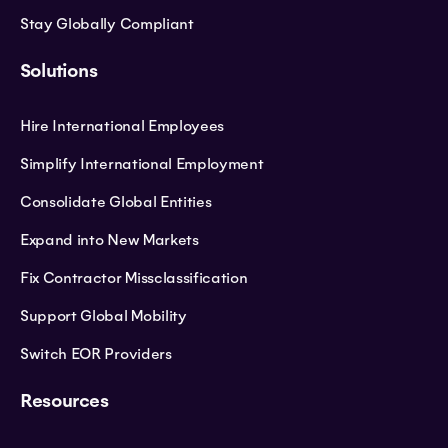
Stay Globally Compliant
Solutions
Hire International Employees
Simplify International Employment
Consolidate Global Entities
Expand into New Markets
Fix Contractor Missclassification
Support Global Mobility
Switch EOR Providers
Resources