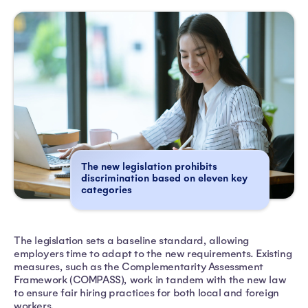
The new legislation prohibits
discrimination based on eleven key
categories
The legislation sets a baseline standard, allowing
employers time to adapt to the new requirements. Existing
measures, such as the Complementarity Assessment
Framework (COMPASS), work in tandem with the new law
to ensure fair hiring practices for both local and foreign
workers.