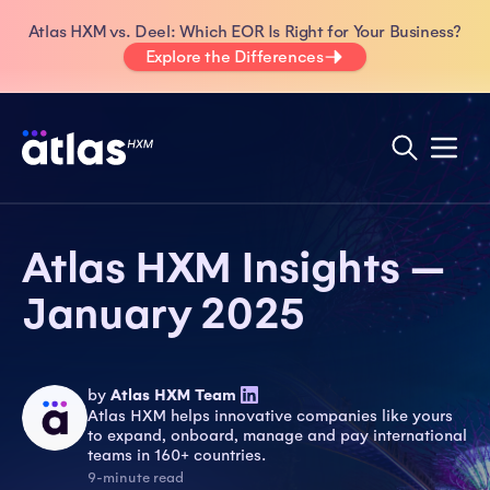
Atlas HXM vs. Deel: Which EOR Is Right for Your Business?
Explore the Differences
Atlas HXM Insights —
January 2025
by
Atlas HXM Team
Atlas HXM helps innovative companies like yours
to expand, onboard, manage and pay international
teams in 160+ countries.
9-minute read