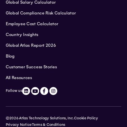
Global Salary Calculator
Global Compliance Risk Calculator
Employee Cost Calculator
Country Insights
Global Atlas Report 2026
Blog
Customer Success Stories
All Resources
Follow us
©2026 Atlas Technology Solutions, Inc.
Cookie Policy
Privacy Notice
Terms & Conditions