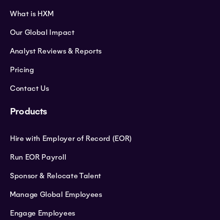
What is HXM
Our Global Impact
Analyst Reviews & Reports
Pricing
Contact Us
Products
Hire with Employer of Record (EOR)
Run EOR Payroll
Sponsor & Relocate Talent
Manage Global Employees
Engage Employees