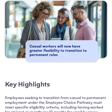
Casual workers will now have
greater flexibility to transition to
permanent roles
Key Highlights
Employees seeking to transition from casual to permanent
employment under the Employee Choice Pathway must
meet specific eligibility criteria, including having worked
for at least six months (or 12 months for small business