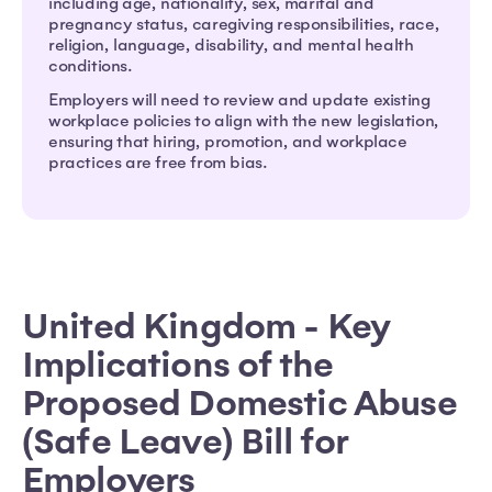
including age, nationality, sex, marital and
pregnancy status, caregiving responsibilities, race,
religion, language, disability, and mental health
conditions.
Employers will need to review and update existing
workplace policies to align with the new legislation,
ensuring that hiring, promotion, and workplace
practices are free from bias.
United Kingdom - Key
Implications of the
Proposed Domestic Abuse
(Safe Leave) Bill for
Employers