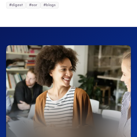
#digest
#eor
#blogs