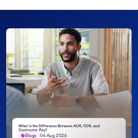
What is the Difference Between AOR, COR, and
- Atlas HXM
Contractor Pay?
Blogs
06 Aug 2026