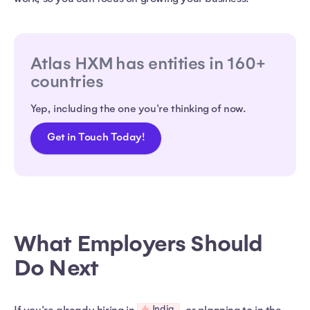
Atlas HXM has entities in 160+
countries
Yep, including the one you're thinking of now.
Get in Touch Today!
What Employers Should
Do Next
India
If you're already hiring in
, or planning to in the