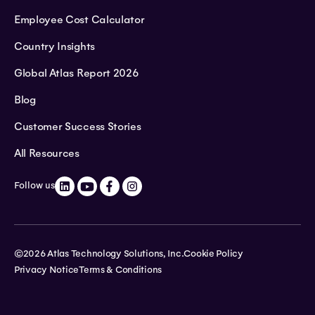
Employee Cost Calculator
Country Insights
Global Atlas Report 2026
Blog
Customer Success Stories
All Resources
Follow us
©2026 Atlas Technology Solutions, Inc.
Cookie Policy
Privacy Notice
Terms & Conditions