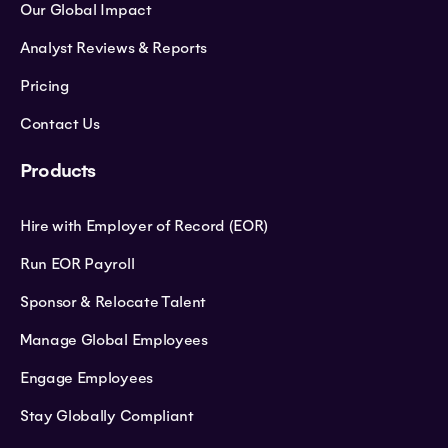
Our Global Impact
Analyst Reviews & Reports
Pricing
Contact Us
Products
Hire with Employer of Record (EOR)
Run EOR Payroll
Sponsor & Relocate Talent
Manage Global Employees
Engage Employees
Stay Globally Compliant