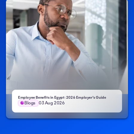
Employee Benefits in Egypt: 2026 Employer’s Guide
Blogs
03 Aug 2026