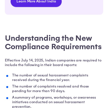
Learn More About India
Understanding the New
Compliance Requirements
Effective July 14, 2025, Indian companies are required to
include the following in their board reports:
The number of sexual harassment complaints
received during the financial year.
The number of complaints resolved and those
pending for more than 90 days.
A summary of programs, workshops, or awareness
initiatives conducted on sexual harassment
prevention.