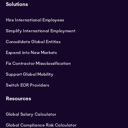
Solutions
Hire International Employees
Simplify International Employment
Consolidate Global Entities
Expand into New Markets
Fix Contractor Missclassification
Support Global Mobility
Switch EOR Providers
Resources
Global Salary Calculator
Global Compliance Risk Calculator