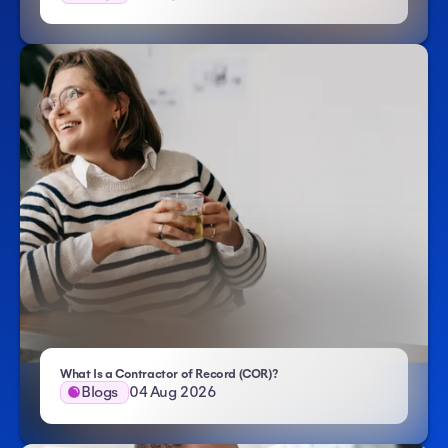
- Atlas HXM
What Is a Contractor of Record (COR)?
Blogs
04 Aug 2026