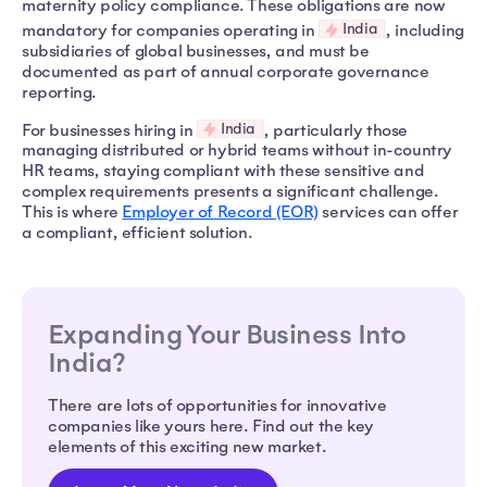
maternity policy compliance. These obligations are now
India
mandatory for companies operating in
, including
subsidiaries of global businesses, and must be
documented as part of annual corporate governance
reporting.
India
For businesses hiring in
, particularly those
managing distributed or hybrid teams without in-country
HR teams, staying compliant with these sensitive and
complex requirements presents a significant challenge.
This is where
Employer of Record (EOR)
services can offer
a compliant, efficient solution.
Expanding Your Business Into
India?
There are lots of opportunities for innovative
companies like yours here. Find out the key
elements of this exciting new market.