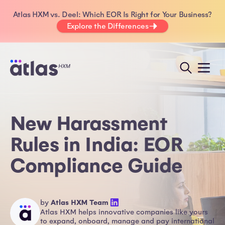
Atlas HXM vs. Deel: Which EOR Is Right for Your Business?
Explore the Differences
New Harassment
Rules in India: EOR
Compliance Guide
by
Atlas HXM Team
Atlas HXM helps innovative companies like yours
to expand, onboard, manage and pay international