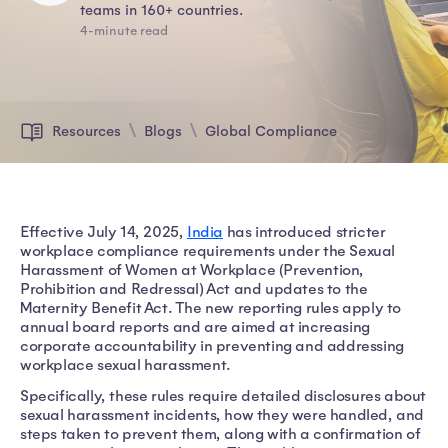
teams in 160+ countries.
4-minute read
Resources
Blogs
Global Compliance
Effective July 14, 2025,
India
has introduced stricter
workplace compliance requirements under the Sexual
Harassment of Women at Workplace (Prevention,
Prohibition and Redressal) Act and updates to the
Maternity Benefit Act. The new reporting rules apply to
annual board reports and are aimed at increasing
corporate accountability in preventing and addressing
workplace sexual harassment.
Specifically, these rules require detailed disclosures about
sexual harassment incidents, how they were handled, and
steps taken to prevent them, along with a confirmation of