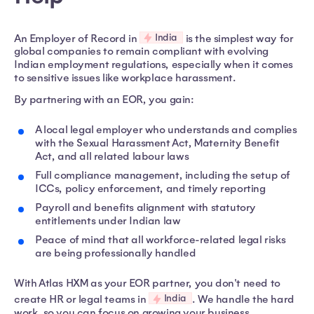
India
An Employer of Record in
is the simplest way for
global companies to remain compliant with evolving
Indian employment regulations, especially when it comes
to sensitive issues like workplace harassment.
By partnering with an EOR, you gain:
A local legal employer who understands and complies
with the Sexual Harassment Act, Maternity Benefit
Act, and all related labour laws
Full compliance management, including the setup of
ICCs, policy enforcement, and timely reporting
Payroll and benefits alignment with statutory
entitlements under Indian law
Peace of mind that all workforce-related legal risks
are being professionally handled
With Atlas HXM as your EOR partner, you don't need to
India
create HR or legal teams in
. We handle the hard
work, so you can focus on growing your business.