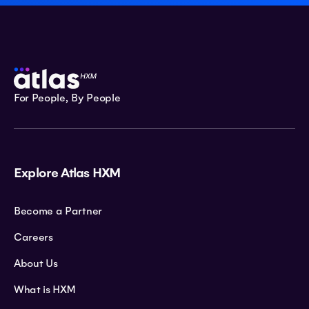
For People, By People
Explore Atlas HXM
Become a Partner
Careers
About Us
What is HXM