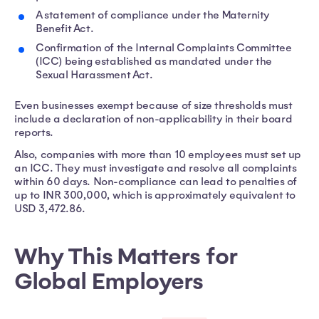
A statement of compliance under the Maternity
Benefit Act.
Confirmation of the Internal Complaints Committee
(ICC) being established as mandated under the
Sexual Harassment Act.
Even businesses exempt because of size thresholds must
include a declaration of non-applicability in their board
reports.
Also, companies with more than 10 employees must set up
an ICC. They must investigate and resolve all complaints
within 60 days. Non-compliance can lead to penalties of
up to INR 300,000, which is approximately equivalent to
USD 3,472.86.
Why This Matters for
Global Employers