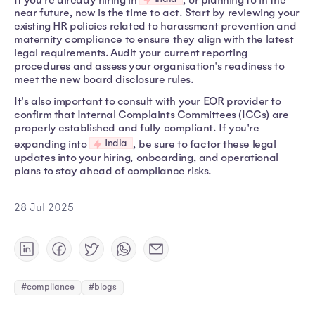
near future, now is the time to act. Start by reviewing your
existing HR policies related to harassment prevention and
maternity compliance to ensure they align with the latest
legal requirements. Audit your current reporting
procedures and assess your organisation's readiness to
meet the new board disclosure rules.
It's also important to consult with your EOR provider to
confirm that Internal Complaints Committees (ICCs) are
properly established and fully compliant. If you're
India
expanding into
, be sure to factor these legal
updates into your hiring, onboarding, and operational
plans to stay ahead of compliance risks.
28 Jul 2025
#compliance
#blogs