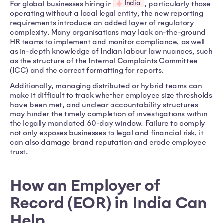
India
For global businesses hiring in
, particularly those
operating without a local legal entity, the new reporting
requirements introduce an added layer of regulatory
complexity. Many organisations may lack on-the-ground
HR teams to implement and monitor compliance, as well
as in-depth knowledge of Indian labour law nuances, such
as the structure of the Internal Complaints Committee
(ICC) and the correct formatting for reports.
Additionally, managing distributed or hybrid teams can
make it difficult to track whether employee size thresholds
have been met, and unclear accountability structures
may hinder the timely completion of investigations within
the legally mandated 60-day window. Failure to comply
not only exposes businesses to legal and financial risk, it
can also damage brand reputation and erode employee
trust.
How an Employer of
Record (EOR) in India Can
Help