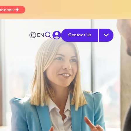
erences
EN
Contact Us