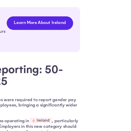
Learn More About Ireland
urs
porting: 50-
25
s were required to report gender pay
loyees, bringing a significantly wider
Ireland
es operating in
, particularly
Employers in this new category should