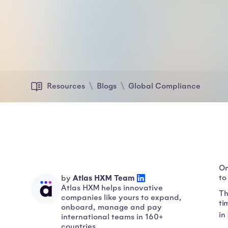
Resources
Blogs
Global Compliance
On
Atlas HXM Team
to
by
Atlas HXM helps innovative
Th
companies like yours to expand,
ti
onboard, manage and pay
in
international teams in 160+
countries.