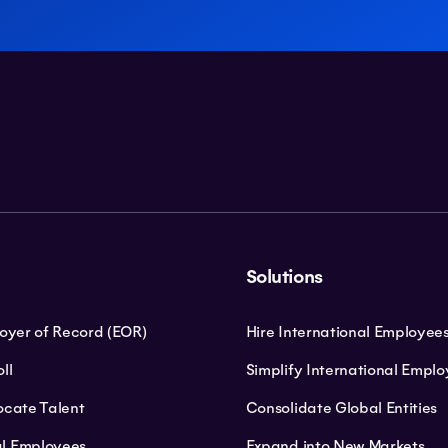
Solutions
loyer of Record (EOR)
Hire International Employee
ll
Simplify International Empl
ocate Talent
Consolidate Global Entities
l Employees
Expand into New Markets