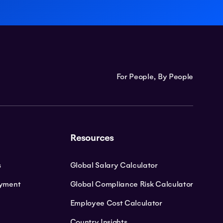
For People, By People
Resources
s
Global Salary Calculator
oyment
Global Compliance Risk Calculator
Employee Cost Calculator
Country Insights