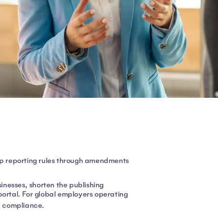
 reporting rules through amendments
nesses, shorten the publishing
portal. For global employers operating
e compliance.