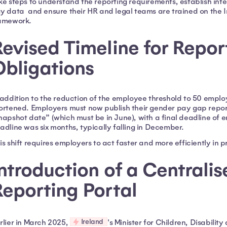
ke steps to understand the reporting requirements, establish int
y data and ensure their HR and legal teams are trained on the I
amework.
evised Timeline for Repor
Obligations
 addition to the reduction of the employee threshold to 50 emplo
ortened. Employers must now publish their gender pay gap report
napshot date” (which must be in June), with a final deadline of 
adline was six months, typically falling in December.
is shift requires employers to act faster and more efficiently in 
ntroduction of a Centralis
eporting Portal
Ireland
rlier in March 2025,
's Minister for Children, Disabili