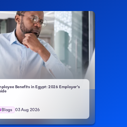
ployee Benefits in Egypt: 2026 Employer’s
ide
Blogs
03 Aug 2026