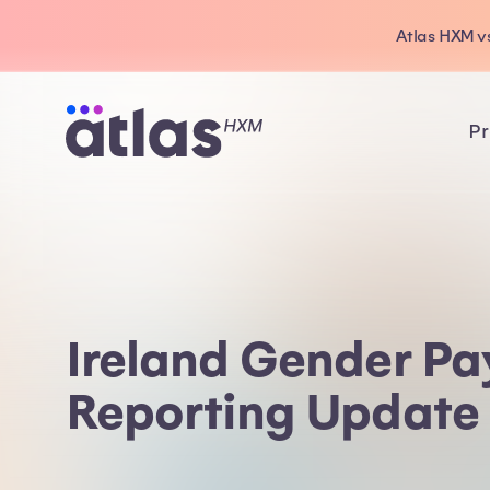
Atlas HXM vs
Pr
Ireland Gender P
Reporting Update