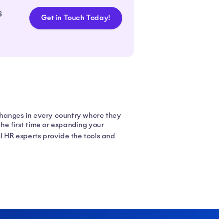
s
Get in Touch Today!
changes in every country where they
he first time or expanding your
l HR experts provide the tools and