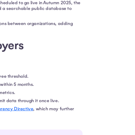
cheduled to go live in Autumn 2025, the
and a searchable public database to
sons between organizations, adding
oyers
yee threshold.
 within 5 months.
metrics.
it data through it once live.
rency Directive
, which may further