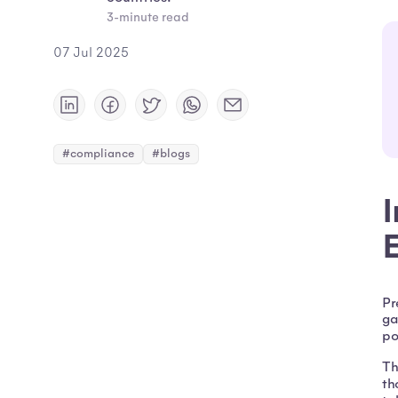
3-minute read
07 Jul 2025
#compliance
#blogs
Pr
ga
po
Th
th