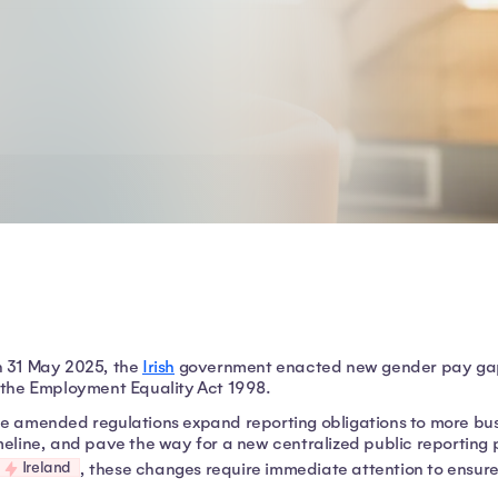
 31 May 2025, the
Irish
government enacted new gender pay gap
 the Employment Equality Act 1998.
e amended regulations expand reporting obligations to more busi
meline, and pave the way for a new centralized public reporting 
Ireland
, these changes require immediate attention to ensur