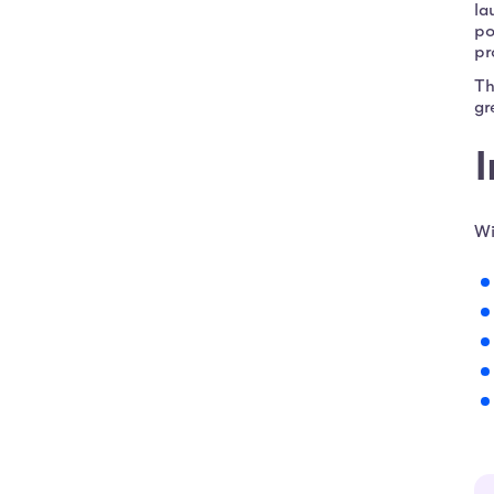
la
po
pr
Th
gr
I
Wi