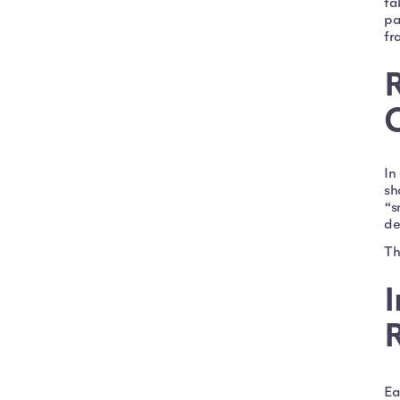
ta
pa
fr
R
In
sh
“s
de
Th
I
R
Ea