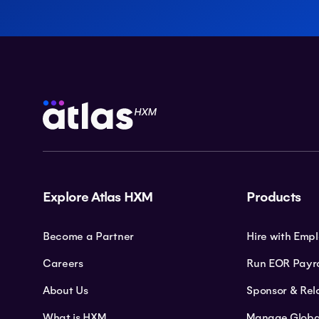
Explore Atlas HXM
Products
Become a Partner
Hire with Emp
Careers
Run EOR Payro
About Us
Sponsor & Rel
What is HXM
Manage Globa