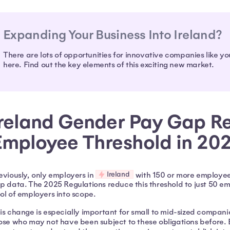
Expanding Your Business Into Ireland?
There are lots of opportunities for innovative companies like yo
here. Find out the key elements of this exciting new market.
Ireland Gender Pay Gap Re
Employee Threshold in 20
Ireland
eviously, only employers in
with 150 or more employee
p data. The 2025 Regulations reduce this threshold to just 50 emp
ol of employers into scope.
is change is especially important for small to mid-sized compani
ose who may not have been subject to these obligations before. 