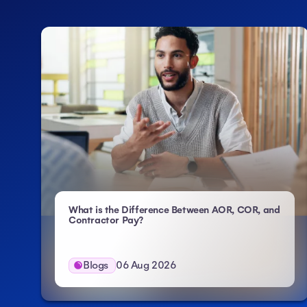
What is the Difference Between AOR, COR, and
- Atlas HXM
Contractor Pay?
Blogs
06 Aug 2026