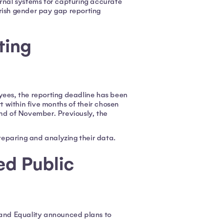
ernal systems for capturing accurate
rish gender pay gap reporting
ting
yees, the reporting deadline has been
 within five months of their chosen
end of November. Previously, the
preparing and analyzing their data.
ed Public
ty and Equality announced plans to