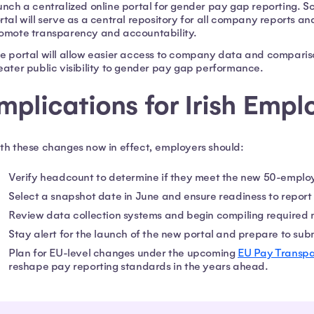
unch a centralized online portal for gender pay gap reporting. S
rtal will serve as a central repository for all company reports 
omote transparency and accountability.
e portal will allow easier access to company data and compari
eater public visibility to gender pay gap performance.
mplications for Irish Empl
th these changes now in effect, employers should:
Verify headcount to determine if they meet the new 50-emplo
Select a snapshot date in June and ensure readiness to report
Review data collection systems and begin compiling required 
Stay alert for the launch of the new portal and prepare to subm
Plan for EU-level changes under the upcoming
EU Pay Transpa
reshape pay reporting standards in the years ahead.