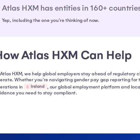
Atlas HXM has entities in 160+ countrie
Yep, including the one you're thinking of now.
How Atlas HXM Can Help
 Atlas HXM, we help global employers stay ahead of regulatory 
erate. Whether you're navigating gender pay gap reporting for t
Ireland
erations in
, our global employment platform and loca
idance you need to stay compliant.