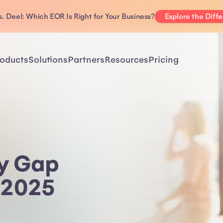
. Deel: Which EOR Is Right for Your Business?
Explore the Diff
oducts
Solutions
Partners
Resources
Pricing
ay Gap
 2025