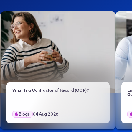
- Atlas HXM
What Is a Contractor of Record (COR)?
Em
Gu
Blogs
04 Aug 2026