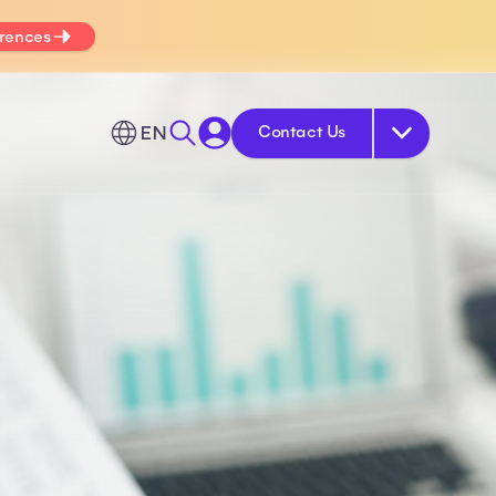
erences
EN
Contact Us