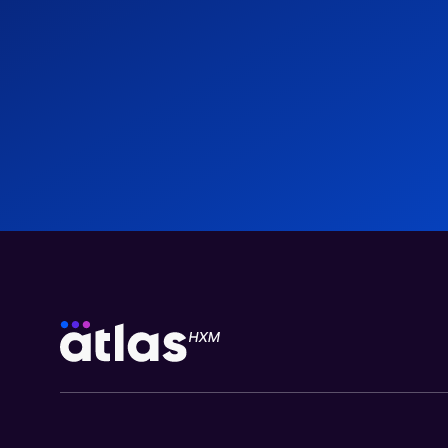
Employee Benefits in Egypt: 2026 Employer’s
Guide
Blogs
03 Aug 2026