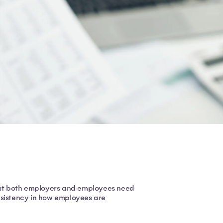
hat both employers and employees need
nsistency in how employees are