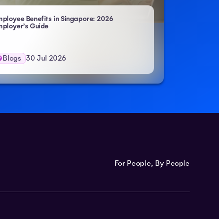
ployee Benefits in Singapore: 2026
ployer’s Guide
Blogs
30 Jul 2026
For People, By People