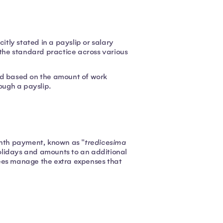
itly stated in a payslip or salary
 the standard practice across various
ed based on the amount of work
ough a payslip.
month payment, known as "
tredicesima
 holidays and amounts to an additional
yees manage the extra expenses that