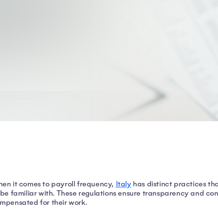
en it comes to payroll frequency,
Italy
has distinct practices t
 be familiar with. These regulations ensure transparency and co
mpensated for their work.