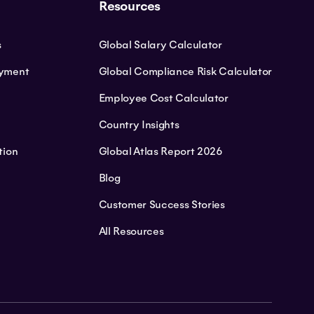
Resources
s
Global Salary Calculator
oyment
Global Compliance Risk Calculator
Employee Cost Calculator
Country Insights
tion
Global Atlas Report 2026
Blog
Customer Success Stories
All Resources