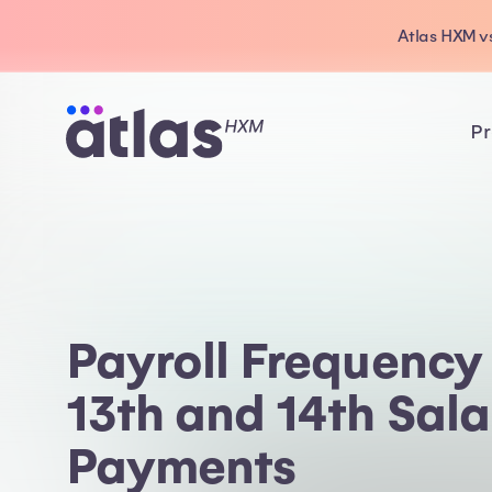
Atlas HXM vs
Pr
Payroll Frequency i
13th and 14th Sala
Payments