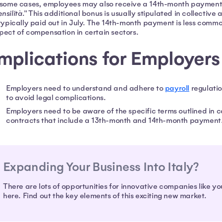
 some cases, employees may also receive a 14th-month payment
nsilità
." This additional bonus is usually stipulated in collectiv
 typically paid out in July. The 14th-month payment is less common 
pect of compensation in certain sectors.
mplications for Employers
Employers need to understand and adhere to
payroll
regulatio
to avoid legal complications.
Employers need to be aware of the specific terms outlined in c
contracts that include a 13th-month and 14th-month payment
Expanding Your Business Into Italy?
There are lots of opportunities for innovative companies like yo
here. Find out the key elements of this exciting new market.