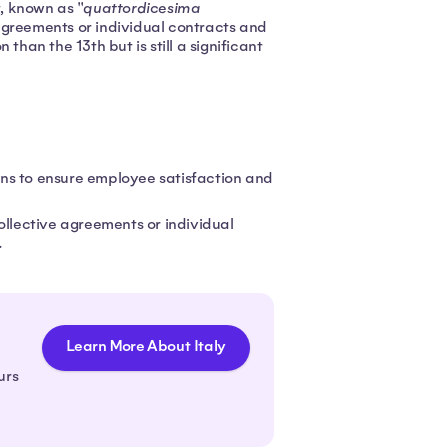
, known as "
quattordicesima
e agreements or individual contracts and
than the 13th but is still a significant
ns to ensure employee satisfaction and
ollective agreements or individual
.
Learn More About Italy
urs