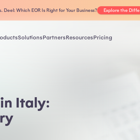
. Deel: Which EOR Is Right for Your Business?
Explore the Diff
oducts
Solutions
Partners
Resources
Pricing
n Italy:
ry