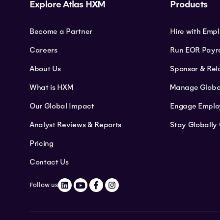
Explore Atlas HXM
Products
Become a Partner
Hire with Emp
Careers
Run EOR Payro
About Us
Sponsor & Rel
What is HXM
Manage Globa
Our Global Impact
Engage Emplo
Analyst Reviews & Reports
Stay Globally
Pricing
Contact Us
Follow us