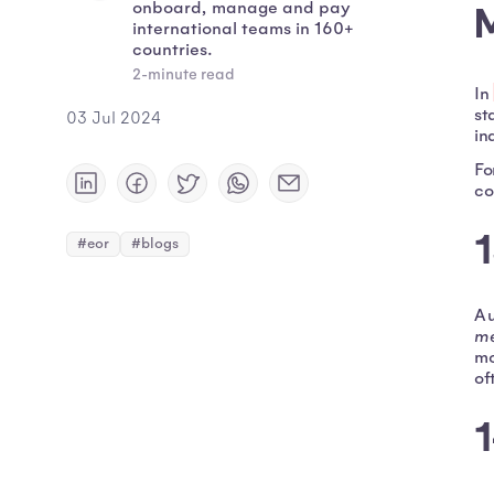
onboard, manage and pay
international teams in 160+
countries.
2-minute read
In
st
03 Jul 2024
in
Fo
co
#eor
#blogs
A 
me
mo
of