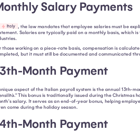
Monthly Salary Payments
Italy
, the law mandates that employee salaries must be explic
atement. Salaries are typically paid on a monthly basis, which is
dustries.
r those working on a piece-rate basis, compensation is calculat
mpleted, but it must still be documented and communicated thr
13th-Month Payment
unique aspect of the Italian payroll system is the annual 13th-
nsilità
." This bonus is traditionally issued during the Christmas
nth's salary. It serves as an end-of-year bonus, helping emplo
ten come during the holiday season.
14th-Month Payment