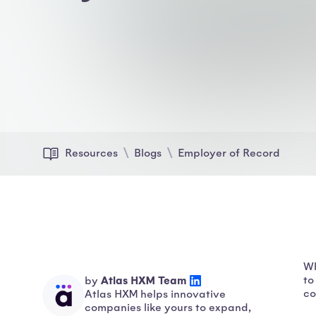
Resources
Blogs
Employer of Record
Wh
Atlas HXM Team
to
by
co
Atlas HXM helps innovative
companies like yours to expand,