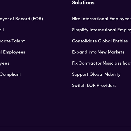
Solutions
loyer of Record (EOR)
Hire International Employee
ll
Simplify International Empl
ocate Talent
Consolidate Global Entities
l Employees
Expand into New Markets
yees
Fix Contractor Missclassifica
 Compliant
Support Global Mobility
Switch EOR Providers