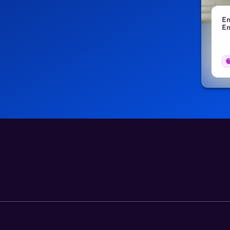
Employee Benefits in Senegal: 2026 Employer
Em
Guide
Em
Blogs
03 Aug 2026