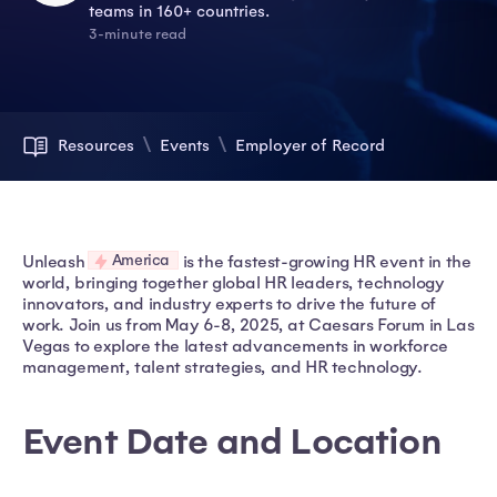
teams in 160+ countries.
3-minute read
Resources
Events
Employer of Record
America
Unleash
is the fastest-growing HR event in the
world, bringing together global HR leaders, technology
innovators, and industry experts to drive the future of
work. Join us from May 6-8, 2025, at Caesars Forum in Las
Vegas to explore the latest advancements in workforce
management, talent strategies, and HR technology.
Event Date and Location