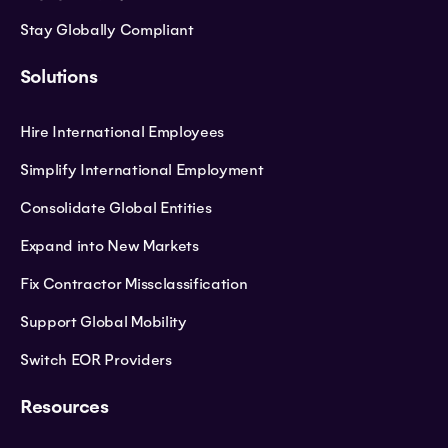
Stay Globally Compliant
Solutions
Hire International Employees
Simplify International Employment
Consolidate Global Entities
Expand into New Markets
Fix Contractor Missclassification
Support Global Mobility
Switch EOR Providers
Resources