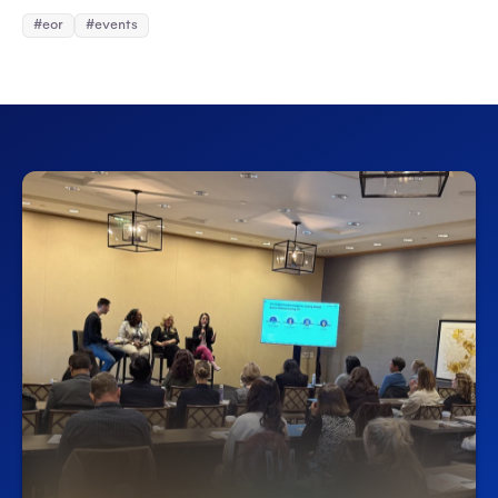
#eor
#events