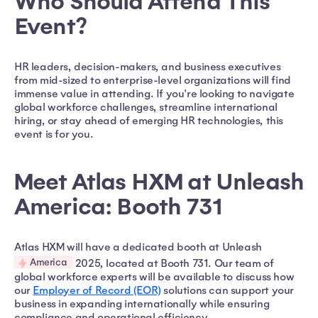
Who Should Attend This
Event?
HR leaders, decision-makers, and business executives
from mid-sized to enterprise-level organizations will find
immense value in attending. If you're looking to navigate
global workforce challenges, streamline international
hiring, or stay ahead of emerging HR technologies, this
event is for you.
Meet Atlas HXM at Unleash
America: Booth 731
Atlas HXM will have a dedicated booth at Unleash
America
2025, located at Booth 731. Our team of
global workforce experts will be available to discuss how
our
Employer of Record (EOR)
solutions can support your
business in expanding internationally while ensuring
compliance and operational efficiency.