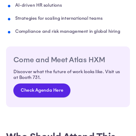
AI-driven HR solutions
Strategies for scaling international teams
Compliance and risk management in global hiring
Come and Meet Atlas HXM
Discover what the future of work looks like. Visit us
at Booth 731.
Check Agenda Here