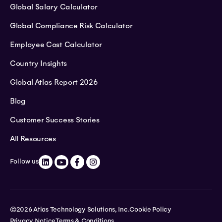
Global Salary Calculator
Global Compliance Risk Calculator
Employee Cost Calculator
Country Insights
Global Atlas Report 2026
Blog
Customer Success Stories
All Resources
Follow us
©2026 Atlas Technology Solutions, Inc.
Cookie Policy
Privacy Notice
Terms & Conditions