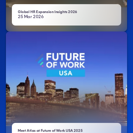
- Atlas HXM
Global HR Expansion Insights 2026
25 Mar 2026
- Atlas HXM
Meet Atlas at Future of Work USA 2025