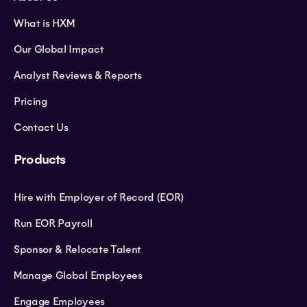
What is HXM
Our Global Impact
Analyst Reviews & Reports
Pricing
Contact Us
Products
Hire with Employer of Record (EOR)
Run EOR Payroll
Sponsor & Relocate Talent
Manage Global Employees
Engage Employees