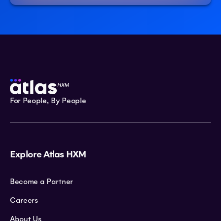
For People, By People
Explore Atlas HXM
Become a Partner
Careers
About Us