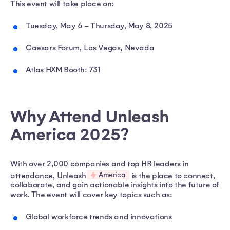
This event will take place on:
Tuesday, May 6 – Thursday, May 8, 2025
Caesars Forum, Las Vegas, Nevada
Atlas HXM Booth: 731
Why Attend Unleash
America 2025?
With over 2,000 companies and top HR leaders in
America
attendance, Unleash
is the place to connect,
collaborate, and gain actionable insights into the future of
work. The event will cover key topics such as:
Global workforce trends and innovations