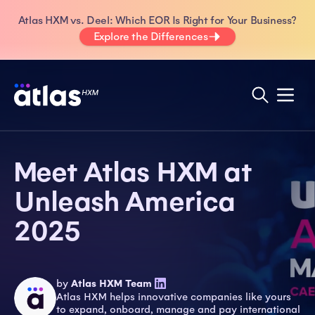
Atlas HXM vs. Deel: Which EOR Is Right for Your Business?
Explore the Differences
Meet Atlas HXM at
Unleash America
2025
by
Atlas HXM Team
Atlas HXM helps innovative companies like yours
to expand, onboard, manage and pay international