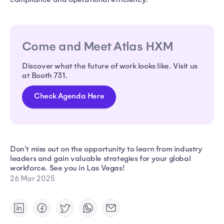
Come and Meet Atlas HXM
Discover what the future of work looks like. Visit us
at Booth 731.
Check Agenda Here
Don't miss out on the opportunity to learn from industry
leaders and gain valuable strategies for your global
workforce. See you in Las Vegas!
26 Mar 2025