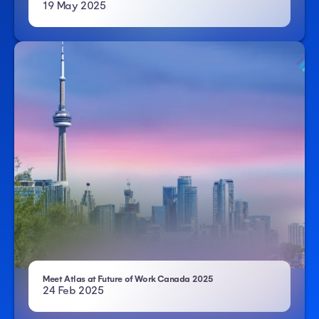
19 May 2025
- Atlas HXM
Meet Atlas at Future of Work Canada 2025
24 Feb 2025