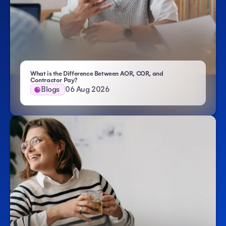
What is the Difference Between AOR, COR, and
- Atlas HXM
Contractor Pay?
Blogs
06 Aug 2026