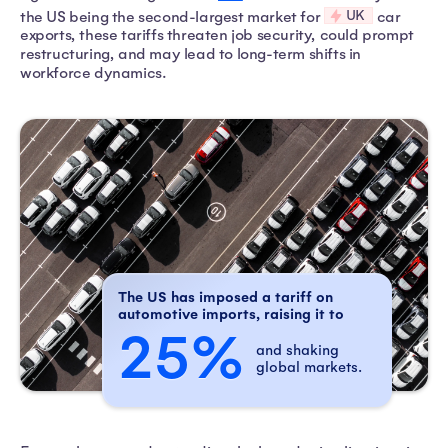
UK
the US being the second-largest market for
car
exports, these tariffs threaten job security, could prompt
restructuring, and may lead to long-term shifts in
workforce dynamics.
The US has imposed a tariff on
automotive imports, raising it to
25%
and shaking
global markets.