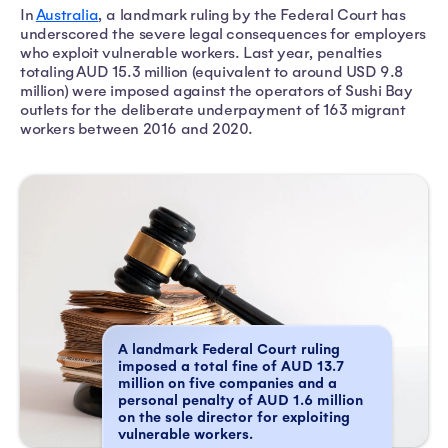
In
Australia
, a landmark ruling by the Federal Court has
underscored the severe legal consequences for employers
who exploit vulnerable workers. Last year, penalties
totaling AUD 15.3 million (equivalent to around USD 9.8
million) were imposed against the operators of Sushi Bay
outlets for the deliberate underpayment of 163 migrant
workers between 2016 and 2020.
A landmark Federal Court ruling
imposed a total fine of AUD 13.7
million on five companies and a
personal penalty of AUD 1.6 million
on the sole director for exploiting
vulnerable workers.