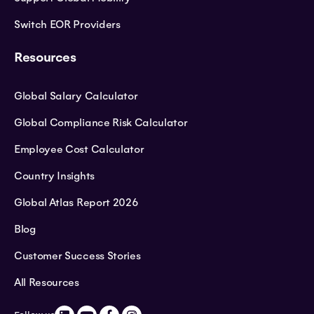
Switch EOR Providers
Resources
Global Salary Calculator
Global Compliance Risk Calculator
Employee Cost Calculator
Country Insights
Global Atlas Report 2026
Blog
Customer Success Stories
All Resources