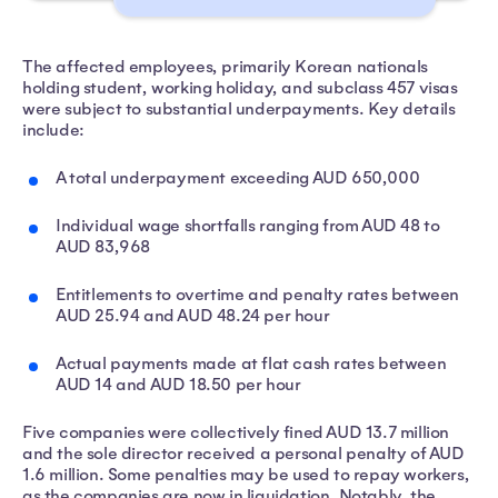
The affected employees, primarily Korean nationals
holding student, working holiday, and subclass 457 visas
were subject to substantial underpayments. Key details
include:
A total underpayment exceeding AUD 650,000
Individual wage shortfalls ranging from AUD 48 to
AUD 83,968
Entitlements to overtime and penalty rates between
AUD 25.94 and AUD 48.24 per hour
Actual payments made at flat cash rates between
AUD 14 and AUD 18.50 per hour
Five companies were collectively fined AUD 13.7 million
and the sole director received a personal penalty of AUD
1.6 million. Some penalties may be used to repay workers,
as the companies are now in liquidation. Notably, the