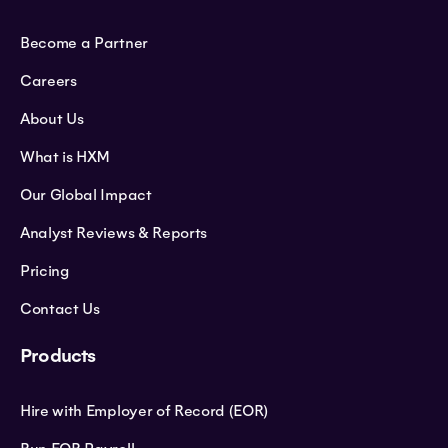
Become a Partner
Careers
About Us
What is HXM
Our Global Impact
Analyst Reviews & Reports
Pricing
Contact Us
Products
Hire with Employer of Record (EOR)