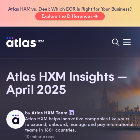
Atlas HXM vs. Deel: Which EOR Is Right for Your Business?
Explore the Differences
Atlas HXM Insights —
April 2025
by
Atlas HXM Team
Atlas HXM helps innovative companies like yours
to expand, onboard, manage and pay international
teams in 160+ countries.
10-minute read