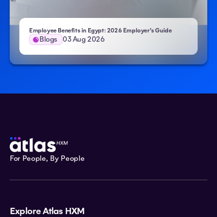
Employee Benefits in Egypt: 2026 Employer’s Guide
Blogs
03 Aug 2026
For People, By People
Explore Atlas HXM