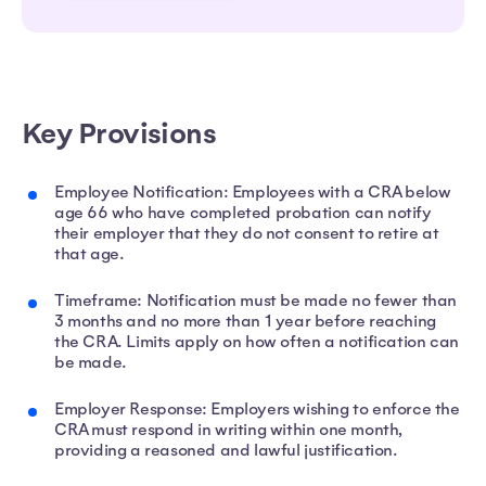
Key Provisions
Employee Notification: Employees with a CRA below
age 66 who have completed probation can notify
their employer that they do not consent to retire at
that age.
Timeframe: Notification must be made no fewer than
3 months and no more than 1 year before reaching
the CRA. Limits apply on how often a notification can
be made.
Employer Response: Employers wishing to enforce the
CRA must respond in writing within one month,
providing a reasoned and lawful justification.