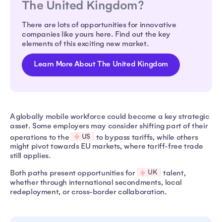
The United Kingdom?
There are lots of opportunities for innovative
companies like yours here. Find out the key
elements of this exciting new market.
Learn More About The United Kingdom
A globally mobile workforce could become a key strategic
asset. Some employers may consider shifting part of their
US
operations to the
to bypass tariffs, while others
might pivot towards EU markets, where tariff-free trade
still applies.
UK
Both paths present opportunities for
talent,
whether through international secondments, local
redeployment, or cross-border collaboration.