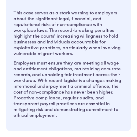
This case serves as a stark warning to employers
about the significant legal, financial, and
reputational risks of non-compliance with
workplace laws. The record-breaking penalties
highlight the courts’ increasing willingness to hold
businesses and individuals accountable for
exploitative practices, particularly when involving
vulnerable migrant workers.
Employers must ensure they are meeting all wage
and entitlement obligations, maintaining accurate
records, and upholding fair treatment across their
workforce. With recent legislative changes making
intentional underpayment a criminal offence, the
cost of non-compliance has never been higher.
Proactive compliance, regular audits, and
transparent payroll practices are essential in
mitigating risk and demonstrating commitment to
ethical employment.