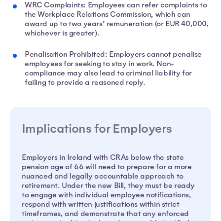
WRC Complaints: Employees can refer complaints to
the Workplace Relations Commission, which can
award up to two years’ remuneration (or EUR 40,000,
whichever is greater).
Penalisation Prohibited: Employers cannot penalise
employees for seeking to stay in work. Non-
compliance may also lead to criminal liability for
failing to provide a reasoned reply.
Implications for Employers
Employers in Ireland with CRAs below the state
pension age of 66 will need to prepare for a more
nuanced and legally accountable approach to
retirement. Under the new Bill, they must be ready
to engage with individual employee notifications,
respond with written justifications within strict
timeframes, and demonstrate that any enforced