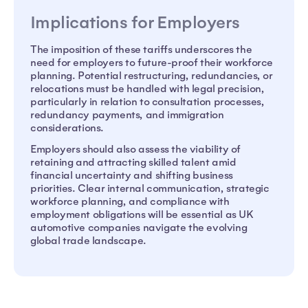
Implications for Employers
The imposition of these tariffs underscores the
need for employers to future-proof their workforce
planning. Potential restructuring, redundancies, or
relocations must be handled with legal precision,
particularly in relation to consultation processes,
redundancy payments, and immigration
considerations.
Employers should also assess the viability of
retaining and attracting skilled talent amid
financial uncertainty and shifting business
priorities. Clear internal communication, strategic
workforce planning, and compliance with
employment obligations will be essential as UK
automotive companies navigate the evolving
global trade landscape.