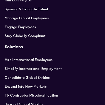
Run EOR Payroll
Sponsor & Relocate Talent
Manage Global Employees
Engage Employees
Stay Globally Compliant
Solutions
Hire International Employees
Simplify International Employment
Consolidate Global Entities
Expand into New Markets
Fix Contractor Missclassification
Support Global Mobility