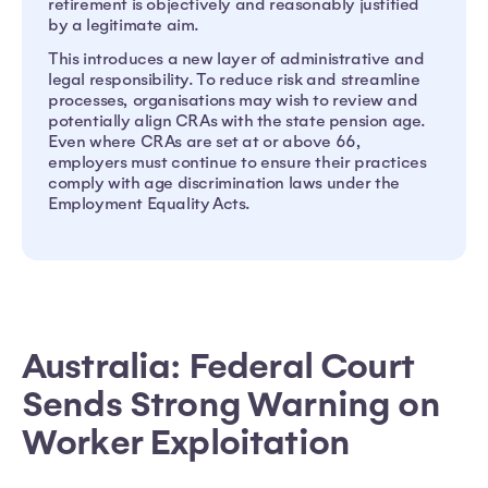
retirement is objectively and reasonably justified
by a legitimate aim.
This introduces a new layer of administrative and
legal responsibility. To reduce risk and streamline
processes, organisations may wish to review and
potentially align CRAs with the state pension age.
Even where CRAs are set at or above 66,
employers must continue to ensure their practices
comply with age discrimination laws under the
Employment Equality Acts.
Australia: Federal Court
Sends Strong Warning on
Worker Exploitation