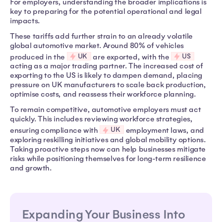
For employers, understanding the broader implications is
key to preparing for the potential operational and legal
impacts.
These tariffs add further strain to an already volatile
global automotive market. Around 80% of vehicles
UK
US
produced in the
are exported, with the
acting as a major trading partner. The increased cost of
exporting to the US is likely to dampen demand, placing
pressure on UK manufacturers to scale back production,
optimise costs, and reassess their workforce planning.
To remain competitive, automotive employers must act
quickly. This includes reviewing workforce strategies,
UK
ensuring compliance with
employment laws, and
exploring reskilling initiatives and global mobility options.
Taking proactive steps now can help businesses mitigate
risks while positioning themselves for long-term resilience
and growth.
Expanding Your Business Into