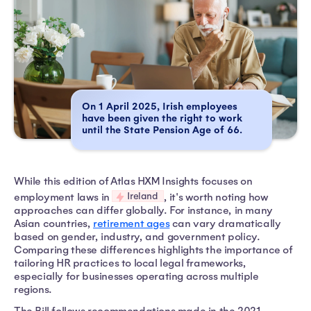
On 1 April 2025, Irish employees
have been given the right to work
until the State Pension Age of 66.
While this edition of Atlas HXM Insights focuses on
Ireland
employment laws in
, it's worth noting how
approaches can differ globally. For instance, in many
Asian countries,
retirement ages
can vary dramatically
based on gender, industry, and government policy.
Comparing these differences highlights the importance of
tailoring HR practices to local legal frameworks,
especially for businesses operating across multiple
regions.
The Bill follows recommendations made in the 2021