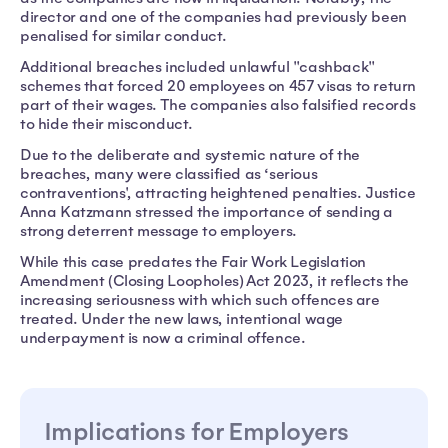
director and one of the companies had previously been
penalised for similar conduct.
Additional breaches included unlawful "cashback"
schemes that forced 20 employees on 457 visas to return
part of their wages. The companies also falsified records
to hide their misconduct.
Due to the deliberate and systemic nature of the
breaches, many were classified as ‘serious
contraventions', attracting heightened penalties. Justice
Anna Katzmann stressed the importance of sending a
strong deterrent message to employers.
While this case predates the Fair Work Legislation
Amendment (Closing Loopholes) Act 2023, it reflects the
increasing seriousness with which such offences are
treated. Under the new laws, intentional wage
underpayment is now a criminal offence.
Implications for Employers