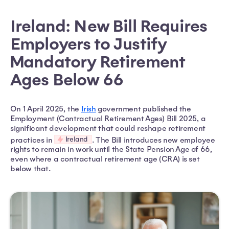
Ireland: New Bill Requires
Employers to Justify
Mandatory Retirement
Ages Below 66
On 1 April 2025, the
Irish
government published the
Employment (Contractual Retirement Ages) Bill 2025, a
significant development that could reshape retirement
Ireland
practices in
. The Bill introduces new employee
rights to remain in work until the State Pension Age of 66,
even where a contractual retirement age (CRA) is set
below that.