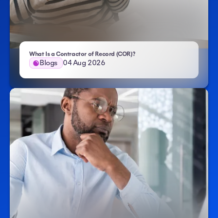
- Atlas HXM
What Is a Contractor of Record (COR)?
Blogs
04 Aug 2026