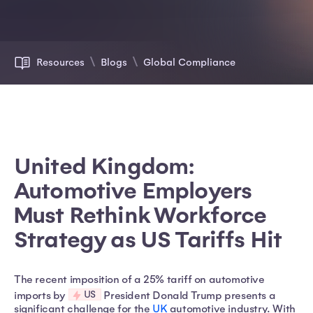
Resources
Blogs
Global Compliance
United Kingdom:
Automotive Employers
Must Rethink Workforce
Strategy as US Tariffs Hit
The recent imposition of a 25% tariff on automotive
US
imports by
President Donald Trump presents a
significant challenge for the
UK
automotive industry. With