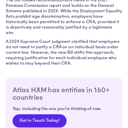
Pensions Commission report and builds on the General
Scheme published in 2024. While the Employment Equality
Acts prohibit age discrimination, employers have
historically been permitted to enforce a CRA, provided it
is objectively and reasonably justified by a legitimate
aim.
A 2024 Supreme Court judgment clarified that employers
do not need to justify a CRA on an individual basis under
current law. However, the new Bill shifts this approach,
requiring justification for each individual employee who
wishes to stay beyond their CRA.
Atlas HXM has entities in 160+
countries
Yep, including the one you're thinking of now.
Get in Touch Today!