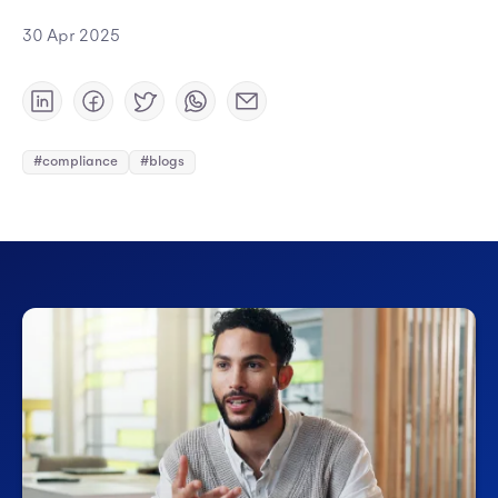
30 Apr 2025
#compliance
#blogs