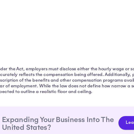
der the Act, employers must disclose either the hourly wage or sal
curately reflects the compensation being offered. Additionally, 
scription of the benefits and other compensation programs availa
ar of employment. While the law does not define how narrow a s
pected to outline a realistic floor and ceiling.
Expanding Your Business Into The
Lea
United States?