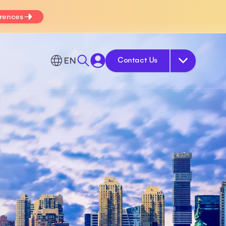
erences
EN
Contact Us