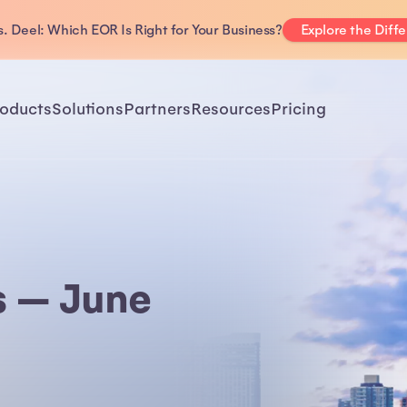
. Deel: Which EOR Is Right for Your Business?
Explore the Diff
oducts
Solutions
Partners
Resources
Pricing
s — June