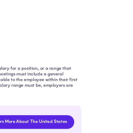
ary for a position, or a range that
postings must include a general
ble to the employee within their first
alary range must be, employers are
rn More About The United States