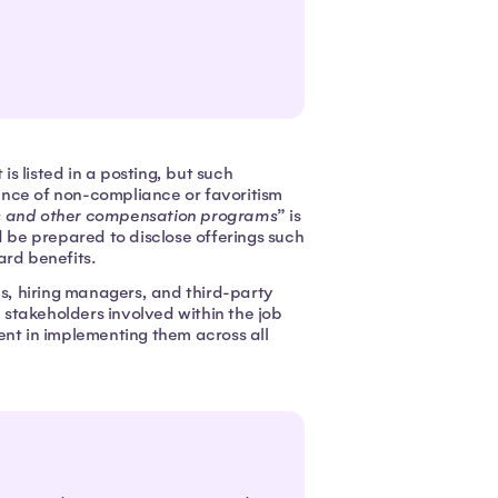
s listed in a posting, but such
ance of non-compliance or favoritism
s and other compensation programs
” is
d be prepared to disclose offerings such
ard benefits.
, hiring managers, and third-party
l stakeholders involved within the job
ent in implementing them across all