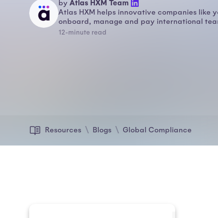
Atlas HXM Team
by
Atlas HXM helps innovative companies like y
onboard, manage and pay international team
12-minute read
Resources
Blogs
Global Compliance