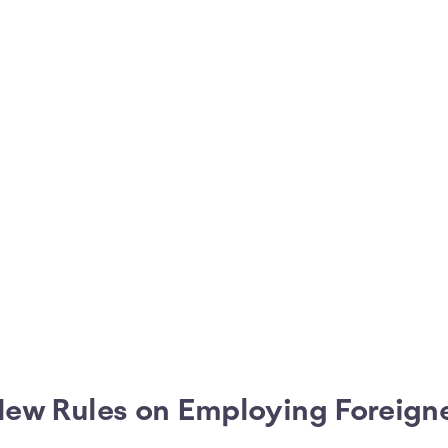
ew Rules on Employing Foreig