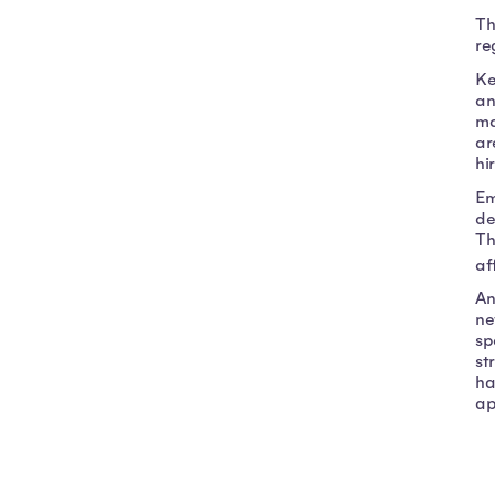
Th
re
Ke
an
ma
ar
hi
Em
de
Th
af
An
ne
sp
st
ha
ap