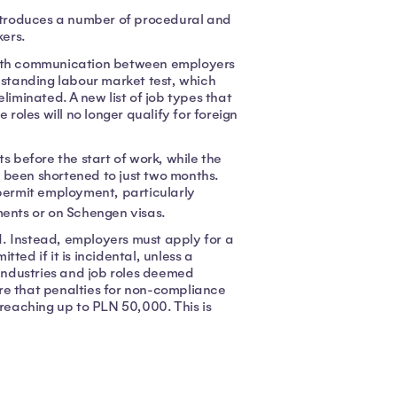
troduces a number of procedural and
kers.
 with communication between employers
-standing labour market test, which
minated. A new list of job types that
 roles will no longer qualify for foreign
before the start of work, while the
as been shortened to just two months.
 permit employment, particularly
ents or on Schengen visas.
. Instead, employers must apply for a
ted if it is incidental, unless a
 industries and job roles deemed
re that penalties for non-compliance
 reaching up to PLN 50,000. This is