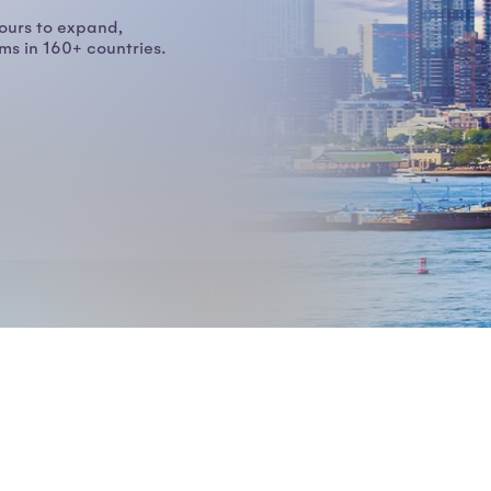
ours to expand,
s in 160+ countries.