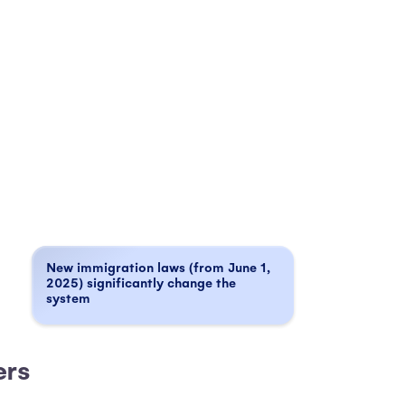
New immigration laws (from June 1,
2025) significantly change the
system
ners