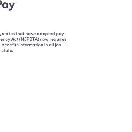
Pay
.
states that have adopted pay
rency Act
(NJPBTA) now requires
enefits information in all job
e state.