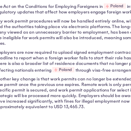
Poland
e Act on the Conditions for Employing Foreigners in
in
gulatory updates that affect how employers engage foreign wor
y work permit procedures will now be handled entirely online,
d the authorities taking place via electronic platforms. The long
ny viewed as an unnecessary barrier to employment, has been eli
e ineligible for work permits will also be introduced, meaning some
res.
ployers are now required to upload signed employment contracts 
adline to report when a foreign worker fails to start their role h
ere is also a broader list of residence documents that no longer
Poland
fecting nationals entering
through visa-free arrangem
other key change is that work permits can no longer be extended
w permit once the previous one expires. Remote work is only permit
ecific permit is secured, and work permit applications for select
rategic will be processed more quickly. Employers should be awa
ve increased significantly, with fines for illegal employment now
proximately equivalent to USD 13,465.73.