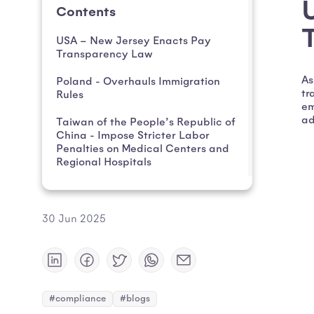
Contents
USA – New Jersey Enacts Pay
Transparency Law
As
Poland - Overhauls Immigration
tr
Rules
em
ad
Taiwan of the People’s Republic of
China - Impose Stricter Labor
Penalties on Medical Centers and
Regional Hospitals
30 Jun 2025
#compliance
#blogs