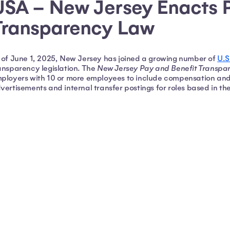
USA – New Jersey Enacts 
Transparency Law
 of June 1, 2025, New Jersey has joined a growing number of
U.S
ansparency legislation. The
New Jersey Pay and Benefit Transpa
ployers with 10 or more employees to include compensation and b
vertisements and internal transfer postings for roles based in th