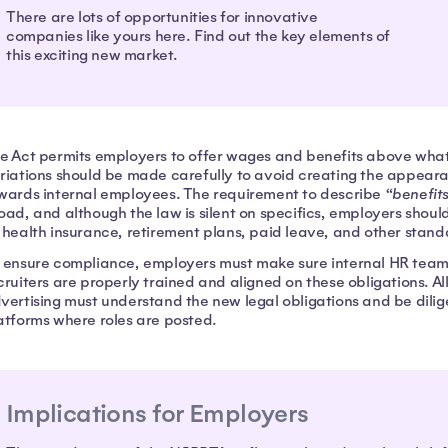
There are lots of opportunities for innovative
companies like yours here. Find out the key elements of
this exciting new market.
e Act permits employers to offer wages and benefits above what i
riations should be made carefully to avoid creating the appear
wards internal employees. The requirement to describe “
benefit
oad, and although the law is silent on specifics, employers shoul
 health insurance, retirement plans, paid leave, and other stand
 ensure compliance, employers must make sure internal HR teams
cruiters are properly trained and aligned on these obligations. Al
vertising must understand the new legal obligations and be dilig
atforms where roles are posted.
Implications for Employers