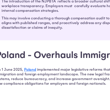
The introduction of the NJPBTA reflects a broader cultural shi
workplace transparency. Employers must carefully evaluate how 
internal compensation strategies.
This may involve conducting a thorough compensation audit to
aligns with published ranges, and proactively address any dispa
dissatisfaction or claims of inequity.
Poland - Overhauls Immig
 1 June 2025,
Poland
implemented major legislative reforms that
migration and foreign employment landscape. The new legal fr
stems, reduce bureaucracy, and increase government oversight.
w compliance obligations for employers and foreign nationals.