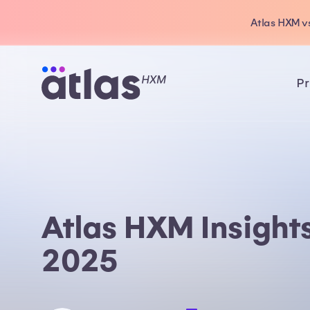
Atlas HXM vs
Pr
Atlas HXM Insight
2025