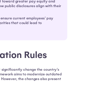
ft toward greater pay equity and
public disclosures align with their
 ensure current employees' pay
rities that could lead to
ration Rules
 significantly change the country's
amework aims to modernize outdated
 However, the changes also present