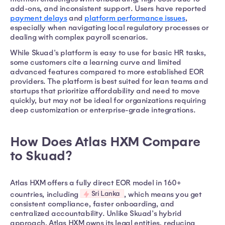
add-ons, and inconsistent support. Users have reported
payment delays
and
platform performance issues
,
especially when navigating local regulatory processes or
dealing with complex payroll scenarios.
While Skuad's platform is easy to use for basic HR tasks,
some customers cite a learning curve and limited
advanced features compared to more established EOR
providers. The platform is best suited for lean teams and
startups that prioritize affordability and need to move
quickly, but may not be ideal for organizations requiring
deep customization or enterprise-grade integrations.
How Does Atlas HXM Compare
to Skuad?
Atlas HXM offers a fully direct EOR model in 160+
Sri Lanka
countries, including
, which means you get
consistent compliance, faster onboarding, and
centralized accountability. Unlike Skuad's hybrid
approach, Atlas HXM owns its legal entities, reducing