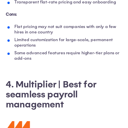
Transparent flat-rate pricing and easy onboarding
Cons:
Flat pricing may not suit companies with only a few
hires in one country
Limited customization for large-scale, permanent
operations
Some advanced features require higher-tier plans or
add-ons
4. Multiplier | Best for
seamless payroll
management