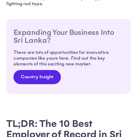
fighting red tape.
Expanding Your Business Into
Sri Lanka?
There are lots of opportunities for innovative
companies like yours here. Find out the key
elements of this exciting new market.
Country Insight
TL;DR: The 10 Best
Employer of Record in Sri