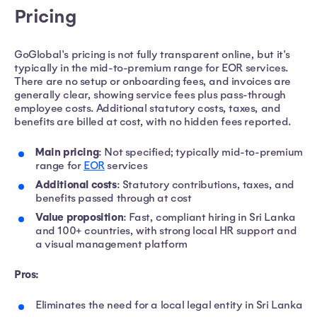
Pricing
GoGlobal's pricing is not fully transparent online, but it's
typically in the mid-to-premium range for EOR services.
There are no setup or onboarding fees, and invoices are
generally clear, showing service fees plus pass-through
employee costs. Additional statutory costs, taxes, and
benefits are billed at cost, with no hidden fees reported.
Main pricing
: Not specified; typically mid-to-premium
range for
EOR
services
Additional costs
: Statutory contributions, taxes, and
benefits passed through at cost
Value proposition
: Fast, compliant hiring in Sri Lanka
and 100+ countries, with strong local HR support and
a visual management platform
Pros:
Eliminates the need for a local legal entity in Sri Lanka