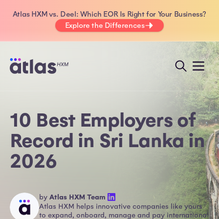
Atlas HXM vs. Deel: Which EOR Is Right for Your Business?
Explore the Differences
10 Best Employers of
Record in Sri Lanka in
2026
by
Atlas HXM Team
Atlas HXM helps innovative companies like yours
to expand, onboard, manage and pay international