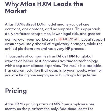
Why Atlas HXM Leads the
Market
Atlas HXM's direct EOR model means you get one
contract, one contact, and no surprises. This approach
delivers faster setup times, lower legal risk, and greater
Sri Lanka
control over your workforce in
. Local support
ensures you stay ahead of regulatory changes, while the
unified platform streamlines every HR process.
Thousands of companies trust Atlas HXM for global
expansion because it combines advanced technology
with deep compliance expertise. The result is a scalable,
transparent solution that adapts to your needs, whether
you are hiring one employee or building a large team.
Pricing
Atlas HXM's pricing starts at $599 per employee per
month as the platform fee only. Additional costs for