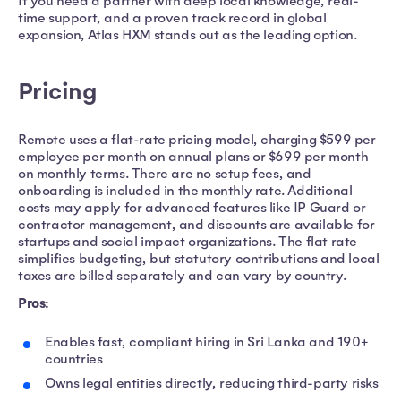
If you need a partner with deep local knowledge, real-
time support, and a proven track record in global
expansion, Atlas HXM stands out as the leading option.
Pricing
Remote uses a flat-rate pricing model, charging $599 per
employee per month on annual plans or $699 per month
on monthly terms. There are no setup fees, and
onboarding is included in the monthly rate. Additional
costs may apply for advanced features like IP Guard or
contractor management, and discounts are available for
startups and social impact organizations. The flat rate
simplifies budgeting, but statutory contributions and local
taxes are billed separately and can vary by country.
Pros:
Enables fast, compliant hiring in Sri Lanka and 190+
countries
Owns legal entities directly, reducing third-party risks