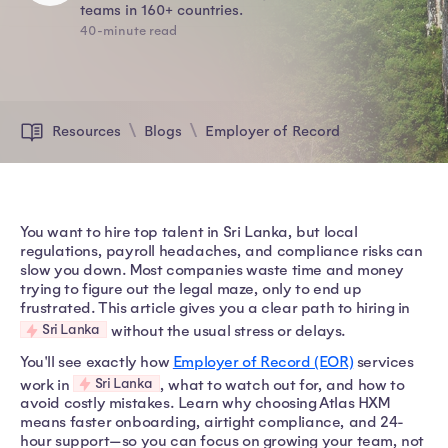
teams in 160+ countries.
40-minute read
Resources
Blogs
Employer of Record
You want to hire top talent in Sri Lanka, but local
regulations, payroll headaches, and compliance risks can
slow you down. Most companies waste time and money
trying to figure out the legal maze, only to end up
frustrated. This article gives you a clear path to hiring in
Sri Lanka
without the usual stress or delays.
You'll see exactly how
Employer of Record (EOR)
services
Sri Lanka
work in
, what to watch out for, and how to
avoid costly mistakes. Learn why choosing Atlas HXM
means faster onboarding, airtight compliance, and 24-
hour support—so you can focus on growing your team, not