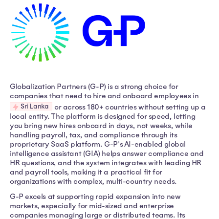
Globalization Partners (G-P) is a strong choice for
companies that need to hire and onboard employees in
Sri Lanka
or across 180+ countries without setting up a
local entity. The platform is designed for speed, letting
you bring new hires onboard in days, not weeks, while
handling payroll, tax, and compliance through its
proprietary SaaS platform. G-P's AI-enabled global
intelligence assistant (GIA) helps answer compliance and
HR questions, and the system integrates with leading HR
and payroll tools, making it a practical fit for
organizations with complex, multi-country needs.
G-P excels at supporting rapid expansion into new
markets, especially for mid-sized and enterprise
companies managing large or distributed teams. Its