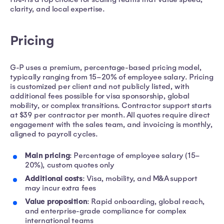
clarity, and local expertise.
Pricing
G-P uses a premium, percentage-based pricing model,
typically ranging from 15–20% of employee salary. Pricing
is customized per client and not publicly listed, with
additional fees possible for visa sponsorship, global
mobility, or complex transitions. Contractor support starts
at $39 per contractor per month. All quotes require direct
engagement with the sales team, and invoicing is monthly,
aligned to payroll cycles.
Main pricing
: Percentage of employee salary (15–
20%), custom quotes only
Additional costs
: Visa, mobility, and M&A support
may incur extra fees
Value proposition
: Rapid onboarding, global reach,
and enterprise-grade compliance for complex
international teams