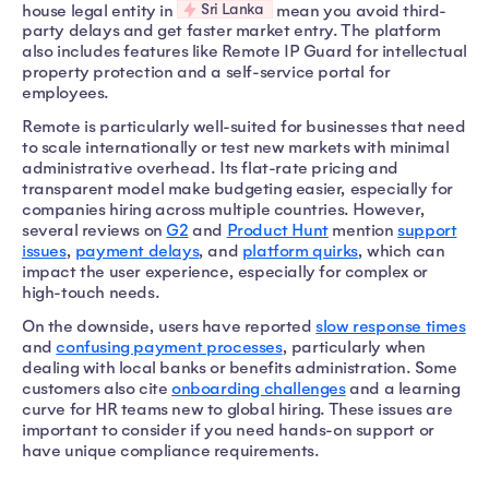
Sri Lanka
house legal entity in
mean you avoid third-
party delays and get faster market entry. The platform
also includes features like Remote IP Guard for intellectual
property protection and a self-service portal for
employees.
Remote is particularly well-suited for businesses that need
to scale internationally or test new markets with minimal
administrative overhead. Its flat-rate pricing and
transparent model make budgeting easier, especially for
companies hiring across multiple countries. However,
several reviews on
G2
and
Product Hunt
mention
support
issues
,
payment delays
, and
platform quirks
, which can
impact the user experience, especially for complex or
high-touch needs.
On the downside, users have reported
slow response times
and
confusing payment processes
, particularly when
dealing with local banks or benefits administration. Some
customers also cite
onboarding challenges
and a learning
curve for HR teams new to global hiring. These issues are
important to consider if you need hands-on support or
have unique compliance requirements.