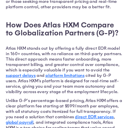
or those seeking more transparent pricing and real-time
platform control, other providers may be a better fit.
How Does Atlas HXM Compare
to Globalization Partners (G-P)?
Atlas HXM stands out by offering a fully direct EOR model
in 160+ countries, with no reliance on third-party partners.
This direct approach means faster onboarding, more
transparent billing, and greater control over compliance,
which is especially valuable if you want to avoid the
support delays
and
platform limitations
cited by G-P
users. Atlas HXM's platform is designed for real-time self-
service, giving you and your team more autonomy and
visibility across every stage of the employment lifecycle.
Unlike G-P's percentage-based pricing, Atlas HXM offers a
clear platform fee starting at $599/month per employee,
with all statutory costs itemized for full transparency. If
you need a solution that combines
direct EOR services
,
global payroll
, and integrated compliance tools, Atlas
HXM is a top choice for scaling teams that value speed,