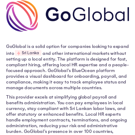
GoGlobal is a solid option for companies looking to expand
Sri Lanka
into
and other international markets without
setting up a local entity. The platform is designed for fast,
compliant hiring, offering local HR expertise and a people-
focused approach. GoGlobal's BlueOcean platform
provides a visual dashboard for onboarding, payroll, and
compliance, making it easy to track employee status and
manage documents across multiple countries.
This provider excels at simplifying global payroll and
benefits administration. You can pay employees in local
currency, stay compliant with Sri Lankan labor laws, and
offer statutory or enhanced benefits. Local HR experts
handle employment contracts, terminations, and ongoing
administration, reducing your risk and administrative
burden. GoGlobal's presence in over 100 countries,