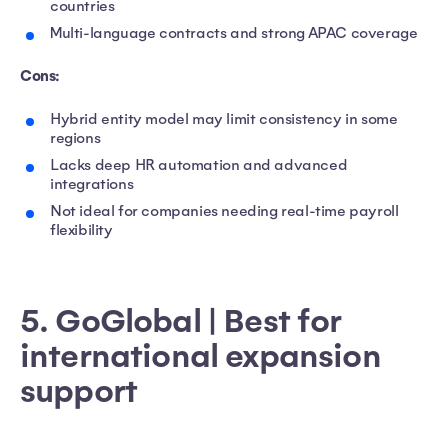
countries
Multi-language contracts and strong APAC coverage
Cons:
Hybrid entity model may limit consistency in some
regions
Lacks deep HR automation and advanced
integrations
Not ideal for companies needing real-time payroll
flexibility
5. GoGlobal | Best for
international expansion
support