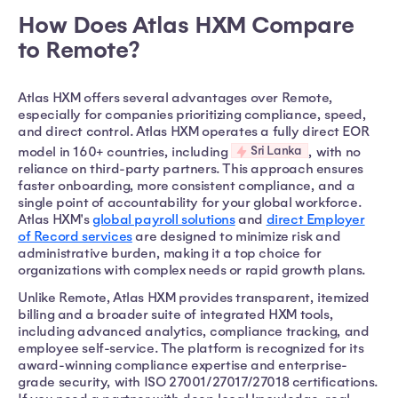
How Does Atlas HXM Compare
to Remote?
Atlas HXM offers several advantages over Remote,
especially for companies prioritizing compliance, speed,
and direct control. Atlas HXM operates a fully direct EOR
Sri Lanka
model in 160+ countries, including
, with no
reliance on third-party partners. This approach ensures
faster onboarding, more consistent compliance, and a
single point of accountability for your global workforce.
Atlas HXM's
global payroll solutions
and
direct Employer
of Record services
are designed to minimize risk and
administrative burden, making it a top choice for
organizations with complex needs or rapid growth plans.
Unlike Remote, Atlas HXM provides transparent, itemized
billing and a broader suite of integrated HXM tools,
including advanced analytics, compliance tracking, and
employee self-service. The platform is recognized for its
award-winning compliance expertise and enterprise-
grade security, with ISO 27001/27017/27018 certifications.