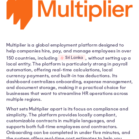
Multiplier is a global employment platform designed to
help companies hire, pay, and manage employees in over
Sri Lanka
150 countries, including
, without setting up a
local entity. The platform is particularly strong in payroll
automation, offering real-time calculations, local
currency payments, and built-in tax deductions. Its
dashboard centralizes onboarding, expense management,
and document storage, making it a practical choice for
businesses that want to streamline HR operations across
multiple regions.
What sets Multiplier apart is its focus on compliance and
simplicity. The platform provides locally compliant,
customizable contracts in multiple languages, and
supports both full-time employees and contractors.
Onboarding can be completed in under five minutes, and
the system offers real-time cost estimates to help you