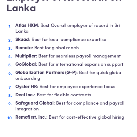
Lanka
Atlas HXM
: Best Overall employer of record in Sri
Lanka
Skuad
: Best for local compliance expertise
Remote
: Best for global reach
Multiplier
: Best for seamless payroll management
GoGlobal
: Best for international expansion support
Globalization Partners (G-P)
: Best for quick global
onboarding
Oyster HR
: Best for employee experience focus
Deel Inc.
: Best for flexible contracts
Safeguard Global
: Best for compliance and payroll
integration
Remofirst, Inc.
: Best for cost-effective global hiring