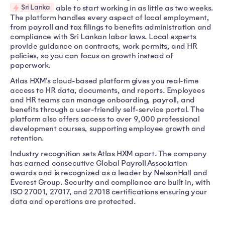
Sri Lanka
able to start working in as little as two weeks.
The platform handles every aspect of local employment,
from payroll and tax filings to benefits administration and
compliance with Sri Lankan labor laws. Local experts
provide guidance on contracts, work permits, and HR
policies, so you can focus on growth instead of
paperwork.
Atlas HXM's cloud-based platform gives you real-time
access to HR data, documents, and reports. Employees
and HR teams can manage onboarding, payroll, and
benefits through a user-friendly self-service portal. The
platform also offers access to over 9,000 professional
development courses, supporting employee growth and
retention.
Industry recognition sets Atlas HXM apart. The company
has earned consecutive Global Payroll Association
awards and is recognized as a leader by NelsonHall and
Everest Group. Security and compliance are built in, with
ISO 27001, 27017, and 27018 certifications ensuring your
data and operations are protected.