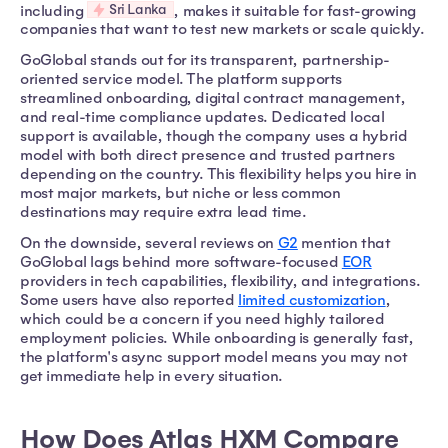
Sri Lanka
including
, makes it suitable for fast-growing
companies that want to test new markets or scale quickly.
GoGlobal stands out for its transparent, partnership-
oriented service model. The platform supports
streamlined onboarding, digital contract management,
and real-time compliance updates. Dedicated local
support is available, though the company uses a hybrid
model with both direct presence and trusted partners
depending on the country. This flexibility helps you hire in
most major markets, but niche or less common
destinations may require extra lead time.
On the downside, several reviews on
G2
mention that
GoGlobal lags behind more software-focused
EOR
providers in tech capabilities, flexibility, and integrations.
Some users have also reported
limited customization
,
which could be a concern if you need highly tailored
employment policies. While onboarding is generally fast,
the platform's async support model means you may not
get immediate help in every situation.
How Does Atlas HXM Compare