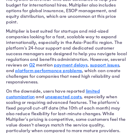
budget for international hires. Multiplier also includes
options for global insurance, ESOP management, and
equity distribution, which are uncommon at this price
point.
Multiplier is best suited for startups and mid-sized
companies looking for a fast, scalable way to expand
internationally, especially in the Asia-Pacific region. The
platform's 24-hour support and dedicated customer
success managers are designed to help you navigate local
regulations and benefits administration. However, several
reviews on
G2
mention
payment delays
,
support issues
,
and
platform performance problems
, which can create
challenges for companies that need high reliability and
responsiveness.
On the downside, users have reported
limited
customization
and
unexpected costs
, especially when
scaling or requiring advanced features. The platform's
fixed payroll cut-off date (the 10th of each month) may
also reduce flexibility for last-minute changes. While
Multiplier's pricing is competitive, some customers feel the
value doesn't always match the service quality,
particularly when compared to more mature providers.