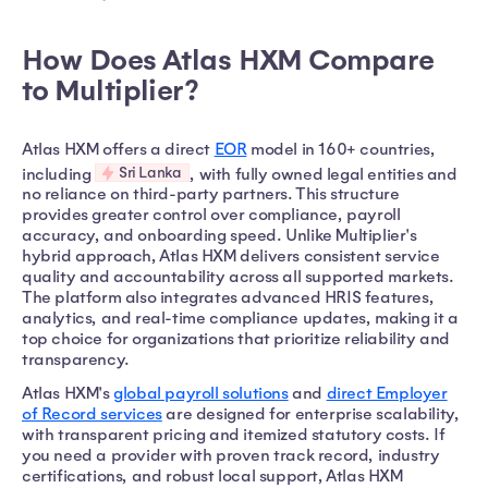
How Does Atlas HXM Compare
to Multiplier?
Atlas HXM offers a direct
EOR
model in 160+ countries,
Sri Lanka
including
, with fully owned legal entities and
no reliance on third-party partners. This structure
provides greater control over compliance, payroll
accuracy, and onboarding speed. Unlike Multiplier's
hybrid approach, Atlas HXM delivers consistent service
quality and accountability across all supported markets.
The platform also integrates advanced HRIS features,
analytics, and real-time compliance updates, making it a
top choice for organizations that prioritize reliability and
transparency.
Atlas HXM's
global payroll solutions
and
direct Employer
of Record services
are designed for enterprise scalability,
with transparent pricing and itemized statutory costs. If
you need a provider with proven track record, industry
certifications, and robust local support, Atlas HXM