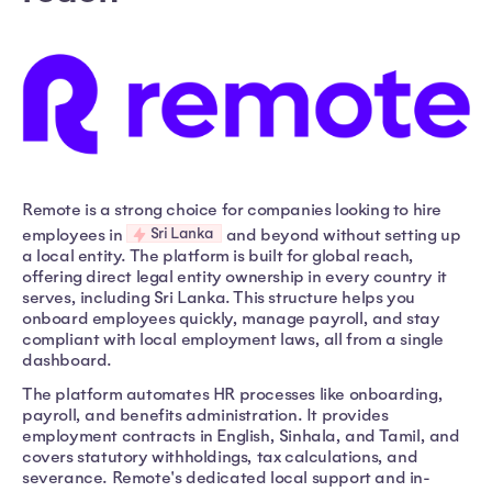
Remote is a strong choice for companies looking to hire
Sri Lanka
employees in
and beyond without setting up
a local entity. The platform is built for global reach,
offering direct legal entity ownership in every country it
serves, including Sri Lanka. This structure helps you
onboard employees quickly, manage payroll, and stay
compliant with local employment laws, all from a single
dashboard.
The platform automates HR processes like onboarding,
payroll, and benefits administration. It provides
employment contracts in English, Sinhala, and Tamil, and
covers statutory withholdings, tax calculations, and
severance. Remote's dedicated local support and in-