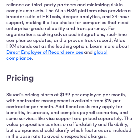
reliance on third-party partners and minimizing risk in
complex markets. The Atlas HXM platform also provides a
broader suite of HR tools, deeper analytics, and 24-hour
support, making it a top choice for companies that need
enterprise-grade reliability and transparency. For
organizations seeking advanced integrations, real-time
compliance updates, and a proven track record, Atlas
HXM stands out as the leading option. Learn more about
Direct Employer of Record services
and
global
compliance
.
Pricing
Skuad's pricing starts at $199 per employee per month,
with contractor management available from $19 per
contractor per month. Additional costs may apply for
benefits, insurance, and complex payroll scenarios, and
some services like visa support are priced separately. The
value proposition centers on affordability and flexibility,
but companies should clarify which features are included
in the base rate to avoid unexpected charges.