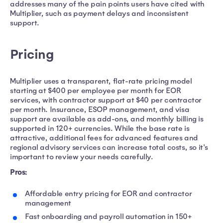
addresses many of the pain points users have cited with
Multiplier, such as payment delays and inconsistent
support.
Pricing
Multiplier uses a transparent, flat-rate pricing model
starting at $400 per employee per month for EOR
services, with contractor support at $40 per contractor
per month. Insurance, ESOP management, and visa
support are available as add-ons, and monthly billing is
supported in 120+ currencies. While the base rate is
attractive, additional fees for advanced features and
regional advisory services can increase total costs, so it's
important to review your needs carefully.
Pros:
Affordable entry pricing for EOR and contractor
management
Fast onboarding and payroll automation in 150+