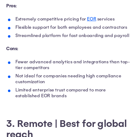
Pros:
Extremely competitive pricing for
EOR
services
Flexible support for both employees and contractors
Streamlined platform for fast onboarding and payroll
Cons:
Fewer advanced analytics and integrations than top-
tier competitors
Not ideal for companies needing high compliance
customization
Limited enterprise trust compared to more
established EOR brands
3. Remote | Best for global
reach