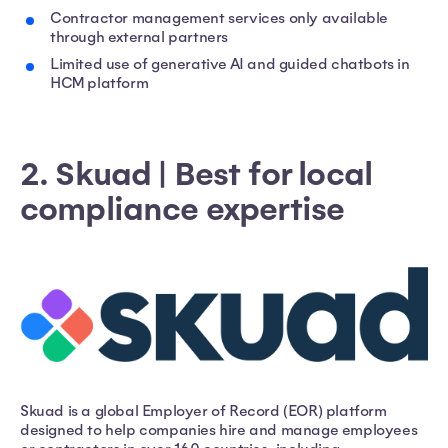
Contractor management services only available
through external partners
Limited use of generative AI and guided chatbots in
HCM platform
2. Skuad | Best for local
compliance expertise
Skuad is a global Employer of Record (EOR) platform
designed to help companies hire and manage employees