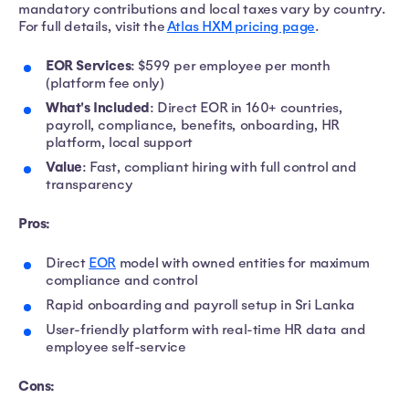
mandatory contributions and local taxes vary by country.
For full details, visit the
Atlas HXM pricing page
.
EOR Services
: $599 per employee per month
(platform fee only)
What's Included
: Direct EOR in 160+ countries,
payroll, compliance, benefits, onboarding, HR
platform, local support
Value
: Fast, compliant hiring with full control and
transparency
Pros:
Direct
EOR
model with owned entities for maximum
compliance and control
Rapid onboarding and payroll setup in Sri Lanka
User-friendly platform with real-time HR data and
employee self-service
Cons: