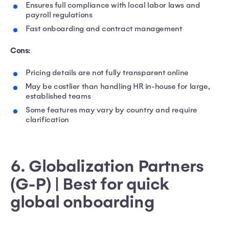
Ensures full compliance with local labor laws and
payroll regulations
Fast onboarding and contract management
Cons:
Pricing details are not fully transparent online
May be costlier than handling HR in-house for large,
established teams
Some features may vary by country and require
clarification
6. Globalization Partners
(G-P) | Best for quick
global onboarding