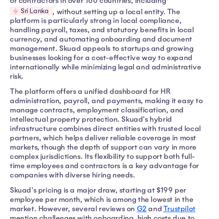
or contractors in over 160 countries, including
Sri Lanka
, without setting up a local entity. The
platform is particularly strong in local compliance,
handling payroll, taxes, and statutory benefits in local
currency, and automating onboarding and document
management. Skuad appeals to startups and growing
businesses looking for a cost-effective way to expand
internationally while minimizing legal and administrative
risk.
The platform offers a unified dashboard for HR
administration, payroll, and payments, making it easy to
manage contracts, employment classification, and
intellectual property protection. Skuad's hybrid
infrastructure combines direct entities with trusted local
partners, which helps deliver reliable coverage in most
markets, though the depth of support can vary in more
complex jurisdictions. Its flexibility to support both full-
time employees and contractors is a key advantage for
companies with diverse hiring needs.
Skuad's pricing is a major draw, starting at $199 per
employee per month, which is among the lowest in the
market. However, several reviews on
G2
and
Trustpilot
mention challenges with onboarding, high costs due to