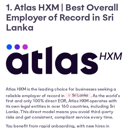
1. Atlas HXM | Best Overall
Employer of Record in Sri
Lanka
Atlas HXM is the leading choice for businesses seeking a
Sri Lanka
reliable employer of record in
. As the world's
first and only 100% direct EOR, Atlas HXM operates with
its own legal entities in over 160 countries, including Sri
Lanka. This direct model means you avoid third-party
risks and get consistent, compliant service every time.
You benefit from rapid onboarding, with new hires in