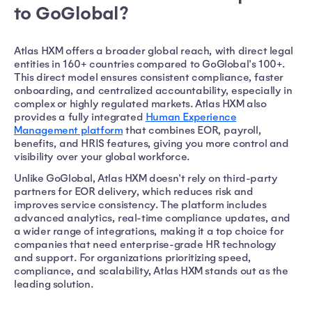
to GoGlobal?
Atlas HXM offers a broader global reach, with direct legal
entities in 160+ countries compared to GoGlobal's 100+.
This direct model ensures consistent compliance, faster
onboarding, and centralized accountability, especially in
complex or highly regulated markets. Atlas HXM also
provides a fully integrated
Human Experience
Management platform
that combines EOR, payroll,
benefits, and HRIS features, giving you more control and
visibility over your global workforce.
Unlike GoGlobal, Atlas HXM doesn't rely on third-party
partners for EOR delivery, which reduces risk and
improves service consistency. The platform includes
advanced analytics, real-time compliance updates, and
a wider range of integrations, making it a top choice for
companies that need enterprise-grade HR technology
and support. For organizations prioritizing speed,
compliance, and scalability, Atlas HXM stands out as the
leading solution.