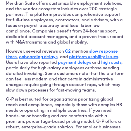
Meridian Suite offers customizable employment solutions,
and the vendor ecosystem includes over 200 strategic
partners. The platform provides comprehensive support
for full-time employees, contractors, and advisors, with a
focus on payroll accuracy and local labor law
compliance. Companies benefit from 24-hour support,
dedicated account managers, and a proven track record
with M&A transitions and global mobility.
However, several reviews on
G2
mention
slow response
times
,
onboarding delays
, and
platform usability issues
.
Users have also reported
payment delays
and
high costs
,
particularly for high-salary employees or those needing
detailed invoicing. Some customers note that the platform
can feel less modern and that certain administrative
changes require going through account reps, which may
slow down processes for fast-moving teams.
G-P is best suited for organizations prioritizing global
reach and compliance, especially those with complex HR
needs or operating in multiple countries. If you need
hands-on onboarding and are comfortable with a
premium, percentage-based pricing model, G-P offers a
robust, enterprise-grade solution. For smaller businesses