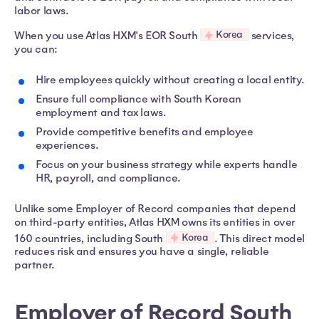
labor laws.
Korea
When you use Atlas HXM's EOR South
services,
you can:
Hire employees quickly without creating a local entity.
Ensure full compliance with South Korean
employment and tax laws.
Provide competitive benefits and employee
experiences.
Focus on your business strategy while experts handle
HR, payroll, and compliance.
Unlike some Employer of Record companies that depend
on third-party entities, Atlas HXM owns its entities in over
Korea
160 countries, including South
. This direct model
reduces risk and ensures you have a single, reliable
partner.
Employer of Record South