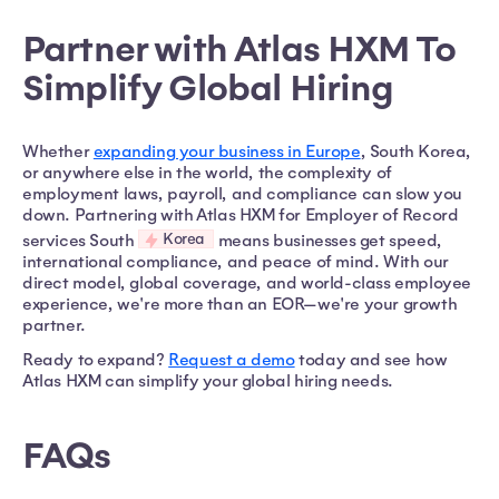
Partner with Atlas HXM To
Simplify Global Hiring
Whether
expanding your business in Europe
, South Korea,
or anywhere else in the world, the complexity of
employment laws, payroll, and compliance can slow you
down. Partnering with Atlas HXM for Employer of Record
Korea
services South
means businesses get speed,
international compliance, and peace of mind. With our
direct model, global coverage, and world-class employee
experience, we're more than an EOR—we're your growth
partner.
Ready to expand?
Request a demo
today and see how
Atlas HXM can simplify your global hiring needs.
FAQs