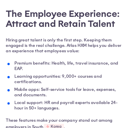
The Employee Experience:
Attract and Retain Talent
Hiring great talent is only the first step. Keeping them
engaged is the real challenge. Atlas HXM helps you deliver
an experience that employees value:
Premium benefits: Health, life, travel insurance, and
EAP.
Learning opportunities: 9,000+ courses and
certifications.
Mobile apps: Self-service tools for leave, expenses,
and documents.
Local support: HR and payroll experts available 24-
hour in 50+ languages.
These features make your company stand out among
Korea
employers in South
.