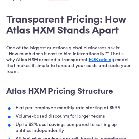
Transparent Pricing: How
Atlas HXM Stands Apart
One of the biggest questions global businesses ask is:
“How much does it cost to hire internationally?” That's
why Atlas HXM created a transparent
EOR pricing
model
that makes it simple to forecast your costs and scale your
team.
Atlas HXM Pricing Structure
Flat per-employee monthly rate starting at $599
Volume-based discounts for larger teams
Up to 82% cost savings compared to setting up
entities independently
All-inclusive services: payroll, benefits, compliance,