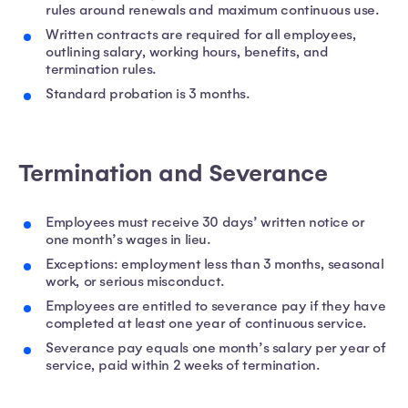
rules around renewals and maximum continuous use.
Written contracts are required for all employees,
outlining salary, working hours, benefits, and
termination rules.
Standard probation is 3 months.
Termination and Severance
Employees must receive 30 days’ written notice or
one month’s wages in lieu.
Exceptions: employment less than 3 months, seasonal
work, or serious misconduct.
Employees are entitled to severance pay if they have
completed at least one year of continuous service.
Severance pay equals one month’s salary per year of
service, paid within 2 weeks of termination.