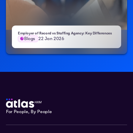
Employer of Record vs Staffing Agency: Key Differences
Blogs
22 Jan 2026
For People, By People