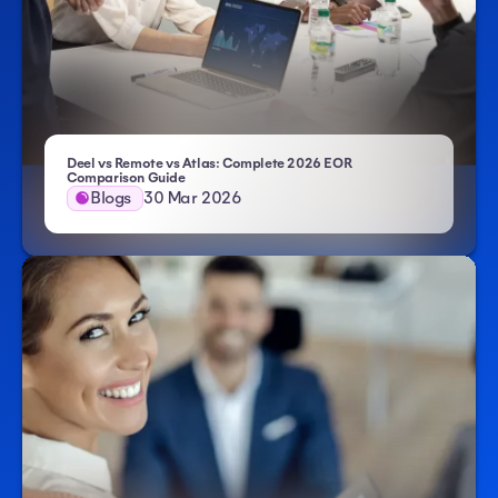
Deel vs Remote vs Atlas: Complete 2026 EOR
Comparison Guide
Blogs
30 Mar 2026