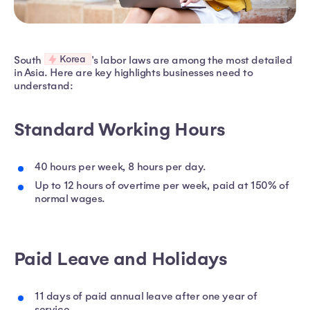
Korea
South
's labor laws are among the most detailed
in Asia. Here are key highlights businesses need to
understand:
Standard Working Hours
40 hours per week, 8 hours per day.
Up to 12 hours of overtime per week, paid at 150% of
normal wages.
Paid Leave and Holidays
11 days of paid annual leave after one year of
service.