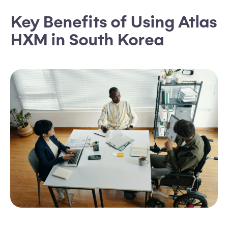
Key Benefits of Using Atlas
HXM in South Korea