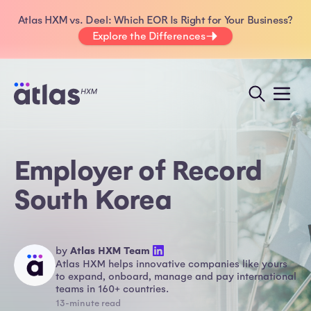
Atlas HXM vs. Deel: Which EOR Is Right for Your Business?
Explore the Differences
Employer of Record
South Korea
by
Atlas HXM Team
Atlas HXM helps innovative companies like yours
to expand, onboard, manage and pay international
teams in 160+ countries.
13-minute read