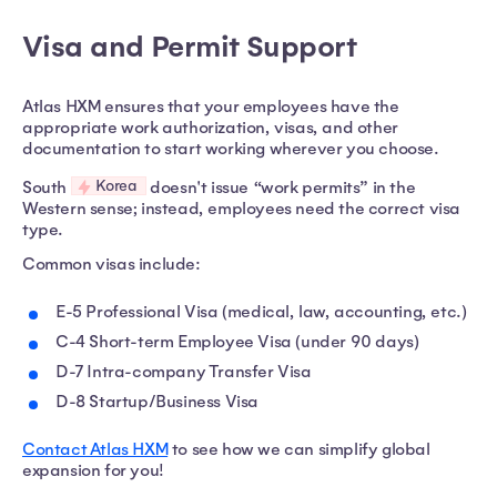
Visa and Permit Support
Atlas HXM ensures that your employees have the
appropriate work authorization, visas, and other
documentation to start working wherever you choose.
Korea
South
doesn't issue “work permits” in the
Western sense; instead, employees need the correct visa
type.
Common visas include:
E-5 Professional Visa (medical, law, accounting, etc.)
C-4 Short-term Employee Visa (under 90 days)
D-7 Intra-company Transfer Visa
D-8 Startup/Business Visa
Contact Atlas HXM
to see how we can simplify global
expansion for you!