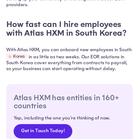
providers.
How fast can I hire employees
with Atlas HXM in South Korea?
With Atlas HXM, you can onboard new employees in South
Korea
in as little as two weeks. Our EOR solutions in
South Korea cover everything from contracts to payroll,
so your business can start operating without delay.
Atlas HXM has entities in 160+
countries
Yep, including the one you're thinking of now.
Get in Touch Today!