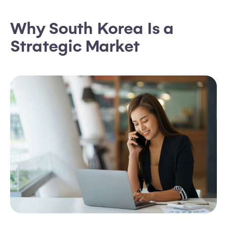
Why South Korea Is a
Strategic Market