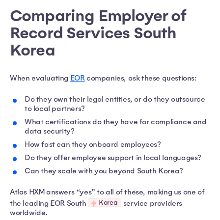
Comparing Employer of
Record Services South
Korea​
When evaluating
EOR
companies, ask these questions:
Do they own their legal entities, or do they outsource
to local partners?
What certifications do they have for compliance and
data security?
How fast can they onboard employees?
Do they offer employee support in local languages?
Can they scale with you beyond South Korea?
Atlas HXM answers “yes” to all of these, making us one of
Korea
the leading EOR South
service providers
worldwide.