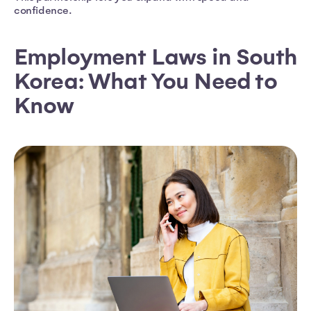
confidence.
Employment Laws in South
Korea: What You Need to
Know