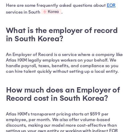
Here are some frequently asked questions about
EOR
Korea
services in South
.
What is the employer of record
in South Korea?
An Employer of Record is a service where a company like
Atlas HXM legally employs workers on your behalf. We
handle payroll, taxes, benefits, and compliance so you
can hire talent quickly without setting up a local entity.
How much does an Employer of
Record cost in South Korea?
Atlas HXM's transparent pricing starts at $599 per
employee, per month. We also offer volume-based
discounts, making our model more cost-effective than
setting up your own entity or working with indirect EOR