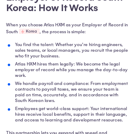
Korea: How It Works
When you choose Atlas HXM as your Employer of Record in
Korea
South
, the process is simple:
You find the talent: Whether you’re hiring engineers,
sales teams, or local managers, you recruit the people
who fit your business.
Atlas HXM hires them legally: We become the legal
employer of record while you manage the day-to-day
work.
We handle payroll and compliance: From employment
contracts to payroll taxes, we ensure your team is
paid on time, accurately, and in accordance with
South Korean laws.
Employees get world-class support: Your international
hires receive local benefits, support in their language,
and access to learning and development resources.
This partnership lets you expand with speed and