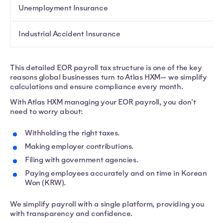
Unemployment Insurance
Industrial Accident Insurance
This detailed EOR payroll tax structure is one of the key
reasons global businesses turn to Atlas HXM— we simplify
calculations and ensure compliance every month.
With Atlas HXM managing your EOR payroll, you don't
need to worry about:
Withholding the right taxes.
Making employer contributions.
Filing with government agencies.
Paying employees accurately and on time in Korean
Won (KRW).
We simplify payroll with a single platform, providing you
with transparency and confidence.