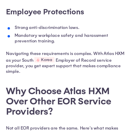
Employee Protections
Strong anti-discrimination laws.
Mandatory workplace safety and harassment
prevention training.
Navigating these requirements is complex. With Atlas HXM
Korea
as your South
Employer of Record service
provider, you get expert support that makes compliance
simple.
Why Choose Atlas HXM
Over Other EOR Service
Providers?
Not all EOR providers are the same. Here's what makes