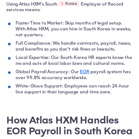
Korea
Using Atlas HXM's South
Employer of Record
services means:
Faster Time to Market: Skip months of legal setup.
With Atlas HXM, you can hire in South Korea in weeks,
not quarters.
Full Compliance: We handle contracts, payroll, taxes,
and benefits so you don’t risk fines or lawsuits.
Local Expertise: Our South Korea HR experts know the
ins and outs of local labor laws and cultural norms.
Global Payroll Accuracy: Our
EOR
payroll system has
over 99.8% accuracy worldwide.
White-Glove Support: Employees can reach 24-hour
live support in their language and time zone.
How Atlas HXM Handles
EOR Payroll in South Korea