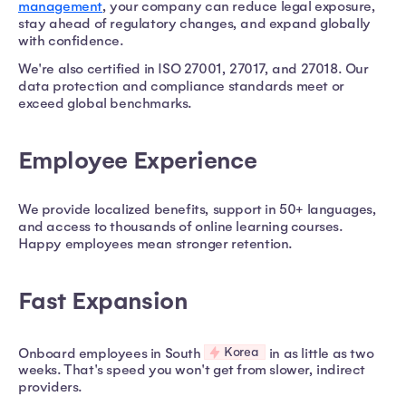
management
, your company can reduce legal exposure,
stay ahead of regulatory changes, and expand globally
with confidence.
We're also certified in ISO 27001, 27017, and 27018. Our
data protection and compliance standards meet or
exceed global benchmarks.
Employee Experience
We provide localized benefits, support in 50+ languages,
and access to thousands of online learning courses.
Happy employees mean stronger retention.
Fast Expansion
Korea
Onboard employees in South
in as little as two
weeks. That's speed you won't get from slower, indirect
providers.