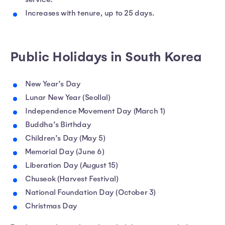
Increases with tenure, up to 25 days.
Public Holidays in South Korea
New Year’s Day
Lunar New Year (Seollal)
Independence Movement Day (March 1)
Buddha’s Birthday
Children’s Day (May 5)
Memorial Day (June 6)
Liberation Day (August 15)
Chuseok (Harvest Festival)
National Foundation Day (October 3)
Christmas Day