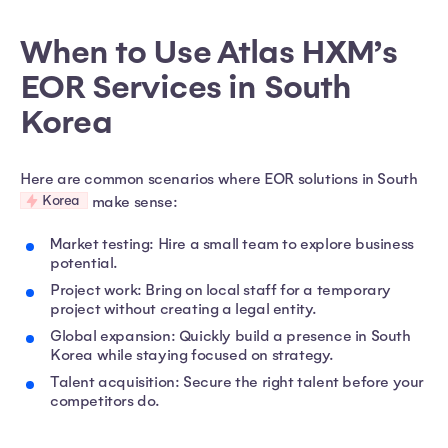
When to Use Atlas HXM’s
EOR Services in South
Korea
Here are common scenarios where EOR solutions in South
Korea
make sense:
Market testing: Hire a small team to explore business
potential.
Project work: Bring on local staff for a temporary
project without creating a legal entity.
Global expansion: Quickly build a presence in South
Korea while staying focused on strategy.
Talent acquisition: Secure the right talent before your
competitors do.