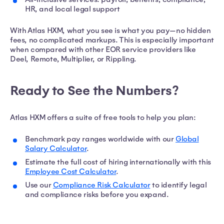
HR, and local legal support
With Atlas HXM, what you see is what you pay—no hidden
fees, no complicated markups. This is especially important
when compared with other EOR service providers like
Deel, Remote, Multiplier, or Rippling.
Ready to See the Numbers?
Atlas HXM offers a suite of free tools to help you plan:
Benchmark pay ranges worldwide with our
Global
Salary Calculator
.
Estimate the full cost of hiring internationally with this
Employee Cost Calculator
.
Use our
Compliance Risk Calculator
to identify legal
and compliance risks before you expand.