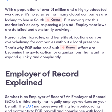
With a population of over 51 million and a highly educated
workforce, it's no surprise that many global companies are
Korea
looking to hire in South
. But moving into this
market isn't as easy as posting a job ad. Employment laws
are detailed and constantly evolving.
Payroll rules, tax rates, and benefits obligations can be
overwhelming for companies without a local presence.
Korea
That's why EOR solutions South
offers are
becoming the go-to option for organizations that want to
expand quickly and compliantly.
Employer of Record
Explained
So what is an Employer of Record? An Employer of Record
(EOR) is a third party that legally employs workers on your
behalf. The
EOR
manages everything from onboarding
and contracts to EOR payroll and compliance with local