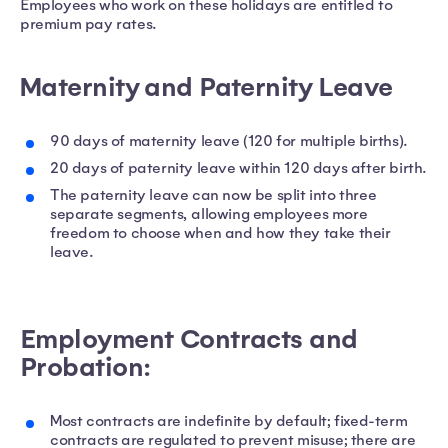
Employees who work on these holidays are entitled to
premium pay rates.
Maternity and Paternity Leave
90 days of maternity leave (120 for multiple births).
20 days of paternity leave within 120 days after birth.
The paternity leave can now be split into three
separate segments, allowing employees more
freedom to choose when and how they take their
leave.
Employment Contracts and
Probation:
Most contracts are indefinite by default; fixed-term
contracts are regulated to prevent misuse; there are