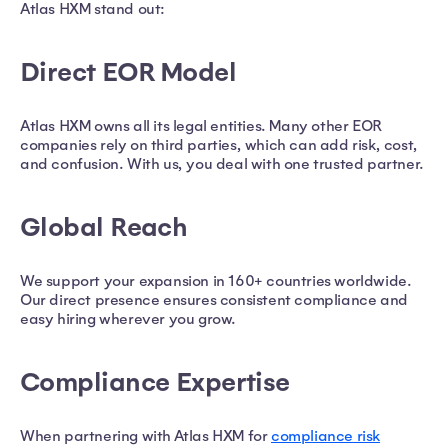
Atlas HXM stand out:
Direct EOR Model
Atlas HXM owns all its legal entities. Many other EOR
companies rely on third parties, which can add risk, cost,
and confusion. With us, you deal with one trusted partner.
Global Reach
We support your expansion in 160+ countries worldwide.
Our direct presence ensures consistent compliance and
easy hiring wherever you grow.
Compliance Expertise
When partnering with Atlas HXM for
compliance risk