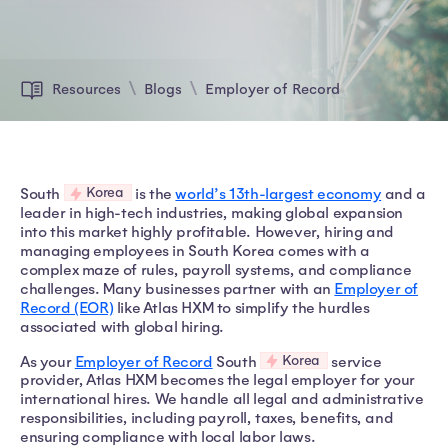
Resources
Blogs
Employer of Record
Korea
South
is the
world’s 13th-largest economy
and a
leader in high-tech industries, making global expansion
into this market highly profitable. However, hiring and
managing employees in South Korea comes with a
complex maze of rules, payroll systems, and compliance
challenges. Many businesses partner with an
Employer of
Record (EOR)
like Atlas HXM to simplify the hurdles
associated with global hiring.
Korea
As your
Employer of Record
South
service
provider, Atlas HXM becomes the legal employer for your
international hires. We handle all legal and administrative
responsibilities, including payroll, taxes, benefits, and
ensuring compliance with local labor laws.