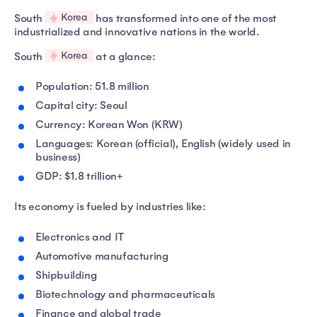
Korea
South
has transformed into one of the most
industrialized and innovative nations in the world.
Korea
South
at a glance:
Population: 51.8 million
Capital city: Seoul
Currency: Korean Won (KRW)
Languages: Korean (official), English (widely used in
business)
GDP: $1.8 trillion+
Its economy is fueled by industries like:
Electronics and IT
Automotive manufacturing
Shipbuilding
Biotechnology and pharmaceuticals
Finance and global trade