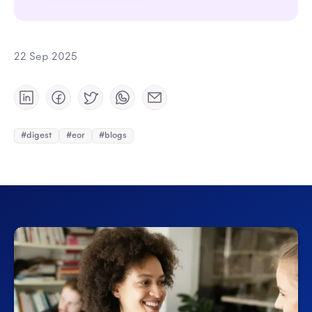
22 Sep 2025
#digest
#eor
#blogs