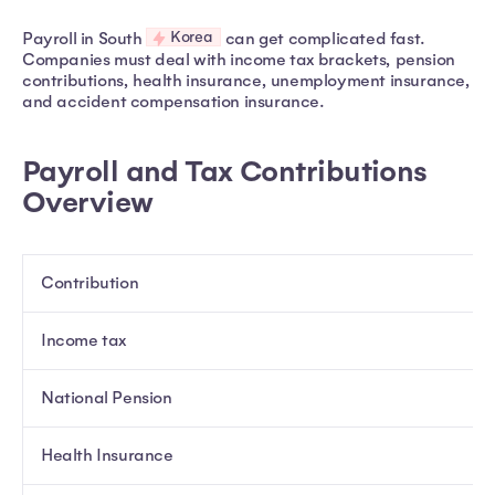
Korea
Payroll in South
can get complicated fast.
Companies must deal with income tax brackets, pension
contributions, health insurance, unemployment insurance,
and accident compensation insurance.
Payroll and Tax Contributions
Overview
Contribution
Income tax
National Pension
Health Insurance