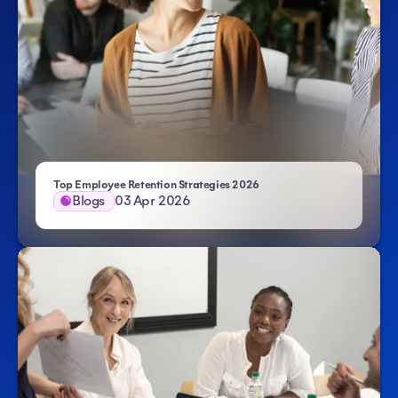
Top Employee Retention Strategies 2026
Blogs
03 Apr 2026