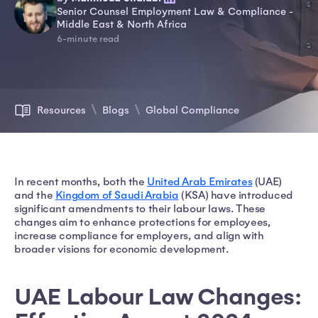
Senior Counsel Employment Law & Compliance -
Middle East & North Africa
6-minute read
Resources
Blogs
Global Compliance
In recent months, both the
United Arab Emirates
(UAE)
and the
Kingdom of Saudi Arabia
(KSA) have introduced
significant amendments to their labour laws. These
changes aim to enhance protections for employees,
increase compliance for employers, and align with
broader visions for economic development.
UAE Labour Law Changes: