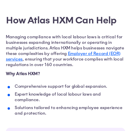
How Atlas HXM Can Help
Managing compliance with local labour laws is critical for
businesses expanding internationally or operating in
multiple jurisdictions. Atlas HXM helps businesses navigate
these complexities by offering
Employer of Record (EOR)
services
, ensuring that your workforce complies with local
regulations in over 160 countries.
Why Atlas HXM?
Comprehensive support for global expansion.
Expert knowledge of local labour laws and
compliance.
Solutions tailored to enhancing employee experience
and protection.