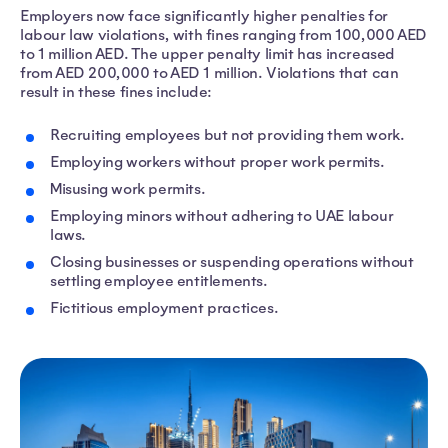
Employers now face significantly higher penalties for
labour law violations, with fines ranging from 100,000 AED
to 1 million AED. The upper penalty limit has increased
from AED 200,000 to AED 1 million. Violations that can
result in these fines include:
Recruiting employees but not providing them work.
Employing workers without proper work permits.
Misusing work permits.
Employing minors without adhering to UAE labour
laws.
Closing businesses or suspending operations without
settling employee entitlements.
Fictitious employment practices.