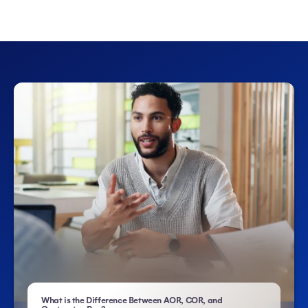
What is the Difference Between AOR, COR, and