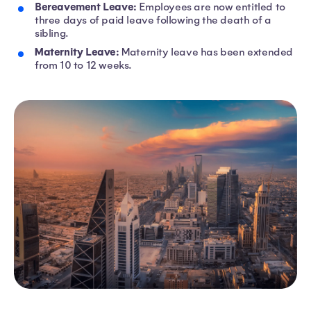
Bereavement Leave:
Employees are now entitled to
three days of paid leave following the death of a
sibling.
Maternity Leave:
Maternity leave has been extended
from 10 to 12 weeks.