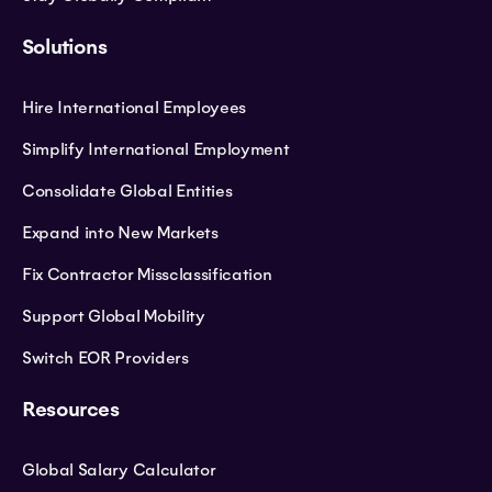
Solutions
Hire International Employees
Simplify International Employment
Consolidate Global Entities
Expand into New Markets
Fix Contractor Missclassification
Support Global Mobility
Switch EOR Providers
Resources
Global Salary Calculator