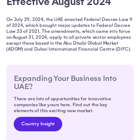
Effective August 2024
On July 29, 2024, the UAE enacted Federal Decree Law 9
of 2024, which brought major updates to Federal Decree
Law 33 of 2021. The amendments, which came into force
on August 31, 2024, apply to all private sector employees
except those based in the Abu Dhabi Global Market
(ADGM) and Dubai International Financial Centre (DIFC).
Expanding Your Business Into
UAE?
There are lots of opportunities for innovative
companies like yours here. Find out the key
elements of this exciting new market.
Country Insight