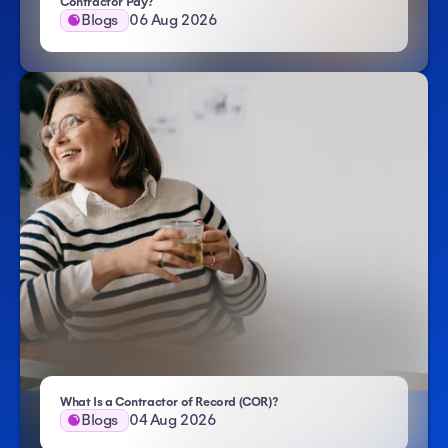
- Atlas HXM
Contractor Pay?
Blogs
06 Aug 2026
- Atlas HXM
What Is a Contractor of Record (COR)?
Blogs
04 Aug 2026