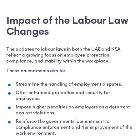
Impact of the Labour Law
Changes
The updates to labour laws in both the UAE and KSA
reflect a growing focus on employee protection,
compliance, and stability within the workplace.
These amendments aim to:
Streamline the handling of employment disputes.
Offer enhanced protection and security for
employees.
Impose higher penalties on employers as a deterrent
against violations.
Reinforce the governments' commitment to
compliance enforcement and the improvement of the
work environment.