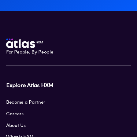
For People, By People
Explore Atlas HXM
Become a Partner
Careers
About Us
What is HXM