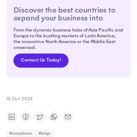
Discover the best countries to
expand your business into
From the dynamic business hubs of Asia Pacific and
Europe to the bustling markets of Latin America,
the innovative North America or the Middle East
crossroad.
Contact Us Today!
15 Oct 2024
#compliance
#blogs