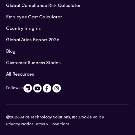
Global Compliance Risk Calculator
Employee Cost Calculator
Country Insights
Global Atlas Report 2026
Blog
Customer Success Stories
All Resources
Follow us
©2026 Atlas Technology Solutions, Inc.
Cookie Policy
Privacy Notice
Terms & Conditions