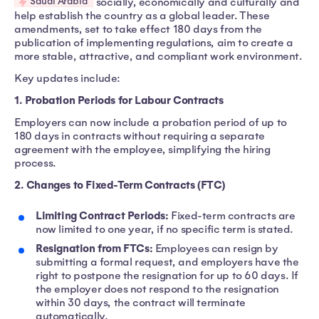
Saudi Arabia
socially, economically and culturally and
help establish the country as a global leader. These
amendments, set to take effect 180 days from the
publication of implementing regulations, aim to create a
more stable, attractive, and compliant work environment.
Key updates include:
1. Probation Periods for Labour Contracts
Employers can now include a probation period of up to
180 days in contracts without requiring a separate
agreement with the employee, simplifying the hiring
process.
2. Changes to Fixed-Term Contracts (FTC)
Limiting Contract Periods:
Fixed-term contracts are
now limited to one year, if no specific term is stated.
Resignation from FTCs:
Employees can resign by
submitting a formal request, and employers have the
right to postpone the resignation for up to 60 days. If
the employer does not respond to the resignation
within 30 days, the contract will terminate
automatically.