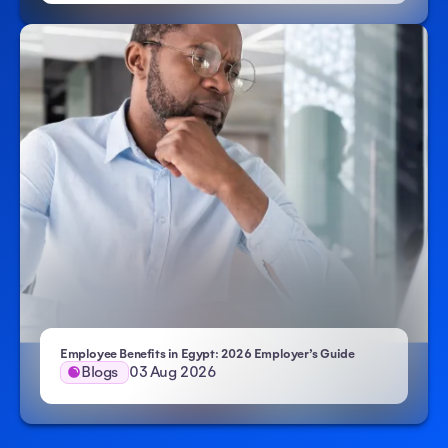
Employee Benefits in Egypt: 2026 Employer’s Guide
Blogs
03 Aug 2026