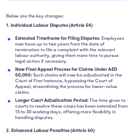
Below are the key changes:
1. Individual Labour Disputes (Article 54)
Extended Timeframe for Filing Disputes:
Employees
now have up to two years from the date of
termination to file a complaint with the relevant
labour authority, giving them more time to pursue
legal action if necessary.
New Final Appeal Process for Claims Under AED
50,000:
Such claims will now be adjudicated in the
Court of First Instance, bypassing the Court of
Appeal, streamlining the process for lower-value
claims.
Longer Court Adjudication Period:
The time given to
courts to resolve these cases has been extended from
15 to 30 working days, offering more flexibility in
handling disputes.
2. Enhanced Labour Penalties (Article 60)