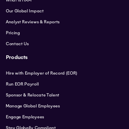
Our Global Impact
Analyst Reviews & Reports
Pricing
Contact Us
Products
Hire with Employer of Record (EOR)
Run EOR Payroll
Sponsor & Relocate Talent
Manage Global Employees
Engage Employees
Stay Globally Compliant