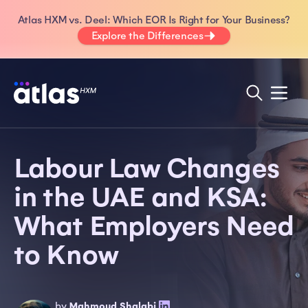
Atlas HXM vs. Deel: Which EOR Is Right for Your Business?
Explore the Differences
Labour Law Changes
in the UAE and KSA:
What Employers Need
to Know
by
Mahmoud Shalabi