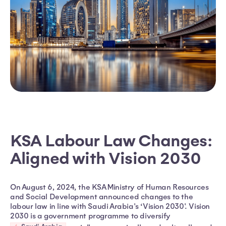
KSA Labour Law Changes:
Aligned with Vision 2030
On August 6, 2024, the KSA Ministry of Human Resources
and Social Development announced changes to the
labour law in line with Saudi Arabia's ‘Vision 2030'. Vision
2030 is a government programme to diversify