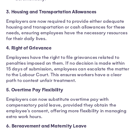
3. Housing and Transportation Allowances
Employers are now required to provide either adequate
housing and transportation or cash allowances for these
needs, ensuring employees have the necessary resources
for their daily lives.
4. Right of Grievance
Employees have the right to file grievances related to
penalties imposed on them. If no decision is made within
15 days of submission, employees can escalate the matter
to the Labour Court. This ensures workers have a clear
path to contest unfair treatment.
5. Overtime Pay Flexibility
Employers can now substitute overtime pay with
compensatory paid leave, provided they obtain the
employee's consent, offering more flexibility in managing
extra work hours.
6. Bereavement and Maternity Leave