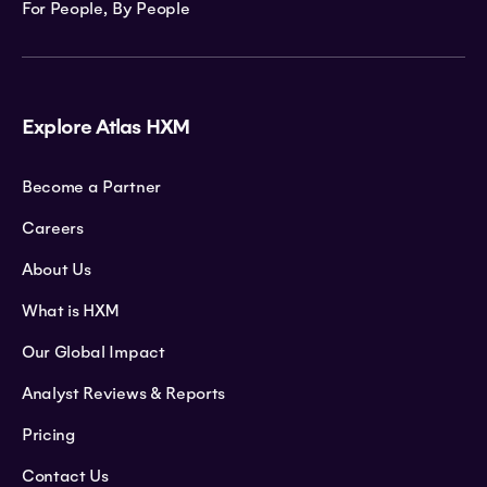
For People, By People
Explore Atlas HXM
Become a Partner
Careers
About Us
What is HXM
Our Global Impact
Analyst Reviews & Reports
Pricing
Contact Us