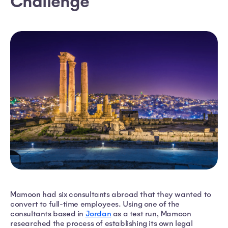
Challenge
Mamoon had six consultants abroad that they wanted to
convert to full-time employees. Using one of the
consultants based in
Jordan
as a test run, Mamoon
researched the process of establishing its own legal