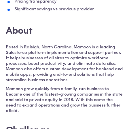
Pricing transparency
Significant savings vs previous provider
About
Based in Raleigh, North Carolina, Mamoon is a leading
Salesforce platform implementation and support partner.
It helps businesses of all sizes to optimize workforce
processes, boost productivity, and eliminate data silos.
Mamoon also offers custom development for backend and
mobile apps, providing end-to-end solutions that help
streamline business operations.
Mamoon grew quickly from a family-run business to
become one of the fastest-growing companies in the state
and sold to private equity in 2018. With this came the
need to expand operations and grow the business further
afield.