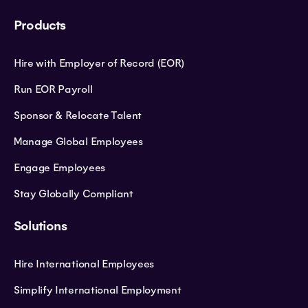
Products
Hire with Employer of Record (EOR)
Run EOR Payroll
Sponsor & Relocate Talent
Manage Global Employees
Engage Employees
Stay Globally Compliant
Solutions
Hire International Employees
Simplify International Employment