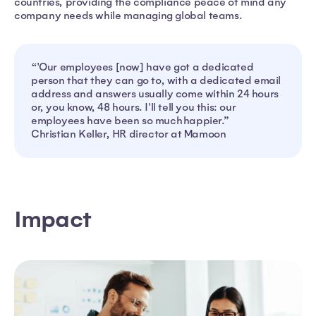
countries, providing the compliance peace of mind any
company needs while managing global teams.
“'Our employees [now] have got a dedicated
person that they can go to, with a dedicated email
address and answers usually come within 24 hours
or, you know, 48 hours. I'll tell you this: our
employees have been so much happier.”
Christian Keller, HR director at Mamoon
Impact