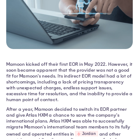
Mamoon kicked off their first EOR in May 2022. However, it
soon became apparent that the provider was not a good
fit for Mamoon's needs. Its indirect EOR model had a lot of
shortcomings, including a lack of pricing transparency
with unexpected charges, endless support issues,
excessive time for resolution, and the inability to provide a
human point of contact.
After a year, Mamoon decided to switch its EOR partner
and give Atlas HXM a chance to save the company's
international plans. Atlas HXM was able to successfully
migrate Mamoon's international team members to its fully
Jordan
owned and operated entities in
and other