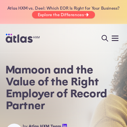
Atlas HXM vs. Deel: Which EOR Is Right for Your Business?
Explore the Differences
Mamoon and the
Value of the Right
Employer of Record
Partner
by
Atlas HXM Team