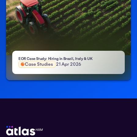
- Atlas HXM
EOR Case Study: Hiring in Brazil, Italy & UK
Case Studies
21 Apr 2026