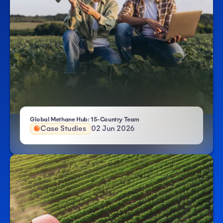
- Atlas HXM
Global Methane Hub: 15-Country Team
Case Studies
02 Jun 2026