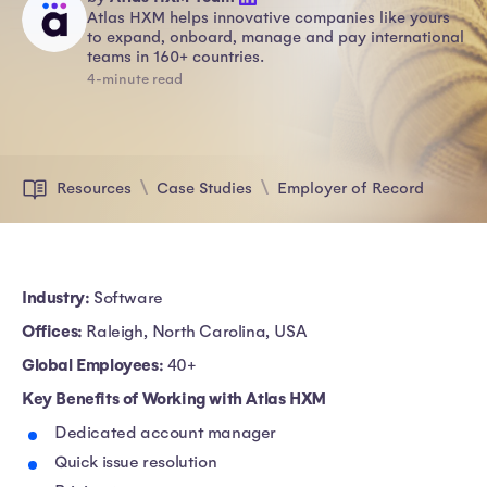
Atlas HXM helps innovative companies like yours
to expand, onboard, manage and pay international
teams in 160+ countries.
4-minute read
Resources
Case Studies
Employer of Record
Industry:
Software
Offices:
Raleigh, North Carolina, USA
Global Employees:
40+
Key Benefits of Working with Atlas HXM
Dedicated account manager
Quick issue resolution