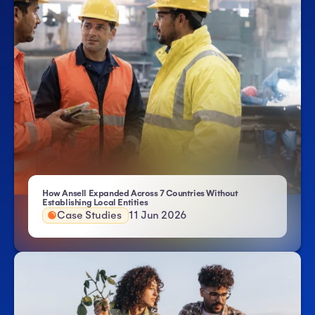
How Ansell Expanded Across 7 Countries Without
- Atlas HXM
Establishing Local Entities
Case Studies
11 Jun 2026