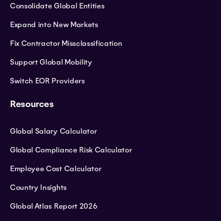
Consolidate Global Entities
Expand into New Markets
Fix Contractor Missclassification
Support Global Mobility
Switch EOR Providers
Resources
Global Salary Calculator
Global Compliance Risk Calculator
Employee Cost Calculator
Country Insights
Global Atlas Report 2026