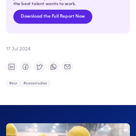
the best talent wants to work.
Download the Full Report Now
17 Jul 2024
#eor
#casestudies