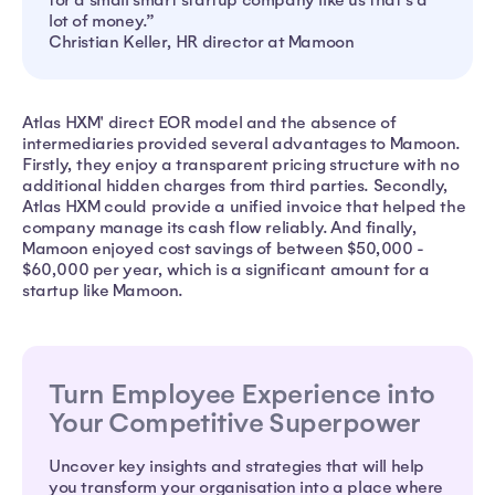
lot of money.”
Christian Keller, HR director at Mamoon
Atlas HXM' direct EOR model and the absence of
intermediaries provided several advantages to Mamoon.
Firstly, they enjoy a transparent pricing structure with no
additional hidden charges from third parties. Secondly,
Atlas HXM could provide a unified invoice that helped the
company manage its cash flow reliably. And finally,
Mamoon enjoyed cost savings of between $50,000 -
$60,000 per year, which is a significant amount for a
startup like Mamoon.
Turn Employee Experience into
Your Competitive Superpower
Uncover key insights and strategies that will help
you transform your organisation into a place where