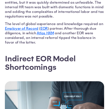
entities, but it was quickly determined as unfeasible. The
internal HR team was built with domestic functions in mind
and adding the complexities of international labor and tax
regulations was not possible.
The level of global experience and knowledge required an
Employer of Record
(
EOR
) partner. After thorough due
diligence, in which
Atlas HXM
and another EOR were
considered, an internal referral tipped the balance in
favor of the latter.
Indirect EOR Model
Shortcomings