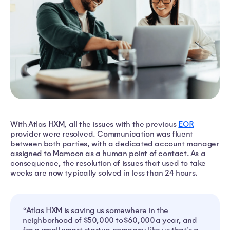
With Atlas HXM, all the issues with the previous
EOR
provider were resolved. Communication was fluent
between both parties, with a dedicated account manager
assigned to Mamoon as a human point of contact. As a
consequence, the resolution of issues that used to take
weeks are now typically solved in less than 24 hours.
“Atlas HXM is saving us somewhere in the
neighborhood of $50,000 to $60,000 a year, and
for a small smart startup company like us that's a